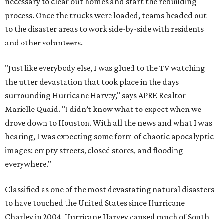
necessary to clear out homes and start the rebuilding
process. Once the trucks were loaded, teams headed out
to the disaster areas to work side-by-side with residents
and other volunteers.
"Just like everybody else, I was glued to the TV watching
the utter devastation that took place in the days
surrounding Hurricane Harvey," says APRE Realtor
Marielle Quaid. "I didn’t know what to expect when we
drove down to Houston. With all the news and what I was
hearing, I was expecting some form of chaotic apocalyptic
images: empty streets, closed stores, and flooding
everywhere."
Classified as one of the most devastating natural disasters
to have touched the United States since Hurricane
Charley in 2004, Hurricane Harvey caused much of South