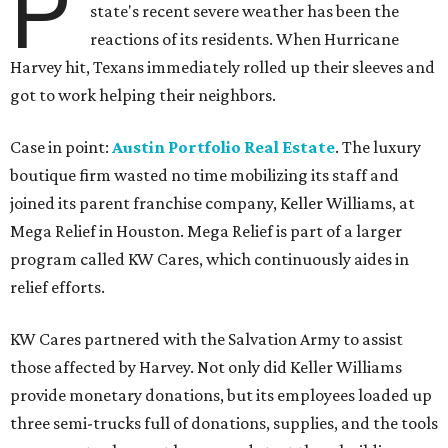
P
state's recent severe weather has been the
reactions of its residents. When Hurricane
Harvey hit, Texans immediately rolled up their sleeves and
got to work helping their neighbors.
Case in point:
Austin Portfolio Real Estate
. The luxury
boutique firm wasted no time mobilizing its staff and
joined its parent franchise company, Keller Williams, at
Mega Relief in Houston. Mega Relief is part of a larger
program called KW Cares, which continuously aides in
relief efforts.
KW Cares partnered with the Salvation Army to assist
those affected by Harvey. Not only did Keller Williams
provide monetary donations, but its employees loaded up
three semi-trucks full of donations, supplies, and the tools