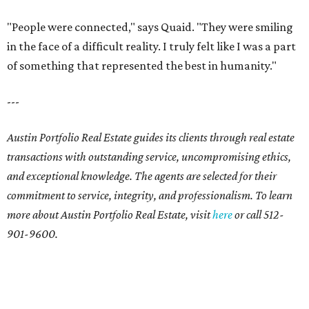
"People were connected," says Quaid. "They were smiling
in the face of a difficult reality. I truly felt like I was a part
of something that represented the best in humanity."
---
Austin Portfolio Real Estate guides its clients through real estate
transactions with outstanding service, uncompromising ethics,
and exceptional knowledge. The agents are selected for their
commitment to service, integrity, and professionalism. To learn
more about Austin Portfolio Real Estate, visit
here
or call 512-
901-9600.