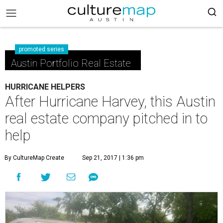
promoted series
Austin Portfolio Real Estate
HURRICANE HELPERS
After Hurricane Harvey, this Austin
real estate company pitched in to
help
By CultureMap Create
Sep 21, 2017 | 1:36 pm