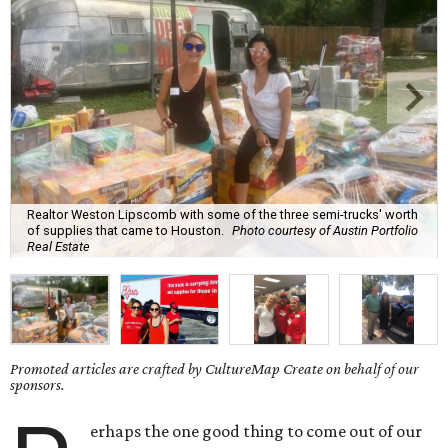
Realtor Weston Lipscomb with some of the three semi-trucks' worth
of supplies that came to Houston.
Photo courtesy of Austin Portfolio
Real Estate
Promoted articles are crafted by CultureMap Create on behalf of our
sponsors.
erhaps the one good thing to come out of our