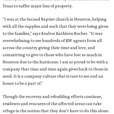
Texas to suffer major loss of property.
"I was at the Second Baptist church in Houston, helping
with all the supplies and such that they were being given
to the families," says Realtor Kathleen Bucher. "It was
overwhelming to see hundreds of KW agents from all
across the country giving their time and love, and
committing to give to those who have lost so much in
Houston due to the hurricane. I am so proud to be with a
company that time and time again gives back to those in
need. It is a company culture that is rare to see and an
honor to be a part of."
Though the recovery and rebuilding efforts continue,
residents and evacuees of the affected areas can take
refuge in the notion that they don’t have to do this alone.