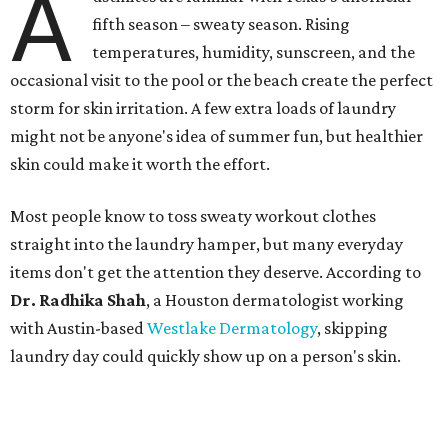
A
fifth season – sweaty season. Rising
temperatures, humidity, sunscreen, and the
occasional visit to the pool or the beach create the perfect
storm for skin irritation. A few extra loads of laundry
might not be anyone's idea of summer fun, but healthier
skin could make it worth the effort.
Most people know to toss sweaty workout clothes
straight into the laundry hamper, but many everyday
items don't get the attention they deserve. According to
Dr. Radhika Shah
, a Houston dermatologist working
with Austin-based
Westlake Dermatology
, skipping
laundry day could quickly show up on a person's skin.
"Sweat can mix with bacteria and other debris from the
skin when it accumulates on clothing, which can lead to