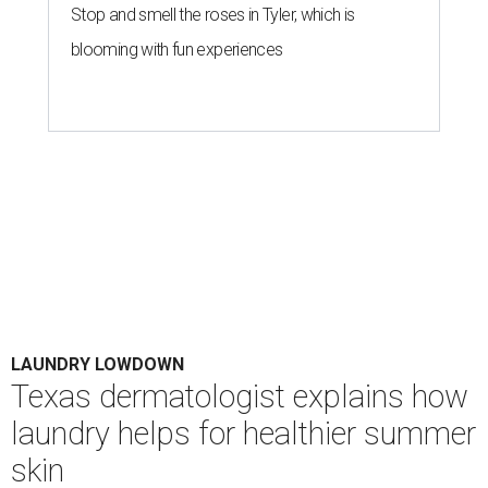
Stop and smell the roses in Tyler, which is
blooming with fun experiences
LAUNDRY LOWDOWN
Texas dermatologist explains how
laundry helps for healthier summer
skin