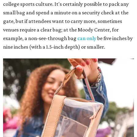
college sports culture. It's certainly possible to pack any
small bag and spend a minute on a security check at the
gate, but if attendees want to carry more, sometimes
venues require a clear bag; at the Moody Center, for
example, a non-see-through bag
can only
be five inches by
nine inches (with a 1.5-inch depth) or smaller.