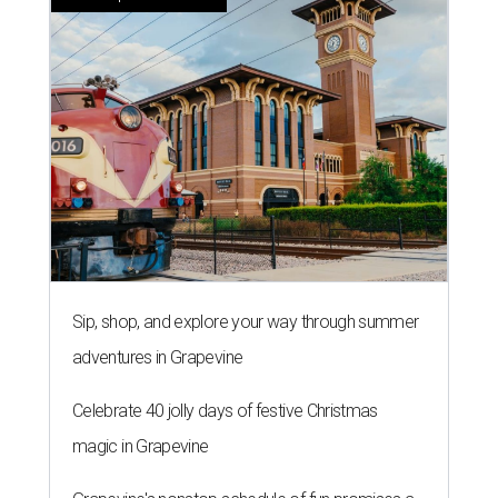
Sip, shop, and explore your way through summer
adventures in Grapevine
Celebrate 40 jolly days of festive Christmas
magic in Grapevine