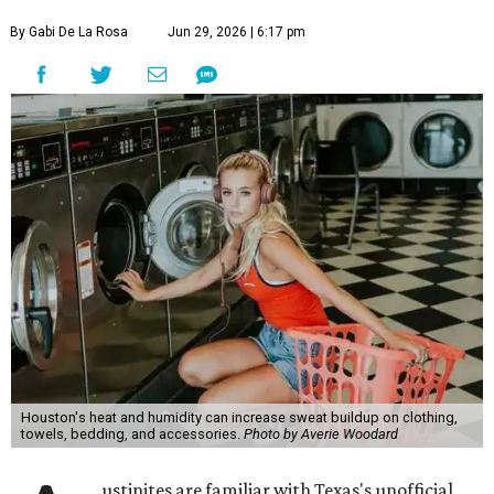
By Gabi De La Rosa
Jun 29, 2026 | 6:17 pm
Houston's heat and humidity can increase sweat buildup on clothing,
towels, bedding, and accessories.
Photo by Averie Woodard
ustinites are familiar with Texas's unofficial