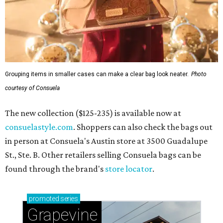
Grouping items in smaller cases can make a clear bag look neater.
Photo
courtesy of Consuela
The new collection ($125-235) is available now at
consuelastyle.com
. Shoppers can also check the bags out
in person at Consuela's Austin store at 3500 Guadalupe
St., Ste. B. Other retailers selling Consuela bags can be
found through the brand's
store locator
.
promoted
series
Grapevine