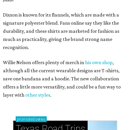
Dixxon
Dixxon is known for its flannels, which are made with a
signature polyester blend. Fans online say they like the
durability, and these shirts are marketed for fashion as
much as practicality, giving the brand strong name
recognition.
Willie Nelson offers plenty of merch in
his own shop
,
although all the current wearable designs are T-shirts,
save one bandana and a hoodie. The new collaboration
offers a little more versatility, and could be a fun way to
layer with
other styles
.
promoted
series
Texas Road Trips