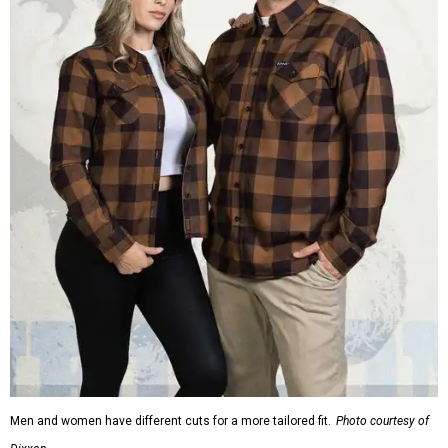
Men and women have different cuts for a more tailored fit.
Photo courtesy of