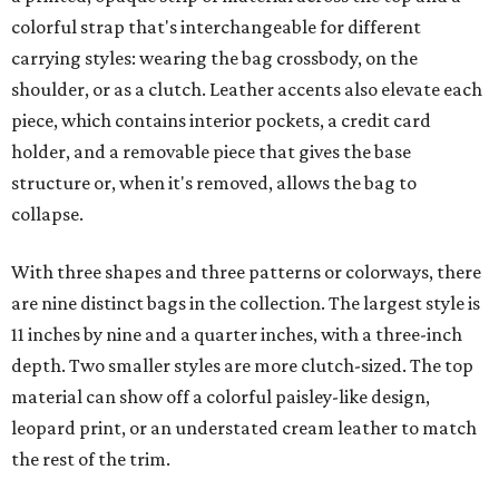
colorful strap that's interchangeable for different
carrying styles: wearing the bag crossbody, on the
shoulder, or as a clutch. Leather accents also elevate each
piece, which contains interior pockets, a credit card
holder, and a removable piece that gives the base
structure or, when it's removed, allows the bag to
collapse.
With three shapes and three patterns or colorways, there
are nine distinct bags in the collection. The largest style is
11 inches by nine and a quarter inches, with a three-inch
depth. Two smaller styles are more clutch-sized. The top
material can show off a colorful paisley-like design,
leopard print, or an understated cream leather to match
the rest of the trim.