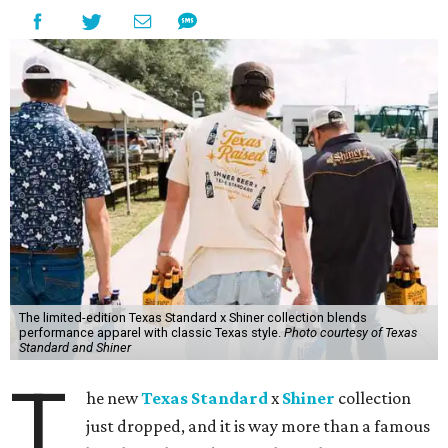
The limited-edition Texas Standard x Shiner collection blends
performance apparel with classic Texas style.
Photo courtesy of Texas
Standard and Shiner
T
he new
Texas Standard
x
Shiner
collection
just dropped, and it is way more than a famous