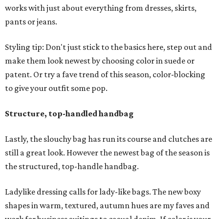
works with just about everything from dresses, skirts,
pants or jeans.
Styling tip: Don't just stick to the basics here, step out and
make them look newest by choosing color in suede or
patent. Or try a fave trend of this season, color-blocking
to give your outfit some pop.
Structure, top-handled handbag
Lastly, the slouchy bag has run its course and clutches are
still a great look. However the newest bag of the season is
the structured, top-handle handbag.
Ladylike dressing calls for lady-like bags. The new boxy
shapes in warm, textured, autumn hues are my faves and