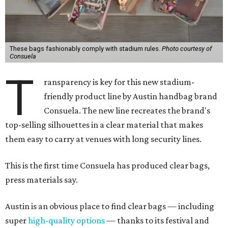
These bags fashionably comply with stadium rules.
Photo courtesy of
Consuela
T
ransparency is key for this new stadium-
friendly product line by Austin handbag brand
Consuela. The new line recreates the brand's
top-selling silhouettes in a clear material that makes
them easy to carry at venues with long security lines.
This is the first time Consuela has produced clear bags,
press materials say.
Austin is an obvious place to find clear bags — including
super
high-quality options
— thanks to its festival and