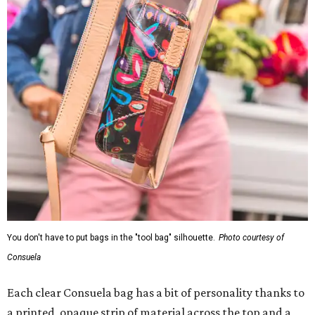
You don't have to put bags in the "tool bag" silhouette.
Photo courtesy of
Consuela
Each clear Consuela bag has a bit of personality thanks to
a printed, opaque strip of material across the top and a