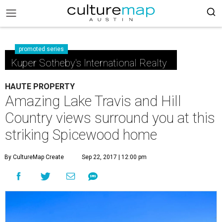
promoted series
Kuper Sotheby's International Realty
HAUTE PROPERTY
Amazing Lake Travis and Hill
Country views surround you at this
striking Spicewood home
By CultureMap Create
Sep 22, 2017 | 12:00 pm