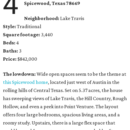
4
Spicewood, Texas 78669
Neighborhood:
Lake Travis
Style:
Traditional
Square footage:
3,440
Beds:
4
Baths:
3
Price:
$842,000
The lowdown:
Wide open spaces seem to be the theme at
this Spicewood home
, located just west of Austin in the
rolling hills of Central Texas. Set on 5.37 acres, the house
has sweeping views of Lake Travis, the Hill Country, Rough
Hollow, and even a peek into Point Venture. The layout
offers four large bedrooms, spacious living areas, and a
roomy study. Upstairs, there is a large flex space that