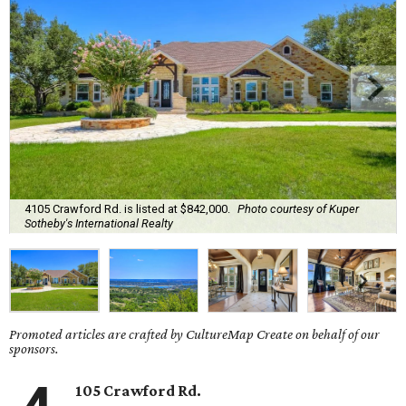
4105 Crawford Rd. is listed at $842,000.
Photo courtesy of Kuper
Sotheby's International Realty
Promoted articles are crafted by CultureMap Create on behalf of our
sponsors.
105 Crawford Rd.