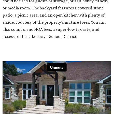
could be used for guests or storage, or as a hobby, fitness,
or media room. The backyard features a covered stone
patio, a picnic area, and an open kitchen with plenty of
shade, courtesy of the property’s mature trees. You can
also count on no HOA fees, a super-low tax rate, and
access to the Lake Travis School District.