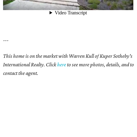
---
This home is on the market with Warren Kull of Kuper Sotheby's
International Realty. Click
here
to see more photos, details, and to
contact the agent.