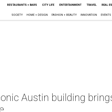
RESTAURANTS + BARS
CITY LIFE
ENTERTAINMENT
TRAVEL
REAL E
SOCIETY
HOME + DESIGN
FASHION + BEAUTY
INNOVATION
EVENTS
conic Austin building brin
e