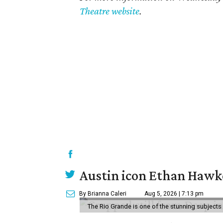
Theatre website
.
Austin icon Ethan Hawke
By Brianna Caleri
Aug 5, 2026 | 7:13 pm
The Rio Grande is one of the stunning subjects 