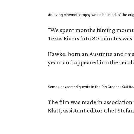
Amazing cinematography was a hallmark of the origin
"We spent months filming mountain
Texas Rivers into 80 minutes was 
Hawke, born an Austinite and rais
years and appeared in other ecolo
Some unexpected guests in the Rio Grande.
Still f
The film was made in association
Klatt, assistant editor Chet Ste