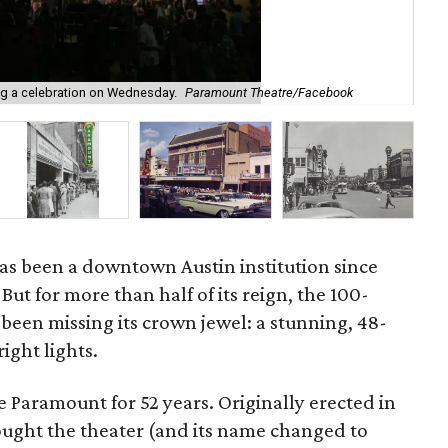
ng a celebration on Wednesday.
Paramount Theatre/Facebook
A v
s been a downtown Austin institution since
But for more than half of its reign, the 100-
een missing its crown jewel: a stunning, 48-
ight lights.
 Paramount for 52 years. Originally erected in
ught the theater (and its name changed to