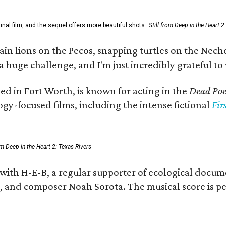
al film, and the sequel offers more beautiful shots.
Still from Deep in the Heart 2
 lions on the Pecos, snapping turtles on the Neches
a huge challenge, and I'm just incredibly grateful t
ed in Fort Worth, is known for acting in the
Dead Poet
gy-focused films, including the intense fictional
Fir
rom Deep in the Heart 2: Texas Rivers
 with H-E-B, a regular supporter of ecological docum
fan, and composer Noah Sorota. The musical score i