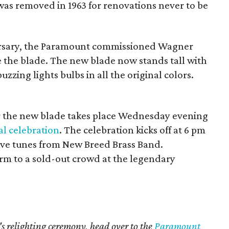
as removed in 1963 for renovations never to be
versary, the Paramount commissioned Wagner
 the blade. The new blade now stands tall with
uzzing lights bulbs in all the original colors.
or the new blade takes place Wednesday evening
l celebration
. The celebration kicks off at 6 pm
ive tunes from New Breed Brass Band.
form to a sold-out crowd at the legendary
 relighting ceremony, head over to the
Paramount