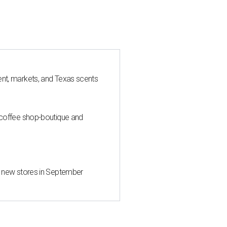
nt, markets, and Texas scents
 coffee shop-boutique and
d new stores in September