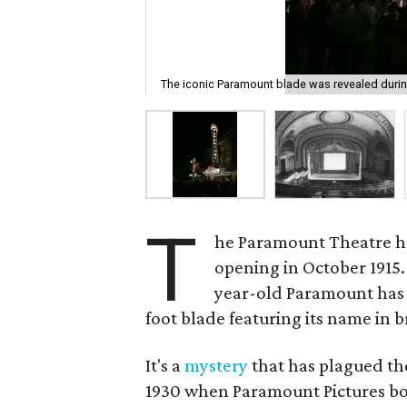
The iconic Paramount blade was revealed duri
T
he Paramount Theatre ha
opening in October 1915. 
year-old Paramount has b
foot blade featuring its name in br
It's a
mystery
that has plagued the
1930 when Paramount Pictures bo