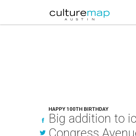
HAPPY 100TH BIRTHDAY
Big addition to i
Congress Avenu