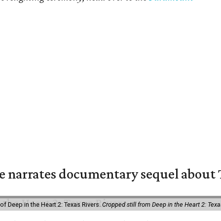
 narrates documentary sequel about T
of Deep in the Heart 2: Texas Rivers.
Cropped still from Deep in the Heart 2: Texa