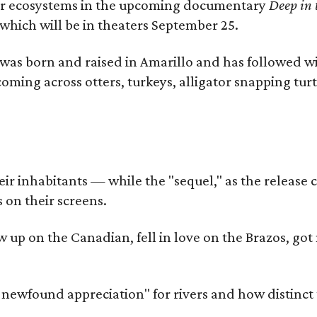
river ecosystems in the upcoming documentary
Deep in 
which will be in theaters September 25.
as born and raised in Amarillo and has followed wi
coming across otters, turkeys, alligator snapping tur
r inhabitants — while the "sequel," as the release ca
 on their screens.
rew up on the Canadian, fell in love on the Brazos,
a newfound appreciation" for rivers and how distinct