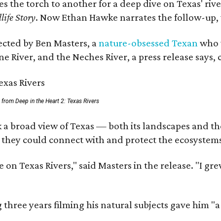
ses the torch to another for a deep dive on Texas' 
life Story
. Now Ethan Hawke narrates the follow-up, 
rected by Ben Masters, a
nature-obsessed Texan
who w
e River, and the Neches River, a press release says, 
ll from Deep in the Heart 2: Texas Rivers
 a broad view of Texas — both its landscapes and thei
 they could connect with and protect the ecosystems
 on Texas Rivers," said Masters in the release. "I g
three years filming his natural subjects gave him "