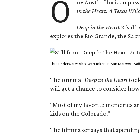
O
ne Austin film icon pas
in the Heart: A Texas Wild
Deep in the Heart 2
is di
explores the Rio Grande, the Sabin
This underwater shot was taken in San Marcos.
Sti
The original
Deep in the Heart
took
will get a chance to consider how
"Most of my favorite memories are
kids on the Colorado."
The filmmaker says that spending 