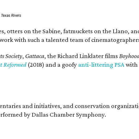
: Texas Rivers
, otters on the Sabine, fatmuckets on the Llano, and
o work with such a talented team of cinematographers
s Society
,
Gattaca
, the Richard Linklater films
Boyhoo
st Reformed
(2018) and a goofy
anti-littering PSA
with
entaries and initiatives, and conservation organiza
s performed by Dallas Chamber Symphony.