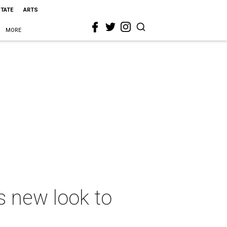
STATE
ARTS
MORE
gs new look to