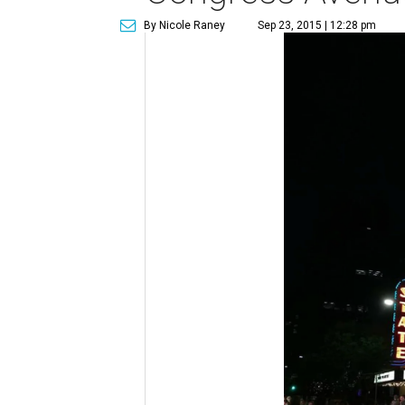
By Nicole Raney
Sep 23, 2015 | 12:28 pm