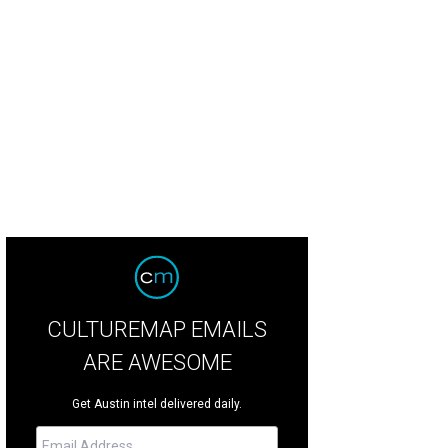
iew of the stage during the 1930's.
Courtesy of Paramount Theatre
CULTUREMAP EMAILS
ARE AWESOME
Get Austin intel delivered daily.