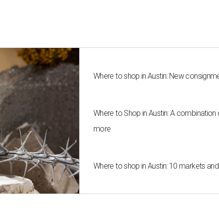
Where to shop in Austin: New consignme
Where to Shop in Austin: A combination
more
Where to shop in Austin: 10 markets an