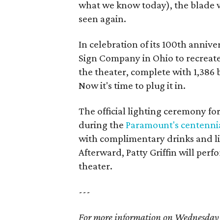
what we know today), the blade w
seen again.
In celebration of its 100th anni
Sign Company in Ohio to recreate
the theater, complete with 1,386 b
Now it's time to plug it in.
The official lighting ceremony f
during the
Paramount's centennia
with complimentary drinks and l
Afterward, Patty Griffin will per
theater.
---
For more information on Wednesday's