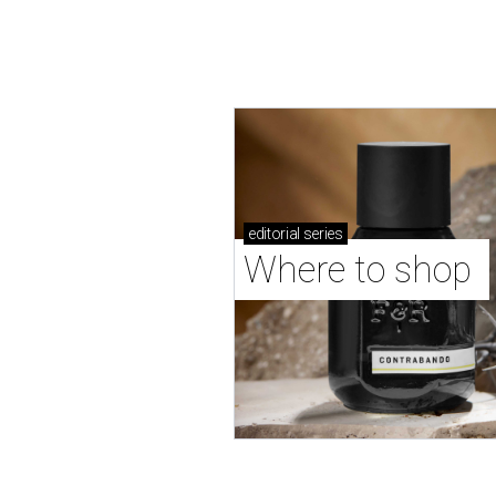
editorial
series
Where to shop 