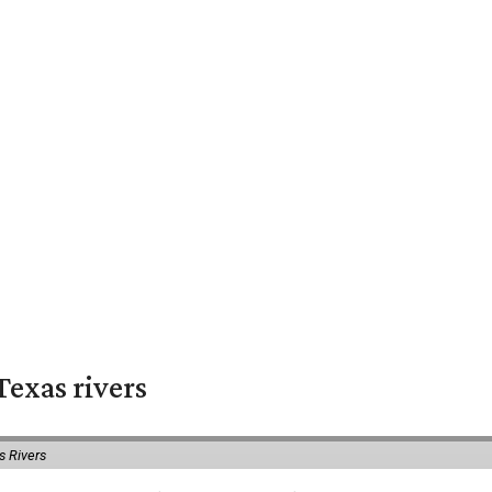
exas rivers
s Rivers