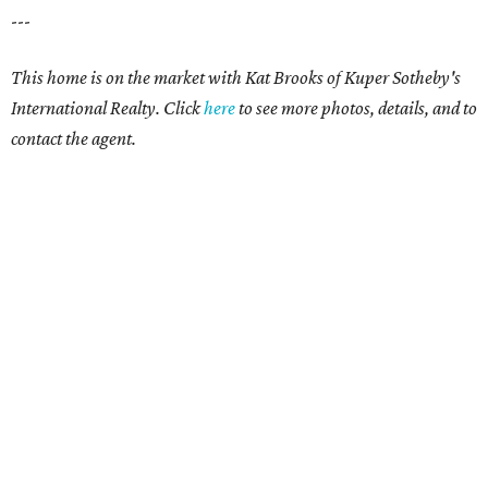
---
This home is on the market with Kat Brooks of Kuper Sotheby's
International Realty. Click
here
to see more photos, details, and to
contact the agent.