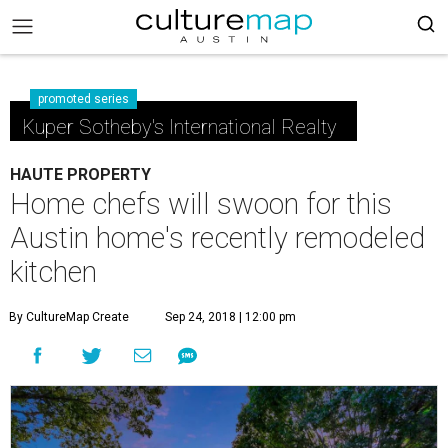
promoted series
Kuper Sotheby's International Realty
HAUTE PROPERTY
Home chefs will swoon for this
Austin home's recently remodeled
kitchen
By CultureMap Create
Sep 24, 2018 | 12:00 pm