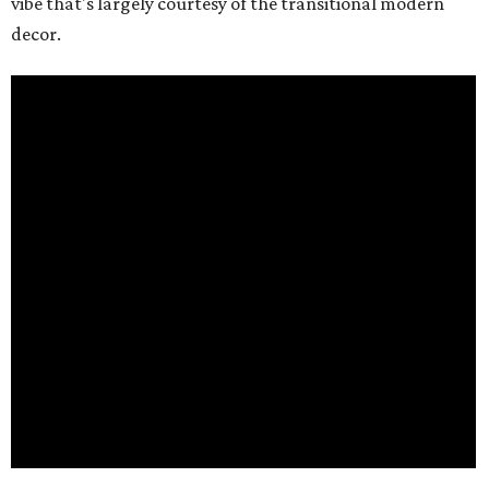
vibe that's largely courtesy of the transitional modern
decor.