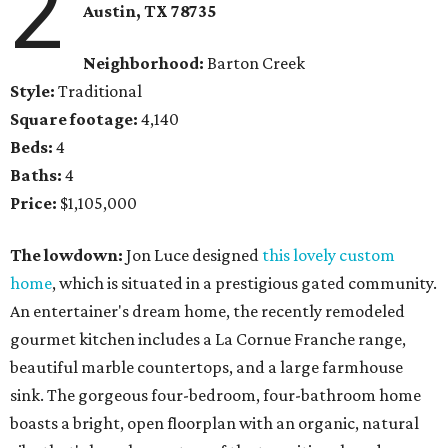
2
Austin, TX
78735
Neighborhood:
Barton Creek
Style:
Traditional
Square footage:
4,140
Beds:
4
Baths:
4
Price:
$1,105,000
The lowdown:
Jon Luce designed
this lovely custom
home
, which is situated in a prestigious gated community.
An entertainer's dream home, the recently remodeled
gourmet kitchen includes a La Cornue Franche range,
beautiful marble countertops, and a large farmhouse
sink. The gorgeous four-bedroom, four-bathroom home
boasts a bright, open floorplan with an organic, natural