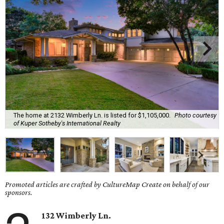
The home at 2132 Wimberly Ln. is listed for $1,105,000.
Photo courtesy
of Kuper Sotheby's International Realty
Promoted articles are crafted by CultureMap Create on behalf of our
sponsors.
132 Wimberly Ln.