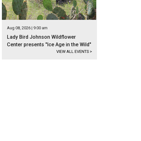
Aug 08, 2026 | 9:00 am
Lady Bird Johnson Wildflower
Center presents "Ice Age in the Wild"
VIEW ALL EVENTS
>
ablished varietals include Sangiovese, Syrah, Montepulciano. Tempranillo, Pinot
re.
Photo courtesy of Kuper Sotheby's International Realty