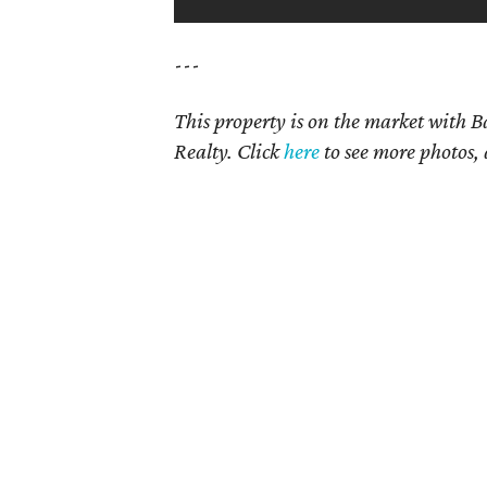
---
This property is on the market with
B
Realty. Click
here
to see more photos, 