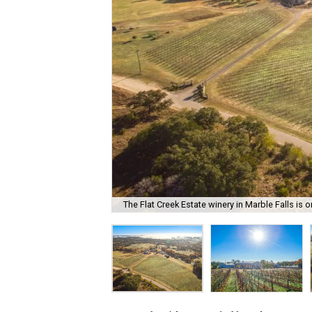
The Flat Creek Estate winery in Marble Falls is o