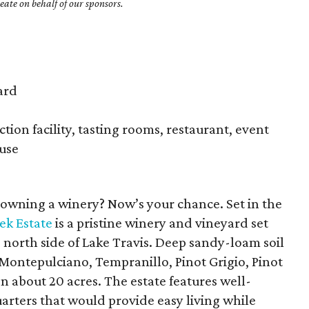
ate on behalf of our sponsors.
ard
ion facility, tasting rooms, restaurant, event
ouse
owning a winery? Now’s your chance. Set in the
ek Estate
is a pristine winery and vineyard set
 north side of Lake Travis. Deep sandy-loam soil
, Montepulciano, Tempranillo, Pinot Grigio, Pinot
n about 20 acres. The estate features well-
rters that would provide easy living while