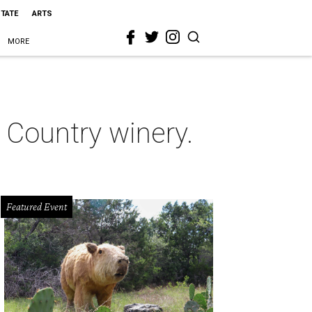
STATE
ARTS
MORE
 Country winery.
Featured Event