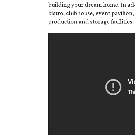
building your dream home. In addi
bistro, clubhouse, event pavilion, 
production and storage facilities.