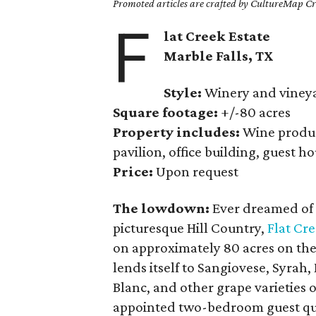
Promoted articles are crafted by CultureMap Cre
F
lat Creek Estate
Marble Falls
, TX
Style:
Winery and viney
Square footage:
+/-80 acres
Property includes:
Wine product
pavilion, office building, guest h
Price:
Upon request
The lowdown:
Ever dreamed of 
picturesque Hill Country,
Flat Cre
on approximately 80 acres on the
lends itself to Sangiovese, Syrah
Blanc, and other grape varieties o
appointed two-bedroom guest qua