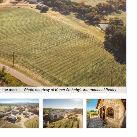
Est
n the market.
Photo courtesy of Kuper Sotheby's International Realty
mo