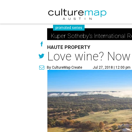
promoted series
Kuper Sotheby's International R
HAUTE PROPERTY
Love wine? Now 
By CultureMap Create
Jul 27, 2018 | 12:00 pm