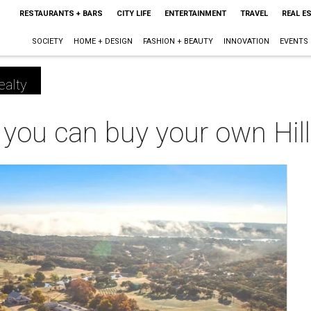
RESTAURANTS + BARS
CITY LIFE
ENTERTAINMENT
TRAVEL
REAL E
SOCIETY
HOME + DESIGN
FASHION + BEAUTY
INNOVATION
EVENTS
ealty
you can buy your own Hill