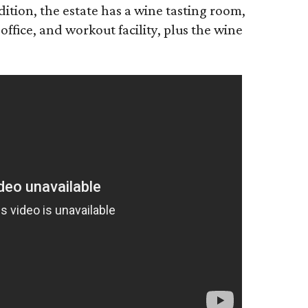
tion, the estate has a wine tasting room,
office, and workout facility, plus the wine