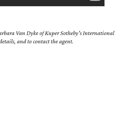
arbara Van Dyke
of Kuper Sotheby's International
details, and to contact the agent.