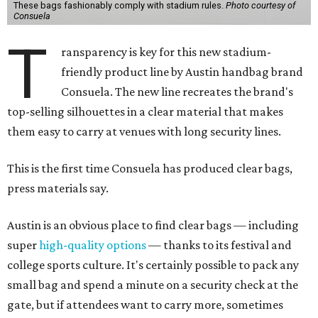
These bags fashionably comply with stadium rules.
Photo courtesy of
Consuela
T
ransparency is key for this new stadium-
friendly product line by Austin handbag brand
Consuela. The new line recreates the brand's
top-selling silhouettes in a clear material that makes
them easy to carry at venues with long security lines.
This is the first time Consuela has produced clear bags,
press materials say.
Austin is an obvious place to find clear bags — including
super
high-quality options
— thanks to its festival and
college sports culture. It's certainly possible to pack any
small bag and spend a minute on a security check at the
gate, but if attendees want to carry more, sometimes