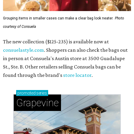
Grouping items in smaller cases can make a clear bag look neater.
Photo
courtesy of Consuela
The new collection ($125-235) is available now at
consuelastyle.com
. Shoppers can also check the bags out
in person at Consuela's Austin store at 3500 Guadalupe
St., Ste. B. Other retailers selling Consuela bags can be
found through the brand's
store locator
.
promoted
series
Grapevine