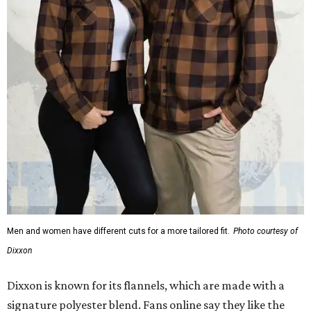
Men and women have different cuts for a more tailored fit.
Photo courtesy of
Dixxon
Dixxon is known for its flannels, which are made with a
signature polyester blend. Fans online say they like the