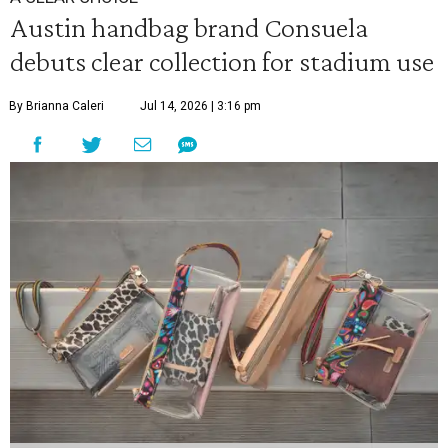
Austin handbag brand Consuela
debuts clear collection for stadium use
By Brianna Caleri
Jul 14, 2026 | 3:16 pm