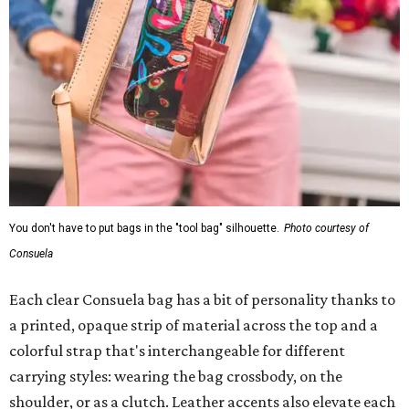
You don't have to put bags in the "tool bag" silhouette.
Photo courtesy of
Consuela
Each clear Consuela bag has a bit of personality thanks to
a printed, opaque strip of material across the top and a
colorful strap that's interchangeable for different
carrying styles: wearing the bag crossbody, on the
shoulder, or as a clutch. Leather accents also elevate each