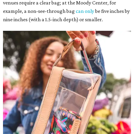
venues require a clear bag; at the Moody Center, for
example, a non-see-through bag
can only
be five inches by
nine inches (with a 1.5-inch depth) or smaller.