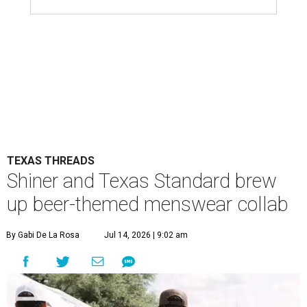
TEXAS THREADS
Shiner and Texas Standard brew
up beer-themed menswear collab
By Gabi De La Rosa
Jul 14, 2026 | 9:02 am