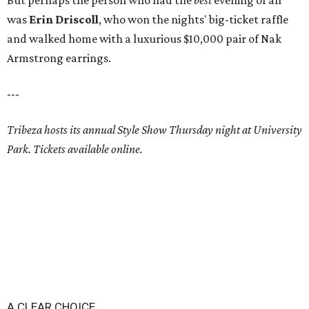
But perhaps the person who had the
best
evening of all
was
Erin Driscoll
, who won the nights' big-ticket raffle
and walked home with a luxurious $10,000 pair of Nak
Armstrong earrings.
---
Tribeza hosts its annual Style Show Thursday night at University
Park. Tickets available online.
A CLEAR CHOICE