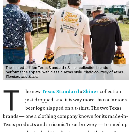
The limited-edition Texas Standard x Shiner collection blends
performance apparel with classic Texas style.
Photo courtesy of Texas
Standard and Shiner
T
he new
Texas Standard
x
Shiner
collection
just dropped, and it is way more than a famous
beer logo slapped on a t-shirt. The two Texas
brands — one a clothing company known for its made-in-
Texas products and an iconic Texas brewery — teamed up