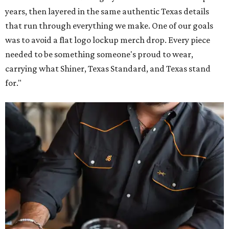
years, then layered in the same authentic Texas details
that run through everything we make. One of our goals
was to avoid a flat logo lockup merch drop. Every piece
needed to be something someone's proud to wear,
carrying what Shiner, Texas Standard, and Texas stand
for."