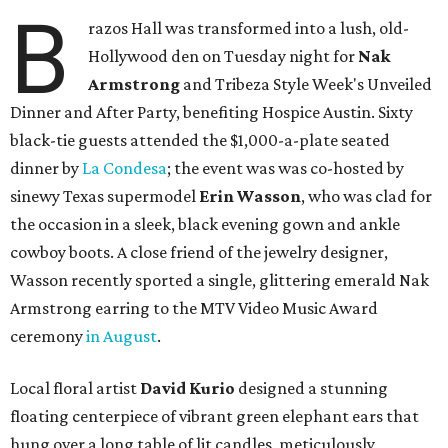
B
razos Hall was transformed into a lush, old-
Hollywood den on Tuesday night for
Nak
Armstrong
and Tribeza Style Week's Unveiled
Dinner and After Party, benefiting Hospice Austin. Sixty
black-tie guests attended the $1,000-a-plate seated
dinner by
La Condesa
; the event was was co-hosted by
sinewy Texas supermodel
Erin Wasson
, who was clad for
the occasion in a sleek, black evening gown and ankle
cowboy boots. A close friend of the jewelry designer,
Wasson recently sported a single, glittering emerald Nak
Armstrong earring to the MTV Video Music Award
ceremony
in August
.
Local floral artist
David Kurio
designed a stunning
floating centerpiece of vibrant green elephant ears that
hung over a long table of lit candles, meticulously