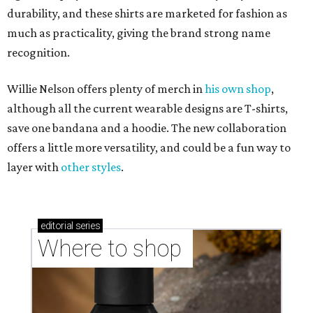
durability, and these shirts are marketed for fashion as
much as practicality, giving the brand strong name
recognition.
Willie Nelson offers plenty of merch in
his own shop
,
although all the current wearable designs are T-shirts,
save one bandana and a hoodie. The new collaboration
offers a little more versatility, and could be a fun way to
layer with
other styles
.
editorial
series
Where to shop 