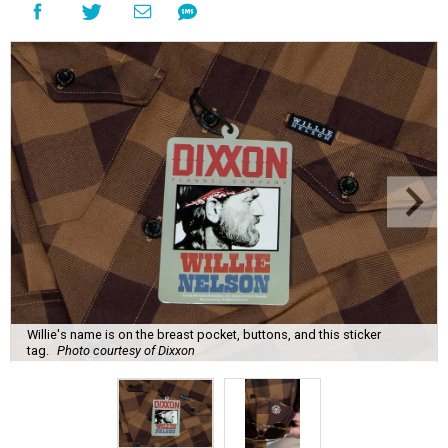
Willie's name is on the breast pocket, buttons, and this sticker
tag.
Photo courtesy of Dixxon