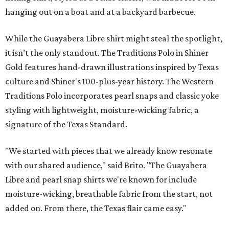
hanging out on a boat and at a backyard barbecue.
While the Guayabera Libre shirt might steal the spotlight,
it isn’t the only standout. The Traditions Polo in Shiner
Gold features hand-drawn illustrations inspired by Texas
culture and Shiner's 100-plus-year history. The Western
Traditions Polo incorporates pearl snaps and classic yoke
styling with lightweight, moisture-wicking fabric, a
signature of the Texas Standard.
"We started with pieces that we already know resonate
with our shared audience," said Brito. "The Guayabera
Libre and pearl snap shirts we're known for include
moisture-wicking, breathable fabric from the start, not
added on. From there, the Texas flair came easy."