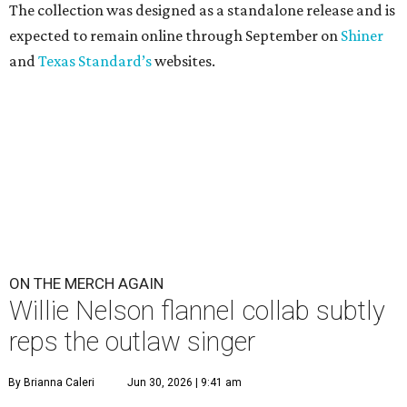
The collection was designed as a standalone release and is
expected to remain online through September on
Shiner
and
Texas Standard’s
websites.
ON THE MERCH AGAIN
Willie Nelson flannel collab subtly
reps the outlaw singer
By Brianna Caleri
Jun 30, 2026 | 9:41 am