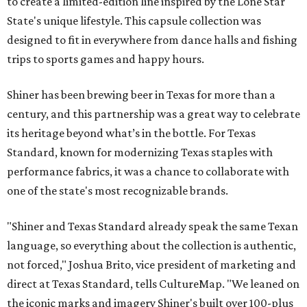
to create a limited-edition line inspired by the Lone Star
State's unique lifestyle. This capsule collection was
designed to fit in everywhere from dance halls and fishing
trips to sports games and happy hours.
Shiner has been brewing beer in Texas for more than a
century, and this partnership was a great way to celebrate
its heritage beyond what’s in the bottle. For Texas
Standard, known for modernizing Texas staples with
performance fabrics, it was a chance to collaborate with
one of the state's most recognizable brands.
"Shiner and Texas Standard already speak the same Texan
language, so everything about the collection is authentic,
not forced," Joshua Brito, vice president of marketing and
direct at Texas Standard, tells CultureMap. "We leaned on
the iconic marks and imagery Shiner's built over 100-plus