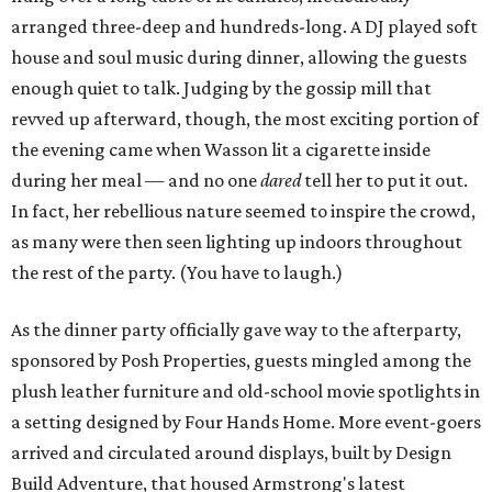
arranged three-deep and hundreds-long. A DJ played soft
house and soul music during dinner, allowing the guests
enough quiet to talk. Judging by the gossip mill that
revved up afterward, though, the most exciting portion of
the evening came when Wasson lit a cigarette inside
during her meal — and no one
dared
tell her to put it out.
In fact, her rebellious nature seemed to inspire the crowd,
as many were then seen lighting up indoors throughout
the rest of the party. (You have to laugh.)
As the dinner party officially gave way to the afterparty,
sponsored by Posh Properties, guests mingled among the
plush leather furniture and old-school movie spotlights in
a setting designed by Four Hands Home. More event-goers
arrived and circulated around displays, built by Design
Build Adventure, that housed Armstrong's latest