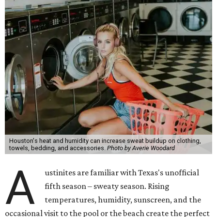
Houston's heat and humidity can increase sweat buildup on clothing,
towels, bedding, and accessories.
Photo by Averie Woodard
A
ustinites are familiar with Texas's unofficial
fifth season – sweaty season. Rising
temperatures, humidity, sunscreen, and the
occasional visit to the pool or the beach create the perfect