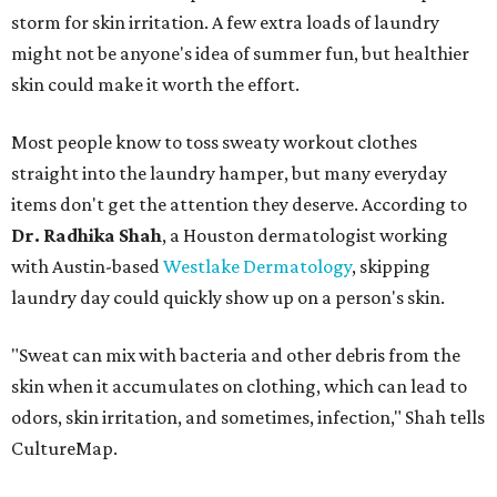
storm for skin irritation. A few extra loads of laundry
might not be anyone's idea of summer fun, but healthier
skin could make it worth the effort.
Most people know to toss sweaty workout clothes
straight into the laundry hamper, but many everyday
items don't get the attention they deserve. According to
Dr. Radhika Shah
, a Houston dermatologist working
with Austin-based
Westlake Dermatology
, skipping
laundry day could quickly show up on a person's skin.
"Sweat can mix with bacteria and other debris from the
skin when it accumulates on clothing, which can lead to
odors, skin irritation, and sometimes, infection," Shah tells
CultureMap.