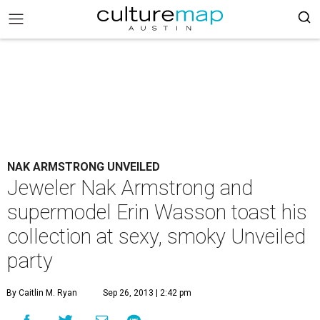
NAK ARMSTRONG UNVEILED
Jeweler Nak Armstrong and
supermodel Erin Wasson toast his
collection at sexy, smoky Unveiled
party
By Caitlin M. Ryan
Sep 26, 2013 | 2:42 pm