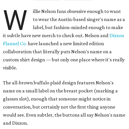
W
illie Nelson fans obsessive enough to want
to wear the Austin-based singer's name as a
label, but fashion-minded enough to make
it subtle have new merch to check out. Nelson and
Dixxon
Flannel Co.
have launched a new limited edition
collaboration that literally puts Nelson's name on a
custom shirt design — but only one place where it's really
visible.
The all-brown buffalo plaid design features Nelson's
name on a small label on the breast pocket (marking a
glasses slot), enough that someone might notice in
conversation, but certainly not the first thing anyone
would see. Even subtler, the buttons all say Nelson's name
and Dixxon.