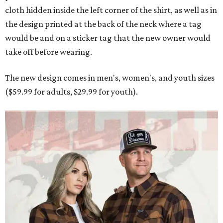
cloth hidden inside the left corner of the shirt, as well as in
the design printed at the back of the neck where a tag
would be and on a sticker tag that the new owner would
take off before wearing.
The new design comes in men's, women's, and youth sizes
($59.99 for adults, $29.99 for youth).