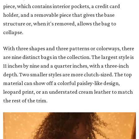
piece, which contains interior pockets, a credit card
holder, and a removable piece that gives the base
structure or, when it's removed, allows the bag to
collapse.
With three shapes and three patterns or colorways, there
are nine distinct bags in the collection. The largest style is
11 inches by nine and a quarter inches, with a three-inch
depth. Two smaller styles are more clutch-sized. The top
material can show off a colorful paisley-like design,
leopard print, or an understated cream leather to match
the rest of the trim.