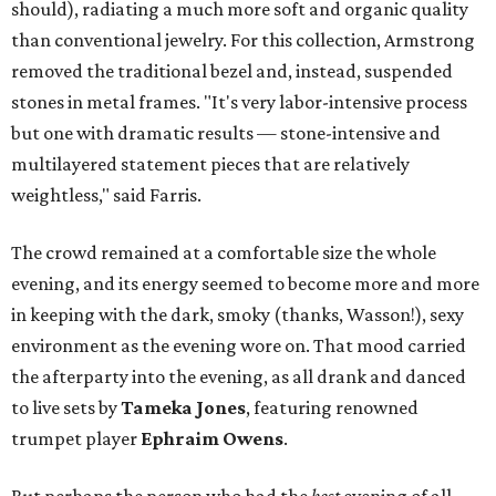
should), radiating a much more soft and organic quality
than conventional jewelry.
For this collection, Armstrong
removed the traditional bezel and, instead, suspended
stones in metal frames. "It's very labor-intensive process
but one with dramatic results — stone-intensive and
multilayered statement pieces that are relatively
weightless," said Farris.
The crowd remained at a comfortable size the whole
evening, and its energy seemed to become more and more
in keeping with the dark, smoky (thanks, Wasson!), sexy
environment as the evening wore on. That mood carried
the afterparty into the evening, as all drank and danced
to live sets by
Tameka Jones
, featuring renowned
trumpet player
Ephraim Owens
.