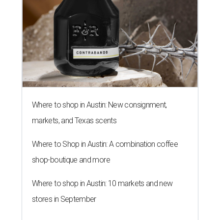
Where to shop in Austin: New consignment,
markets, and Texas scents
Where to Shop in Austin: A combination coffee
shop-boutique and more
Where to shop in Austin: 10 markets and new
stores in September