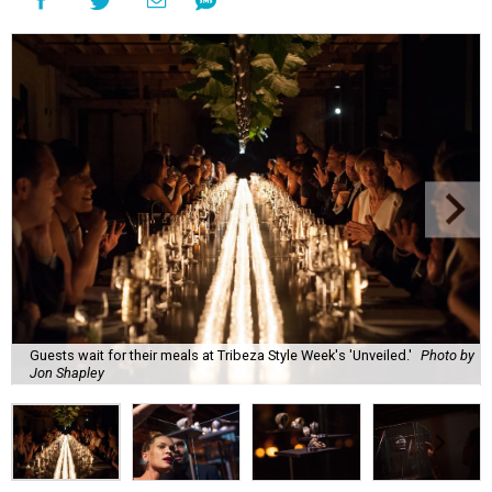
Guests wait for their meals at Tribeza Style Week's 'Unveiled.'
Photo by
Jon Shapley