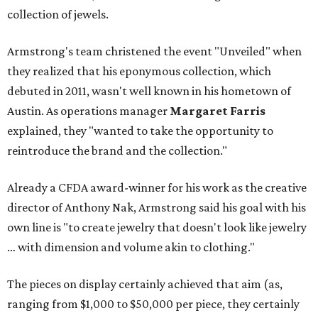
collection of jewels.
Armstrong's team christened the event "Unveiled" when
they realized that his eponymous collection, which
debuted in 2011, wasn't well known in his hometown of
Austin. As operations manager
Margaret Farris
explained, they "wanted to take the opportunity to
reintroduce the brand and the collection."
Already a CFDA award-winner for his work as the creative
director of Anthony Nak, Armstrong said his goal with his
own line is "to create jewelry that doesn't look like jewelry
… with dimension and volume akin to clothing."
The pieces on display certainly achieved that aim (as,
ranging from $1,000 to $50,000 per piece, they certainly