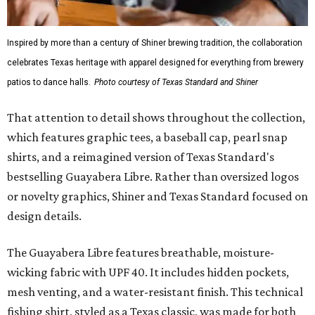
Inspired by more than a century of Shiner brewing tradition, the collaboration
celebrates Texas heritage with apparel designed for everything from brewery
patios to dance halls.
Photo courtesy of Texas Standard and Shiner
That attention to detail shows throughout the collection,
which features graphic tees, a baseball cap, pearl snap
shirts, and a reimagined version of Texas Standard's
bestselling Guayabera Libre. Rather than oversized logos
or novelty graphics, Shiner and Texas Standard focused on
design details.
The Guayabera Libre features breathable, moisture-
wicking fabric with UPF 40. It includes hidden pockets,
mesh venting, and a water-resistant finish. This technical
fishing shirt, styled as a Texas classic, was made for both