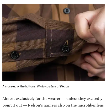
A close-up of the buttons.
Photo courtesy of Dixxon
Almost exclusively for the wearer — unless they excitedly
point it out — Nelson's name is also on the microfiber lens