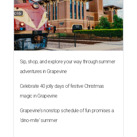
Sip, shop, and explore your way through summer
adventures in Grapevine
Celebrate 40 jolly days of festive Christmas
magic in Grapevine
Grapevine's nonstop schedule of fun promises a
'dino-mite' summer