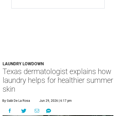
LAUNDRY LOWDOWN
Texas dermatologist explains how
laundry helps for healthier summer
skin
By Gabi De La Rosa
Jun 29, 2026 | 6:17 pm