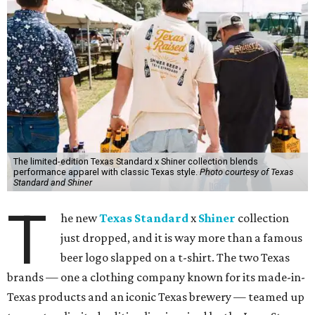
The limited-edition Texas Standard x Shiner collection blends
performance apparel with classic Texas style.
Photo courtesy of Texas
Standard and Shiner
T
he new
Texas Standard
x
Shiner
collection
just dropped, and it is way more than a famous
beer logo slapped on a t-shirt. The two Texas
brands — one a clothing company known for its made-in-
Texas products and an iconic Texas brewery — teamed up