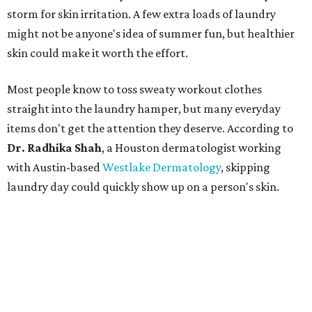
storm for skin irritation. A few extra loads of laundry
might not be anyone's idea of summer fun, but healthier
skin could make it worth the effort.
Most people know to toss sweaty workout clothes
straight into the laundry hamper, but many everyday
items don't get the attention they deserve. According to
Dr. Radhika Shah
, a Houston dermatologist working
with Austin-based
Westlake Dermatology
, skipping
laundry day could quickly show up on a person's skin.
"Sweat can mix with bacteria and other debris from the
skin when it accumulates on clothing, which can lead to
odors, skin irritation, and sometimes, infection," Shah tells
CultureMap.