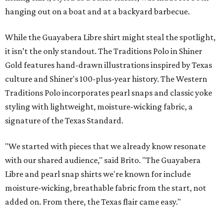
hanging out on a boat and at a backyard barbecue.
While the Guayabera Libre shirt might steal the spotlight,
it isn’t the only standout. The Traditions Polo in Shiner
Gold features hand-drawn illustrations inspired by Texas
culture and Shiner's 100-plus-year history. The Western
Traditions Polo incorporates pearl snaps and classic yoke
styling with lightweight, moisture-wicking fabric, a
signature of the Texas Standard.
"We started with pieces that we already know resonate
with our shared audience," said Brito. "The Guayabera
Libre and pearl snap shirts we're known for include
moisture-wicking, breathable fabric from the start, not
added on. From there, the Texas flair came easy."