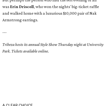
But perhaps the person who had the
best
evening of all
was
Erin Driscoll
, who won the nights' big-ticket raffle
and walked home with a luxurious $10,000 pair of Nak
Armstrong earrings.
---
Tribeza hosts its annual Style Show Thursday night at University
Park. Tickets available online.
A CLEAR CHOICE