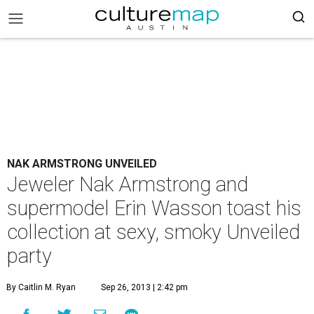
NAK ARMSTRONG UNVEILED
Jeweler Nak Armstrong and
supermodel Erin Wasson toast his
collection at sexy, smoky Unveiled
party
By Caitlin M. Ryan
Sep 26, 2013 | 2:42 pm