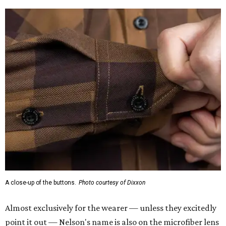
A close-up of the buttons.
Photo courtesy of Dixxon
Almost exclusively for the wearer — unless they excitedly
point it out — Nelson's name is also on the microfiber lens