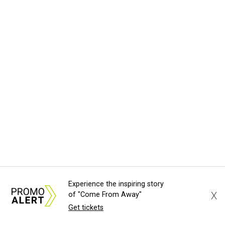
Experience the inspiring story
X
of "Come From Away"
Get tickets