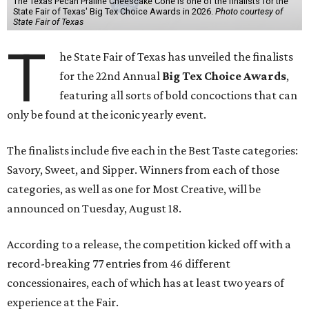
The Texas Pecan Praline Cheescake Cone is one of the finalists for the
State Fair of Texas' Big Tex Choice Awards in 2026.
Photo courtesy of
State Fair of Texas
T
he State Fair of Texas has unveiled the finalists
for the 22nd Annual
Big Tex Choice Awards
,
featuring all sorts of bold concoctions that can
only be found at the iconic yearly event.
The finalists include five each in the Best Taste categories:
Savory, Sweet, and Sipper. Winners from each of those
categories, as well as one for Most Creative, will be
announced on Tuesday, August 18.
According to a release, the competition kicked off with a
record-breaking 77 entries from 46 different
concessionaires, each of which has at least two years of
experience at the Fair.