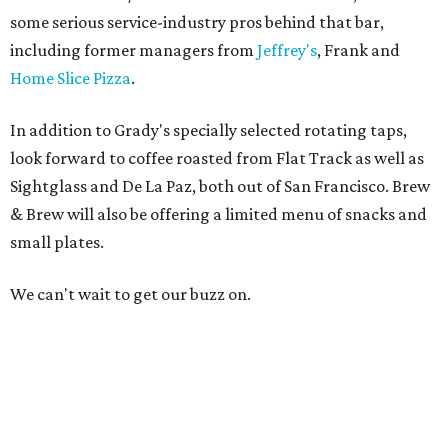
some serious service-industry pros behind that bar,
including former managers from
Jeffrey's
, Frank and
Home Slice Pizza
.
In addition to Grady's specially selected rotating taps,
look forward to coffee roasted from Flat Track as well as
Sightglass and De La Paz, both out of San Francisco. Brew
& Brew will also be offering a limited menu of snacks and
small plates.
We can't wait to get our buzz on.