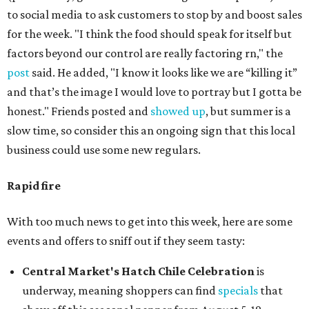
to social media to ask customers to stop by and boost sales
for the week. "I think the food should speak for itself but
factors beyond our control are really factoring rn," the
post
said. He added, "I know it looks like we are “killing it”
and that’s the image I would love to portray but I gotta be
honest." Friends posted and
showed up
, but summer is a
slow time, so consider this an ongoing sign that this local
business could use some new regulars.
Rapid fire
With too much news to get into this week, here are some
events and offers to sniff out if they seem tasty:
Central Market's Hatch Chile Celebration
is
underway, meaning shoppers can find
specials
that