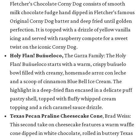
Fletcher’s Chocolate Corny Dog consists of smooth
milk chocolate fudge hand dipped in Fletcher’s famous
Original Corny Dog batter and deep fried until golden
perfection. It is topped with a drizzle of yellow vanilla
icing and served with raspberry compote for a sweet
twist on the iconic Corny Dog.
Holy Flan! Buñueloco,
The Garza Family: The Holy
Flan! Buñueloco starts with a warm, crispy buñuelo
bowl filled with creamy, homemade arroz con leche
and a scoop of cinnamon Blue Bell Ice Cream. The
highlight is a deep-fried flan encased in a delicate puff
pastry shell, topped with fluffy whipped cream
topping and a rich caramel sauce drizzle.
Texas Pecan Praline Cheesecake Cone
, Brad Weiss:
This second take on cheesecake features a warm waffle
cone dipped in white chocolate, rolled in buttery Texas