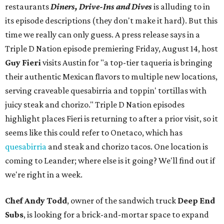
restaurants
Diners, Drive-Ins and Dives
is alluding to in
its episode descriptions (they don't make it hard). But this
time we really can only guess. A press release says in a
Triple D Nation episode premiering Friday, August 14, host
Guy Fieri
visits Austin for "a top-tier taqueria is bringing
their authentic Mexican flavors to multiple new locations,
serving craveable quesabirria and toppin' tortillas with
juicy steak and chorizo." Triple D Nation episodes
highlight places Fieri is returning to after a prior visit, so it
seems like this could refer to Onetaco, which has
quesabirria
and steak and chorizo tacos. One location is
coming to Leander; where else is it going? We'll find out if
we're right in a week.
Chef Andy Todd
, owner of the sandwich truck
Deep End
Subs
, is looking for a brick-and-mortar space to expand