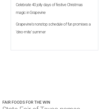
Celebrate 40 jolly days of festive Christmas
magic in Grapevine
Grapevine's nonstop schedule of fun promises a
'dino-mite' summer
FAIR FOODS FOR THE WIN