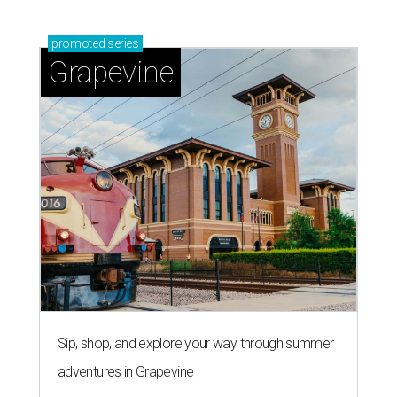
promoted
series
Grapevine
Sip, shop, and explore your way through summer
adventures in Grapevine