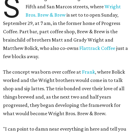
S
Fifth and San Marcos streets, where
Wright
Bros. Brew & Brew
is set to to open Sunday,
September 29, at 7 am, in the former home of Progress
Coffee. Part bar, part coffee shop, Brew & Brew is the
brainchild of brothers Matt and Grady Wright and
Matthew Bolick, who also co-owns
Flattrack Coffee
just a
few blocks away.
The concept was born over coffee at
Frank
, where Bolick
worked and the Wright brothers would come in to talk
shop and sip lattes. The trio bonded over their love of all
things brewed and, as the next two and half years
progressed, they began developing the framework for
what would become Wright Bros. Brew & Brew.
"I can point to damn near everything in here and tell you