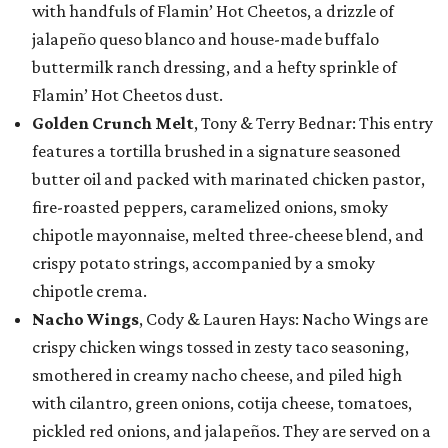
with handfuls of Flamin’ Hot Cheetos, a drizzle of
jalapeño queso blanco and house-made buffalo
buttermilk ranch dressing, and a hefty sprinkle of
Flamin’ Hot Cheetos dust.
Golden Crunch Melt
, Tony & Terry Bednar: This entry
features a tortilla brushed in a signature seasoned
butter oil and packed with marinated chicken pastor,
fire-roasted peppers, caramelized onions, smoky
chipotle mayonnaise, melted three-cheese blend, and
crispy potato strings, accompanied by a smoky
chipotle crema.
Nacho Wings
, Cody & Lauren Hays: Nacho Wings are
crispy chicken wings tossed in zesty taco seasoning,
smothered in creamy nacho cheese, and piled high
with cilantro, green onions, cotija cheese, tomatoes,
pickled red onions, and jalapeños. They are served on a