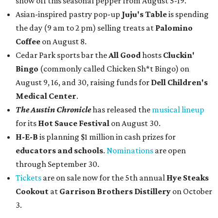
show off this seasonal pepper from August 5-19.
Asian-inspired pastry pop-up
Juju's Table
is spending
the day (9 am to 2 pm) selling treats at
Palomino
Coffee
on August 8.
Cedar Park sports bar the
All Good
hosts
Cluckin'
Bingo
(commonly called Chicken Sh*t Bingo) on
August 9, 16, and 30, raising funds for
Dell Children's
Medical Center
.
The Austin Chronicle
has released the
musical lineup
for its
Hot Sauce Festival
on August 30.
H-E-B
is planning $1 million in cash prizes for
educators and schools
.
Nominations
are open
through September 30.
Tickets
are on sale now for the 5th annual
Hye Steaks
Cookout
at
Garrison Brothers Distillery
on October
3.