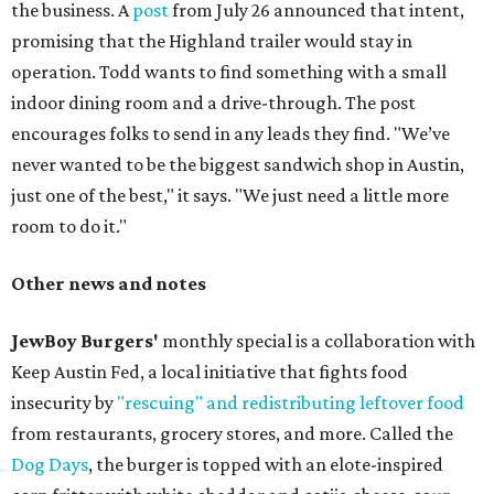
the business. A
post
from July 26 announced that intent,
promising that the Highland trailer would stay in
operation. Todd wants to find something with a small
indoor dining room and a drive-through. The post
encourages folks to send in any leads they find. "We’ve
never wanted to be the biggest sandwich shop in Austin,
just one of the best," it says. "We just need a little more
room to do it."
Other news and notes
JewBoy Burgers'
monthly special is a collaboration with
Keep Austin Fed, a local initiative that fights food
insecurity by
"rescuing" and redistributing leftover food
from restaurants, grocery stores, and more. Called the
Dog Days
, the burger is topped with an elote-inspired