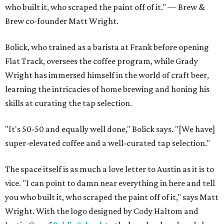
who built it, who scraped the paint off of it." — Brew &
Brew co-founder Matt Wright.
Bolick, who trained as a barista at Frank before opening
Flat Track, oversees the coffee program, while Grady
Wright has immersed himself in the world of craft beer,
learning the intricacies of home brewing and honing his
skills at curating the tap selection.
"It's 50-50 and equally well done," Bolick says. "[We have]
super-elevated coffee and a well-curated tap selection."
The space itself is as much a love letter to Austin as it is to
vice. "I can point to damn near everything in here and tell
you who built it, who scraped the paint off of it," says Matt
Wright. With the logo designed by Cody Haltom and