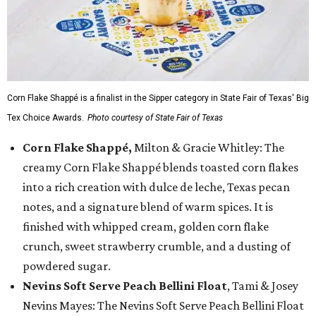
Corn Flake Shappé is a finalist in the Sipper category in State Fair of Texas' Big
Tex Choice Awards.
Photo courtesy of State Fair of Texas
Corn Flake Shappé,
Milton & Gracie Whitley: The
creamy Corn Flake Shappé blends toasted corn flakes
into a rich creation with dulce de leche, Texas pecan
notes, and a signature blend of warm spices. It is
finished with whipped cream, golden corn flake
crunch, sweet strawberry crumble, and a dusting of
powdered sugar.
Nevins Soft Serve Peach Bellini Float
, Tami & Josey
Nevins Mayes: The Nevins Soft Serve Peach Bellini Float