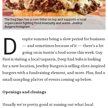
The Dog Days has a corn fritter on top and supports a local
organization fighting food insecurity and waste.
JewBoy
Burgers/Instagram
D
espite summer being a slow period for business
— and sometimes because of it — there's a lot
going on in Austin's food scene this week. Guy
Fieri is visiting a local taquería, Deep End Subs is looking
for a new location, JewBoy Burgers is selling elote-inspired
burgers with a fundraising element, and more. Plus, find a
small sampling platter of events coming up below.
Openings and closings
Usually we're pretty good at sussing out what local