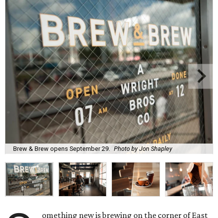
Brew & Brew opens September 29.
Photo by Jon Shapley
omething new is brewing on the corner of East