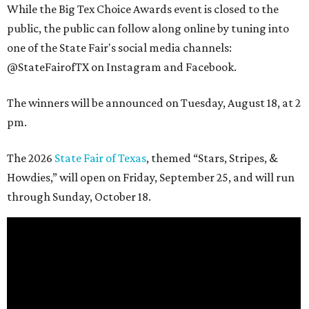
While the Big Tex Choice Awards event is closed to the
public, the public can follow along online by tuning into
one of the State Fair's social media channels:
@StateFairofTX on Instagram and Facebook.
The winners will be announced on Tuesday, August 18, at 2
pm.
The 2026
State Fair of Texas
, themed “Stars, Stripes, &
Howdies,” will open on Friday, September 25, and will run
through Sunday, October 18.