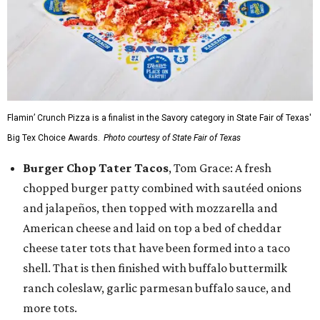
Flamin’ Crunch Pizza is a finalist in the Savory category in State Fair of Texas'
Big Tex Choice Awards.
Photo courtesy of State Fair of Texas
Burger Chop Tater Tacos
, Tom Grace: A fresh
chopped burger patty combined with sautéed onions
and jalapeños, then topped with mozzarella and
American cheese and laid on top a bed of cheddar
cheese tater tots that have been formed into a taco
shell. That is then finished with buffalo buttermilk
ranch coleslaw, garlic parmesan buffalo sauce, and
more tots.