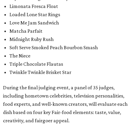
Limonata Fresca Float
Loaded Lone Star Rings
Love Me Jam Sandwich
Matcha Parfait
Midnight Ruby Rush
Soft Serve Smoked Peach Bourbon Smash
The Niece
Triple Chocolate Flautas
Twinkle Twinkle Brisket Star
During the final judging event, a panel of 35 judges,
including hometown celebrities, television personalities,
food experts, and well-known creators, will evaluate each
dish based on four key Fair-food elements: taste, value,
creativity, and fairgoer appeal.