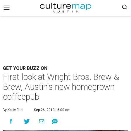
GET YOUR BUZZ ON
First look at Wright Bros. Brew &
Brew, Austin's new homegrown
coffeepub
By Katie Friel
Sep 26, 2013 | 6:00 am