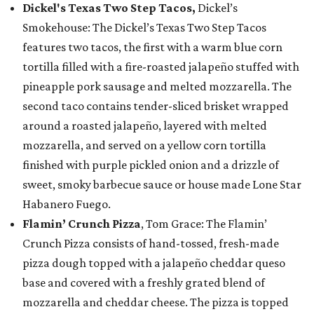
Dickel's Texas Two Step Tacos,
Dickel’s
Smokehouse: The Dickel’s Texas Two Step Tacos
features two tacos, the first with a warm blue corn
tortilla filled with a fire-roasted jalapeño stuffed with
pineapple pork sausage and melted mozzarella. The
second taco contains tender-sliced brisket wrapped
around a roasted jalapeño, layered with melted
mozzarella, and served on a yellow corn tortilla
finished with purple pickled onion and a drizzle of
sweet, smoky barbecue sauce or house made Lone Star
Habanero Fuego.
Flamin’ Crunch Pizza
, Tom Grace: The Flamin’
Crunch Pizza consists of hand-tossed, fresh-made
pizza dough topped with a jalapeño cheddar queso
base and covered with a freshly grated blend of
mozzarella and cheddar cheese. The pizza is topped