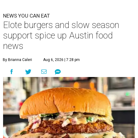
NEWS YOU CAN EAT
Elote burgers and slow season
support spice up Austin food
news
By Brianna Caleri
Aug 6, 2026 | 7:28 pm