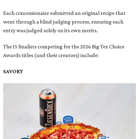
Each concessionaire submitted an original recipe that
went through a blind judging process, ensuring each
entry was judged solely on its own merits.
The 15 finalists competing for the 2026 Big Tex Choice
Awards titles (and their creators) include:
SAVORY