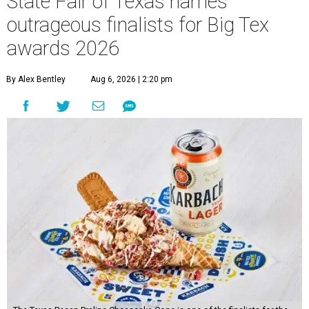
State Fair of Texas names
outrageous finalists for Big Tex
awards 2026
By Alex Bentley
Aug 6, 2026 | 2:20 pm