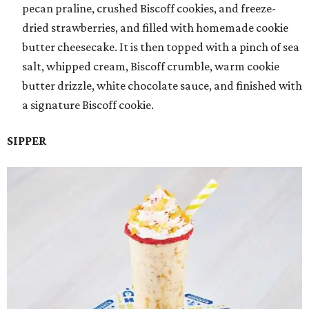
pecan praline, crushed Biscoff cookies, and freeze-
dried strawberries, and filled with homemade cookie
butter cheesecake. It is then topped with a pinch of sea
salt, whipped cream, Biscoff crumble, warm cookie
butter drizzle, white chocolate sauce, and finished with
a signature Biscoff cookie.
SIPPER