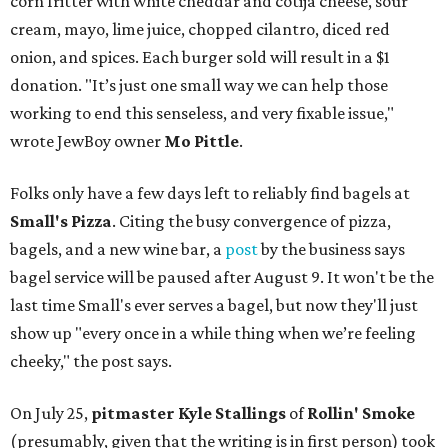
corn fritter with white cheddar and cotija cheese, sour
cream, mayo, lime juice, chopped cilantro, diced red
onion, and spices. Each burger sold will result in a $1
donation. "It’s just one small way we can help those
working to end this senseless, and very fixable issue,"
wrote JewBoy owner
Mo Pittle
.
Folks only have a few days left to reliably find bagels at
Small's Pizza
. Citing the busy convergence of pizza,
bagels, and a new wine bar, a
post
by the business says
bagel service will be paused after August 9. It won't be the
last time Small's ever serves a bagel, but now they'll just
show up "every once in a while thing when we’re feeling
cheeky," the post says.
On July 25,
pitmaster Kyle Stallings
of
Rollin' Smoke
(presumably, given that the writing is in first person) took