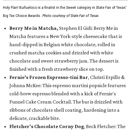
Holy Flan! Buñueloco is a finalist in the Sweet category in State Fair of Texas'
Big Tex Choice Awards.
Photo courtesy of State Fair of Texas
Berry Me in Matcha,
Stephen El Gidi: Berry Me in
Matcha features a New York-style cheesecake that is
hand-dipped in Belgian white chocolate, rolled in
crushed matcha cookies and drizzled with white
chocolate and sweet strawberry jam. The dessert is
finished with a fresh strawberry slice on top.
Fernie’s Frozen Espresso-tini Bar
, Christi Erpillo &
Johnna McKee: This espresso martini popsicle features
cold-brew espresso blended with a kick of Fernie's
Funnel Cake Cream Cocktail. The bar is drizzled with
ribbons of chocolate shell coating, hardening into a
delicate, crackable bite.
Fletcher's Chocolate Corny Dog
, Beck Fletcher: The