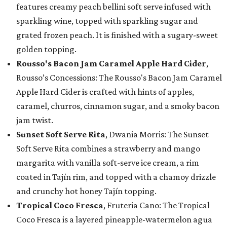
features creamy peach bellini soft serve infused with
sparkling wine, topped with sparkling sugar and
grated frozen peach. It is finished with a sugary-sweet
golden topping.
Rousso's Bacon Jam Caramel Apple Hard Cider
,
Rousso’s Concessions: The Rousso's Bacon Jam Caramel
Apple Hard Cider is crafted with hints of apples,
caramel, churros, cinnamon sugar, and a smoky bacon
jam twist.
Sunset Soft Serve Rita
, Dwania Morris: The Sunset
Soft Serve Rita combines a strawberry and mango
margarita with vanilla soft-serve ice cream, a rim
coated in Tajín rim, and topped with a chamoy drizzle
and crunchy hot honey Tajín topping.
Tropical Coco Fresca
, Fruteria Cano: The Tropical
Coco Fresca is a layered pineapple-watermelon agua