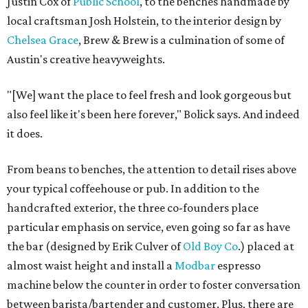
Justin Cox of
Public School
, to the benches handmade by
local craftsman Josh Holstein, to the interior design by
Chelsea Grace
, Brew & Brew is a culmination of some of
Austin's creative heavyweights.
"[We] want the place to feel fresh and look gorgeous but
also feel like it's been here forever," Bolick says. And indeed
it does.
From beans to benches, the attention to detail rises above
your typical coffeehouse or pub. In addition to the
handcrafted exterior, the three co-founders place
particular emphasis on service, even going so far as have
the bar (designed by Erik Culver of
Old Boy Co
.) placed at
almost waist height and install a
Modbar
espresso
machine below the counter in order to foster conversation
between barista/bartender and customer. Plus, there are