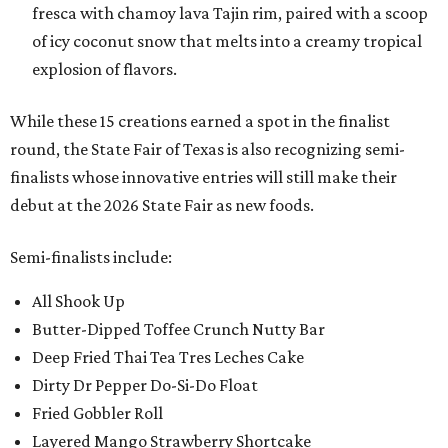
fresca with chamoy lava Tajin rim, paired with a scoop
of icy coconut snow that melts into a creamy tropical
explosion of flavors.
While these 15 creations earned a spot in the finalist
round, the State Fair of Texas is also recognizing semi-
finalists whose innovative entries will still make their
debut at the 2026 State Fair as new foods.
Semi-finalists include:
All Shook Up
Butter-Dipped Toffee Crunch Nutty Bar
Deep Fried Thai Tea Tres Leches Cake
Dirty Dr Pepper Do-Si-Do Float
Fried Gobbler Roll
Layered Mango Strawberry Shortcake