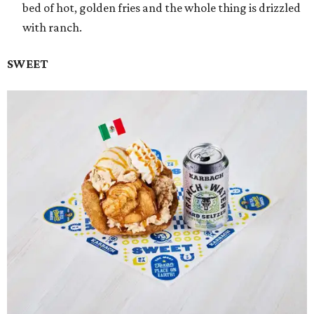
bed of hot, golden fries and the whole thing is drizzled
with ranch.
SWEET