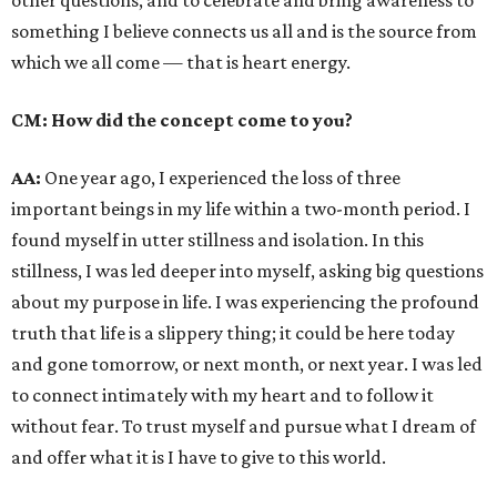
other questions, and to celebrate and bring awareness to
something I believe connects us all and is the source from
which we all come — that is heart energy.
CM: How did the concept come to you?
AA:
One year ago, I experienced the loss of three
important beings in my life within a two-month period. I
found myself in utter stillness and isolation. In this
stillness, I was led deeper into myself, asking big questions
about my purpose in life. I was experiencing the profound
truth that life is a slippery thing; it could be here today
and gone tomorrow, or next month, or next year. I was led
to connect intimately with my heart and to follow it
without fear. To trust myself and pursue what I dream of
and offer what it is I have to give to this world.