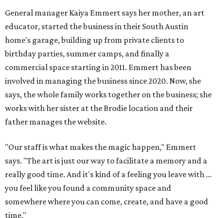
General manager Kaiya Emmert says her mother, an art
educator, started the business in their South Austin
home's garage, building up from private clients to
birthday parties, summer camps, and finally a
commercial space starting in 2011. Emmert has been
involved in managing the business since 2020. Now, she
says, the whole family works together on the business; she
works with her sister at the Brodie location and their
father manages the website.
"Our staff is what makes the magic happen," Emmert
says. "The art is just our way to facilitate a memory and a
really good time. And it's kind of a feeling you leave with ...
you feel like you found a community space and
somewhere where you can come, create, and have a good
time."