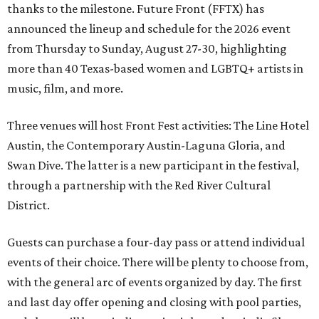
thanks to the milestone. Future Front (FFTX) has
announced the lineup and schedule for the 2026 event
from Thursday to Sunday, August 27-30, highlighting
more than 40 Texas-based women and LGBTQ+ artists in
music, film, and more.
Three venues will host Front Fest activities: The Line Hotel
Austin, the Contemporary Austin-Laguna Gloria, and
Swan Dive. The latter is a new participant in the festival,
through a partnership with the Red River Cultural
District.
Guests can purchase a four-day pass or attend individual
events of their choice. There will be plenty to choose from,
with the general arc of events organized by day. The first
and last day offer opening and closing with pool parties,