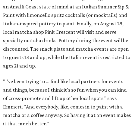
an Amalfi Coast state of mind at an Italian Summer Sip &
Paint with limoncello spritz cocktails (or mocktails) and
Italian-inspired pottery to paint. Finally, on August 29,
local matcha shop Pink Crescent will visit and serve
specialty matcha drinks. Pottery during the event will be
discounted. The snack plate and matcha events are open
to guests 13 and up, while the Italian event is restricted to
ages 21 and up.
"I've been trying to ... find like local partners for events
and things, because I think it's so fun when you can kind
of cross-promote and lift up other local spots," says
Emmert. "And everybody, like, comes in to paint with a
matcha or a coffee anyway. So having it at an event makes
it that much better."