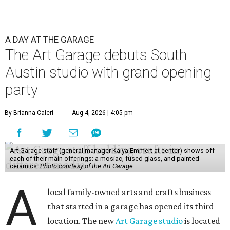
A DAY AT THE GARAGE
The Art Garage debuts South
Austin studio with grand opening
party
By Brianna Caleri
Aug 4, 2026 | 4:05 pm
Art Garage staff (general manager Kaiya Emmert at center) shows off
each of their main offerings: a mosiac, fused glass, and painted
ceramics.
Photo courtesy of the Art Garage
A
local family-owned arts and crafts business
that started in a garage has opened its third
location. The new
Art Garage studio
is located