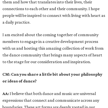
them and how that translates into their lives, their
connections to each other and their community. I hope
people will be inspired to connect with living with heart as
a daily practice.
I am excited about the coming together of community
members to engage in a creative development process
with us and hosting this amazing collection of work from
the dance community that brings many aspects of heart
to the stage for our consideration and inspiration.
CM:
Can you share a little bit about your philosophy
or ideas of dance?
AA:
I believe that both dance and music are universal
expressions that connect and communicate across any
boundaries. These art forms are deeply rooted in our