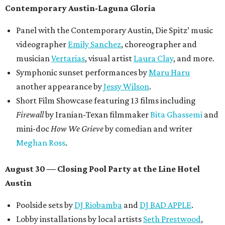
Contemporary Austin-Laguna Gloria
Panel with the Contemporary Austin, Die Spitz’ music
videographer
Emily Sanchez
, choreographer and
musician
Vertarias
, visual artist
Laura Clay
, and more.
Symphonic sunset performances by
Maru Haru
another appearance by
Jessy Wilson
.
Short Film Showcase featuring 13 films including
Firewall
by Iranian-Texan filmmaker
Bita Ghassemi
and
mini-doc
How We Grieve
by comedian and writer
Meghan Ross
.
August 30 — Closing Pool Party at the Line Hotel
Austin
Poolside sets by
DJ
Riobamba
and
DJ BAD APPLE
.
Lobby installations by local artists
Seth Prestwood
,