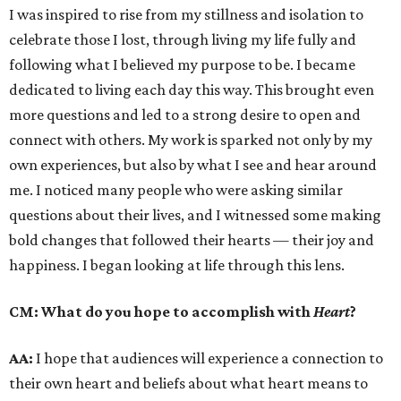
I was inspired to rise from my stillness and isolation to
celebrate those I lost, through living my life fully and
following what I believed my purpose to be. I became
dedicated to living each day this way. This brought even
more questions and led to a strong desire to open and
connect with others. My work is sparked not only by my
own experiences, but also by what I see and hear around
me. I noticed many people who were asking similar
questions about their lives, and I witnessed some making
bold changes that followed their hearts — their joy and
happiness. I began looking at life through this lens.
CM:
What do you hope to accomplish with
Heart
?
AA:
I hope that audiences will experience a connection to
their own heart and beliefs about what heart means to