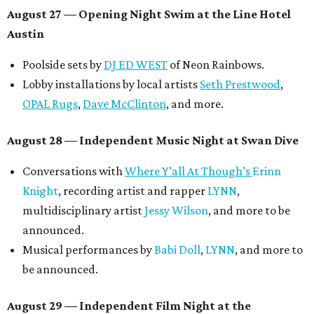
August 27
— Opening Night Swim at the Line Hotel
Austin
Poolside sets by
DJ ED WEST
of Neon Rainbows.
Lobby installations by local artists
Seth Prestwood
,
OPAL Rugs
,
Dave McClinton
, and more.
August 28 — Independent Music Night at Swan Dive
Conversations with
Where Y’all At Though’s
Erinn
Knight
, recording artist and rapper
LYNN
,
multidisciplinary artist
Jessy Wilson
, and more to be
announced.
Musical performances by
Babi Doll
,
LYNN
, and more to
be announced.
August 29 — Independent Film Night at the