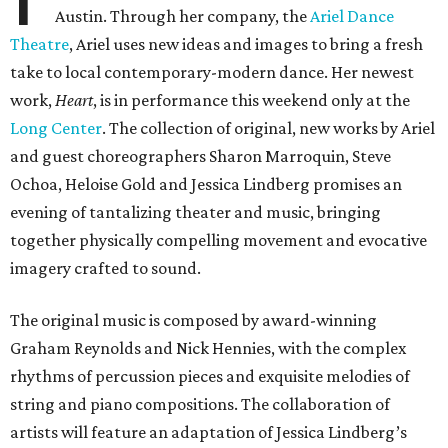
Austin. Through her company, the
Ariel Dance
Theatre
, Ariel uses new ideas and images to bring a fresh
take to local contemporary-modern dance. Her newest
work,
Heart
, is in performance this weekend only at the
Long Center
. The collection of original, new works by Ariel
and guest choreographers Sharon Marroquin, Steve
Ochoa, Heloise Gold and Jessica Lindberg promises an
evening of tantalizing theater and music, bringing
together physically compelling movement and evocative
imagery crafted to sound.
The original music is composed by award-winning
Graham Reynolds and Nick Hennies, with the complex
rhythms of percussion pieces and exquisite melodies of
string and piano compositions. The collaboration of
artists will feature an adaptation of Jessica Lindberg’s