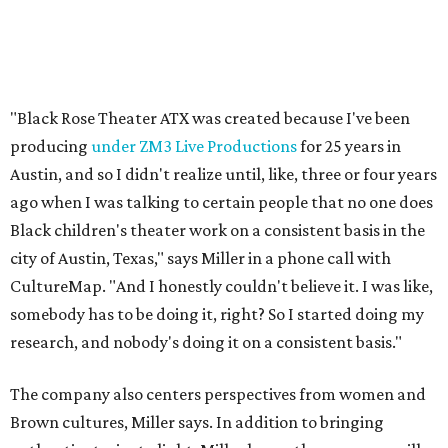
"Black Rose Theater ATX was created because I've been
producing
under ZM3 Live Productions
for 25 years in
Austin, and so I didn't realize until, like, three or four years
ago when I was talking to certain people that no one does
Black children's theater work on a consistent basis in the
city of Austin, Texas," says Miller in a phone call with
CultureMap. "And I honestly couldn't believe it. I was like,
somebody has to be doing it, right? So I started doing my
research, and nobody's doing it on a consistent basis."
The company also centers perspectives from women and
Brown cultures, Miller says. In addition to bringing