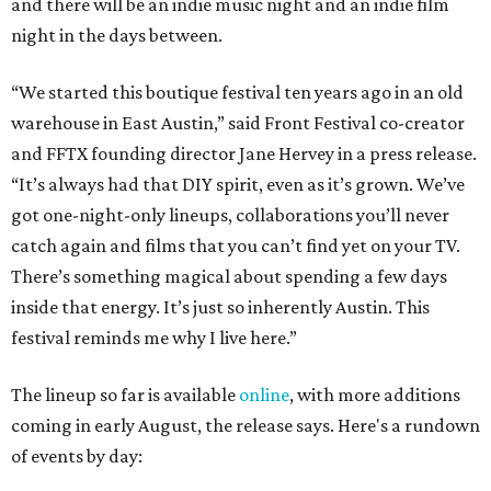
and there will be an indie music night and an indie film
night in the days between.
“We started this boutique festival ten years ago in an old
warehouse in East Austin,” said Front Festival co-creator
and FFTX founding director Jane Hervey in a press release.
“It’s always had that DIY spirit, even as it’s grown. We’ve
got one-night-only lineups, collaborations you’ll never
catch again and films that you can’t find yet on your TV.
There’s something magical about spending a few days
inside that energy. It’s just so inherently Austin. This
festival reminds me why I live here.”
The lineup so far is available
online
, with more additions
coming in early August, the release says. Here's a rundown
of events by day: