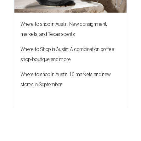
Where to shop in Austin: New consignment,
markets, and Texas scents
Where to Shop in Austin: A combination coffee
shop-boutique and more
Where to shop in Austin: 10 markets and new
stores in September