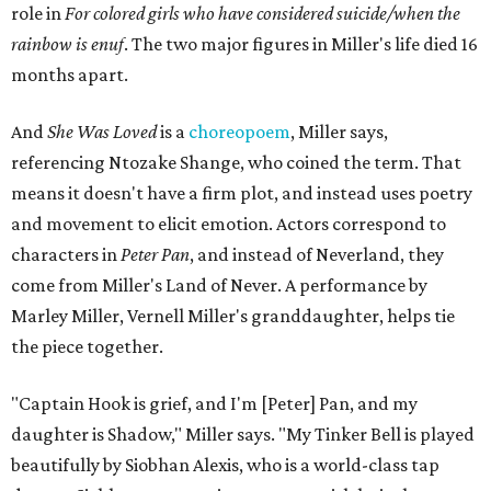
role in
For colored girls who have considered suicide/when the
rainbow is enuf
. The two major figures in Miller's life died 16
months apart.
And
She Was Loved
is a
choreopoem
, Miller says,
referencing Ntozake Shange, who coined the term. That
means it doesn't have a firm plot, and instead uses poetry
and movement to elicit emotion. Actors correspond to
characters in
Peter Pan
, and instead of Neverland, they
come from Miller's Land of Never. A performance by
Marley Miller, Vernell Miller's granddaughter, helps tie
the piece together.
"Captain Hook is grief, and I'm [Peter] Pan, and my
daughter is Shadow," Miller says. "My Tinker Bell is played
beautifully by Siobhan Alexis, who is a world-class tap