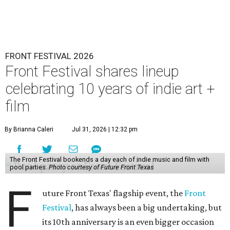
FRONT FESTIVAL 2026
Front Festival shares lineup
celebrating 10 years of indie art +
film
By Brianna Caleri
Jul 31, 2026 | 12:32 pm
The Front Festival bookends a day each of indie music and film with
pool parties.
Photo courtesy of Future Front Texas
F
uture Front Texas' flagship event, the
Front
Festival
, has always been a big undertaking, but
its 10th anniversary is an even bigger occasion