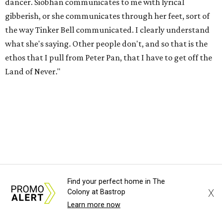
dancer. Siobhan communicates to me with lyrical
gibberish, or she communicates through her feet, sort of
the way Tinker Bell communicated. I clearly understand
what she's saying. Other people don't, and so that is the
ethos that I pull from Peter Pan, that I have to get off the
Land of Never."
Find your perfect home in The
X
Colony at Bastrop
Learn more now