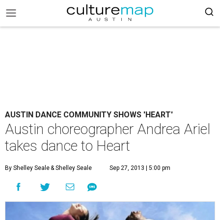
AUSTIN DANCE COMMUNITY SHOWS 'HEART'
Austin choreographer Andrea Ariel
takes dance to Heart
By Shelley Seale
& Shelley Seale
Sep 27, 2013 | 5:00 pm