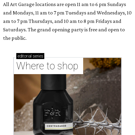
All Art Garage locations are open 11 am to 6 pm Sundays
and Mondays, 11 am to 7 pm Tuesdays and Wednesdays, 10
am to 7 pm Thursdays, and 10 am to 8 pm Fridays and
Saturdays. The grand opening party is free and open to
the public.
editorial
series
Where to shop 