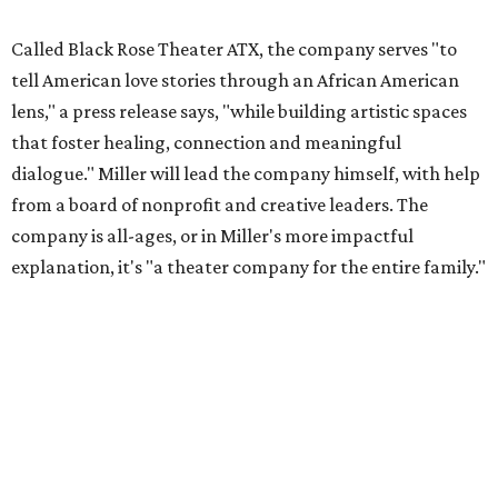
Called Black Rose Theater ATX, the company serves "to
tell American love stories through an African American
lens," a press release says, "while building artistic spaces
that foster healing, connection and meaningful
dialogue." Miller will lead the company himself, with help
from a board of nonprofit and creative leaders. The
company is all-ages, or in Miller's more impactful
explanation, it's "a theater company for the entire family."