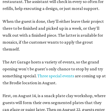
restaurant. The assistant will check in every so often for
refills, help executing a design, or just moral support.
When the guest is done, they'll either leave their project
there to be finished and picked up in a week, or they'll
walk out with a finished piece. The latter is available for
mosaics, if the customer wants to apply the grout
themself.
The Art Garage hosts a variety of events, so the grand
opening won't be guest's only chance to stop by and try
something special.
Three special events
are coming up at
the Brodie location in August.
First, on August 14, is a snack plate clay workshop, where
guests will form their own segmented plates that they
can glaze or paint later. Then on August 22, guests enter