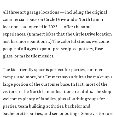
All three art garage locations — including the original
commercial space on Circle Drive and a North Lamar
location that opened in 2023 — offer the same
experiences. (Emmert jokes that the Circle Drive location
just has more paint on it.) The colorful studios welcome
people of all ages to paint pre-sculpted pottery, fuse
glass, or make tile mosaics.
The kid-friendly space is perfect for parties, summer
camps, and more, but Emmert says adults also make up a
large portion of the customer base. In fact, most of the
visitors to the North Lamar location are adults. The shop
welcomes plenty of families, plus all-adult groups for
parties, team building activities, bachelor and
bachelorette parties, and senior outings. Some visitors are