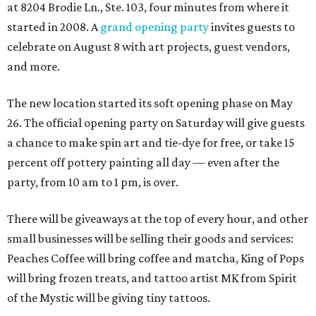
at 8204 Brodie Ln., Ste. 103, four minutes from where it
started in 2008. A
grand opening party
invites guests to
celebrate on August 8 with art projects, guest vendors,
and more.
The new location started its soft opening phase on May
26. The official opening party on Saturday will give guests
a chance to make spin art and tie-dye for free, or take 15
percent off pottery painting all day — even after the
party, from 10 am to 1 pm, is over.
There will be giveaways at the top of every hour, and other
small businesses will be selling their goods and services:
Peaches Coffee will bring coffee and matcha, King of Pops
will bring frozen treats, and tattoo artist MK from Spirit
of the Mystic will be giving tiny tattoos.