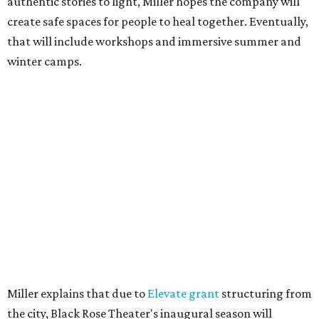
authentic stories to light, Miller hopes the company will
create safe spaces for people to heal together. Eventually,
that will include workshops and immersive summer and
winter camps.
Miller explains that due to
Elevate gran
t
structuring from
the city, Black Rose Theater's inaugural season will