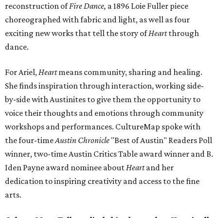
reconstruction of
Fire Dance,
a 1896 Loie Fuller piece
choreographed with fabric and light, as well as four
exciting new works that tell the story of
Heart
through
dance.
For Ariel,
Heart
means community, sharing and healing.
She finds inspiration through interaction, working side-
by-side with Austinites to give them the opportunity to
voice their thoughts and emotions through community
workshops and performances. CultureMap spoke with
the four-time
Austin Chronicle
"Best of Austin" Readers Poll
winner, two-time Austin Critics Table award winner and B.
Iden Payne award nominee about
Heart
and her
dedication to inspiring creativity and access to the fine
arts.