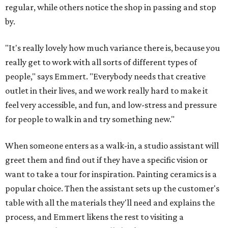
regular, while others notice the shop in passing and stop
by.
"It's really lovely how much variance there is, because you
really get to work with all sorts of different types of
people," says Emmert. "Everybody needs that creative
outlet in their lives, and we work really hard to make it
feel very accessible, and fun, and low-stress and pressure
for people to walk in and try something new."
When someone enters as a walk-in, a studio assistant will
greet them and find out if they have a specific vision or
want to take a tour for inspiration. Painting ceramics is a
popular choice. Then the assistant sets up the customer's
table with all the materials they'll need and explains the
process, and Emmert likens the rest to visiting a