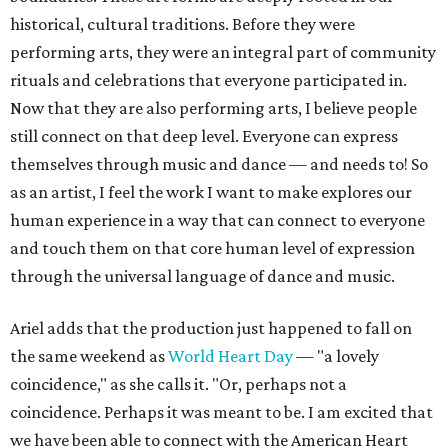
historical, cultural traditions. Before they were
performing arts, they were an integral part of community
rituals and celebrations that everyone participated in.
Now that they are also performing arts, I believe people
still connect on that deep level. Everyone can express
themselves through music and dance — and needs to! So
as an artist, I feel the work I want to make explores our
human experience in a way that can connect to everyone
and touch them on that core human level of expression
through the universal language of dance and music.
Ariel adds that the production just happened to fall on
the same weekend as
World Heart Day
— "a lovely
coincidence," as she calls it. "Or, perhaps not a
coincidence. Perhaps it was meant to be. I am excited that
we have been able to connect with the American Heart