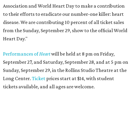
Association and World Heart Day to make a contribution
to their efforts to eradicate our number-one killer: heart
disease. We are contributing 10 percent of all ticket sales
from the Sunday, September 29, show to the official World
Heart Day."
Performances of
Heart
will be held at 8 pm on Friday,
September 27, and Saturday, September 28, and at 5 pm on
Sunday, September 29, in the Rollins Studio Theatre at the
Long Center.
Ticket
prices start at $14, with student
tickets available, and all ages are welcome.