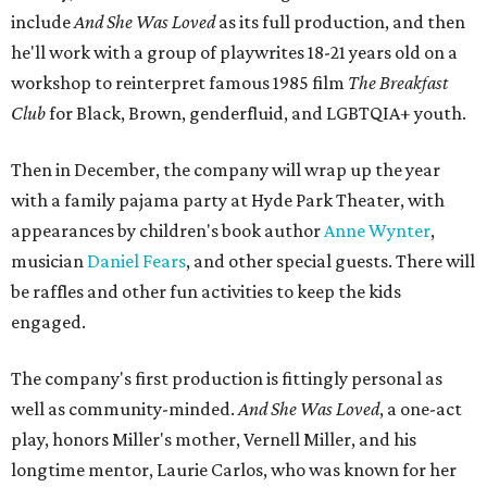
include
And She Was Loved
as its full production, and then
he'll work with a group of playwrites 18-21 years old on a
workshop to reinterpret famous 1985 film
The Breakfast
Club
for Black, Brown, genderfluid, and LGBTQIA+ youth.
Then in December, the company will wrap up the year
with a family pajama party at Hyde Park Theater, with
appearances by children's book author
Anne Wynter
,
musician
Daniel Fears
, and other special guests. There will
be raffles and other fun activities to keep the kids
engaged.
The company's first production is fittingly personal as
well as community-minded.
And She Was Loved
, a one-act
play, honors Miller's mother, Vernell Miller, and his
longtime mentor, Laurie Carlos, who was known for her