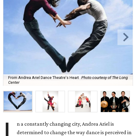
From Andrea Ariel Dance Theatre's Heart
Photo courtesy of The Long
Center
I
n a constantly changing city, Andrea Ariel is
determined to change the way dance is perceived in