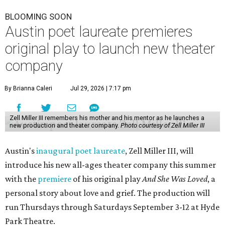
BLOOMING SOON
Austin poet laureate premieres
original play to launch new theater
company
By Brianna Caleri
Jul 29, 2026 | 7:17 pm
Zell Miller III remembers his mother and his mentor as he launches a
new production and theater company.
Photo courtesy of Zell Miller III
Austin's
inaugural poet laureate
, Zell Miller III, will
introduce his new all-ages theater company this summer
with the
premiere
of his original play
And She Was Loved
, a
personal story about love and grief. The production will
run Thursdays through Saturdays September 3-12 at Hyde
Park Theatre.