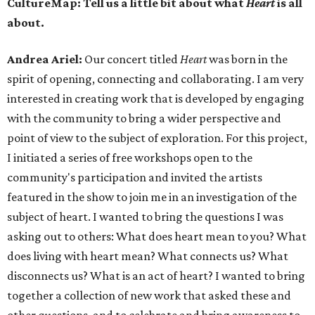
CultureMap: Tell us a little bit about what
Heart
is all
about.
Andrea Ariel:
Our concert titled
Heart
was born in the
spirit of opening, connecting and collaborating. I am very
interested in creating work that is developed by engaging
with the community to bring a wider perspective and
point of view to the subject of exploration. For this project,
I initiated a series of free workshops open to the
community's participation and invited the artists
featured in the show to join me in an investigation of the
subject of heart. I wanted to bring the questions I was
asking out to others: What does heart mean to you? What
does living with heart mean? What connects us? What
disconnects us? What is an act of heart? I wanted to bring
together a collection of new work that asked these and