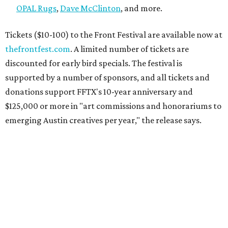
OPAL Rugs
,
Dave McClinton
, and more.
Tickets ($10-100) to the Front Festival are available now at
thefrontfest.com
. A limited number of tickets are
discounted for early bird specials. The festival is
supported by a number of sponsors, and all tickets and
donations support FFTX's 10-year anniversary and
$125,000 or more in "art commissions and honorariums to
emerging Austin creatives per year," the release says.