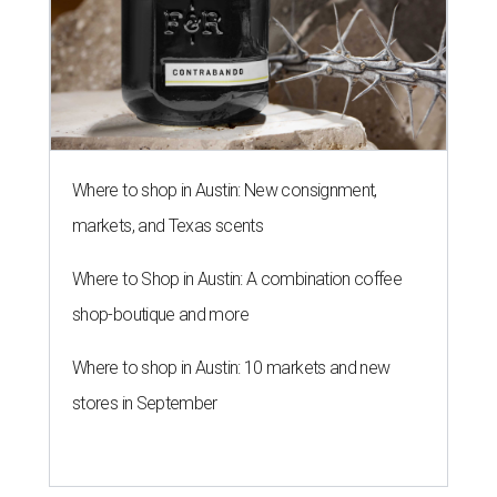
Where to shop in Austin: New consignment,
markets, and Texas scents
Where to Shop in Austin: A combination coffee
shop-boutique and more
Where to shop in Austin: 10 markets and new
stores in September