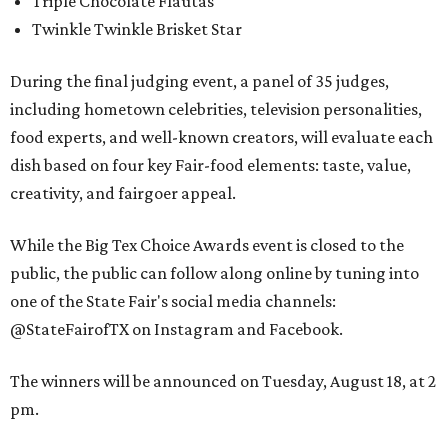
Triple Chocolate Flautas
Twinkle Twinkle Brisket Star
During the final judging event, a panel of 35 judges,
including hometown celebrities, television personalities,
food experts, and well-known creators, will evaluate each
dish based on four key Fair-food elements: taste, value,
creativity, and fairgoer appeal.
While the Big Tex Choice Awards event is closed to the
public, the public can follow along online by tuning into
one of the State Fair's social media channels:
@StateFairofTX on Instagram and Facebook.
The winners will be announced on Tuesday, August 18, at 2
pm.