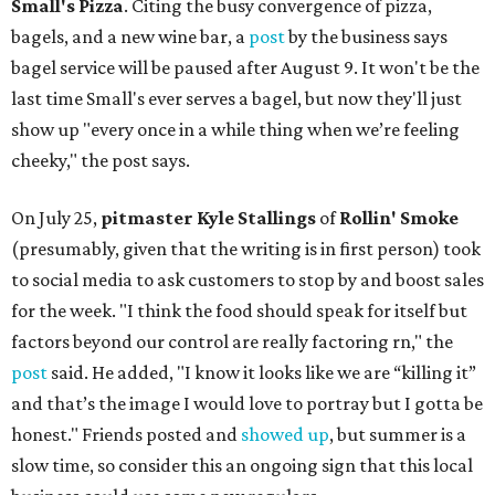
Small's Pizza
. Citing the busy convergence of pizza,
bagels, and a new wine bar, a
post
by the business says
bagel service will be paused after August 9. It won't be the
last time Small's ever serves a bagel, but now they'll just
show up "every once in a while thing when we’re feeling
cheeky," the post says.
On July 25,
pitmaster Kyle Stallings
of
Rollin' Smoke
(presumably, given that the writing is in first person) took
to social media to ask customers to stop by and boost sales
for the week. "I think the food should speak for itself but
factors beyond our control are really factoring rn," the
post
said. He added, "I know it looks like we are “killing it”
and that’s the image I would love to portray but I gotta be
honest." Friends posted and
showed up
, but summer is a
slow time, so consider this an ongoing sign that this local