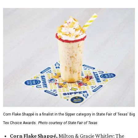
Corn Flake Shappé is a finalist in the Sipper category in State Fair of Texas' Big
Tex Choice Awards.
Photo courtesy of State Fair of Texas
Corn Flake Shappé,
Milton & Gracie Whitley: The