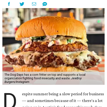
The Dog Days has a corn fritter on top and supports a local
organization fighting food insecurity and waste.
JewBoy
Burgers/Instagram
D
espite summer being a slow period for business
— and sometimes because of it — there's a lot