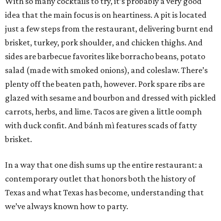
With so many cocktails to try, it’s probably a very good
idea that the main focus is on heartiness. A pit is located
just a few steps from the restaurant, delivering burnt end
brisket, turkey, pork shoulder, and chicken thighs. And
sides are barbecue favorites like borracho beans, potato
salad (made with smoked onions), and coleslaw. There’s
plenty off the beaten path, however. Pork spare ribs are
glazed with sesame and bourbon and dressed with pickled
carrots, herbs, and lime. Tacos are given a little oomph
with duck confit. And bánh mì features scads of fatty
brisket.
In a way that one dish sums up the entire restaurant: a
contemporary outlet that honors both the history of
Texas and what Texas has become, understanding that
we’ve always known how to party.