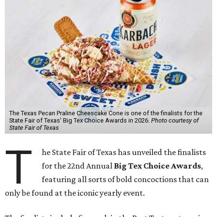
The Texas Pecan Praline Cheescake Cone is one of the finalists for the
State Fair of Texas' Big Tex Choice Awards in 2026.
Photo courtesy of
State Fair of Texas
T
he State Fair of Texas has unveiled the finalists
for the 22nd Annual
Big Tex Choice Awards
,
featuring all sorts of bold concoctions that can
only be found at the iconic yearly event.