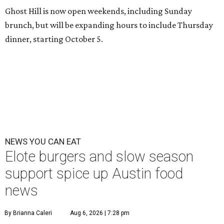
Ghost Hill is now open weekends, including Sunday
brunch, but will be expanding hours to include Thursday
dinner, starting October 5.
NEWS YOU CAN EAT
Elote burgers and slow season
support spice up Austin food
news
By Brianna Caleri
Aug 6, 2026 | 7:28 pm