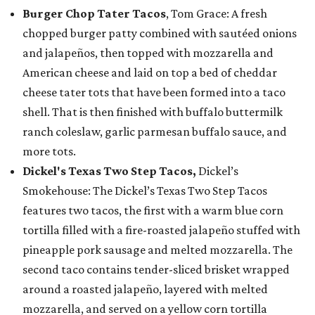
Burger Chop Tater Tacos
, Tom Grace: A fresh
chopped burger patty combined with sautéed onions
and jalapeños, then topped with mozzarella and
American cheese and laid on top a bed of cheddar
cheese tater tots that have been formed into a taco
shell. That is then finished with buffalo buttermilk
ranch coleslaw, garlic parmesan buffalo sauce, and
more tots.
Dickel's Texas Two Step Tacos,
Dickel’s
Smokehouse: The Dickel’s Texas Two Step Tacos
features two tacos, the first with a warm blue corn
tortilla filled with a fire-roasted jalapeño stuffed with
pineapple pork sausage and melted mozzarella. The
second taco contains tender-sliced brisket wrapped
around a roasted jalapeño, layered with melted
mozzarella, and served on a yellow corn tortilla