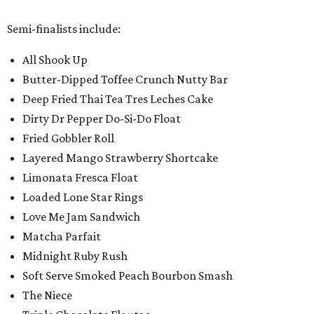
Semi-finalists include:
All Shook Up
Butter-Dipped Toffee Crunch Nutty Bar
Deep Fried Thai Tea Tres Leches Cake
Dirty Dr Pepper Do-Si-Do Float
Fried Gobbler Roll
Layered Mango Strawberry Shortcake
Limonata Fresca Float
Loaded Lone Star Rings
Love Me Jam Sandwich
Matcha Parfait
Midnight Ruby Rush
Soft Serve Smoked Peach Bourbon Smash
The Niece