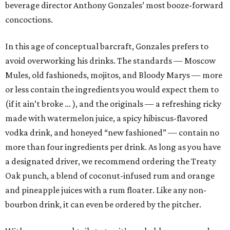
beverage director Anthony Gonzales’ most booze-forward
concoctions.
In this age of conceptual barcraft, Gonzales prefers to
avoid overworking his drinks. The standards — Moscow
Mules, old fashioneds, mojitos, and Bloody Marys — more
or less contain the ingredients you would expect them to
(if it ain’t broke … ), and the originals — a refreshing ricky
made with watermelon juice, a spicy hibiscus-flavored
vodka drink, and honeyed “new fashioned” — contain no
more than four ingredients per drink. As long as you have
a designated driver, we recommend ordering the Treaty
Oak punch, a blend of coconut-infused rum and orange
and pineapple juices with a rum floater. Like any non-
bourbon drink, it can even be ordered by the pitcher.