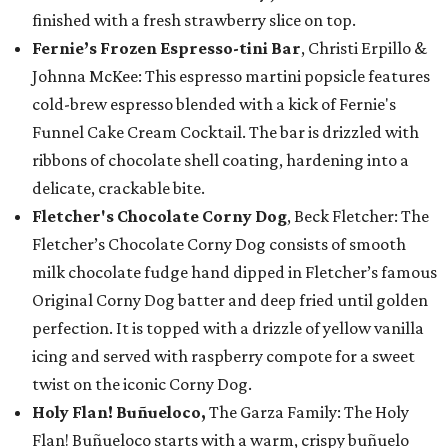
finished with a fresh strawberry slice on top.
Fernie’s Frozen Espresso-tini Bar
, Christi Erpillo &
Johnna McKee: This espresso martini popsicle features
cold-brew espresso blended with a kick of Fernie's
Funnel Cake Cream Cocktail. The bar is drizzled with
ribbons of chocolate shell coating, hardening into a
delicate, crackable bite.
Fletcher's Chocolate Corny Dog
, Beck Fletcher: The
Fletcher’s Chocolate Corny Dog consists of smooth
milk chocolate fudge hand dipped in Fletcher’s famous
Original Corny Dog batter and deep fried until golden
perfection. It is topped with a drizzle of yellow vanilla
icing and served with raspberry compote for a sweet
twist on the iconic Corny Dog.
Holy Flan! Buñueloco,
The Garza Family: The Holy
Flan! Buñueloco starts with a warm, crispy buñuelo