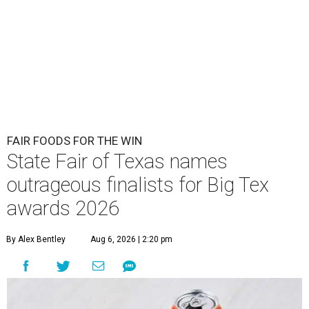
FAIR FOODS FOR THE WIN
State Fair of Texas names
outrageous finalists for Big Tex
awards 2026
By Alex Bentley
Aug 6, 2026 | 2:20 pm