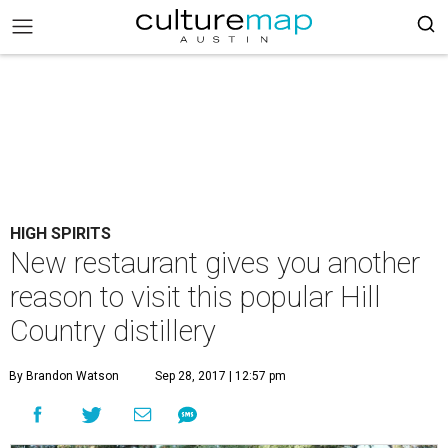
HIGH SPIRITS
New restaurant gives you another
reason to visit this popular Hill
Country distillery
By Brandon Watson
Sep 28, 2017 | 12:57 pm