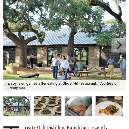
Enjoy lawn games after eating at Ghost Hill restaurant.
Courtesy of
Treaty Oak
reaty Oak Distilling Ranch just recently