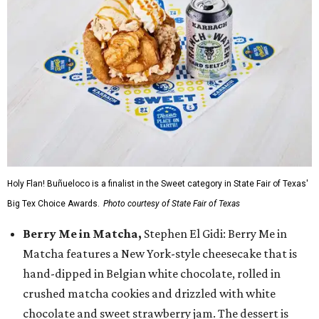
Holy Flan! Buñueloco is a finalist in the Sweet category in State Fair of Texas'
Big Tex Choice Awards.
Photo courtesy of State Fair of Texas
Berry Me in Matcha,
Stephen El Gidi: Berry Me in
Matcha features a New York-style cheesecake that is
hand-dipped in Belgian white chocolate, rolled in
crushed matcha cookies and drizzled with white
chocolate and sweet strawberry jam. The dessert is