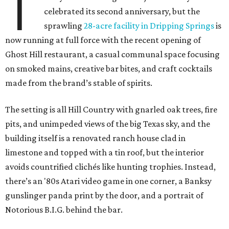
T
celebrated its second anniversary, but the
sprawling
28-acre facility in Dripping Springs
is
now running at full force with the recent opening of
Ghost Hill restaurant, a casual communal space focusing
on smoked mains, creative bar bites, and craft cocktails
made from the brand’s stable of spirits.
The setting is all Hill Country with gnarled oak trees, fire
pits, and unimpeded views of the big Texas sky, and the
building itself is a renovated ranch house clad in
limestone and topped with a tin roof, but the interior
avoids countrified clichés like hunting trophies. Instead,
there’s an '80s Atari video game in one corner, a Banksy
gunslinger panda print by the door, and a portrait of
Notorious B.I.G. behind the bar.