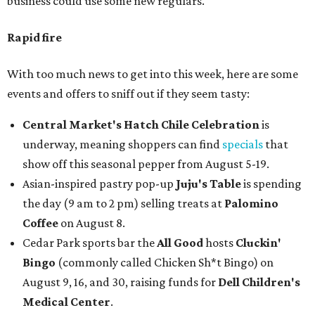
business could use some new regulars.
Rapid fire
With too much news to get into this week, here are some
events and offers to sniff out if they seem tasty:
Central Market's Hatch Chile Celebration
is
underway, meaning shoppers can find
specials
that
show off this seasonal pepper from August 5-19.
Asian-inspired pastry pop-up
Juju's Table
is spending
the day (9 am to 2 pm) selling treats at
Palomino
Coffee
on August 8.
Cedar Park sports bar the
All Good
hosts
Cluckin'
Bingo
(commonly called Chicken Sh*t Bingo) on
August 9, 16, and 30, raising funds for
Dell Children's
Medical Center
.