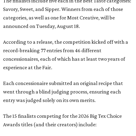
The finalists include five each in the Best Taste categories:
Savory, Sweet, and Sipper. Winners from each of those
categories, as well as one for Most Creative, will be
announced on Tuesday, August 18.
According to a release, the competition kicked off with a
record-breaking 77 entries from 46 different
concessionaires, each of which has at least two years of
experience at the Fair.
Each concessionaire submitted an original recipe that
went through a blind judging process, ensuring each
entry was judged solely on its own merits.
The 15 finalists competing for the 2026 Big Tex Choice
Awards titles (and their creators) include: