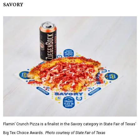
SAVORY
Flamin’ Crunch Pizza is a finalist in the Savory category in State Fair of Texas'
Big Tex Choice Awards.
Photo courtesy of State Fair of Texas