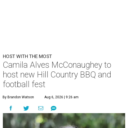
HOST WITH THE MOST
Camila Alves McConaughey to
host new Hill Country BBQ and
football fest
By Brandon Watson
Aug 6, 2026 | 9:26 am