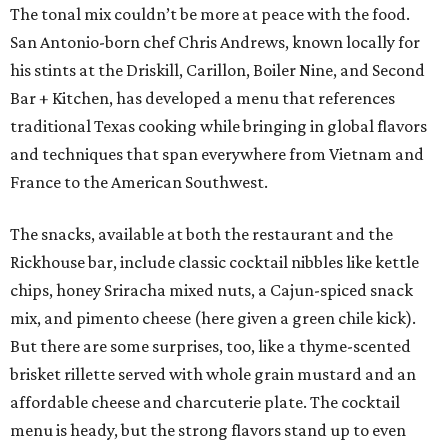
The tonal mix couldn’t be more at peace with the food.
San Antonio-born chef Chris Andrews, known locally for
his stints at the Driskill, Carillon, Boiler Nine, and Second
Bar + Kitchen, has developed a menu that references
traditional Texas cooking while bringing in global flavors
and techniques that span everywhere from Vietnam and
France to the American Southwest.
The snacks, available at both the restaurant and the
Rickhouse bar, include classic cocktail nibbles like kettle
chips, honey Sriracha mixed nuts, a Cajun-spiced snack
mix, and pimento cheese (here given a green chile kick).
But there are some surprises, too, like a thyme-scented
brisket rillette served with whole grain mustard and an
affordable cheese and charcuterie plate. The cocktail
menu is heady, but the strong flavors stand up to even