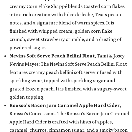
creamy Corn Flake Shappé blends toasted corn flakes
into a rich creation with dulce de leche, Texas pecan
notes, and a signature blend of warm spices. It is
finished with whipped cream, golden corn flake
crunch, sweet strawberry crumble, and a dusting of
powdered sugar.
Nevins Soft Serve Peach Bellini Float
, Tami & Josey
Nevins Mayes: The Nevins Soft Serve Peach Bellini Float
features creamy peach bellini soft serve infused with
sparkling wine, topped with sparkling sugar and
grated frozen peach. It is finished with a sugary-sweet
golden topping.
Rousso's Bacon Jam Caramel Apple Hard Cider
,
Rousso’s Concessions: The Rousso's Bacon Jam Caramel
Apple Hard Cider is crafted with hints of apples,
caramel, churros, cinnamon sugar, and a smoky bacon