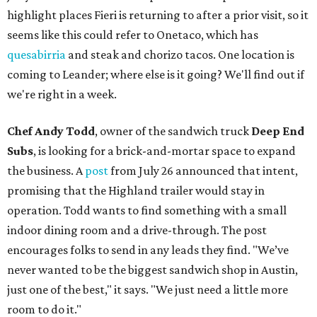
highlight places Fieri is returning to after a prior visit, so it
seems like this could refer to Onetaco, which has
quesabirria
and steak and chorizo tacos. One location is
coming to Leander; where else is it going? We'll find out if
we're right in a week.
Chef Andy Todd
, owner of the sandwich truck
Deep End
Subs
, is looking for a brick-and-mortar space to expand
the business. A
post
from July 26 announced that intent,
promising that the Highland trailer would stay in
operation. Todd wants to find something with a small
indoor dining room and a drive-through. The post
encourages folks to send in any leads they find. "We’ve
never wanted to be the biggest sandwich shop in Austin,
just one of the best," it says. "We just need a little more
room to do it."