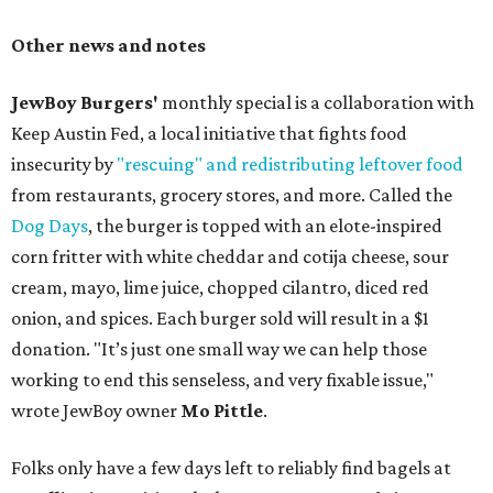
Other news and notes
JewBoy Burgers'
monthly special is a collaboration with
Keep Austin Fed, a local initiative that fights food
insecurity by
"rescuing" and redistributing leftover food
from restaurants, grocery stores, and more. Called the
Dog Days
, the burger is topped with an elote-inspired
corn fritter with white cheddar and cotija cheese, sour
cream, mayo, lime juice, chopped cilantro, diced red
onion, and spices. Each burger sold will result in a $1
donation. "It’s just one small way we can help those
working to end this senseless, and very fixable issue,"
wrote JewBoy owner
Mo Pittle
.
Folks only have a few days left to reliably find bagels at