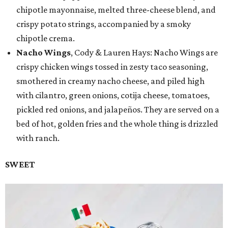
chipotle mayonnaise, melted three-cheese blend, and
crispy potato strings, accompanied by a smoky
chipotle crema.
Nacho Wings
, Cody & Lauren Hays: Nacho Wings are
crispy chicken wings tossed in zesty taco seasoning,
smothered in creamy nacho cheese, and piled high
with cilantro, green onions, cotija cheese, tomatoes,
pickled red onions, and jalapeños. They are served on a
bed of hot, golden fries and the whole thing is drizzled
with ranch.
SWEET