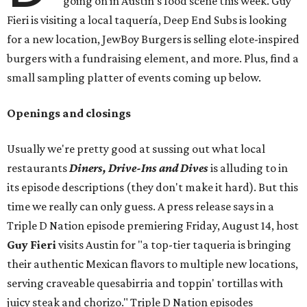
going on in Austin's food scene this week. Guy
Fieri is visiting a local taquería, Deep End Subs is looking
for a new location, JewBoy Burgers is selling elote-inspired
burgers with a fundraising element, and more. Plus, find a
small sampling platter of events coming up below.
Openings and closings
Usually we're pretty good at sussing out what local
restaurants
Diners, Drive-Ins and Dives
is alluding to in
its episode descriptions (they don't make it hard). But this
time we really can only guess. A press release says in a
Triple D Nation episode premiering Friday, August 14, host
Guy Fieri
visits Austin for "a top-tier taqueria is bringing
their authentic Mexican flavors to multiple new locations,
serving craveable quesabirria and toppin' tortillas with
juicy steak and chorizo." Triple D Nation episodes