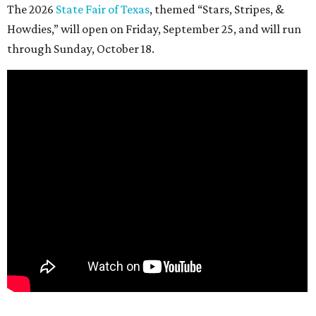
The 2026
State Fair of Texas
, themed “Stars, Stripes, &
Howdies,” will open on Friday, September 25, and will run
through Sunday, October 18.