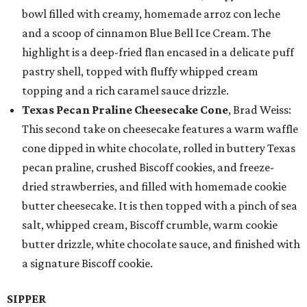
bowl filled with creamy, homemade arroz con leche
and a scoop of cinnamon Blue Bell Ice Cream. The
highlight is a deep-fried flan encased in a delicate puff
pastry shell, topped with fluffy whipped cream
topping and a rich caramel sauce drizzle.
Texas Pecan Praline Cheesecake Cone
, Brad Weiss:
This second take on cheesecake features a warm waffle
cone dipped in white chocolate, rolled in buttery Texas
pecan praline, crushed Biscoff cookies, and freeze-
dried strawberries, and filled with homemade cookie
butter cheesecake. It is then topped with a pinch of sea
salt, whipped cream, Biscoff crumble, warm cookie
butter drizzle, white chocolate sauce, and finished with
a signature Biscoff cookie.
SIPPER