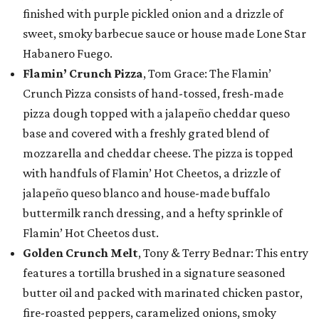
finished with purple pickled onion and a drizzle of
sweet, smoky barbecue sauce or house made Lone Star
Habanero Fuego.
Flamin’ Crunch Pizza
, Tom Grace: The Flamin’
Crunch Pizza consists of hand-tossed, fresh-made
pizza dough topped with a jalapeño cheddar queso
base and covered with a freshly grated blend of
mozzarella and cheddar cheese. The pizza is topped
with handfuls of Flamin’ Hot Cheetos, a drizzle of
jalapeño queso blanco and house-made buffalo
buttermilk ranch dressing, and a hefty sprinkle of
Flamin’ Hot Cheetos dust.
Golden Crunch Melt
, Tony & Terry Bednar: This entry
features a tortilla brushed in a signature seasoned
butter oil and packed with marinated chicken pastor,
fire-roasted peppers, caramelized onions, smoky