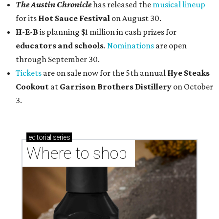
The Austin Chronicle
has released the
musical lineup
for its
Hot Sauce Festival
on August 30.
H-E-B
is planning $1 million in cash prizes for
educators and schools
.
Nominations
are open
through September 30.
Tickets
are on sale now for the 5th annual
Hye Steaks
Cookout
at
Garrison Brothers Distillery
on October
3.
editorial
series
Where to shop 