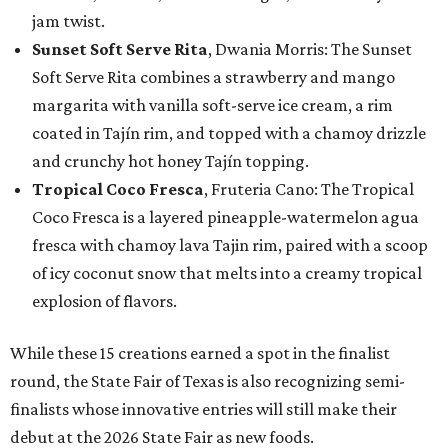
jam twist.
Sunset Soft Serve Rita
, Dwania Morris: The Sunset
Soft Serve Rita combines a strawberry and mango
margarita with vanilla soft-serve ice cream, a rim
coated in Tajín rim, and topped with a chamoy drizzle
and crunchy hot honey Tajín topping.
Tropical Coco Fresca
, Fruteria Cano: The Tropical
Coco Fresca is a layered pineapple-watermelon agua
fresca with chamoy lava Tajin rim, paired with a scoop
of icy coconut snow that melts into a creamy tropical
explosion of flavors.
While these 15 creations earned a spot in the finalist
round, the State Fair of Texas is also recognizing semi-
finalists whose innovative entries will still make their
debut at the 2026 State Fair as new foods.