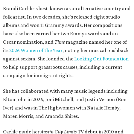
Brandi Carlile is best-known as an alternative country and
folk artist. In two decades, she's released eight studio
albums and won 11 Grammy awards. Her compositions
have also been earned her two Emmy awards and an
Oscar nomination, and
Time
magazine named her one of
its
2026 Women of the Year
, noting her musical pushback
against sexism. She founded the
Looking Out Foundation
to help support grassroots causes, including a current
campaign for immigrant rights.
She has collaborated with many music legends including
Elton John in 2026, Joni Mitchell, and Justin Vernon (Bon
Iver) and was in The Highwomen with Natalie Hemby,
Maren Morris, and Amanda Shires.
Carlile made her
Austin City Limits
TV debut in 2010 and