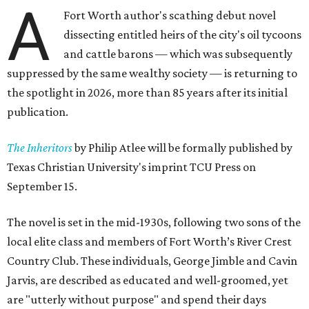
A
Fort Worth author's scathing debut novel
dissecting entitled heirs of the city's oil tycoons
and cattle barons — which was subsequently
suppressed by the same wealthy society — is returning to
the spotlight in 2026, more than 85 years after its initial
publication.
The Inheritors
by Philip Atlee will be formally published by
Texas Christian University's imprint TCU Press on
September 15.
The novel is set in the mid-1930s, following two sons of the
local elite class and members of Fort Worth’s River Crest
Country Club. These individuals, George Jimble and Cavin
Jarvis, are described as educated and well-groomed, yet
are "utterly without purpose" and spend their days