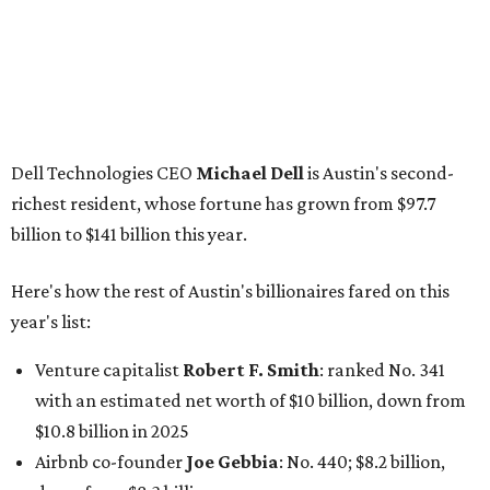
Dell Technologies CEO
Michael Dell
is Austin's second-
richest resident, whose fortune has grown from $97.7
billion to $141 billion this year.
Here's how the rest of Austin's billionaires fared on this
year's list:
Venture capitalist
Robert F. Smith
: ranked No. 341
with an estimated net worth of $10 billion, down from
$10.8 billion in 2025
Airbnb co-founder
Joe Gebbia
: No. 440; $8.2 billion,