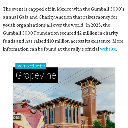
The event is capped off in Mexico with the Gumball 3000's
annual Gala and Charity Auction that raises money for
youth organizations all over the world. In 2025, the
Gumball 3000 Foundation secured $2 million in charity
funds and has raised $10 million across its existence. More
information can be found at the rally's official
website
.
promoted
series
Grapevine