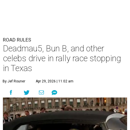
ROAD RULES
Deadmau5, Bun B, and other
celebs drive in rally race stopping
in Texas
By Jef Rouner
Apr 29, 2026 | 11:02 am