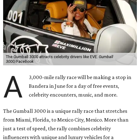
The Gumball 3000 attracts celebrity drivers like EVE.
Gumball
3000/Facebook
A
3,000-mile rally race will be making a stop in
Bandera in June for a day of free events,
celebrity encounters, music, and more.
The Gumball 3000 is a unique rally race that stretches
from Miami, Florida, to Mexico City, Mexico. More than
just a test of speed, the rally combines celebrity
influencers with unique and luxury vehicles for a