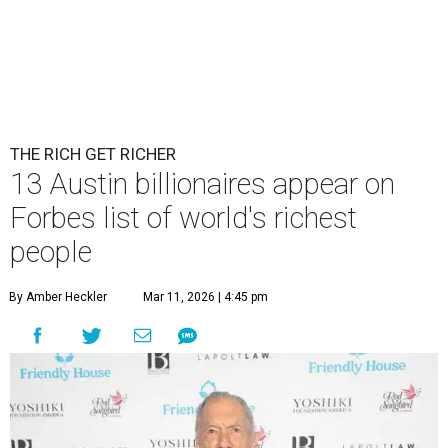
THE RICH GET RICHER
13 Austin billionaires appear on
Forbes list of world's richest
people
By Amber Heckler
Mar 11, 2026 | 4:45 pm