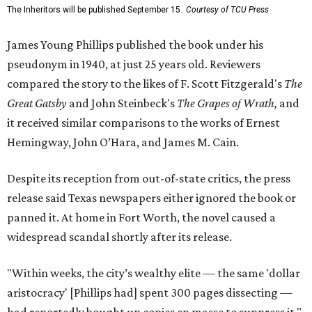
The Inheritors will be published September 15.
Courtesy of TCU Press
James Young Phillips published the book under his
pseudonym in 1940, at just 25 years old. Reviewers
compared the story to the likes of F. Scott Fitzgerald's
The
Great Gatsby
and John Steinbeck's
The Grapes of Wrath
,
and
it received similar comparisons to the works of Ernest
Hemingway, John O’Hara, and James M. Cain.
Despite its reception from out-of-state critics, the press
release said Texas newspapers either ignored the book or
panned it. At home in Fort Worth, the novel caused a
widespread scandal shortly after its release.
"Within weeks, the city’s wealthy elite — the same 'dollar
aristocracy' [Phillips had] spent 300 pages dissecting —