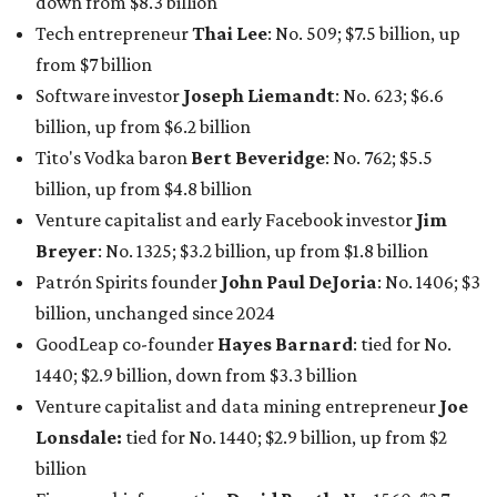
down from $8.3 billion
Tech entrepreneur
Thai Lee
: No. 509; $7.5 billion, up
from $7 billion
Software investor
Joseph Liemandt
: No. 623; $6.6
billion, up from $6.2 billion
Tito's Vodka baron
Bert Beveridge
: No. 762; $5.5
billion, up from $4.8 billion
Venture capitalist and early Facebook investor
Jim
Breyer
: No. 1325; $3.2 billion, up from $1.8 billion
Patrón Spirits founder
John Paul DeJoria
: No. 1406; $3
billion, unchanged since 2024
GoodLeap co-founder
Hayes Barnard
: tied for No.
1440; $2.9 billion, down from $3.3 billion
Venture capitalist and data mining entrepreneur
Joe
Lonsdale:
tied for No. 1440; $2.9 billion, up from $2
billion