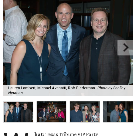
Lauren Lambert, Michael Avenatti, Rob Biederman
Photo by Shelley
Neuman
hat:
Texas Tribune VIP Party