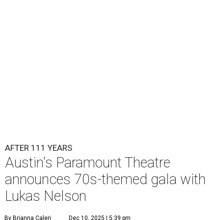
AFTER 111 YEARS
Austin's Paramount Theatre
announces 70s-themed gala with
Lukas Nelson
By Brianna Caleri
Dec 10, 2025 | 5:39 pm