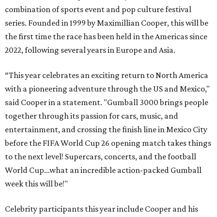
combination of sports event and pop culture festival
series. Founded in 1999 by Maximillian Cooper, this will be
the first time the race has been held in the Americas since
2022, following several years in Europe and Asia.
“This year celebrates an exciting return to North America
with a pioneering adventure through the US and Mexico,"
said Cooper in a statement. "Gumball 3000 brings people
together through its passion for cars, music, and
entertainment, and crossing the finish line in Mexico City
before the FIFA World Cup 26 opening match takes things
to the next level! Supercars, concerts, and the football
World Cup…what an incredible action-packed Gumball
week this will be!"
Celebrity participants this year include Cooper and his