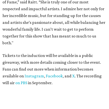
of Fame,” said Raitt. “She is truly one of our most
respected and impactful artists. I admire her not only for
her incredible music, but for standing up for the causes
and artists she’s passionate about, all while balancing her
wonderful family life. I can’t wait to get to perform
together for this show that has meant so much to us
both."
Tickets to the induction will be available in a public
giveaway, with more details coming closer to the event.
Fans can find out more when information becomes
available on
Instagram
,
Facebook
, and
X
. The recording
will air
on PBS
in September.