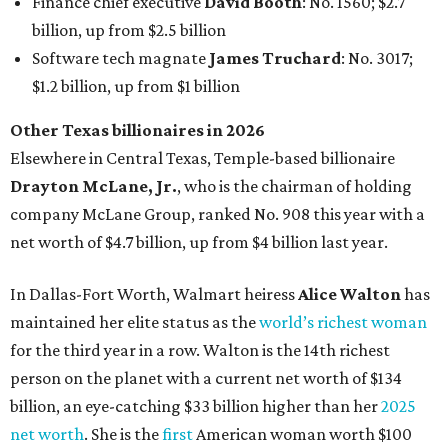
Finance chief executive
David Booth
: No. 1560; $2.7
billion, up from $2.5 billion
Software tech magnate
James Truchard
: No. 3017;
$1.2 billion, up from $1 billion
Other Texas billionaires in 2026
Elsewhere in Central Texas, Temple-based billionaire
Drayton McLane, Jr.
, who is the chairman of holding
company McLane Group, ranked No. 908 this year with a
net worth of $4.7 billion, up from $4 billion last year.
In Dallas-Fort Worth, Walmart heiress
Alice Walton
has
maintained her elite status as the
world’s richest woman
for the third year in a row. Walton is the 14th richest
person on the planet with a current net worth of $134
billion, an eye-catching $33 billion higher than her
2025
net worth
. She is the
first
American woman worth $100