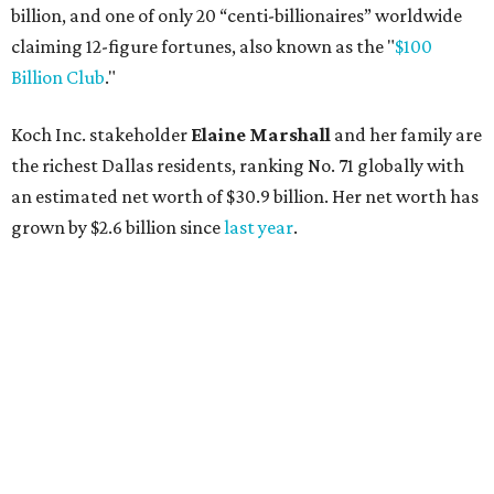
billion, and one of only 20 “centi-billionaires” worldwide
claiming 12-figure fortunes, also known as the "
$100
Billion Club
."
Koch Inc. stakeholder
Elaine Marshall
and her family are
the richest Dallas residents, ranking No. 71 globally with
an estimated net worth of $30.9 billion. Her net worth has
grown by $2.6 billion since
last year
.