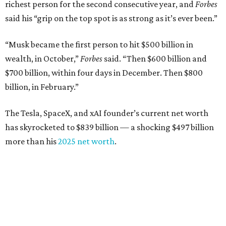
richest person for the second consecutive year, and
Forbes
said his “grip on the top spot is as strong as it’s ever been.”
“Musk became the first person to hit $500 billion in
wealth, in October,”
Forbes
said. “Then $600 billion and
$700 billion, within four days in December. Then $800
billion, in February.”
The Tesla, SpaceX, and xAI founder’s current net worth
has skyrocketed to $839 billion — a shocking $497 billion
more than his
2025 net worth
.