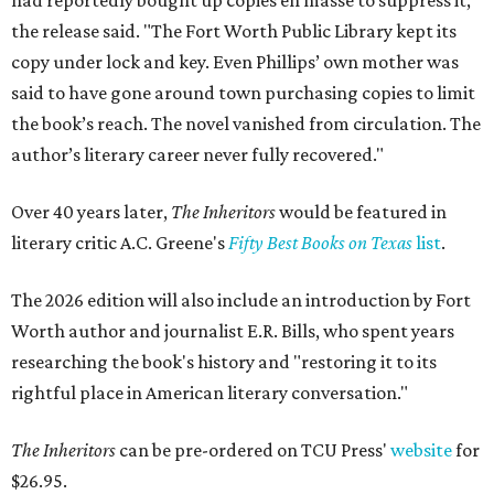
had reportedly bought up copies en masse to suppress it,"
the release said. "The Fort Worth Public Library kept its
copy under lock and key. Even Phillips’ own mother was
said to have gone around town purchasing copies to limit
the book’s reach. The novel vanished from circulation. The
author’s literary career never fully recovered."
Over 40 years later,
The Inheritors
would be featured in
literary critic A.C. Greene's
Fifty Best Books on Texas
list
.
The 2026 edition will also include an introduction by Fort
Worth author and journalist E.R. Bills, who spent years
researching the book's history and "restoring it to its
rightful place in American literary conversation."
The Inheritors
can be pre-ordered on TCU Press'
website
for
$26.95.