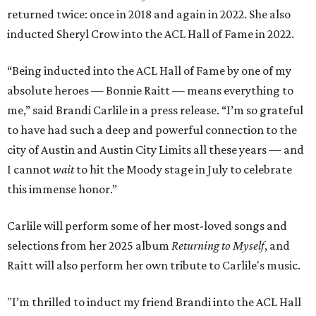
returned twice: once in 2018 and again in 2022. She also
inducted Sheryl Crow into the ACL Hall of Fame in 2022.
“Being inducted into the ACL Hall of Fame by one of my
absolute heroes — Bonnie Raitt — means everything to
me,” said Brandi Carlile in a press release. “I’m so grateful
to have had such a deep and powerful connection to the
city of Austin and Austin City Limits all these years — and
I cannot
wait
to hit the Moody stage in July to celebrate
this immense honor.”
Carlile will perform some of her most-loved songs and
selections from her 2025 album
Returning to Myself
, and
Raitt will also perform her own tribute to Carlile's music.
"I’m thrilled to induct my friend Brandi into the ACL Hall