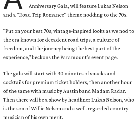
Anniversary Gala, will feature Lukas Nelson
and a "Road Trip Romance" theme nodding to the 70s.
"Put on your best 70s, vintage-inspired looks as we nod to
the era known for decadent road trips, a culture of
freedom, and the journey being the best part of the
experience," beckons the Paramount's event page.
The gala will start with 30 minutes of snacks and
cocktails for premium ticket holders, then another hour
of the same with music by Austin band Madam Radar.
Then there will be a show by headliner Lukas Nelson, who
is the son of Willie Nelson and a well-regarded country
musician of his own merit.