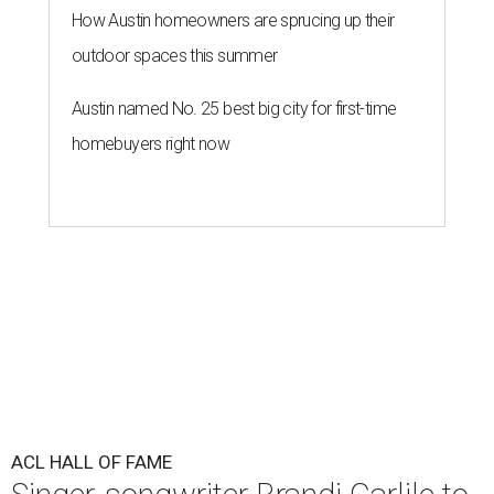
How Austin homeowners are sprucing up their
outdoor spaces this summer
Austin named No. 25 best big city for first-time
homebuyers right now
ACL HALL OF FAME