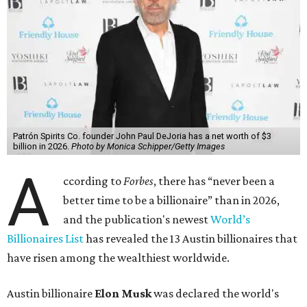
Patrón Spirits Co. founder John Paul DeJoria has a net worth of $3
billion in 2026.
Photo by Monica Schipper/Getty Images
A
ccording to
Forbes
, there has “never been a
better time to be a billionaire” than in 2026,
and the publication's newest
World’s
Billionaires List
has revealed the 13 Austin billionaires that
have risen among the wealthiest worldwide.
Austin billionaire
Elon Musk
was declared the world's