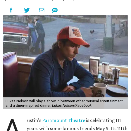
Lukas Nelson will play a show in between other musical entertainment
and a diner-inspired dinner.
Lukas Nelson/Facebook
A
ustin's
Paramount Theatre
is celebrating 111
years with some famous friends May 9. Its 111th