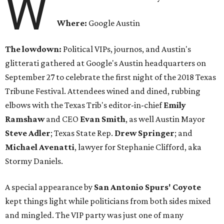
W
Where:
Google Austin
The lowdown:
Political VIPs, journos, and Austin's
glitterati gathered at Google's Austin headquarters on
September 27 to celebrate the first night of the 2018 Texas
Tribune Festival. Attendees wined and dined, rubbing
elbows with the Texas Trib's editor-in-chief
Emily
Ramshaw
and CEO
Evan Smith
, as well Austin Mayor
Steve Adler
; Texas State Rep.
Drew Springer
; and
Michael
Avenatti
, lawyer for Stephanie Clifford, aka
Stormy Daniels.
A special appearance by
San Antonio Spurs' Coyote
kept things light while politicians from both sides mixed
and mingled. The VIP party was just one of many