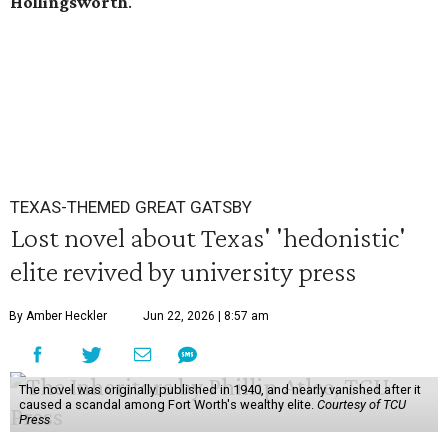
Hollingsworth
.
TEXAS-THEMED GREAT GATSBY
Lost novel about Texas' 'hedonistic'
elite revived by university press
By Amber Heckler
Jun 22, 2026 | 8:57 am
The novel was originally published in 1940, and nearly vanished after it
caused a scandal among Fort Worth's wealthy elite.
Courtesy of TCU
Press