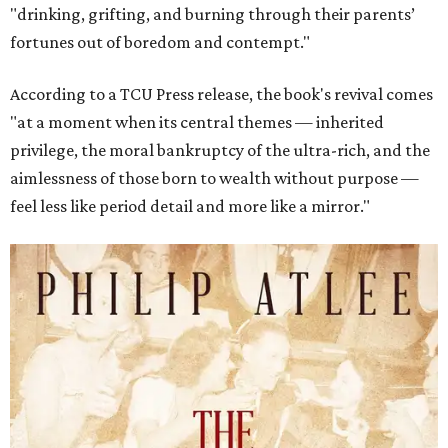
"drinking, grifting, and burning through their parents’
fortunes out of boredom and contempt."
According to a TCU Press release, the book's revival comes
"at a moment when its central themes — inherited
privilege, the moral bankruptcy of the ultra-rich, and the
aimlessness of those born to wealth without purpose —
feel less like period detail and more like a mirror."