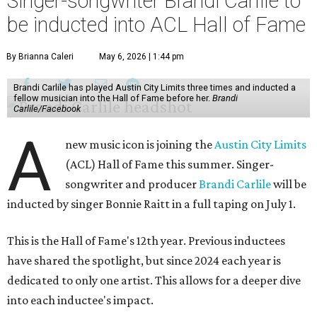
Singer-songwriter Brandi Carlile to
be inducted into ACL Hall of Fame
By Brianna Caleri
May 6, 2026 | 1:44 pm
Brandi Carlile has played Austin City Limits three times and inducted a
fellow musician into the Hall of Fame before her.
Brandi
Carlile/Facebook
A
new music icon is joining the
Austin City Limits
(ACL) Hall of Fame this summer. Singer-
songwriter and producer
Brandi Carlile
will be
inducted by singer Bonnie Raitt in a full taping on July 1.
This is the Hall of Fame's 12th year. Previous inductees
have shared the spotlight, but since 2024 each year is
dedicated to only one artist. This allows for a deeper dive
into each inductee's impact.