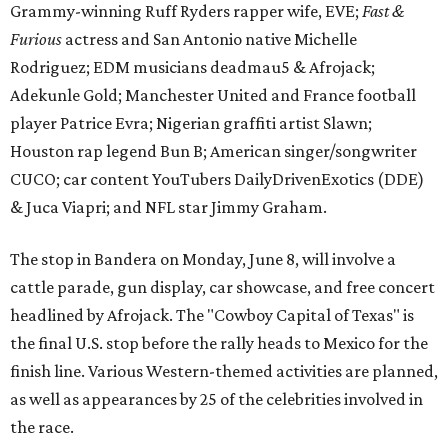
Grammy-winning Ruff Ryders rapper wife, EVE;
Fast &
Furious
actress and San Antonio native Michelle
Rodriguez; EDM musicians deadmau5 & Afrojack;
Adekunle Gold; Manchester United and France football
player Patrice Evra; Nigerian graffiti artist Slawn;
Houston rap legend Bun B; American singer/songwriter
CUCO; car content YouTubers DailyDrivenExotics (DDE)
& Juca Viapri; and NFL star Jimmy Graham.
The stop in Bandera on Monday, June 8, will involve a
cattle parade, gun display, car showcase, and free concert
headlined by Afrojack. The "Cowboy Capital of Texas" is
the final U.S. stop before the rally heads to Mexico for the
finish line. Various Western-themed activities are planned,
as well as appearances by 25 of the celebrities involved in
the race.