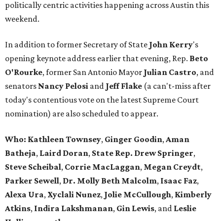
politically centric activities happening across Austin this
weekend.
In addition to former Secretary of State
John Kerry
's
opening keynote address earlier that evening, Rep.
Beto
O'Rourke
, former San Antonio Mayor
Julian
Castro
, and
senators
Nancy
Pelosi
and
Jeff Flake
(a can't-miss after
today's contentious vote on the latest Supreme Court
nomination) are also scheduled to appear.
Who:
Kathleen Townsey
,
Ginger
Goodin
,
Aman
Batheja
,
Laird
Doran
,
State Rep. Drew Springer
,
Steve Scheibal
,
Corrie MacLaggan
,
Megan Creydt
,
Parker Sewell
,
Dr. Molly Beth Malcolm
,
Isaac Faz
,
Alexa Ura
,
Xyclali Nunez
,
Jolie McCullough
,
Kimberly
Atkins
,
Indira Lakshmanan
,
Gin Lewis
, and
Leslie