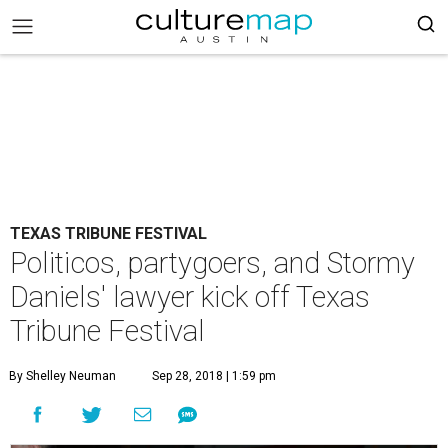
TEXAS TRIBUNE FESTIVAL
Politicos, partygoers, and Stormy
Daniels' lawyer kick off Texas
Tribune Festival
By Shelley Neuman
Sep 28, 2018 | 1:59 pm