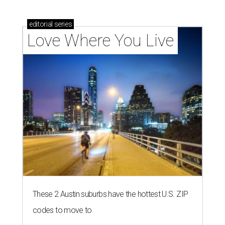
editorial
series
Love Where You Live
These 2 Austin suburbs have the hottest U.S. ZIP
codes to move to