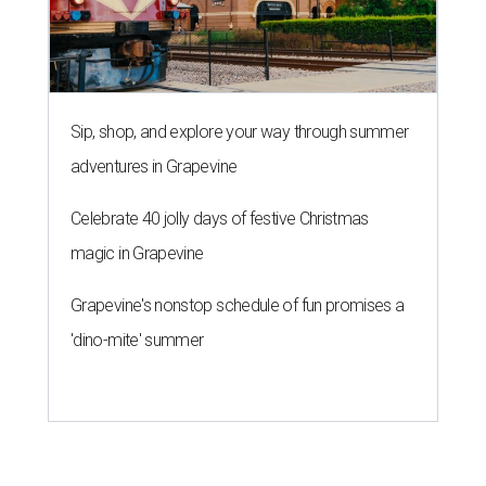
Sip, shop, and explore your way through summer
adventures in Grapevine
Celebrate 40 jolly days of festive Christmas
magic in Grapevine
Grapevine's nonstop schedule of fun promises a
'dino-mite' summer