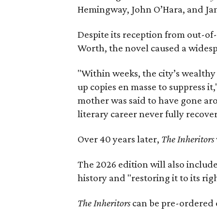
Hemingway, John O’Hara, and Ja
Despite its reception from out-of-
Worth, the novel caused a widespr
"Within weeks, the city’s wealthy
up copies en masse to suppress it,
mother was said to have gone aro
literary career never fully recove
Over 40 years later,
The Inheritors
The 2026 edition will also includ
history and "restoring it to its ri
The Inheritors
can be pre-ordered 