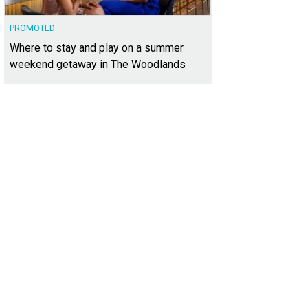
PROMOTED
Where to stay and play on a summer
weekend getaway in The Woodlands