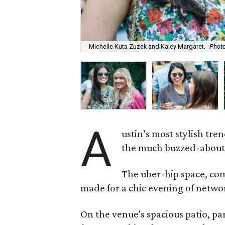
Michelle Kuta Zuzek and Kaley Margaret.
Photo
A
ustin’s most stylish tre
the much buzzed-about 
The uber-hip space, com
made for a chic evening of networ
On the venue's spacious patio, p