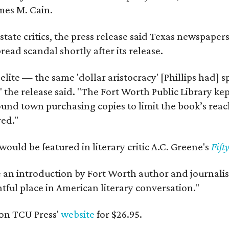
mes M. Cain.
state critics, the press release said Texas newspaper
ead scandal shortly after its release.
 elite — the same 'dollar aristocracy' [Phillips had
" the release said. "The Fort Worth Public Library ke
und town purchasing copies to limit the book’s reac
red."
would be featured in literary critic A.C. Greene's
Fift
e an introduction by Fort Worth author and journalist
ghtful place in American literary conversation."
on TCU Press'
website
for $26.95.