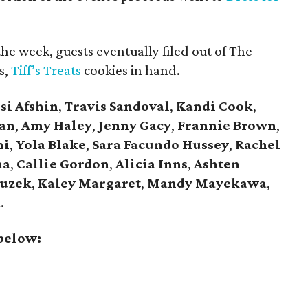
the week, guests eventually filed out of The
s,
Tiff’s Treats
cookies in hand.
ssi Afshin
,
Travis Sandoval
,
Kandi Cook
,
an
,
Amy Haley
,
Jenny Gacy
,
Frannie Brown
,
ni
,
Yola Blake
,
Sara Facundo Hussey
,
Rachel
ha
,
Callie Gordon
,
Alicia Inns
,
Ashten
Zuzek
,
Kaley Margaret
,
Mandy Mayekawa
,
a
.
 below: