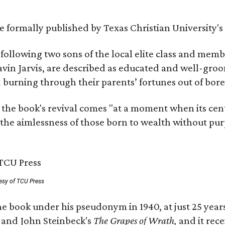
 be formally published by Texas Christian University'
, following two sons of the local elite class and mem
avin Jarvis, are described as educated and well-gro
nd burning through their parents’ fortunes out of b
 the book's revival comes "at a moment when its cen
 the aimlessness of those born to wealth without purp
esy of TCU Press
e book under his pseudonym in 1940, at just 25 years 
y
and John Steinbeck's
The Grapes of Wrath
,
and it rec