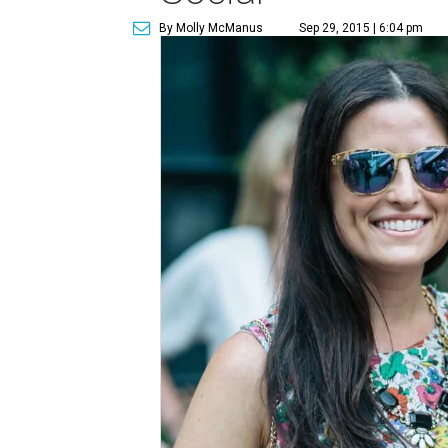
By Molly McManus
Sep 29, 2015 | 6:04 pm