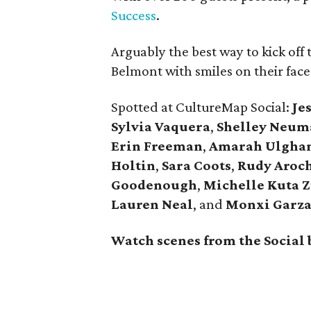
Success
.
Arguably the best way to kick off 
Belmont with smiles on their face
Spotted at CultureMap Social:
Je
Sylvia Vaquera
,
Shelley Neum
Erin Freeman
,
Amarah Ulgha
Holtin
,
Sara Coots
,
Rudy Aroc
Goodenough
,
Michelle Kuta 
Lauren Neal
, and
Monxi Garz
Watch scenes from the Social