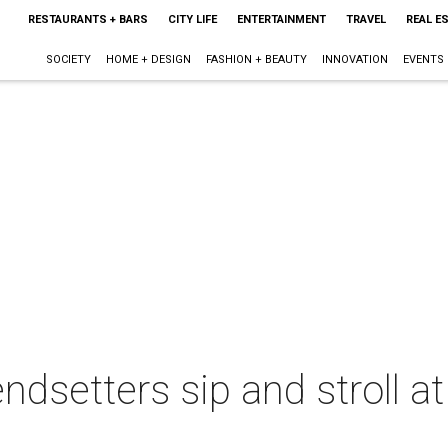
RESTAURANTS + BARS
CITY LIFE
ENTERTAINMENT
TRAVEL
REAL E
SOCIETY
HOME + DESIGN
FASHION + BEAUTY
INNOVATION
EVENTS
endsetters sip and stroll 