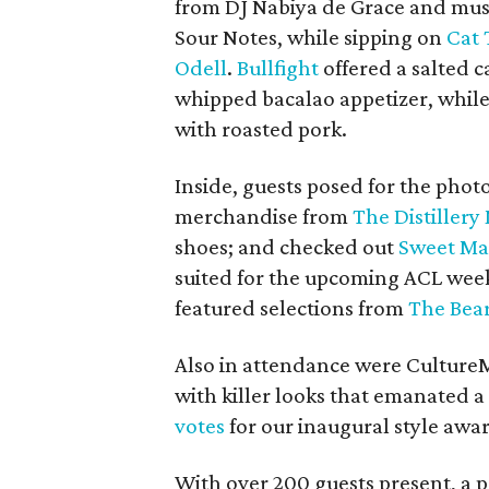
from DJ Nabiya de Grace and musi
Sour Notes, while sipping on
Cat 
Odell
.
Bullfight
offered a salted 
whipped bacalao appetizer, while
with roasted pork.
Inside, guests posed for the pho
merchandise from
The Distillery
shoes; and checked out
Sweet Mag
suited for the upcoming ACL wee
featured selections from
The Bea
Also in attendance were Cultur
with killer looks that emanated a
votes
for our inaugural style awa
With over 200 guests present, a p