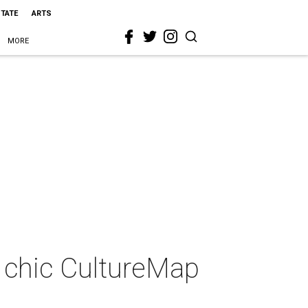
STATE
ARTS
MORE
at chic CultureMap