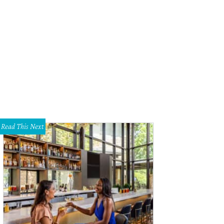
ndy Mayekawa mingles with guests.
Photo by Daniel Cavazos
Read This Next