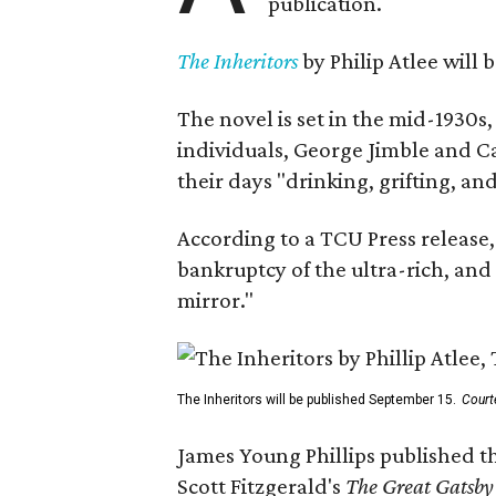
publication.
The Inheritors
by Philip Atlee will
The novel is set in the mid-1930s
individuals, George Jimble and C
their days "drinking, grifting, a
According to a TCU Press release,
bankruptcy of the ultra-rich, and
mirror."
The Inheritors will be published September 15.
Court
James Young Phillips published th
Scott Fitzgerald's
The Great Gatsb