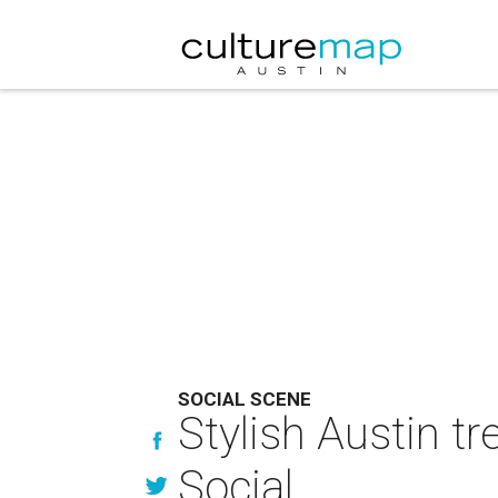
SOCIAL SCENE
Stylish Austin tr
Social