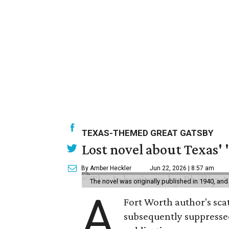
TEXAS-THEMED GREAT GATSBY
Lost novel about Texas' '
By Amber Heckler
Jun 22, 2026 | 8:57 am
The novel was originally published in 1940, and
A
Fort Worth author's scat
subsequently suppressed 