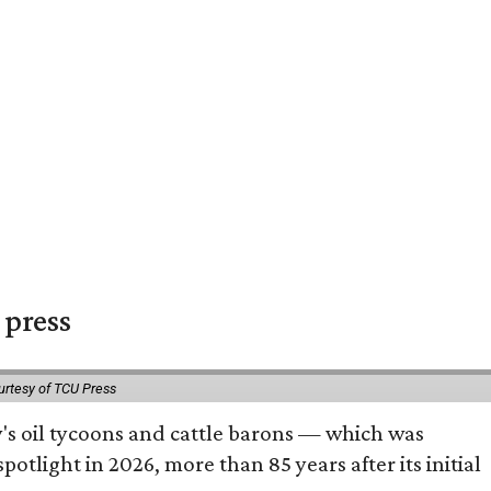
 press
urtesy of TCU Press
ty's oil tycoons and cattle barons — which was
tlight in 2026, more than 85 years after its initial