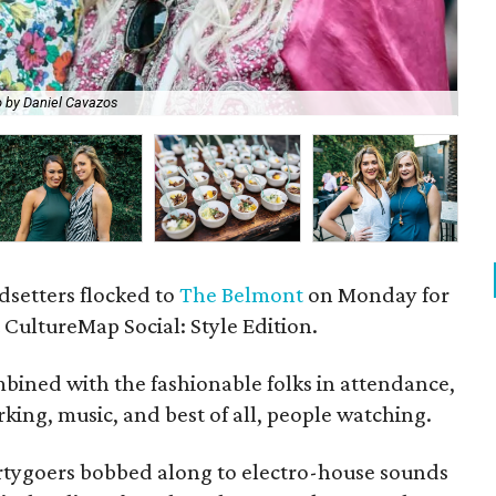
 by Daniel Cavazos
Ma
ndsetters flocked to
The Belmont
on Monday for
CultureMap Social: Style Edition.
bined with the fashionable folks in attendance,
king, music, and best of all, people watching.
artygoers bobbed along to electro-house sounds