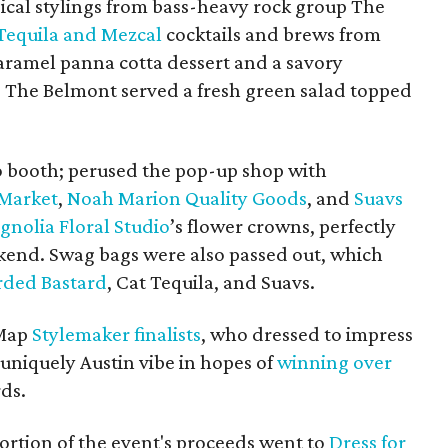
cal stylings from bass-heavy rock group The
Tequila and Mezcal
cocktails and brews from
caramel panna cotta dessert and a savory
 The Belmont served a fresh green salad topped
to booth; perused the pop-up shop with
 Market
,
Noah Marion Quality Goods
, and
Suavs
nolia Floral Studio
’s flower crowns, perfectly
kend. Swag bags were also passed out, which
rded Bastard
, Cat Tequila, and Suavs.
eMap
Stylemaker finalists
, who dressed to impress
 uniquely Austin vibe in hopes of
winning over
rds.
ortion of the event's proceeds went to
Dress for