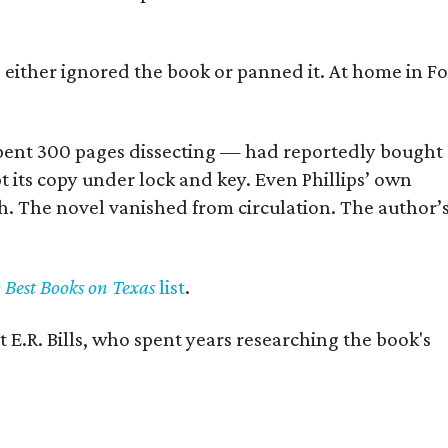
s either ignored the book or panned it. At home in Fo
] spent 300 pages dissecting — had reportedly bought
pt its copy under lock and key. Even Phillips’ own
h. The novel vanished from circulation. The author’
y Best Books on Texas
list
.
 E.R. Bills, who spent years researching the book's