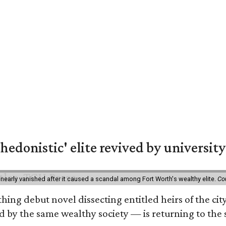
hedonistic' elite revived by university
 nearly vanished after it caused a scandal among Fort Worth's wealthy elite.
Co
hing debut novel dissecting entitled heirs of the ci
by the same wealthy society — is returning to the spo