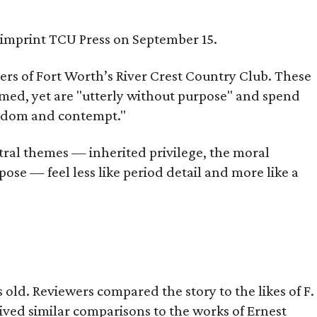
s imprint TCU Press on September 15.
bers of Fort Worth’s River Crest Country Club. These
omed, yet are "utterly without purpose" and spend
oredom and contempt."
tral themes — inherited privilege, the moral
ose — feel less like period detail and more like a
old. Reviewers compared the story to the likes of F.
eived similar comparisons to the works of Ernest