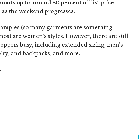
unts up to around 80 percent off list price —
 as the weekend progresses.
samples (so many garments are something
ost are women's styles. However, there are still
hoppers busy, including extended sizing, men's
welry, and backpacks, and more.
s: