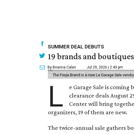
SUMMER DEAL DEBUTS
19 brands and boutiques
By Brianna Caleri
Jul 29, 2026 | 2:43 pm
The Freya Brand is a new Le Garage Sale vendo
L
e Garage Sale is coming 
clearance deals August 2
Center will bring togethe
organizers, 19 of them are new.
The twice-annual sale gathers bo