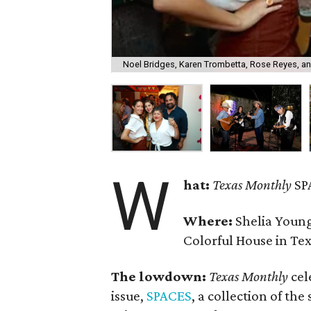
Noel Bridges, Karen Trombetta, Rose Reyes, an
W
hat:
Texas Monthly
SP
Where:
Shelia Youn
Colorful House in Tex
The lowdown:
Texas Monthly
cel
issue,
SPACES
, a collection of the