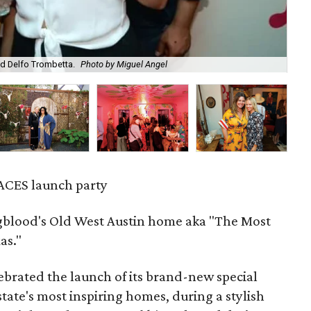
d Delfo Trombetta.
Photo by Miguel Angel
Da
ACES launch party
gblood's Old West Austin home aka "The Most
as."
ebrated the launch of its brand-new special
 state's most inspiring homes, during a stylish