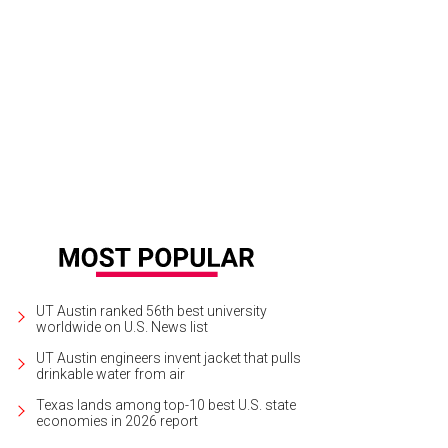
n Dyer, Evan Voyles, and Jesse Ebaugh provided the dreamy tunes.
Photo by M
UT Austin ranked 56th best university
worldwide on U.S. News list
UT Austin engineers invent jacket that pulls
drinkable water from air
Texas lands among top-10 best U.S. state
economies in 2026 report