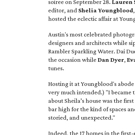
soiree on September 28.
Lauren 
editor, and
Shelia
Youngblood
hosted the eclectic affair at You
Austin's most celebrated photogra
designers and architects while si
Rambler Sparkling Water. Dai Du
the occasion while
Dan
Dyer
,
Ev
tunes.
Hosting it at Youngblood's abode
very much intended.) "I became t
about Sheila’s house was the first p
bar high for the kind of spaces 
storied, and unexpected."
Indeed, the 17 homes in the first