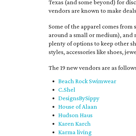
Texas (and some beyond) for disco
vendors are known to make deals
Some of the apparel comes from 
around a small or medium), and m
plenty of options to keep other s
styles, accessories like shoes, je
The 19 new vendors are as follow
Beach Rock Swimwear
C.Shel
DesignsBySippy
House of Alaan
Hudson Haus
Karen Karch
Karma living