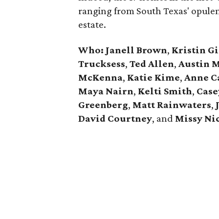
ranging from South Texas' opulen
estate.
Who: Janell Brown
,
Kristin
Gi
Trucksess
,
Ted Allen
,
Austin 
McKenna
,
Katie
Kime
,
Anne
C
Maya Nairn
,
Kelti Smith
,
Case
Greenberg
,
Matt Rainwaters
,
David
Courtney
, and
Missy
Ni