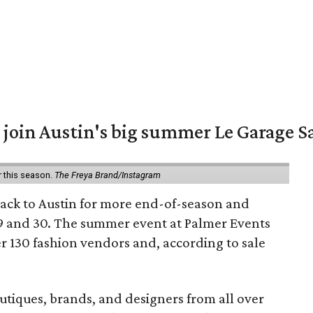
 join Austin's big summer Le Garage S
r this season.
The Freya Brand/Instagram
back to Austin for more end-of-season and
9 and 30. The summer event at Palmer Events
r 130 fashion vendors and, according to sale
utiques, brands, and designers from all over