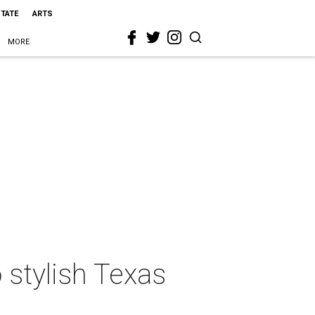
STATE
ARTS
MORE
 stylish Texas