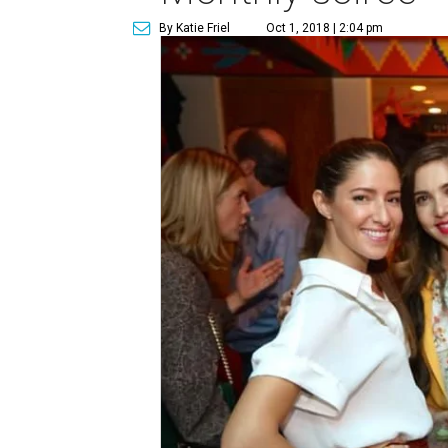
By Katie Friel
Oct 1, 2018 | 2:04 pm