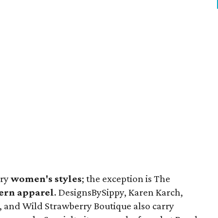
rry
women's styles
; the exception is The
ern apparel
. DesignsBySippy, Karen Karch,
, and Wild Strawberry Boutique also carry