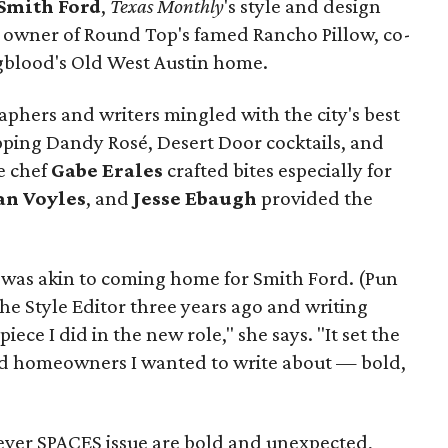
Smith Ford
,
Texas Monthly
's style and design
, owner of Round Top's famed Rancho Pillow, co-
ngblood's Old West Austin home.
phers and writers mingled with the city's best
pping Dandy Rosé, Desert Door cocktails, and
e chef
Gabe
Erales
crafted bites especially for
an
Voyles
, and
Jesse Ebaugh
provided the
 was akin to coming home for Smith Ford. (Pun
he Style Editor three years ago and writing
iece I did in the new role," she says. "It set the
and homeowners I wanted to write about — bold,
-ever SPACES issue are bold and unexpected,