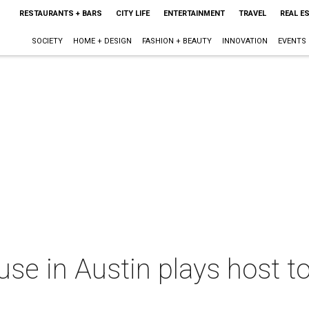
RESTAURANTS + BARS
CITY LIFE
ENTERTAINMENT
TRAVEL
REAL E
SOCIETY
HOME + DESIGN
FASHION + BEAUTY
INNOVATION
EVENTS
use in Austin plays host to