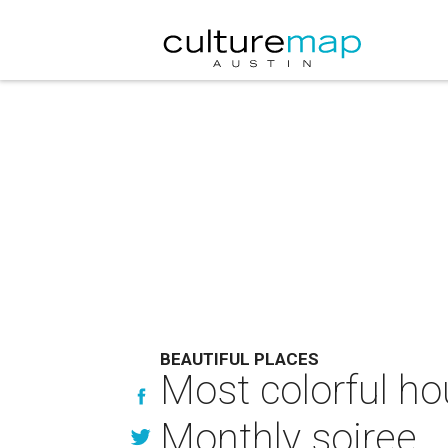
BEAUTIFUL PLACES
Most colorful ho
Monthly soiree