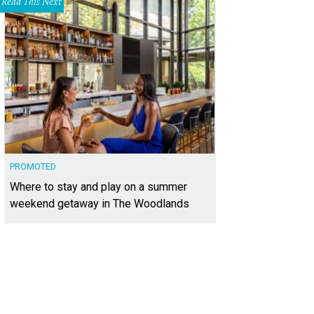
Read This Next
PROMOTED
Where to stay and play on a summer
weekend getaway in The Woodlands