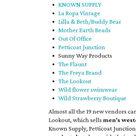
KNOWN SUPPLY
La Ropa Vintage
Lilla & Beth/Buddy Bear
Mother Earth Beads
Out Of Office
Petticoat Junction
Sunny Way Products
The Flaunt
The Freya Brand
The Lookout
Wild flower swimwear
Wild Strawberry Boutique
Almost all the 19 new vendors ca
Lookout, which sells
men's west
Known Supply, Petticoat Junction