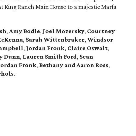
t King Ranch Main House to a majestic Marfa
sh
,
Amy
Bodle
,
Joel
Mozersky
,
Courtney
McKenna
,
Sarah
Wittenbraker
,
Windsor
ampbell
,
Jordan
Fronk
,
Claire
Oswalt
,
y Dunn
,
Lauren Smith Ford
,
Sean
Jordan Fronk
,
Bethany and Aaron Ross
,
chols
.