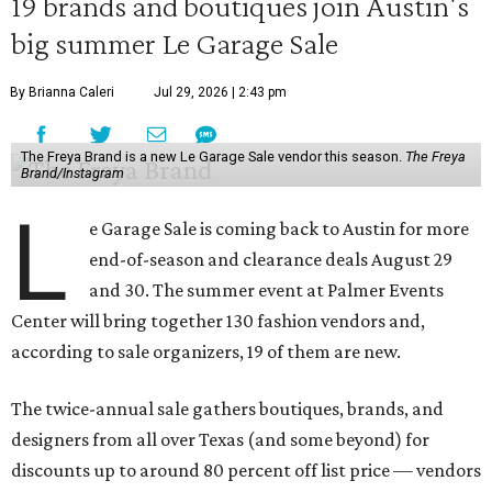
19 brands and boutiques join Austin's
big summer Le Garage Sale
By Brianna Caleri
Jul 29, 2026 | 2:43 pm
The Freya Brand is a new Le Garage Sale vendor this season.
The Freya
Brand/Instagram
L
e Garage Sale is coming back to Austin for more
end-of-season and clearance deals August 29
and 30. The summer event at Palmer Events
Center will bring together 130 fashion vendors and,
according to sale organizers, 19 of them are new.
The twice-annual sale gathers boutiques, brands, and
designers from all over Texas (and some beyond) for
discounts up to around 80 percent off list price — vendors