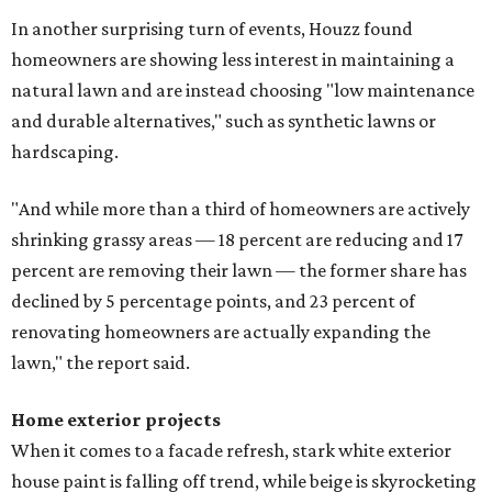
In another surprising turn of events, Houzz found
homeowners are showing less interest in maintaining a
natural lawn and are instead choosing "low maintenance
and durable alternatives," such as synthetic lawns or
hardscaping.
"And while more than a third of homeowners are actively
shrinking grassy areas — 18 percent are reducing and 17
percent are removing their lawn — the former share has
declined by 5 percentage points, and 23 percent of
renovating homeowners are actually expanding the
lawn," the report said.
Home exterior projects
When it comes to a facade refresh, stark white exterior
house paint is falling off trend, while beige is skyrocketing