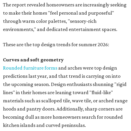
The report revealed homeowners are increasingly seeking
to make their homes "feel personal and purposeful"
through warm color palettes, "sensory-rich
environments," and dedicated entertainment spaces.
These are the top design trends for summer 2026:
Curves and soft geometry
Rounded furniture forms
and arches were top design
predictions last year, and that trend is carrying on into
the upcoming season. Design enthusiasts shunning "rigid
lines" in their homes are leaning toward "fluid-like"
materials such as scalloped tile, wave tile, or arched range
hoods and pantry doors. Additionally, sharp corners are
becoming dull as more homeowners search for rounded
kitchen islands and curved peninsulas.