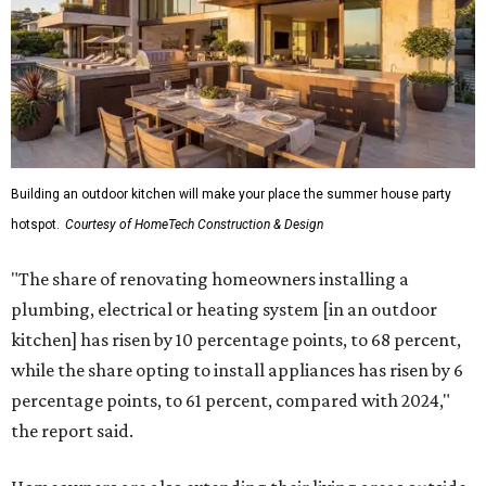
Building an outdoor kitchen will make your place the summer house party
hotspot.
Courtesy of HomeTech Construction & Design
"The share of renovating homeowners installing a
plumbing, electrical or heating system [in an outdoor
kitchen] has risen by 10 percentage points, to 68 percent,
while the share opting to install appliances has risen by 6
percentage points, to 61 percent, compared with 2024,"
the report said.