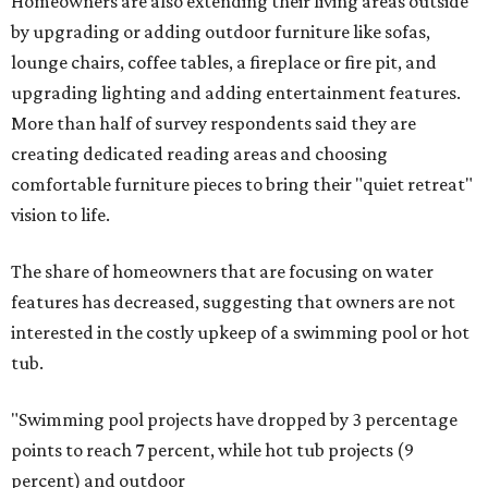
Homeowners are also extending their living areas outside
by upgrading or adding outdoor furniture like sofas,
lounge chairs, coffee tables, a fireplace or fire pit, and
upgrading lighting and adding entertainment features.
More than half of survey respondents said they are
creating dedicated reading areas and choosing
comfortable furniture pieces to bring their "quiet retreat"
vision to life.
The share of homeowners that are focusing on water
features has decreased, suggesting that owners are not
interested in the costly upkeep of a swimming pool or hot
tub.
"Swimming pool projects have dropped by 3 percentage
points to reach 7 percent, while hot tub projects (9
percent) and outdoor