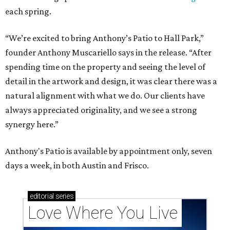
each spring.
“We’re excited to bring Anthony’s Patio to Hall Park,”
founder Anthony Muscariello says in the release. “After
spending time on the property and seeing the level of
detail in the artwork and design, it was clear there was a
natural alignment with what we do. Our clients have
always appreciated originality, and we see a strong
synergy here.”
Anthony's Patio is available by appointment only, seven
days a week, in both Austin and Frisco.
editorial
series
Love Where You Live