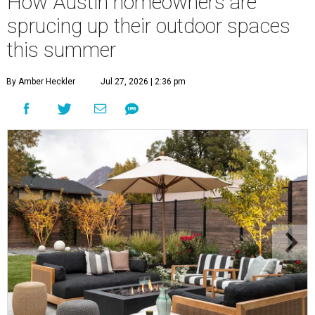
How Austin homeowners are
sprucing up their outdoor spaces
this summer
By Amber Heckler
Jul 27, 2026 | 2:36 pm