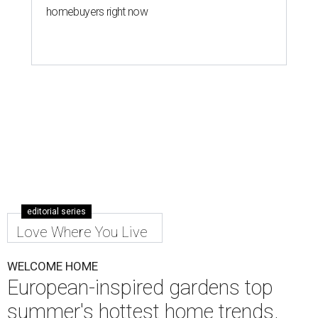
homebuyers right now
editorial series
Love Where You Live
WELCOME HOME
European-inspired gardens top
summer's hottest home trends,