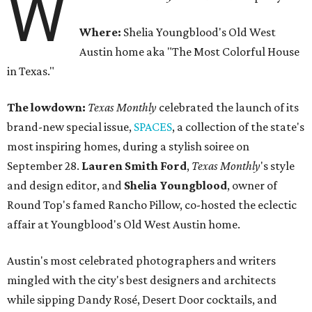
W
Where:
Shelia Youngblood's Old West
Austin home aka "The Most Colorful House
in Texas."
The lowdown:
Texas Monthly
celebrated the launch of its
brand-new special issue,
SPACES
, a collection of the state's
most inspiring homes, during a stylish soiree on
September 28.
Lauren Smith Ford
,
Texas Monthly
's style
and design editor, and
Shelia
Youngblood
, owner of
Round Top's famed Rancho Pillow, co-hosted the eclectic
affair at Youngblood's Old West Austin home.
Austin's most celebrated photographers and writers
mingled with the city's best designers and architects
while sipping Dandy Rosé, Desert Door cocktails, and