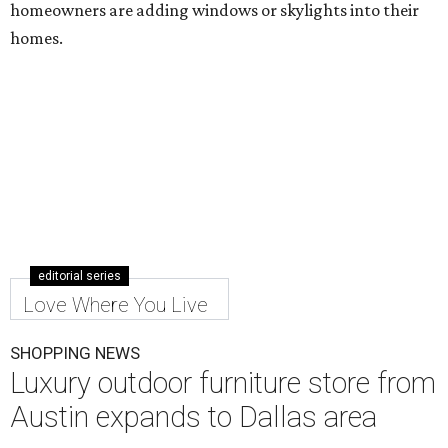
homeowners are adding windows or skylights into their
homes.
editorial series
Love Where You Live
SHOPPING NEWS
Luxury outdoor furniture store from
Austin expands to Dallas area