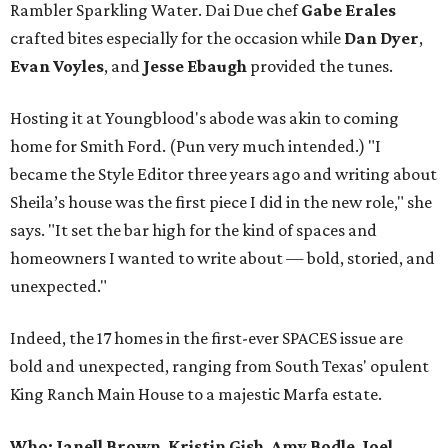
Rambler Sparkling Water. Dai Due chef
Gabe
Erales
crafted bites especially for the occasion while
Dan
Dyer
,
Evan
Voyles
, and
Jesse Ebaugh
provided the tunes.
Hosting it at Youngblood's abode was akin to coming
home for Smith Ford. (Pun very much intended.) "I
became the Style Editor three years ago and writing about
Sheila’s house was the first piece I did in the new role," she
says. "It set the bar high for the kind of spaces and
homeowners I wanted to write about — bold, storied, and
unexpected."
Indeed, the 17 homes in the first-ever SPACES issue are
bold and unexpected, ranging from South Texas' opulent
King Ranch Main House to a majestic Marfa estate.
Who: Janell Brown
,
Kristin
Gish
,
Amy
Bodle
,
Joel