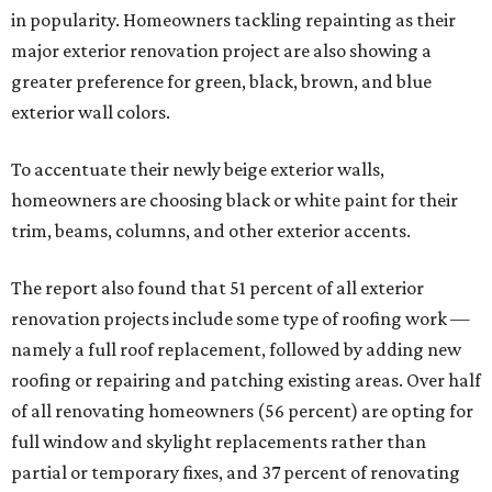
in popularity. Homeowners tackling repainting as their
major exterior renovation project are also showing a
greater preference for green, black, brown, and blue
exterior wall colors.
To accentuate their newly beige exterior walls,
homeowners are choosing black or white paint for their
trim, beams, columns, and other exterior accents.
The report also found that 51 percent of all exterior
renovation projects include some type of roofing work —
namely a full roof replacement, followed by adding new
roofing or repairing and patching existing areas. Over half
of all renovating homeowners (56 percent) are opting for
full window and skylight replacements rather than
partial or temporary fixes, and 37 percent of renovating