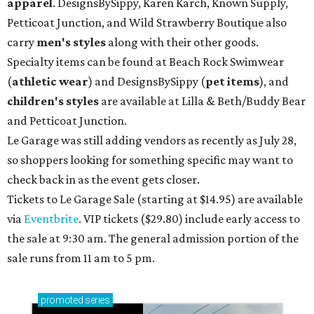
apparel
. DesignsBySippy, Karen Karch, Known Supply,
Petticoat Junction, and Wild Strawberry Boutique also
carry
men's styles
along with their other goods.
Specialty items can be found at Beach Rock Swimwear
(
athletic wear
) and DesignsBySippy
(
pet items
), and
children's styles
are available at Lilla & Beth/Buddy Bear
and Petticoat Junction.
Le Garage was still adding vendors as recently as July 28,
so shoppers looking for something specific may want to
check back in as the event gets closer.
Tickets to Le Garage Sale (starting at $14.95
) are available
via
Eventbrite
. VIP tickets ($29.80) include early access to
the sale at 9:30 am. The general admission portion of the
sale runs from 11 am to 5 pm.
promoted
series