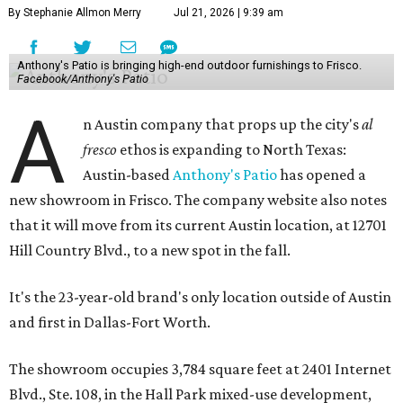
By Stephanie Allmon Merry
Jul 21, 2026 | 9:39 am
Anthony's Patio is bringing high-end outdoor furnishings to Frisco.
Facebook/Anthony's Patio
A
n Austin company that props up the city's
al
fresco
ethos is expanding to North Texas:
Austin-based
Anthony's Patio
has opened a
new showroom in Frisco. The company website also notes
that it will move from its current Austin location, at 12701
Hill Country Blvd., to a new spot in the fall.
It's the 23-year-old brand's only location outside of Austin
and first in Dallas-Fort Worth.
The showroom occupies 3,784 square feet at 2401 Internet
Blvd., Ste. 108, in the Hall Park mixed-use development,