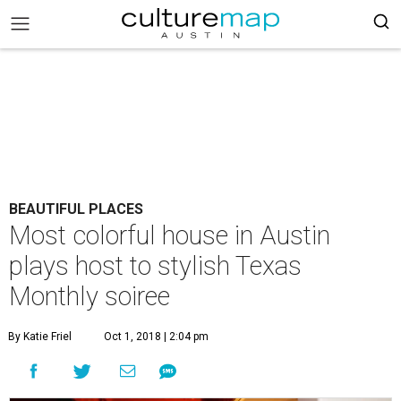
BEAUTIFUL PLACES
Most colorful house in Austin
plays host to stylish Texas
Monthly soiree
By Katie Friel
Oct 1, 2018 | 2:04 pm