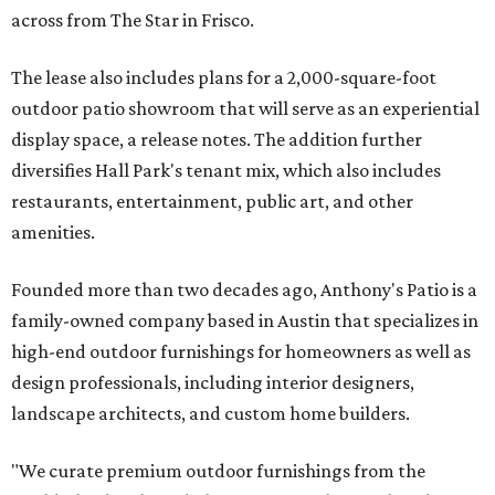
across from The Star in Frisco.
The lease also includes plans for a 2,000-square-foot
outdoor patio showroom that will serve as an experiential
display space, a release notes. The addition further
diversifies Hall Park's tenant mix, which also includes
restaurants, entertainment, public art, and other
amenities.
Founded more than two decades ago, Anthony's Patio is a
family-owned company based in Austin that specializes in
high-end outdoor furnishings for homeowners as well as
design professionals, including interior designers,
landscape architects, and custom home builders.
"We curate premium outdoor furnishings from the