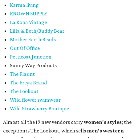
Karma living
KNOWN SUPPLY
La Ropa Vintage
Lilla & Beth/Buddy Bear
Mother Earth Beads
Out Of Office
Petticoat Junction
Sunny Way Products
The Flaunt
The Freya Brand
The Lookout
Wild flower swimwear
Wild Strawberry Boutique
Almost all the 19 new vendors carry
women's styles
; the
exception is The Lookout, which sells
men's western