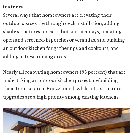
features
Several ways that homeowners are elevating their
outdoor spaces are through deck installation, adding
shade structures for extra hot summer days, updating
open and screened-in porches or verandas, and building
an outdoor kitchen for gatherings and cookouts, and
adding al fresco dining areas.
Nearly all renovating homeowners (95 percent) that are
undertaking an outdoor kitchen project are building
them from scratch, Houzz found, while infrastructure
upgrades are a high priority among existing kitchens.