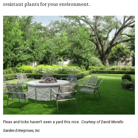
resistant plants for your environment.
Fleas and ticks haven't seen a yard this nice.
Courtesy of David Morello
Garden Enterprises, Inc.