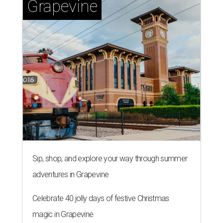
Grapevine
Sip, shop, and explore your way through summer
adventures in Grapevine
Celebrate 40 jolly days of festive Christmas
magic in Grapevine