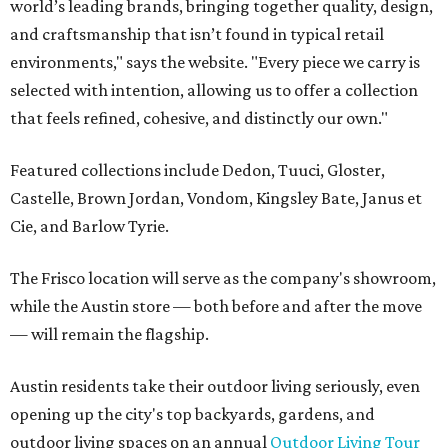
world’s leading brands, bringing together quality, design,
and craftsmanship that isn’t found in typical retail
environments," says the website. "Every piece we carry is
selected with intention, allowing us to offer a collection
that feels refined, cohesive, and distinctly our own."
Featured collections include Dedon, Tuuci, Gloster,
Castelle, Brown Jordan, Vondom, Kingsley Bate, Janus et
Cie, and Barlow Tyrie.
The Frisco location will serve as the company's showroom,
while the Austin store — both before and after the move
— will remain the flagship.
Austin residents take their outdoor living seriously, even
opening up the city's top backyards, gardens, and
outdoor living spaces on an annual
Outdoor Living Tour