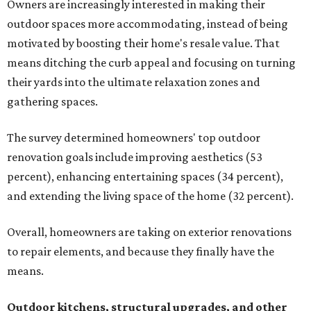
Owners are increasingly interested in making their
outdoor spaces more accommodating, instead of being
motivated by boosting their home's resale value. That
means ditching the curb appeal and focusing on turning
their yards into the ultimate relaxation zones and
gathering spaces.
The survey determined homeowners' top outdoor
renovation goals include improving aesthetics (53
percent), enhancing entertaining spaces (34 percent),
and extending the living space of the home (32 percent).
Overall, homeowners are taking on exterior renovations
to repair elements, and because they finally have the
means.
Outdoor kitchens, structural upgrades, and other