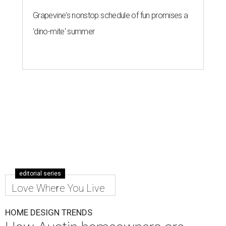
Grapevine's nonstop schedule of fun promises a
'dino-mite' summer
editorial series
Love Where You Live
HOME DESIGN TRENDS