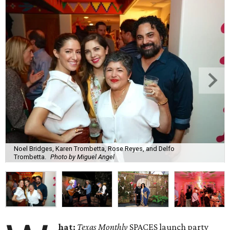
Noel Bridges, Karen Trombetta, Rose Reyes, and Delfo
Trombetta.
Photo by Miguel Angel
hat:
Texas Monthly
SPACES launch party