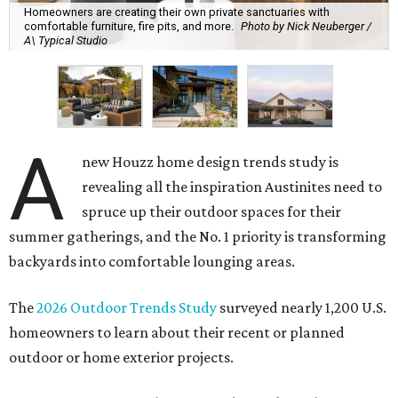
Homeowners are creating their own private sanctuaries with
comfortable furniture, fire pits, and more.
Photo by Nick Neuberger /
A\ Typical Studio
A
new Houzz home design trends study is
revealing all the inspiration Austinites need to
spruce up their outdoor spaces for their
summer gatherings, and the No. 1 priority is transforming
backyards into comfortable lounging areas.
The
2026 Outdoor Trends Study
surveyed nearly 1,200 U.S.
homeowners to learn about their recent or planned
outdoor or home exterior projects.