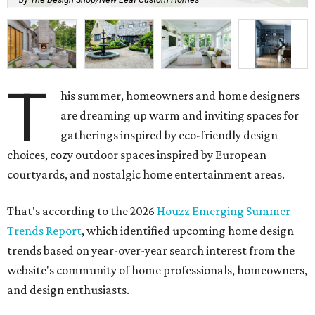
T
his summer, homeowners and home designers
are dreaming up warm and inviting spaces for
gatherings inspired by eco-friendly design
choices, cozy outdoor spaces inspired by European
courtyards, and nostalgic home entertainment areas.
That's according to the 2026
Houzz Emerging Summer
Trends Report
, which identified upcoming home design
trends based on year-over-year search interest from the
website's community of home professionals, homeowners,
and design enthusiasts.