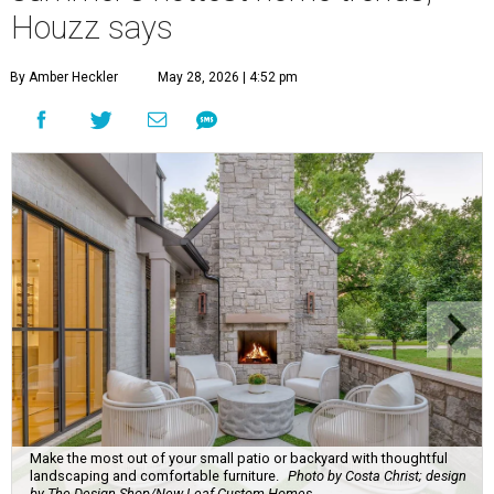
Houzz says
By Amber Heckler
May 28, 2026 | 4:52 pm
Make the most out of your small patio or backyard with thoughtful
landscaping and comfortable furniture.
Photo by Costa Christ; design
by The Design Shop/New Leaf Custom Homes