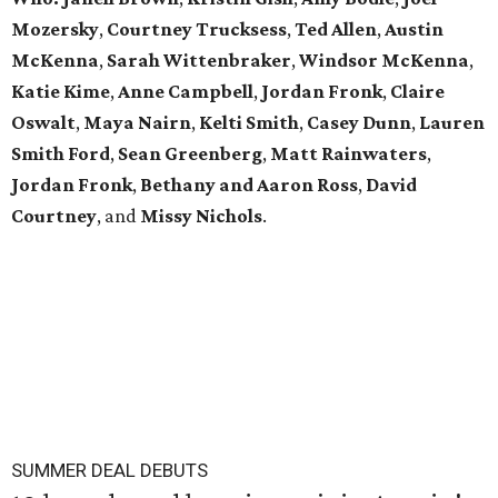
Mozersky
,
Courtney Trucksess
,
Ted Allen
,
Austin
McKenna
,
Sarah
Wittenbraker
,
Windsor
McKenna
,
Katie
Kime
,
Anne
Campbell
,
Jordan
Fronk
,
Claire
Oswalt
,
Maya Nairn
,
Kelti Smith
,
Casey Dunn
,
Lauren
Smith Ford
,
Sean Greenberg
,
Matt Rainwaters
,
Jordan Fronk
,
Bethany and Aaron Ross
,
David
Courtney
, and
Missy
Nichols
.
SUMMER DEAL DEBUTS