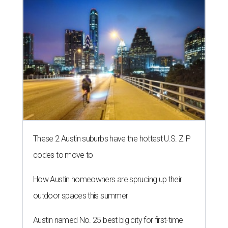
These 2 Austin suburbs have the hottest U.S. ZIP
codes to move to
How Austin homeowners are sprucing up their
outdoor spaces this summer
Austin named No. 25 best big city for first-time