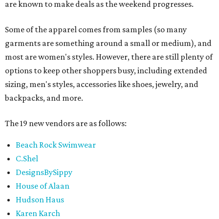
are known to make deals as the weekend progresses.
Some of the apparel comes from samples (so many
garments are something around a small or medium), and
most are women's styles. However, there are still plenty of
options to keep other shoppers busy, including extended
sizing, men's styles, accessories like shoes, jewelry, and
backpacks, and more.
The 19 new vendors are as follows:
Beach Rock Swimwear
C.Shel
DesignsBySippy
House of Alaan
Hudson Haus
Karen Karch