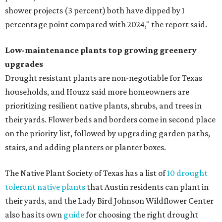
shower projects (3 percent) both have dipped by 1
percentage point compared with 2024," the report said.
Low-maintenance plants top growing greenery
upgrades
Drought resistant plants are non-negotiable for Texas
households, and Houzz said more homeowners are
prioritizing resilient native plants, shrubs, and trees in
their yards. Flower beds and borders come in second place
on the priority list, followed by upgrading garden paths,
stairs, and adding planters or planter boxes.
The Native Plant Society of Texas has a list of
10 drought
tolerant native plants
that Austin residents can plant in
their yards, and the Lady Bird Johnson Wildflower Center
also has its own
guide
for choosing the right drought