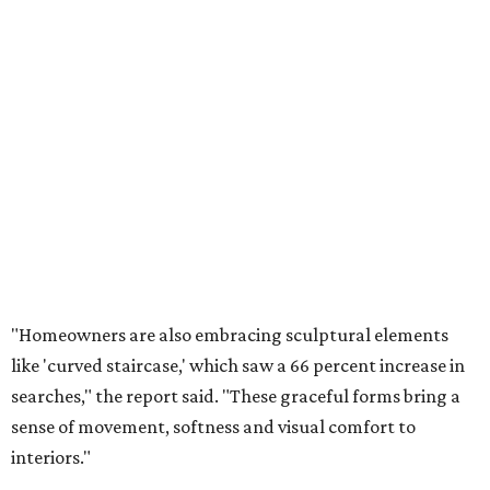
"Homeowners are also embracing sculptural elements
like 'curved staircase,' which saw a 66 percent increase in
searches," the report said. "These graceful forms bring a
sense of movement, softness and visual comfort to
interiors."
Textured surfaces
Houzz said "high sensory experiences" are top-of-mind for
most homeowners, which can be achieved by switching
and adapting traditionally flat surfaces to "rich,
touchable dimensions."
Searches for textures like sandstone, linen wallpaper, and
seagrass wallpaper have skyrocketed since 2025, which
the report says is a clear signal that homeowners are
being drawn toward walls that "beg to be touched."