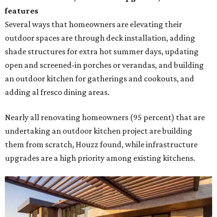
features
Several ways that homeowners are elevating their
outdoor spaces are through deck installation, adding
shade structures for extra hot summer days, updating
open and screened-in porches or verandas, and building
an outdoor kitchen for gatherings and cookouts, and
adding al fresco dining areas.
Nearly all renovating homeowners (95 percent) that are
undertaking an outdoor kitchen project are building
them from scratch, Houzz found, while infrastructure
upgrades are a high priority among existing kitchens.