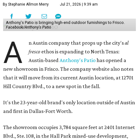
By Stephanie Allmon Merry
Jul 21, 2026 | 9:39 am
Anthony's Patio is bringing high-end outdoor furnishings to Frisco.
Facebook/Anthony's Patio
A
n Austin company that props up the city's
al
fresco
ethos is expanding to North Texas:
Austin-based
Anthony's Patio
has opened a
new showroom in Frisco. The company website also notes
that it will move from its current Austin location, at 12701
Hill Country Blvd., to a new spot in the fall.
It's the 23-year-old brand's only location outside of Austin
and first in Dallas-Fort Worth.
The showroom occupies 3,784 square feet at 2401 Internet
Blvd., Ste. 108, in the Hall Park mixed-use development,