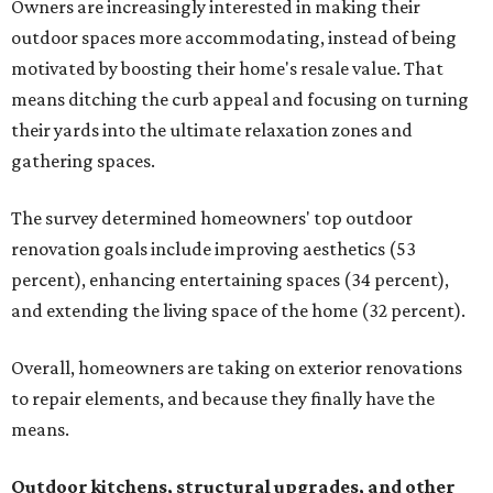
Owners are increasingly interested in making their
outdoor spaces more accommodating, instead of being
motivated by boosting their home's resale value. That
means ditching the curb appeal and focusing on turning
their yards into the ultimate relaxation zones and
gathering spaces.
The survey determined homeowners' top outdoor
renovation goals include improving aesthetics (53
percent), enhancing entertaining spaces (34 percent),
and extending the living space of the home (32 percent).
Overall, homeowners are taking on exterior renovations
to repair elements, and because they finally have the
means.
Outdoor kitchens, structural upgrades, and other