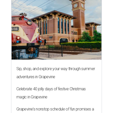
Sip, shop, and explore your way through summer
adventures in Grapevine
Celebrate 40 jolly days of festive Christmas
magic in Grapevine
Grapevine's nonstop schedule of fun promises a