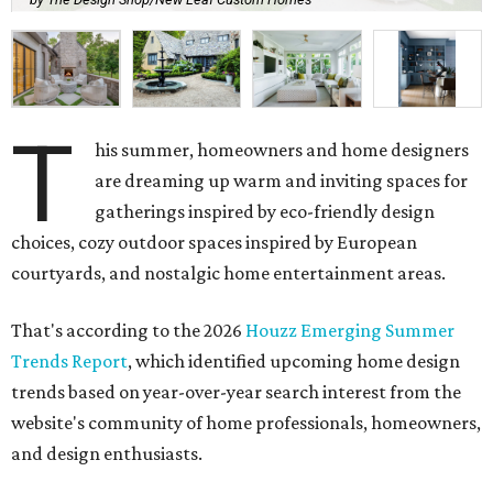
T
his summer, homeowners and home designers
are dreaming up warm and inviting spaces for
gatherings inspired by eco-friendly design
choices, cozy outdoor spaces inspired by European
courtyards, and nostalgic home entertainment areas.
That's according to the 2026
Houzz Emerging Summer
Trends Report
, which identified upcoming home design
trends based on year-over-year search interest from the
website's community of home professionals, homeowners,
and design enthusiasts.