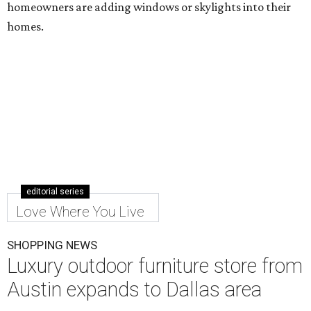
homeowners are adding windows or skylights into their
homes.
editorial series
Love Where You Live
SHOPPING NEWS
Luxury outdoor furniture store from
Austin expands to Dallas area