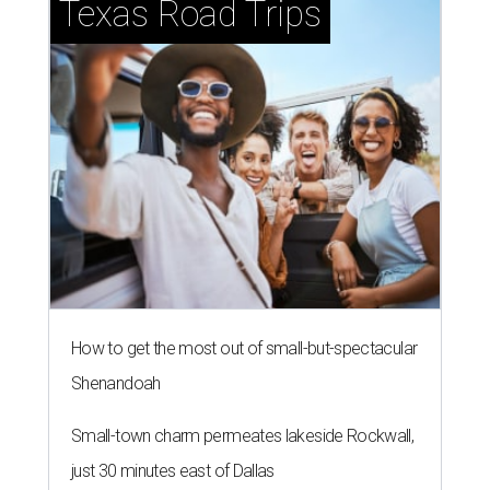
Texas Road Trips
How to get the most out of small-but-spectacular
Shenandoah
Small-town charm permeates lakeside Rockwall,
just 30 minutes east of Dallas