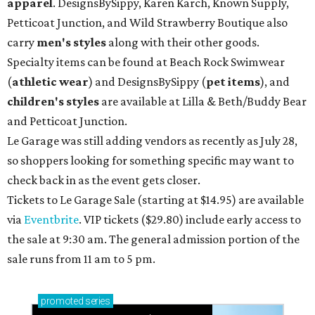
apparel
. DesignsBySippy, Karen Karch, Known Supply,
Petticoat Junction, and Wild Strawberry Boutique also
carry
men's styles
along with their other goods.
Specialty items can be found at Beach Rock Swimwear
(
athletic wear
) and DesignsBySippy
(
pet items
), and
children's styles
are available at Lilla & Beth/Buddy Bear
and Petticoat Junction.
Le Garage was still adding vendors as recently as July 28,
so shoppers looking for something specific may want to
check back in as the event gets closer.
Tickets to Le Garage Sale (starting at $14.95
) are available
via
Eventbrite
. VIP tickets ($29.80) include early access to
the sale at 9:30 am. The general admission portion of the
sale runs from 11 am to 5 pm.
promoted
series