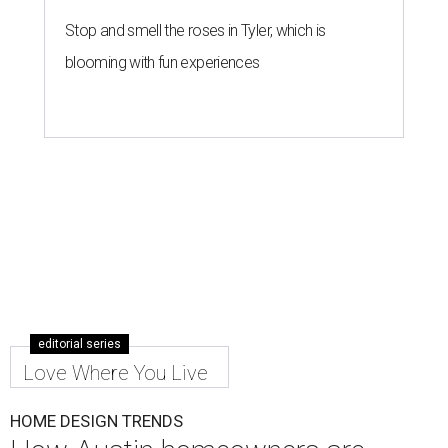
Stop and smell the roses in Tyler, which is
blooming with fun experiences
editorial series
Love Where You Live
HOME DESIGN TRENDS