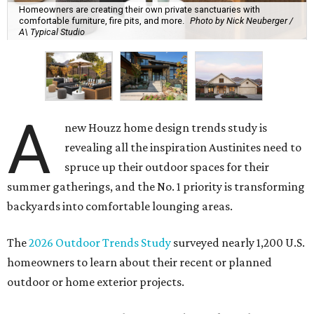
Homeowners are creating their own private sanctuaries with
comfortable furniture, fire pits, and more.
Photo by Nick Neuberger /
A\ Typical Studio
A
new Houzz home design trends study is
revealing all the inspiration Austinites need to
spruce up their outdoor spaces for their
summer gatherings, and the No. 1 priority is transforming
backyards into comfortable lounging areas.
The
2026 Outdoor Trends Study
surveyed nearly 1,200 U.S.
homeowners to learn about their recent or planned
outdoor or home exterior projects.