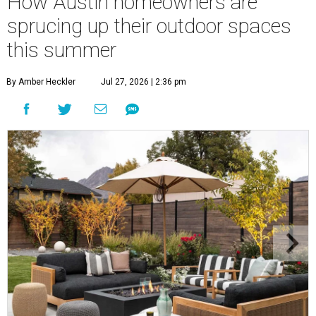
How Austin homeowners are
sprucing up their outdoor spaces
this summer
By Amber Heckler
Jul 27, 2026 | 2:36 pm