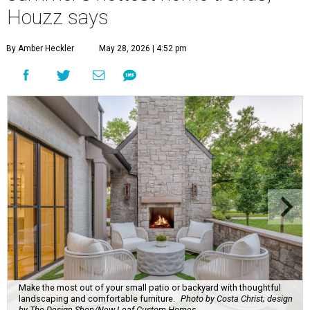
Houzz says
By Amber Heckler
May 28, 2026 | 4:52 pm
Make the most out of your small patio or backyard with thoughtful
landscaping and comfortable furniture.
Photo by Costa Christ; design
by The Design Shop/New Leaf Custom Homes