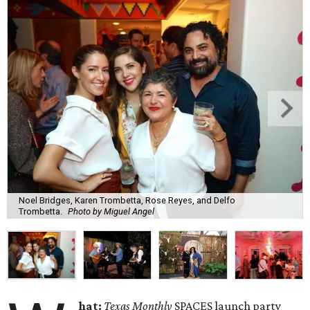
Noel Bridges, Karen Trombetta, Rose Reyes, and Delfo
Trombetta.
Photo by Miguel Angel
hat:
Texas Monthly
SPACES launch party