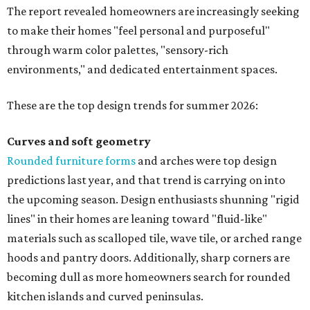
The report revealed homeowners are increasingly seeking
to make their homes "feel personal and purposeful"
through warm color palettes, "sensory-rich
environments," and dedicated entertainment spaces.
These are the top design trends for summer 2026:
Curves and soft geometry
Rounded furniture forms
and arches were top design
predictions last year, and that trend is carrying on into
the upcoming season. Design enthusiasts shunning "rigid
lines" in their homes are leaning toward "fluid-like"
materials such as scalloped tile, wave tile, or arched range
hoods and pantry doors. Additionally, sharp corners are
becoming dull as more homeowners search for rounded
kitchen islands and curved peninsulas.