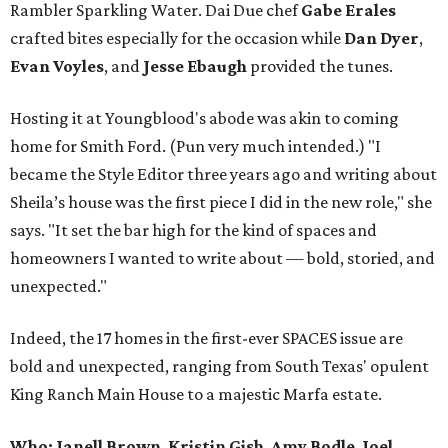
Rambler Sparkling Water. Dai Due chef
Gabe
Erales
crafted bites especially for the occasion while
Dan
Dyer
,
Evan
Voyles
, and
Jesse Ebaugh
provided the tunes.
Hosting it at Youngblood's abode was akin to coming
home for Smith Ford. (Pun very much intended.) "I
became the Style Editor three years ago and writing about
Sheila’s house was the first piece I did in the new role," she
says. "It set the bar high for the kind of spaces and
homeowners I wanted to write about — bold, storied, and
unexpected."
Indeed, the 17 homes in the first-ever SPACES issue are
bold and unexpected, ranging from South Texas' opulent
King Ranch Main House to a majestic Marfa estate.
Who: Janell Brown
,
Kristin
Gish
,
Amy
Bodle
,
Joel