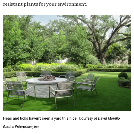
resistant plants for your environment.
Fleas and ticks haven't seen a yard this nice.
Courtesy of David Morello
Garden Enterprises, Inc.