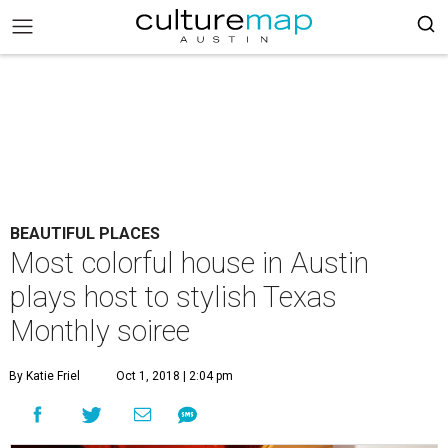
BEAUTIFUL PLACES
Most colorful house in Austin
plays host to stylish Texas
Monthly soiree
By Katie Friel
Oct 1, 2018 | 2:04 pm