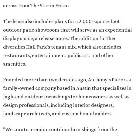
across from The Star in Frisco.
The lease also includes plans for a 2,000-square-foot
outdoor patio showroom that will serve as an experiential
display space, a release notes. The addition further
diversifies Hall Park's tenant mix, which also includes
restaurants, entertainment, public art, and other
amenities.
Founded more than two decades ago, Anthony's Patio is a
family-owned company based in Austin that specializes in
high-end outdoor furnishings for homeowners as well as
design professionals, including interior designers,
landscape architects, and custom home builders.
"We curate premium outdoor furnishings from the