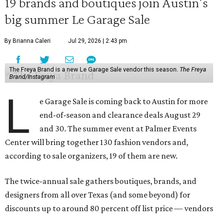
19 brands and boutiques join Austin's
big summer Le Garage Sale
By Brianna Caleri
Jul 29, 2026 | 2:43 pm
The Freya Brand is a new Le Garage Sale vendor this season.
The Freya
Brand/Instagram
L
e Garage Sale is coming back to Austin for more
end-of-season and clearance deals August 29
and 30. The summer event at Palmer Events
Center will bring together 130 fashion vendors and,
according to sale organizers, 19 of them are new.
The twice-annual sale gathers boutiques, brands, and
designers from all over Texas (and some beyond) for
discounts up to around 80 percent off list price — vendors