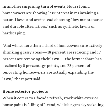
In another surprising turn of events, Houzz found
homeowners are showing less interest in maintaining a
natural lawn and are instead choosing "low maintenance
and durable alternatives," such as synthetic lawns or
hardscaping.
"And while more than a third of homeowners are actively
shrinking grassy areas — 18 percent are reducing and 17
percent are removing their lawn — the former share has
declined by 5 percentage points, and 23 percent of
renovating homeowners are actually expanding the
lawn," the report said.
Home exterior projects
When it comes to a facade refresh, stark white exterior
house paint is falling off trend, while beige is skyrocketing