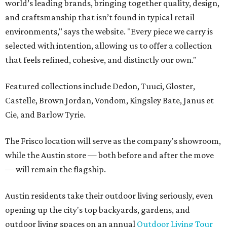
world’s leading brands, bringing together quality, design,
and craftsmanship that isn’t found in typical retail
environments," says the website. "Every piece we carry is
selected with intention, allowing us to offer a collection
that feels refined, cohesive, and distinctly our own."
Featured collections include Dedon, Tuuci, Gloster,
Castelle, Brown Jordan, Vondom, Kingsley Bate, Janus et
Cie, and Barlow Tyrie.
The Frisco location will serve as the company's showroom,
while the Austin store — both before and after the move
— will remain the flagship.
Austin residents take their outdoor living seriously, even
opening up the city's top backyards, gardens, and
outdoor living spaces on an annual
Outdoor Living Tour