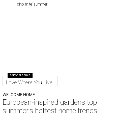
'dino-mite' summer
editorial series
Love Where You Live
WELCOME HOME
European-inspired gardens top
summer's hottest home trends,