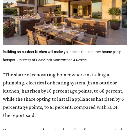
Building an outdoor kitchen will make your place the summer house party
hotspot.
Courtesy of HomeTech Construction & Design
"The share of renovating homeowners installing a
plumbing, electrical or heating system [in an outdoor
kitchen] has risen by 10 percentage points, to 68 percent,
while the share opting to install appliances has risen by 6
percentage points, to 61 percent, compared with 2024,"
the report said.