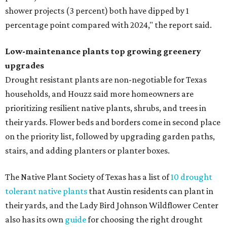
shower projects (3 percent) both have dipped by 1
percentage point compared with 2024," the report said.
Low-maintenance plants top growing greenery
upgrades
Drought resistant plants are non-negotiable for Texas
households, and Houzz said more homeowners are
prioritizing resilient native plants, shrubs, and trees in
their yards. Flower beds and borders come in second place
on the priority list, followed by upgrading garden paths,
stairs, and adding planters or planter boxes.
The Native Plant Society of Texas has a list of
10 drought
tolerant native plants
that Austin residents can plant in
their yards, and the Lady Bird Johnson Wildflower Center
also has its own
guide
for choosing the right drought