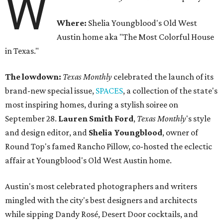
W
Where:
Shelia Youngblood's Old West
Austin home aka "The Most Colorful House
in Texas."
The lowdown:
Texas Monthly
celebrated the launch of its
brand-new special issue,
SPACES
, a collection of the state's
most inspiring homes, during a stylish soiree on
September 28.
Lauren Smith Ford
,
Texas Monthly
's style
and design editor, and
Shelia
Youngblood
, owner of
Round Top's famed Rancho Pillow, co-hosted the eclectic
affair at Youngblood's Old West Austin home.
Austin's most celebrated photographers and writers
mingled with the city's best designers and architects
while sipping Dandy Rosé, Desert Door cocktails, and