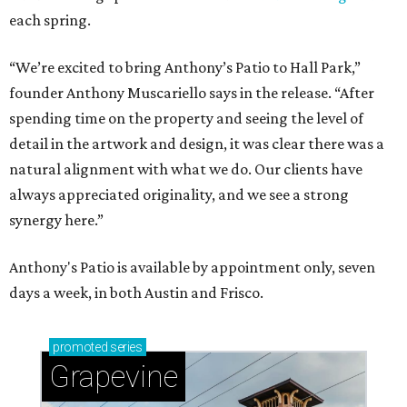
each spring.
“We’re excited to bring Anthony’s Patio to Hall Park,”
founder Anthony Muscariello says in the release. “After
spending time on the property and seeing the level of
detail in the artwork and design, it was clear there was a
natural alignment with what we do. Our clients have
always appreciated originality, and we see a strong
synergy here.”
Anthony's Patio is available by appointment only, seven
days a week, in both Austin and Frisco.
promoted
series
Grapevine