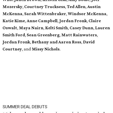
Mozersky
,
Courtney Trucksess
,
Ted Allen
,
Austin
McKenna
,
Sarah
Wittenbraker
,
Windsor
McKenna
,
Katie
Kime
,
Anne
Campbell
,
Jordan
Fronk
,
Claire
Oswalt
,
Maya Nairn
,
Kelti Smith
,
Casey Dunn
,
Lauren
Smith Ford
,
Sean Greenberg
,
Matt Rainwaters
,
Jordan Fronk
,
Bethany and Aaron Ross
,
David
Courtney
, and
Missy
Nichols
.
SUMMER DEAL DEBUTS