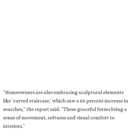
"Homeowners are also embracing sculptural elements
like 'curved staircase,' which saw a 66 percent increase in
searches," the report said. "These graceful forms bring a
sense of movement, softness and visual comfort to
interiors."
Textured surfaces
Houzz said "high sensory experiences" are top-of-mind for
most homeowners, which can be achieved by switching
and adapting traditionally flat surfaces to "rich,
touchable dimensions."
Searches for textures like sandstone, linen wallpaper, and
seagrass wallpaper have skyrocketed since 2025, which
the report says is a clear signal that homeowners are
being drawn toward walls that "beg to be touched."