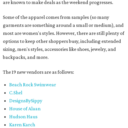
are known to make deals as the weekend progresses.
Some of the apparel comes from samples (so many
garments are something around a small or medium), and
most are women's styles. However, there are still plenty of
options to keep other shoppers busy, including extended
sizing, men's styles, accessories like shoes, jewelry, and
backpacks, and more.
The 19 new vendors are as follows:
Beach Rock Swimwear
C.Shel
DesignsBySippy
House of Alaan
Hudson Haus
Karen Karch