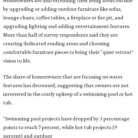
Homeowners are also extending their living areas outside
by upgrading or adding outdoor furniture like sofas,
lounge chairs, coffee tables, a fireplace or fire pit, and
upgrading lighting and adding entertainment features.
More than half of survey respondents said they are
creating dedicated reading areas and choosing
comfortable furniture pieces to bring their "quiet retreat"
vision to life.
The share of homeowners that are focusing on water
features has decreased, suggesting that owners are not
interested in the costly upkeep of a swimming pool or hot
tub.
"Swimming pool projects have dropped by 3 percentage
points to reach 7 percent, while hot tub projects (9
percent) and outdoor