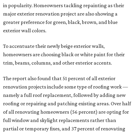
in popularity. Homeowners tackling repainting as their
major exterior renovation project are also showing a
greater preference for green, black, brown, and blue
exterior wall colors.
To accentuate their newly beige exterior walls,
homeowners are choosing black or white paint for their
trim, beams, columns, and other exterior accents.
The report also found that 51 percent of all exterior
renovation projects include some type of roofing work —
namely a full roof replacement, followed by adding new
roofing or repairing and patching existing areas. Over half
of all renovating homeowners (56 percent) are opting for
full window and skylight replacements rather than
partial or temporary fixes, and 37 percent of renovating