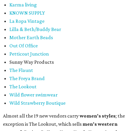
Karma living
KNOWN SUPPLY
La Ropa Vintage
Lilla & Beth/Buddy Bear
Mother Earth Beads
Out Of Office
Petticoat Junction
Sunny Way Products
The Flaunt
The Freya Brand
The Lookout
Wild flower swimwear
Wild Strawberry Boutique
Almost all the 19 new vendors carry
women's styles
; the
exception is The Lookout, which sells
men's western