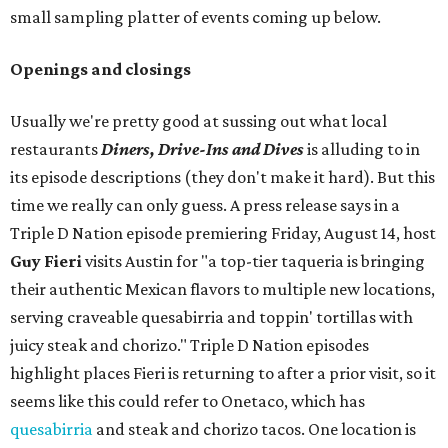
small sampling platter of events coming up below.
Openings and closings
Usually we're pretty good at sussing out what local
restaurants
Diners, Drive-Ins and Dives
is alluding to in
its episode descriptions (they don't make it hard). But this
time we really can only guess. A press release says in a
Triple D Nation episode premiering Friday, August 14, host
Guy Fieri
visits Austin for "a top-tier taqueria is bringing
their authentic Mexican flavors to multiple new locations,
serving craveable quesabirria and toppin' tortillas with
juicy steak and chorizo." Triple D Nation episodes
highlight places Fieri is returning to after a prior visit, so it
seems like this could refer to Onetaco, which has
quesabirria
and steak and chorizo tacos. One location is