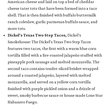
American cheese and laid on top a bed of cheddar
cheese tater tots that have been formed into a taco
shell. That is then finished with buffalo buttermilk
ranch coleslaw, garlic parmesan buffalo sauce, and
more tots.
Dickel's Texas Two Step Tacos,
Dickel’s
Smokehouse: The Dickel’s Texas Two Step Tacos
features two tacos, the first with a warm blue corn
tortilla filled with a fire-roasted jalapeño stuffed with
pineapple pork sausage and melted mozzarella. The
second taco contains tender-sliced brisket wrapped
around a roasted jalapeño, layered with melted
mozzarella, and served on a yellow corn tortilla
finished with purple pickled onion and a drizzle of
sweet, smoky barbecue sauce or house made Lone Star
Habanero Fuego.