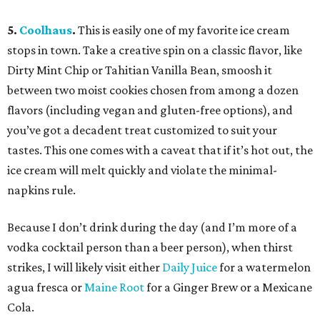
5.
Coolhaus
.
This is easily one of my favorite ice cream
stops in town. Take a creative spin on a classic flavor, like
Dirty Mint Chip or Tahitian Vanilla Bean, smoosh it
between two moist cookies chosen from among a dozen
flavors (including vegan and gluten-free options), and
you’ve got a decadent treat customized to suit your
tastes. This one comes with a caveat that if it’s hot out, the
ice cream will melt quickly and violate the minimal-
napkins rule.
Because I don’t drink during the day (and I’m more of a
vodka cocktail person than a beer person), when thirst
strikes, I will likely visit either
Daily Juice
for a watermelon
agua fresca or
Maine Root
for a Ginger Brew or a Mexicane
Cola.