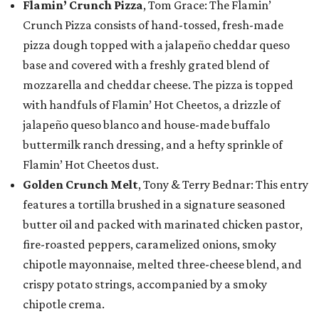
Flamin’ Crunch Pizza
, Tom Grace: The Flamin’
Crunch Pizza consists of hand-tossed, fresh-made
pizza dough topped with a jalapeño cheddar queso
base and covered with a freshly grated blend of
mozzarella and cheddar cheese. The pizza is topped
with handfuls of Flamin’ Hot Cheetos, a drizzle of
jalapeño queso blanco and house-made buffalo
buttermilk ranch dressing, and a hefty sprinkle of
Flamin’ Hot Cheetos dust.
Golden Crunch Melt
, Tony & Terry Bednar: This entry
features a tortilla brushed in a signature seasoned
butter oil and packed with marinated chicken pastor,
fire-roasted peppers, caramelized onions, smoky
chipotle mayonnaise, melted three-cheese blend, and
crispy potato strings, accompanied by a smoky
chipotle crema.