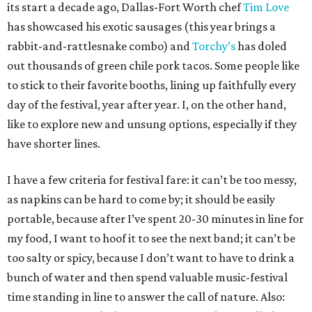
its start a decade ago, Dallas-Fort Worth chef
Tim Love
has showcased his exotic sausages (this year brings a
rabbit-and-rattlesnake combo) and
Torchy’s
has doled
out thousands of green chile pork tacos. Some people like
to stick to their favorite booths, lining up faithfully every
day of the festival, year after year. I, on the other hand,
like to explore new and unsung options, especially if they
have shorter lines.
I have a few criteria for festival fare: it can’t be too messy,
as napkins can be hard to come by; it should be easily
portable, because after I’ve spent 20-30 minutes in line for
my food, I want to hoof it to see the next band; it can’t be
too salty or spicy, because I don’t want to have to drink a
bunch of water and then spend valuable music-festival
time standing in line to answer the call of nature. Also: