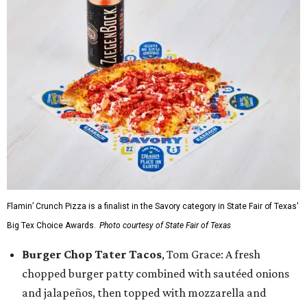
Flamin’ Crunch Pizza is a finalist in the Savory category in State Fair of Texas'
Big Tex Choice Awards.
Photo courtesy of State Fair of Texas
Burger Chop Tater Tacos
, Tom Grace: A fresh
chopped burger patty combined with sautéed onions
and jalapeños, then topped with mozzarella and