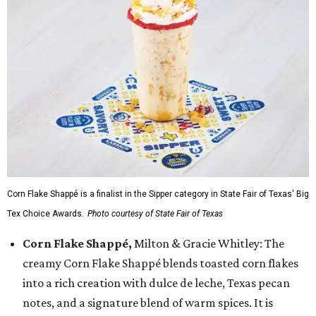
Corn Flake Shappé is a finalist in the Sipper category in State Fair of Texas' Big
Tex Choice Awards.
Photo courtesy of State Fair of Texas
Corn Flake Shappé,
Milton & Gracie Whitley: The
creamy Corn Flake Shappé blends toasted corn flakes
into a rich creation with dulce de leche, Texas pecan
notes, and a signature blend of warm spices. It is