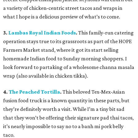
a variety of chicken-centric street tacos and wraps in
what I hope is a delicious preview of what’s to come.
3.
Lambas Royal Indian Foods
.
This family-run catering
operation stays true to its grassroots as part of the HOPE
Farmers Market stand, where it got its start selling
homemade Indian food to Sunday morning shoppers. I
look forward to partaking of a wholesome channa masala
wrap (also available in chicken tikka).
4.
The Peached Tortilla
.
This beloved Tex-Mex-Asian
fusion food truck is a known quantity in these parts, but
they’re definitely worth a visit. While I’m a tiny bit sad
that they won’t be offering their signature pad thai tacos,
it’s nearly impossible to say no to a banh mi pork belly
taco.