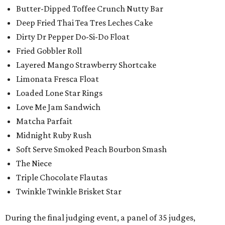
Butter-Dipped Toffee Crunch Nutty Bar
Deep Fried Thai Tea Tres Leches Cake
Dirty Dr Pepper Do-Si-Do Float
Fried Gobbler Roll
Layered Mango Strawberry Shortcake
Limonata Fresca Float
Loaded Lone Star Rings
Love Me Jam Sandwich
Matcha Parfait
Midnight Ruby Rush
Soft Serve Smoked Peach Bourbon Smash
The Niece
Triple Chocolate Flautas
Twinkle Twinkle Brisket Star
During the final judging event, a panel of 35 judges,