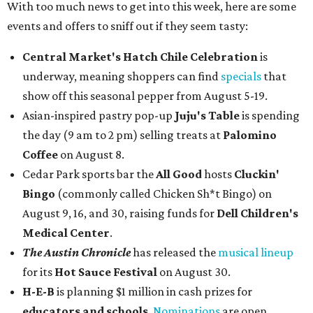
With too much news to get into this week, here are some
events and offers to sniff out if they seem tasty:
Central Market's Hatch Chile Celebration
is
underway, meaning shoppers can find
specials
that
show off this seasonal pepper from August 5-19.
Asian-inspired pastry pop-up
Juju's Table
is spending
the day (9 am to 2 pm) selling treats at
Palomino
Coffee
on August 8.
Cedar Park sports bar the
All Good
hosts
Cluckin'
Bingo
(commonly called Chicken Sh*t Bingo) on
August 9, 16, and 30, raising funds for
Dell Children's
Medical Center
.
The Austin Chronicle
has released the
musical lineup
for its
Hot Sauce Festival
on August 30.
H-E-B
is planning $1 million in cash prizes for
educators and schools
.
Nominations
are open