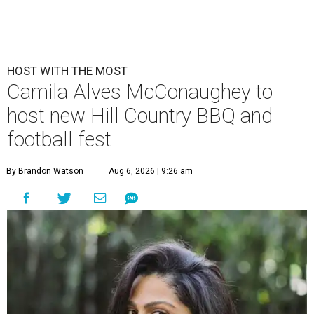
HOST WITH THE MOST
Camila Alves McConaughey to
host new Hill Country BBQ and
football fest
By Brandon Watson
Aug 6, 2026 | 9:26 am