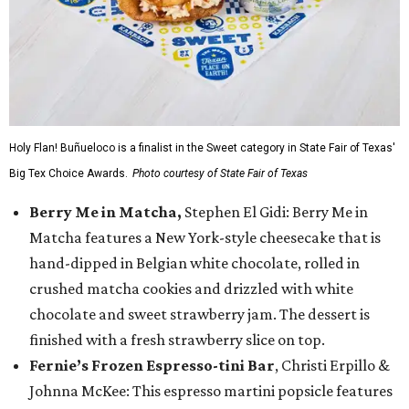
Holy Flan! Buñueloco is a finalist in the Sweet category in State Fair of Texas'
Big Tex Choice Awards.
Photo courtesy of State Fair of Texas
Berry Me in Matcha,
Stephen El Gidi: Berry Me in
Matcha features a New York-style cheesecake that is
hand-dipped in Belgian white chocolate, rolled in
crushed matcha cookies and drizzled with white
chocolate and sweet strawberry jam. The dessert is
finished with a fresh strawberry slice on top.
Fernie’s Frozen Espresso-tini Bar
, Christi Erpillo &
Johnna McKee: This espresso martini popsicle features