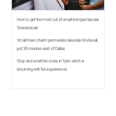
How to get the most out of small-but-spectacular
Shenandoah
Small-town charm permeates lakeside Rockwall,
just 30 minutes east of Dallas
Stop and smell the roses in Tyler, which is
blooming with fun experiences