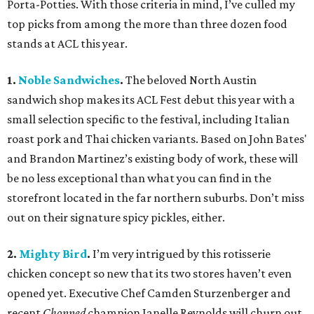
Porta-Potties. With those criteria in mind, I’ve culled my
top picks from among the more than three dozen food
stands at ACL this year.
1.
Noble Sandwiches
.
The beloved North Austin
sandwich shop makes its ACL Fest debut this year with a
small selection specific to the festival, including Italian
roast pork and Thai chicken variants. Based on John Bates'
and Brandon Martinez’s existing body of work, these will
be no less exceptional than what you can find in the
storefront located in the far northern suburbs. Don’t miss
out on their signature spicy pickles, either.
2.
Mighty Bird
.
I’m very intrigued by this rotisserie
chicken concept so new that its two stores haven’t even
opened yet. Executive Chef Camden Sturzenberger and
recent
Chopped
champion Janelle Reynolds will churn out