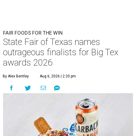
FAIR FOODS FOR THE WIN
State Fair of Texas names
outrageous finalists for Big Tex
awards 2026
By Alex Bentley
Aug 6, 2026 | 2:20 pm