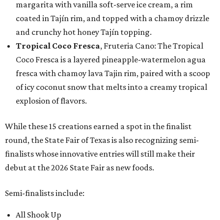
margarita with vanilla soft-serve ice cream, a rim
coated in Tajín rim, and topped with a chamoy drizzle
and crunchy hot honey Tajín topping.
Tropical Coco Fresca
, Fruteria Cano: The Tropical
Coco Fresca is a layered pineapple-watermelon agua
fresca with chamoy lava Tajin rim, paired with a scoop
of icy coconut snow that melts into a creamy tropical
explosion of flavors.
While these 15 creations earned a spot in the finalist
round, the State Fair of Texas is also recognizing semi-
finalists whose innovative entries will still make their
debut at the 2026 State Fair as new foods.
Semi-finalists include:
All Shook Up