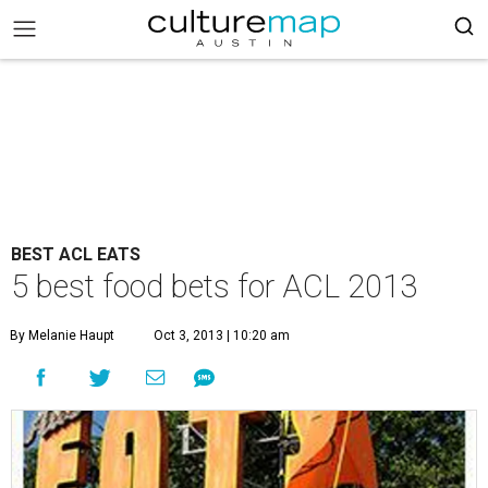
BEST ACL EATS
5 best food bets for ACL 2013
By Melanie Haupt
Oct 3, 2013 | 10:20 am