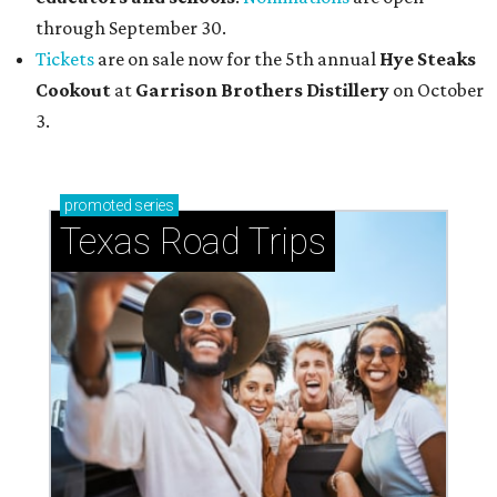
through September 30.
Tickets
are on sale now for the 5th annual
Hye Steaks
Cookout
at
Garrison Brothers Distillery
on October
3.
promoted
series
Texas Road Trips