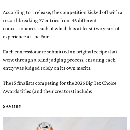
According to a release, the competition kicked off with a
record-breaking 77 entries from 46 different
concessionaires, each of which has at least two years of
experience at the Fair.
Each concessionaire submitted an original recipe that
went through a blind judging process, ensuring each
entry was judged solely on its own merits.
The 15 finalists competing for the 2026 Big Tex Choice
Awards titles (and their creators) include:
SAVORY