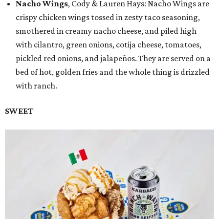
Nacho Wings
, Cody & Lauren Hays: Nacho Wings are
crispy chicken wings tossed in zesty taco seasoning,
smothered in creamy nacho cheese, and piled high
with cilantro, green onions, cotija cheese, tomatoes,
pickled red onions, and jalapeños. They are served on a
bed of hot, golden fries and the whole thing is drizzled
with ranch.
SWEET