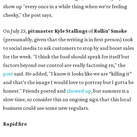
show up "every once in a while thing when we’re feeling
cheeky," the post says.
On July 25,
pitmaster Kyle Stallings
of
Rollin' Smoke
(presumably, given that the writing is in first person) took
to social media to ask customers to stop by and boost sales
for the week. "I think the food should speak for itself but
factors beyond our control are really factoring rn," the
post
said. He added, "I know it looks like we are “killing it”
and that’s the image I would love to portray but I gotta be
honest." Friends posted and
showed up
, but summer is a
slow time, so consider this an ongoing sign that this local
business could use some new regulars.
Rapid fire