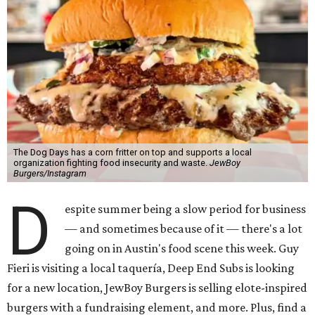
The Dog Days has a corn fritter on top and supports a local
organization fighting food insecurity and waste.
JewBoy
Burgers/Instagram
D
espite summer being a slow period for business
— and sometimes because of it — there's a lot
going on in Austin's food scene this week. Guy
Fieri is visiting a local taquería, Deep End Subs is looking
for a new location, JewBoy Burgers is selling elote-inspired
burgers with a fundraising element, and more. Plus, find a