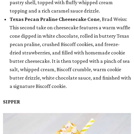
pastry shell, topped with fluffy whipped cream
topping and a rich caramel sauce drizzle.
Texas Pecan Praline Cheesecake Cone
, Brad Weiss:
This second take on cheesecake features a warm waffle
cone dipped in white chocolate, rolled in buttery Texas
pecan praline, crushed Biscoff cookies, and freeze-
dried strawberries, and filled with homemade cookie
butter cheesecake. It is then topped with a pinch of sea
salt, whipped cream, Biscoff crumble, warm cookie
butter drizzle, white chocolate sauce, and finished with
a signature Biscoff cookie.
SIPPER