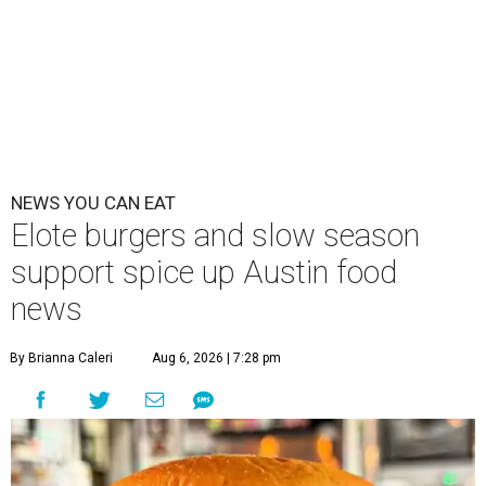
NEWS YOU CAN EAT
Elote burgers and slow season
support spice up Austin food
news
By Brianna Caleri
Aug 6, 2026 | 7:28 pm