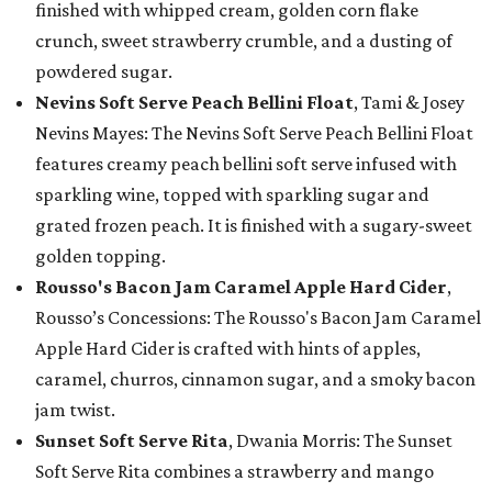
finished with whipped cream, golden corn flake
crunch, sweet strawberry crumble, and a dusting of
powdered sugar.
Nevins Soft Serve Peach Bellini Float
, Tami & Josey
Nevins Mayes: The Nevins Soft Serve Peach Bellini Float
features creamy peach bellini soft serve infused with
sparkling wine, topped with sparkling sugar and
grated frozen peach. It is finished with a sugary-sweet
golden topping.
Rousso's Bacon Jam Caramel Apple Hard Cider
,
Rousso’s Concessions: The Rousso's Bacon Jam Caramel
Apple Hard Cider is crafted with hints of apples,
caramel, churros, cinnamon sugar, and a smoky bacon
jam twist.
Sunset Soft Serve Rita
, Dwania Morris: The Sunset
Soft Serve Rita combines a strawberry and mango