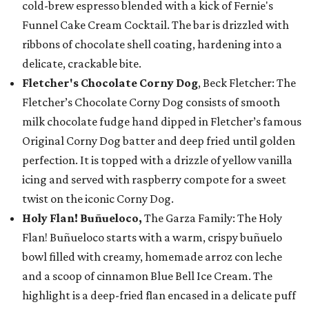
cold-brew espresso blended with a kick of Fernie's
Funnel Cake Cream Cocktail. The bar is drizzled with
ribbons of chocolate shell coating, hardening into a
delicate, crackable bite.
Fletcher's Chocolate Corny Dog
, Beck Fletcher: The
Fletcher’s Chocolate Corny Dog consists of smooth
milk chocolate fudge hand dipped in Fletcher’s famous
Original Corny Dog batter and deep fried until golden
perfection. It is topped with a drizzle of yellow vanilla
icing and served with raspberry compote for a sweet
twist on the iconic Corny Dog.
Holy Flan! Buñueloco,
The Garza Family: The Holy
Flan! Buñueloco starts with a warm, crispy buñuelo
bowl filled with creamy, homemade arroz con leche
and a scoop of cinnamon Blue Bell Ice Cream. The
highlight is a deep-fried flan encased in a delicate puff