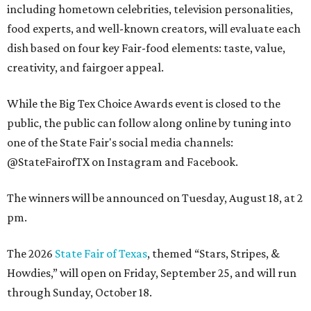
including hometown celebrities, television personalities,
food experts, and well-known creators, will evaluate each
dish based on four key Fair-food elements: taste, value,
creativity, and fairgoer appeal.
While the Big Tex Choice Awards event is closed to the
public, the public can follow along online by tuning into
one of the State Fair's social media channels:
@StateFairofTX on Instagram and Facebook.
The winners will be announced on Tuesday, August 18, at 2
pm.
The 2026
State Fair of Texas
, themed “Stars, Stripes, &
Howdies,” will open on Friday, September 25, and will run
through Sunday, October 18.