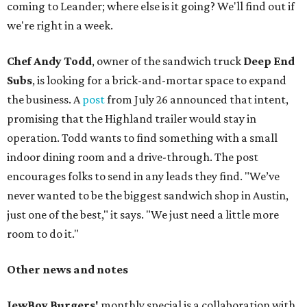
coming to Leander; where else is it going? We'll find out if
we're right in a week.
Chef Andy Todd
, owner of the sandwich truck
Deep End
Subs
, is looking for a brick-and-mortar space to expand
the business. A
post
from July 26 announced that intent,
promising that the Highland trailer would stay in
operation. Todd wants to find something with a small
indoor dining room and a drive-through. The post
encourages folks to send in any leads they find. "We’ve
never wanted to be the biggest sandwich shop in Austin,
just one of the best," it says. "We just need a little more
room to do it."
Other news and notes
JewBoy Burgers'
monthly special is a collaboration with