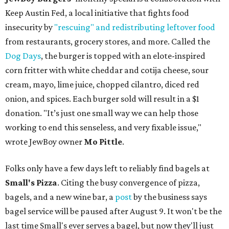
Keep Austin Fed, a local initiative that fights food
insecurity by
"rescuing" and redistributing leftover food
from restaurants, grocery stores, and more. Called the
Dog Days
, the burger is topped with an elote-inspired
corn fritter with white cheddar and cotija cheese, sour
cream, mayo, lime juice, chopped cilantro, diced red
onion, and spices. Each burger sold will result in a $1
donation. "It’s just one small way we can help those
working to end this senseless, and very fixable issue,"
wrote JewBoy owner
Mo Pittle
.
Folks only have a few days left to reliably find bagels at
Small's Pizza
. Citing the busy convergence of pizza,
bagels, and a new wine bar, a
post
by the business says
bagel service will be paused after August 9. It won't be the
last time Small's ever serves a bagel, but now they'll just