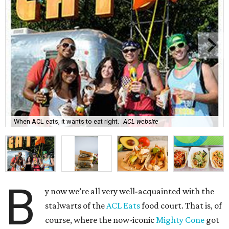
When ACL eats, it wants to eat right.
ACL website
B
y now we’re all very well-acquainted with the
stalwarts of the
ACL Eats
food court. That is, of
course, where the now-iconic
Mighty Cone
got