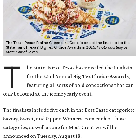
The Texas Pecan Praline Cheescake Cone is one of the finalists for the
State Fair of Texas' Big Tex Choice Awards in 2026.
Photo courtesy of
State Fair of Texas
T
he State Fair of Texas has unveiled the finalists
for the 22nd Annual
Big Tex Choice Awards
,
featuring all sorts of bold concoctions that can
only be found at the iconic yearly event.
The finalists include five each in the Best Taste categories:
Savory, Sweet, and Sipper. Winners from each of those
categories, as well as one for Most Creative, will be
announced on Tuesday, August 18.