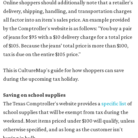
Online shoppers should additionally note that a retailer's
delivery, shipping, handling, and transportation charges
all factor into an item's sales price. An example provided
by the Comptroller's website is as follows: "You buy a pair
of jeans for $95 with a $10 delivery charge for a total price
of $105. Because the jeans’ total price is more than $100,
tax is due on the entire $105 price."
This is CultureMap's guide for how shoppers can save
during the upcoming tax holiday.
Saving on school supplies
The Texas Comptroller's website provides a
specific list
of
school supplies that will be exempt from tax during the
weekend. Most items priced under $100 will qualify, unless
otherwise specified, and as long as the customer isn't