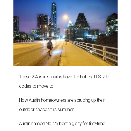
These 2 Austin suburbs have the hottest U.S. ZIP
codes to move to
How Austin homeowners are sprucing up their
outdoor spaces this summer
Austin named No. 25 best big city for first-time