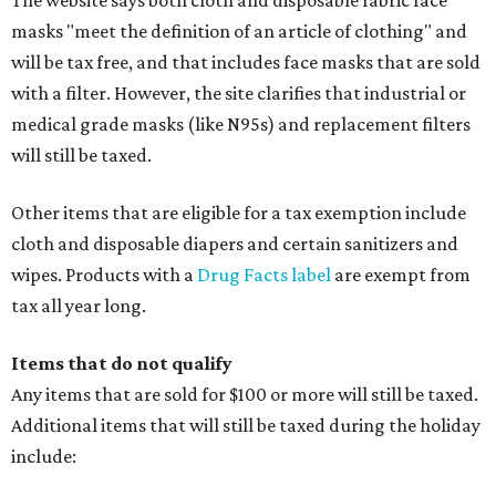
The website says both cloth and disposable fabric face
masks "meet the definition of an article of clothing" and
will be tax free, and that includes face masks that are sold
with a filter. However, the site clarifies that industrial or
medical grade masks (like N95s) and replacement filters
will still be taxed.
Other items that are eligible for a tax exemption include
cloth and disposable diapers and certain sanitizers and
wipes. Products with a
Drug Facts label
are exempt from
tax all year long.
Items that do not qualify
Any items that are sold for $100 or more will still be taxed.
Additional items that will still be taxed during the holiday
include: