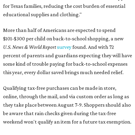
for Texas families, reducing the cost burden of essential
educational supplies and clothing."
More than half of Americans are expected to spend
$101-$300 per child on back-to-school shopping, a new
U.S. News & World Report
survey
found. And with 72
percent of parents and guardians expecting they will have
some kind of trouble paying for back-to-school expenses
this year, every dollar saved brings much needed relief.
Qualifying tax-free purchases can be made in store,
online, through the mail, and via custom order as long as
they take place between August 7-9. Shoppers should also
be aware that rain checks given during the tax-free
weekend won't qualify an item for a future tax exemption.