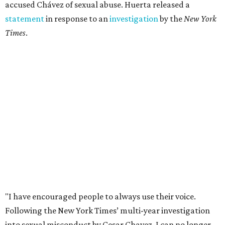
accused Chávez of sexual abuse. Huerta released a
statement
in response to an
investigation
by the
New York
Times
.
"I have encouraged people to always use their voice.
Following the New York Times’ multi-year investigation
into sexual misconduct by Cesar Chavez, I can no longer
stay silent and must share my own experiences," Huerta
said.
Later in the statement she explained, "I carried this secret
for as long as I did because building the movement and
securing farmworker rights was my life’s work. ... Cesar’s
actions do not reflect the values of our community and
our movement. The farmworker movement has always
been bigger and far more important than any one