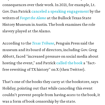
consequences over their work. In 2021, for example, Lt.
Gov. Dan Patrick
canceled a speaking engagement
by the
writers of
Forget the Alamo
at the Bullock Texas State
History Museum in Austin
.
The book examines the role
slavery played at the Alamo.
According to the
Texas Tribune
, Penguin Press said the
museum and its board of directors, including Gov. Greg
Abbott, faced "increased pressure on social media about
hosting the event," and Patrick
called the book
a "fact-
free rewriting of TX history" on X (then Twitter).
That’s one of the books they carry at the bookstore, says
Holiday, pointing out that while canceling this event
couldn’t prevent people from having
access
to the book, it
was a form of book censorship by the state.