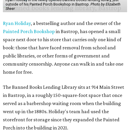
outside of his Painted Porch Bookshop in Bastrop.
Photo by Elizabeth
Sheer
Ryan Holiday
, a bestselling author and the owner of the
Painted Porch Bookshop
in Bastrop, has opened a small
space next door to his store that carries only one kind of
book: those that have faced removal from school and
public libraries, or other forms of government and
community censorship. Anyone can walk in and take one
home for free.
The Banned Books Lending Library sits at 914 Main Street
in Bastrop, in a roughly 150-square-foot space that once
served as a barbershop waiting room when the building
went up in the 1880s. Holiday's team had used the
storefront for storage since they expanded the Painted
Porch into the building in 2021.