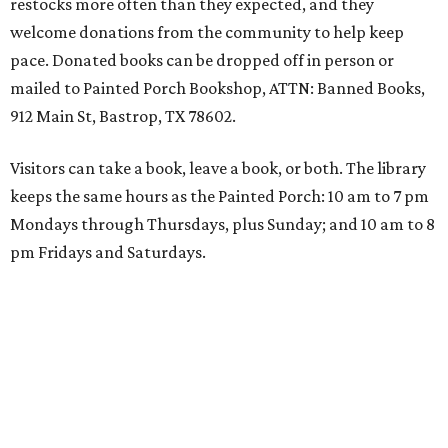
restocks more often than they expected, and they
welcome donations from the community to help keep
pace. Donated books can be dropped off in person or
mailed to Painted Porch Bookshop, ATTN: Banned Books,
912 Main St, Bastrop, TX 78602.
Visitors can take a book, leave a book, or both. The library
keeps the same hours as the Painted Porch: 10 am to 7 pm
Mondays through Thursdays, plus Sunday; and 10 am to 8
pm Fridays and Saturdays.