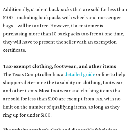
Additionally, student backpacks that are sold for less than
$100 – including backpacks with wheels and messenger
bags – will be tax free. However, if a customer is
purchasing more than 10 backpacks tax-free at one time,
they will have to present the seller with an exemption
certificate.
Tax-exempt clothing, footwear, and other items
The Texas Comptroller has a
detailed guide
online to help
shoppers determine the taxability on clothing, footwear,
and other items. Most footwear and clothing items that
are sold for less than $100 are exempt from tax, with no
limit on the number of qualifying items, as long as they
ring up for under $100.