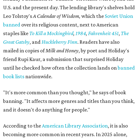
U.S. and the present day. The lending library's shelves hold
Leo Tolstoy's
A Calendar of Wisdom,
which the
Soviet Union
banned
over its religious content, next to American
staples like
To Kill a Mockingbird
,
1984
,
Fahrenheit 451
,
The
Great Gatsby
, and
Huckleberry Finn
. Readers have also
mailed in copies of
Milk and Honey
, by poet and Holiday's
friend Rupi Kaur, a submission that surprised Holiday
until he checked how often the collection lands on
banned
book lists
nationwide.
"It's more common than you thought," he says of book
banning. "It affects more genres and titles than you think,
and it doesn't do anything for people."
According to the
American Library Association
, it is also
becoming more common in recent years. In 2025 alone,