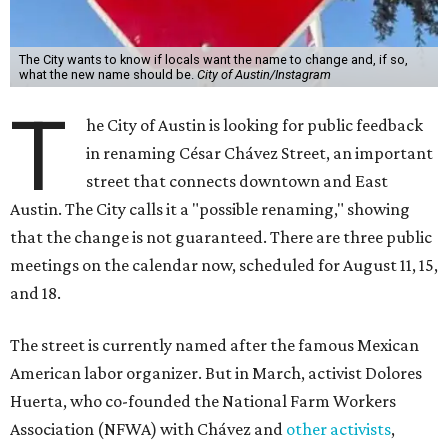
The City wants to know if locals want the name to change and, if so,
what the new name should be.
City of Austin/Instagram
T
he City of Austin is looking for public feedback
in renaming César Chávez Street, an important
street that connects downtown and East
Austin. The City calls it a "possible renaming," showing
that the change is not guaranteed. There are three public
meetings on the calendar now, scheduled for August 11, 15,
and 18.
The street is currently named after the famous Mexican
American labor organizer. But in March, activist Dolores
Huerta, who co-founded the National Farm Workers
Association (NFWA) with Chávez and
other activists
,