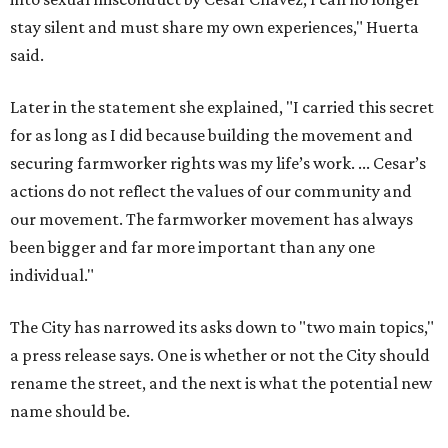
individual."
The City has narrowed its asks down to "two main topics,"
a press release says. One is whether or not the City should
rename the street, and the next is what the potential new
name should be.
Austinites can bring their own ideas, but the City will get
the conversation started by sharing some history about
the street. Meetings will also consider how the renaming
process will work and how nearby businesses may be
affected by a change.
The street's past names were Water Avenue in the original
city plan from 1839, and then simply First Street in 1887,
the release recounts. It also points out that East
Austinites formerly called it La Primera. Returning to First