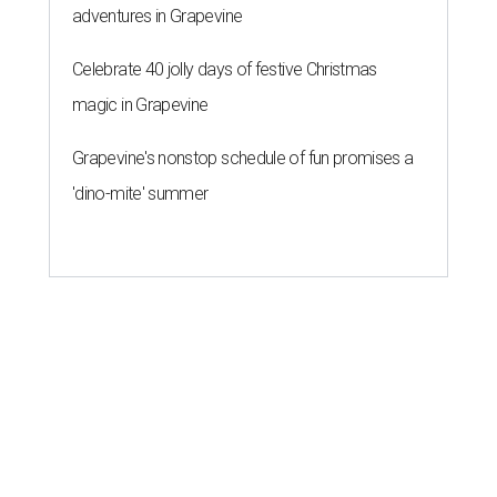
adventures in Grapevine
Celebrate 40 jolly days of festive Christmas
magic in Grapevine
Grapevine's nonstop schedule of fun promises a
'dino-mite' summer