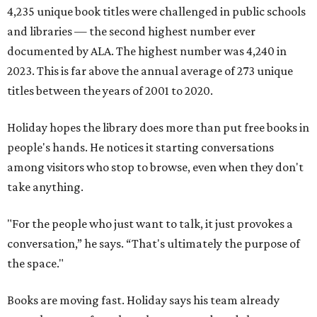
4,235 unique book titles were challenged in public schools
and libraries — the second highest number ever
documented by ALA. The highest number was 4,240 in
2023. This is far above the annual average of 273 unique
titles between the years of 2001 to 2020.
Holiday hopes the library does more than put free books in
people's hands. He notices it starting conversations
among visitors who stop to browse, even when they don't
take anything.
"For the people who just want to talk, it just provokes a
conversation,” he says. “That's ultimately the purpose of
the space."
Books are moving fast. Holiday says his team already