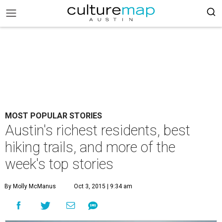
MOST POPULAR STORIES
Austin's richest residents, best
hiking trails, and more of the
week's top stories
By Molly McManus
Oct 3, 2015 | 9:34 am