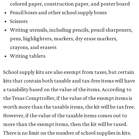
colored paper, construction paper, and poster board
Pencil boxes and other school supply boxes
Scissors
Writing utensils, including pencils, pencil sharpeners,
pens, highlighters, markers, dry erase markers,
crayons, and erasers
Writing tablets
School supply kits are also exempt from taxes, but certain
kits that contain both taxable and tax-free items will have
a taxability based on the value of the items. According to
the Texas Comptroller, if the value of the exempt items is
worth more than the taxable items, the kit will be tax free.
However, if the value of the taxable items comes out to
more than the exempt items, then the kit will be taxed.
There is no limit on the number of school supplies in kits.