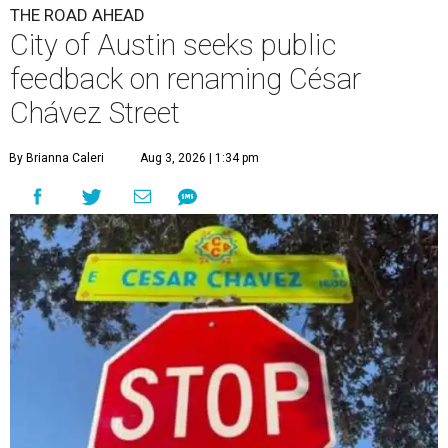
THE ROAD AHEAD
City of Austin seeks public
feedback on renaming César
Chávez Street
By Brianna Caleri
Aug 3, 2026 | 1:34 pm