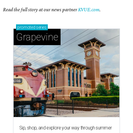
Read the full story at our news partner
KVUE.com
.
promoted
series
Grapevine
Sip, shop, and explore your way through summer