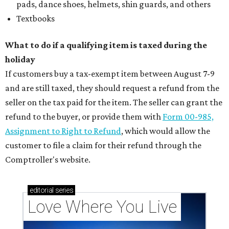
pads, dance shoes, helmets, shin guards, and others
Textbooks
What to do if a qualifying item is taxed during the
holiday
If customers buy a tax-exempt item between August 7-9
and are still taxed, they should request a refund from the
seller on the tax paid for the item. The seller can grant the
refund to the buyer, or provide them with
Form 00-985,
Assignment to Right to Refund
, which would allow the
customer to file a claim for their refund through the
Comptroller's website.
editorial
series
Love Where You Live