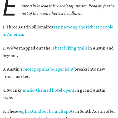
E
take a hike lead this week’s top stories. Read on for the
rest of the week's hottest headlines.
1. Three Austin billionaires
rank among the richest people
in America
.
2. We've mapped out the
11 best hiking trails
in Austin and
beyond.
3. Austin’s
most popular burger joint
breaks into new
Texas market.
4. Swanky
music-themed hotel opens
in grand Austin
style.
5. These
eight standout brunch spots
in South Austin offer