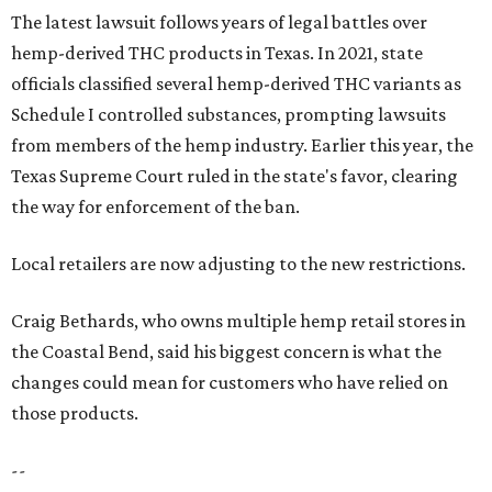
The latest lawsuit follows years of legal battles over
hemp-derived THC products in Texas. In 2021, state
officials classified several hemp-derived THC variants as
Schedule I controlled substances, prompting lawsuits
from members of the hemp industry. Earlier this year, the
Texas Supreme Court ruled in the state's favor, clearing
the way for enforcement of the ban.
Local retailers are now adjusting to the new restrictions.
Craig Bethards, who owns multiple hemp retail stores in
the Coastal Bend, said his biggest concern is what the
changes could mean for customers who have relied on
those products.
--