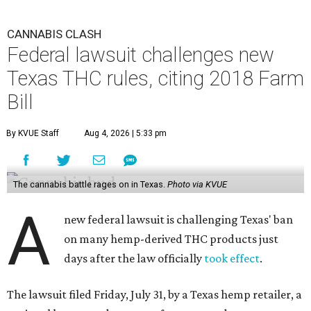
CANNABIS CLASH
Federal lawsuit challenges new
Texas THC rules, citing 2018 Farm
Bill
By KVUE Staff
Aug 4, 2026 | 5:33 pm
The cannabis battle rages on in Texas.
Photo via KVUE
A
new federal lawsuit is challenging Texas' ban
on many hemp-derived THC products just
days after the law officially
took effect
.
The lawsuit filed Friday, July 31, by a Texas hemp retailer, a