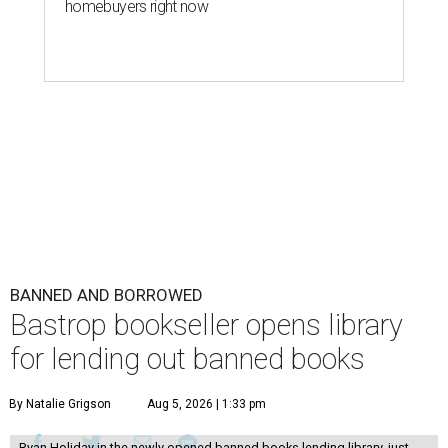
homebuyers right now
BANNED AND BORROWED
Bastrop bookseller opens library
for lending out banned books
By Natalie Grigson
Aug 5, 2026 | 1:33 pm
Ryan Holiday in the newly opened banned books lending library, just