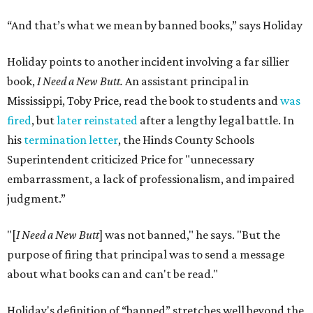
“And that’s what we mean by banned books,” says Holiday
Holiday points to another incident involving a far sillier
book,
I Need a New Butt.
An assistant principal in
Mississippi, Toby Price, read the book to students and
was
fired
, but
later reinstated
after a lengthy legal battle. In
his
termination letter
, the Hinds County Schools
Superintendent criticized Price for "unnecessary
embarrassment, a lack of professionalism, and impaired
judgment.”
"[
I Need a New Butt
] was not banned," he says. "But the
purpose of firing that principal was to send a message
about what books can and can't be read."
Holiday's definition of “banned” stretches well beyond the