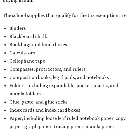
buying in bulk.
The school supplies that qualify for the tax exemption are:
Binders
Blackboard chalk
Book bags and lunch boxes
Calculators
Cellophane tape
Compasses, protractors, and rulers
Composition books, legal pads, and notebooks
Folders, including expandable, pocket, plastic, and
manila folders
Glue, paste, and glue sticks
Index cards and index card boxes
Paper, including loose leaf ruled notebook paper, copy
paper, graph paper, tracing paper, manila paper,