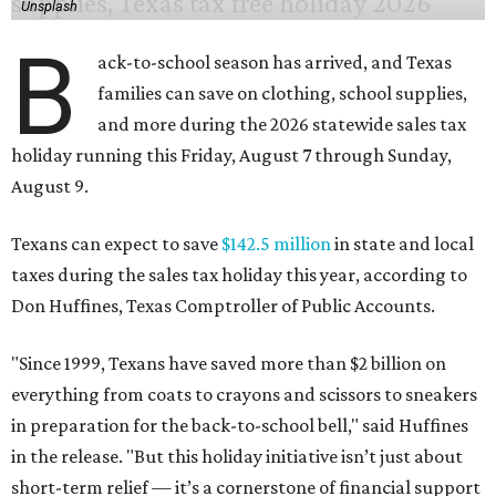
Unsplash
B
ack-to-school season has arrived, and Texas
families can save on clothing, school supplies,
and more during the 2026 statewide sales tax
holiday running this Friday, August 7 through Sunday,
August 9.
Texans can expect to save
$142.5 million
in state and local
taxes during the sales tax holiday this year, according to
Don Huffines, Texas Comptroller of Public Accounts.
"Since 1999, Texans have saved more than $2 billion on
everything from coats to crayons and scissors to sneakers
in preparation for the back-to-school bell," said Huffines
in the release. "But this holiday initiative isn’t just about
short-term relief — it’s a cornerstone of financial support