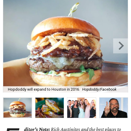
Hopdoddy will expand to Houston in 2016.
Hopdoddy/Facebook
ditor’s Note:
Rich Austinites and the best places to