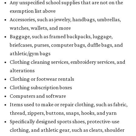
Any unspecified school supplies that are not on the
exemption list above
Accessories, such as jewelry, handbags, umbrellas,
watches, wallets, and more
Baggage, such as framed backpacks, luggage,
briefcases, purses, computer bags, duffle bags, and
athletic/gym bags
Clothing cleaning services, embroidery services, and
alterations
Clothing or footwear rentals
Clothing subscription boxes
Computers and software
Items used to make or repair clothing, such as fabric,
thread, zippers, buttons, snaps, hooks, and yarn
Specifically designed sports shoes, protective-use
clothing, and athletic gear, such as cleats, shoulder