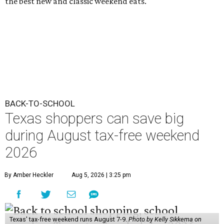
the best new and classic weekend eats.
BACK-TO-SCHOOL
Texas shoppers can save big
during August tax-free weekend
2026
By Amber Heckler
Aug 5, 2026 | 3:25 pm
Texas' tax-free weekend runs August 7-9.
Photo by Kelly Sikkema on