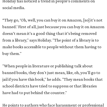
Holiday has noticed a trend in people’s comments on
social media.
“They go, ‘Oh, well, you can buy it on Amazon, [so] it's not
banned.’ First of all, just because you can buy it on Amazon
doesn’t mean it’s a good thing that it’s being removed
from a library," says Holiday. "The point of a library is to
make books accessible to people without them having to
buy them."
"When people in literature or publishing talk about
banned books, they don't just mean, like, oh, you'll go to
jail if you have this book," he adds. "They mean books that
school districts have tried to suppress or that libraries
have had to put behind the counter."
He points to authors who face harassment or professional