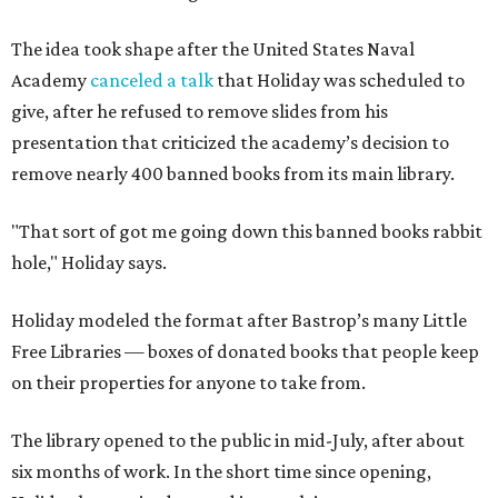
The idea took shape after the United States Naval
Academy
canceled a talk
that Holiday was scheduled to
give, after he refused to remove slides from his
presentation that criticized the academy’s decision to
remove nearly 400 banned books from its main library.
"That sort of got me going down this banned books rabbit
hole," Holiday says.
Holiday modeled the format after Bastrop’s many Little
Free Libraries — boxes of donated books that people keep
on their properties for anyone to take from.
The library opened to the public in mid-July, after about
six months of work. In the short time since opening,