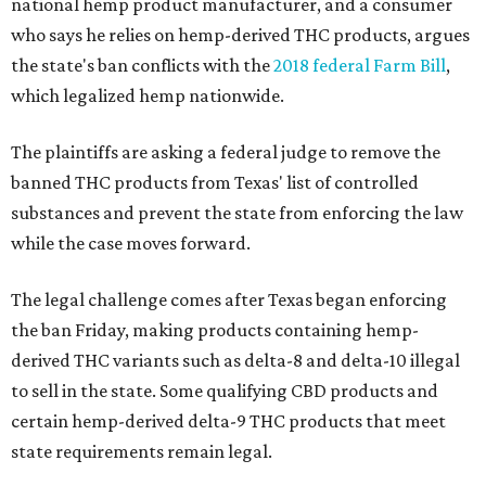
national hemp product manufacturer, and a consumer
who says he relies on hemp-derived THC products, argues
the state's ban conflicts with the
2018 federal Farm Bill
,
which legalized hemp nationwide.
The plaintiffs are asking a federal judge to remove the
banned THC products from Texas' list of controlled
substances and prevent the state from enforcing the law
while the case moves forward.
The legal challenge comes after Texas began enforcing
the ban Friday, making products containing hemp-
derived THC variants such as delta-8 and delta-10 illegal
to sell in the state. Some qualifying CBD products and
certain hemp-derived delta-9 THC products that meet
state requirements remain legal.