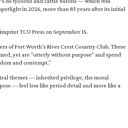
ty's oil tycoons and cattle barons — which was
tlight in 2026, more than 85 years after its initial
s imprint TCU Press on September 15.
bers of Fort Worth’s River Crest Country Club. These
omed, yet are "utterly without purpose" and spend
oredom and contempt."
tral themes — inherited privilege, the moral
ose — feel less like period detail and more like a