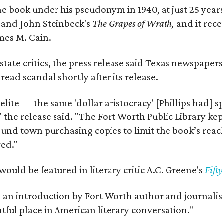
e book under his pseudonym in 1940, at just 25 years 
y
and John Steinbeck's
The Grapes of Wrath
,
and it rec
mes M. Cain.
state critics, the press release said Texas newspaper
ead scandal shortly after its release.
 elite — the same 'dollar aristocracy' [Phillips had
" the release said. "The Fort Worth Public Library ke
und town purchasing copies to limit the book’s reac
red."
would be featured in literary critic A.C. Greene's
Fift
e an introduction by Fort Worth author and journalist
ghtful place in American literary conversation."