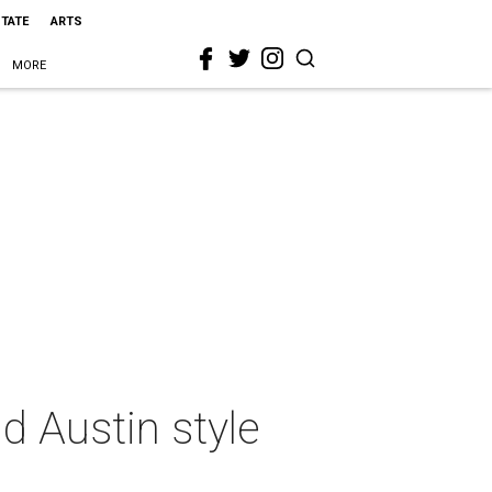
STATE
ARTS
MORE
 Austin style