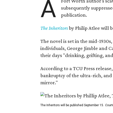
A
Fort Worth author's scat
subsequently suppressed 
publication.
The Inheritors
by Philip Atlee will
The novel is set in the mid-1930s
individuals, George Jimble and C
their days "drinking, grifting, a
According to a TCU Press release,
bankruptcy of the ultra-rich, and
mirror."
The Inheritors will be published September 15.
Court