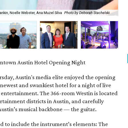
Shankin, Noelle Webster, Ana Muzel Silva
Photo by Deborah Stachelski
Lef
town Austin Hotel Opening Night
sday, Austin's media elite enjoyed the opening
ewest and swankiest hotel for a night of live
e entertainment. The 366-room Westin is located
tainment districts in Austin, and carefully
 Austin’s musical backbone — the guitar.
ned to include the instrument’s elements: The