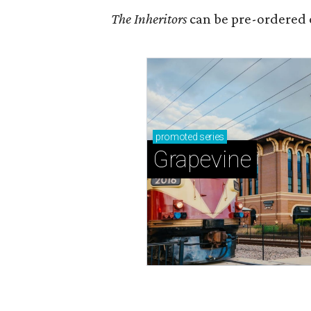
The Inheritors
can be pre-ordered 
promoted
series
Grapevine