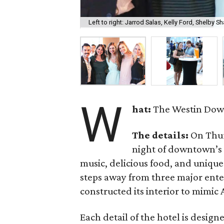
Left to right: Jarrod Salas, Kelly Ford, Shelby 
W
hat:
The Westin Down
The details:
On Thur
night of downtown’s n
music, delicious food, and uniqu
steps away from three major enter
constructed its interior to mimic
Each detail of the hotel is desig