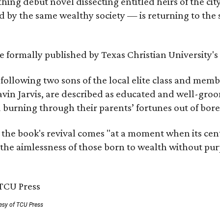
hing debut novel dissecting entitled heirs of the ci
by the same wealthy society — is returning to the spo
 be formally published by Texas Christian University'
, following two sons of the local elite class and mem
avin Jarvis, are described as educated and well-gro
nd burning through their parents’ fortunes out of b
 the book's revival comes "at a moment when its cen
 the aimlessness of those born to wealth without purp
esy of TCU Press