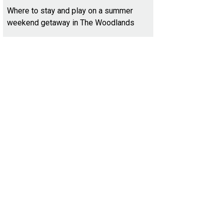
Where to stay and play on a summer
weekend getaway in The Woodlands