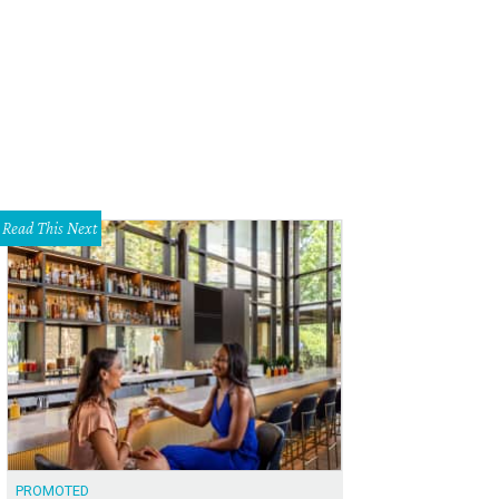
t to right: Sheri Fox, Erin Legacy
Photo by Deborah Stachelski
Read This Next
PROMOTED