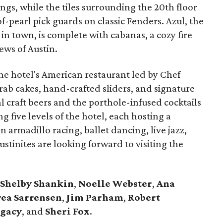
ings, while the tiles surrounding the 20th floor
f-pearl pick guards on classic Fenders. Azul, the
 in town, is complete with cabanas, a cozy fire
ws of Austin.
the hotel's American restaurant led by Chef
crab cakes, hand-crafted sliders, and signature
al craft beers and the porthole-infused cocktails
 five levels of the hotel, each hosting a
armadillo racing, ballet dancing, live jazz,
stinites are looking forward to visiting the
Shelby Shankin
,
Noelle Webster
,
Ana
ea Sarrensen
,
Jim Parham
,
Robert
egacy
, and
Sheri Fox
.