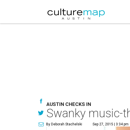
AUSTIN CHECKS IN
Swanky music-th
By Deborah Stachelski
Sep 27, 2015 | 3:34 pm