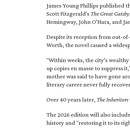
James Young Phillips published th
Scott Fitzgerald's
The Great Gatsb
Hemingway, John O’Hara, and Ja
Despite its reception from out-of-
Worth, the novel caused a widespr
"Within weeks, the city’s wealthy
up copies en masse to suppress it,
mother was said to have gone aro
literary career never fully recove
Over 40 years later,
The Inheritors
The 2026 edition will also includ
history and "restoring it to its ri