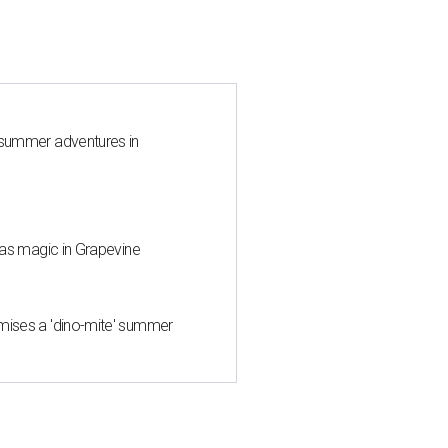
 summer adventures in
mas magic in Grapevine
mises a 'dino-mite' summer