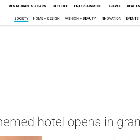
RESTAURANTS + BARS
CITY LIFE
ENTERTAINMENT
TRAVEL
REAL E
SOCIETY
HOME + DESIGN
FASHION + BEAUTY
INNOVATION
EVENTS
emed hotel opens in grand