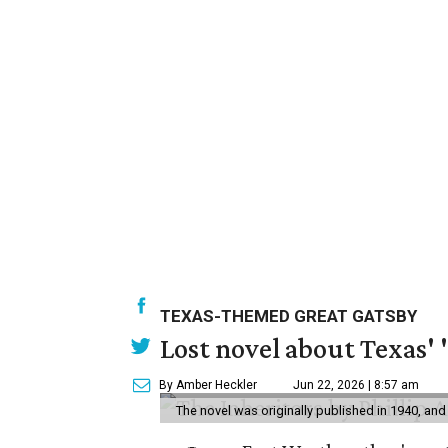
TEXAS-THEMED GREAT GATSBY
Lost novel about Texas' '
By Amber Heckler
Jun 22, 2026 | 8:57 am
The novel was originally published in 1940, and