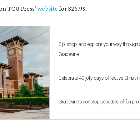
on TCU Press'
website
for $26.95.
Sip, shop, and explore your way through
Grapevine
Celebrate 40 jolly days of festive Christ
Grapevine's nonstop schedule of fun pro