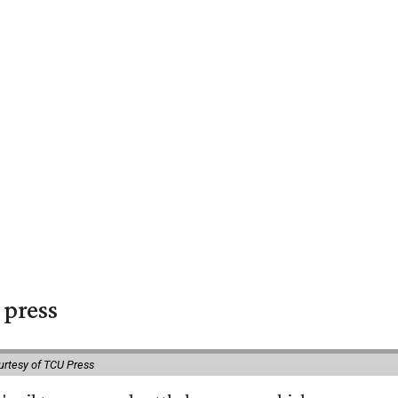
 press
urtesy of TCU Press