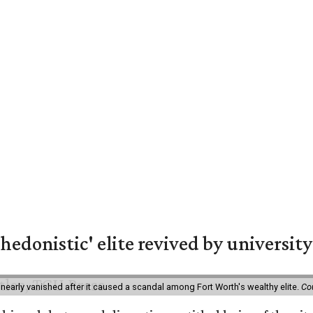
hedonistic' elite revived by university
 nearly vanished after it caused a scandal among Fort Worth's wealthy elite.
Co