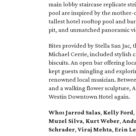
main lobby staircase replicate str
pool are inspired by the mother-o
tallest hotel rooftop pool and bar
pit, and unmatched panoramic vie
Bites provided by Stella San Jac, 
Michael Cerrie, included stylish 
biscuits. An open bar offering loc
kept guests mingling and exploring
renowned local musician. Between 
and a walking flower sculpture, Au
Westin Downtown Hotel again.
Who: Jarrod Salas
,
Kelly Ford
,
Muzel Silva
,
Kurt Weber
,
Andr
Schrader
,
Viraj Mehta
,
Erin L