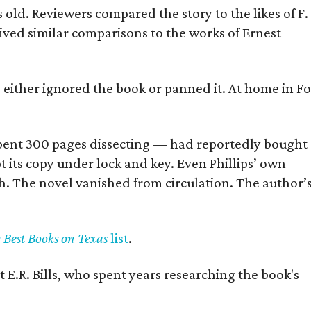
old. Reviewers compared the story to the likes of F.
eived similar comparisons to the works of Ernest
s either ignored the book or panned it. At home in Fo
] spent 300 pages dissecting — had reportedly bought
pt its copy under lock and key. Even Phillips’ own
h. The novel vanished from circulation. The author’
y Best Books on Texas
list
.
 E.R. Bills, who spent years researching the book's