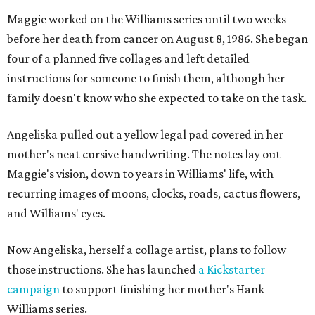
Maggie worked on the Williams series until two weeks
before her death from cancer on August 8, 1986. She began
four of a planned five collages and left detailed
instructions for someone to finish them, although her
family doesn't know who she expected to take on the task.
Angeliska pulled out a yellow legal pad covered in her
mother's neat cursive handwriting. The notes lay out
Maggie's vision, down to years in Williams' life, with
recurring images of moons, clocks, roads, cactus flowers,
and Williams' eyes.
Now Angeliska, herself a collage artist, plans to follow
those instructions. She has launched
a Kickstarter
campaign
to support finishing her mother's Hank
Williams series.