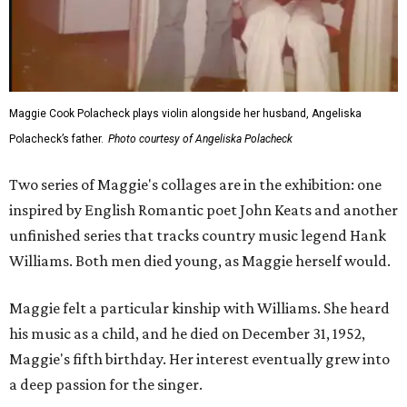
Maggie Cook Polacheck plays violin alongside her husband, Angeliska
Polacheck’s father.
Photo courtesy of Angeliska Polacheck
Two series of Maggie's collages are in the exhibition: one
inspired by English Romantic poet John Keats and another
unfinished series that tracks country music legend Hank
Williams. Both men died young, as Maggie herself would.
Maggie felt a particular kinship with Williams. She heard
his music as a child, and he died on December 31, 1952,
Maggie's fifth birthday. Her interest eventually grew into
a deep passion for the singer.