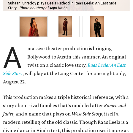
Suhaani Srireddy plays Leela Rathod in Raas Leela: An East Side
Story.
Photo courtesy of Agni Katha
A
massive theater production is bringing
Bollywood to Austin this summer. An original
twist on a classic love story,
Raas Leela: An East
Side Story
, will play at the Long Center for one night only,
August 22.
This production makes a triple historical reference, with a
story about rival families that's modeled after
Romeo and
Juliet
, and a name that plays on
West Side Story
, itself a
modern retelling of the old classic. Though Raas Leela is a
divine dance in Hindu text, this production uses it more as