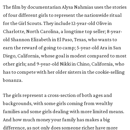
The film by documentarian Alysa Nahmias uses the stories
of four different girls to represent the nationwide ritual
for the Girl Scouts. They include 12-year-old Olive in
Charlotte, North Carolina, a longtime top seller; 8-year-
old Shannon Elizabeth in El Paso, Texas, who wants to
earn the reward of going to camp; 5-year-old Ara in San
Diego, California, whose goal is modest compared to most
other girls; and 9-year-old Nikki in Chino, California, who
has to compete with her older sisters in the cookie-selling
bonanza.
The girls represent a cross-section of both ages and
backgrounds, with some girls coming from wealthy
families and some girls dealing with more limited means.
And how much money your family has makes a big
difference, as not only does someone richer have more