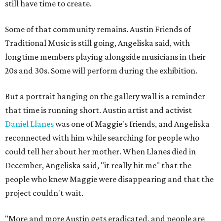
still have time to create.
Some of that community remains. Austin Friends of
Traditional Music is still going, Angeliska said, with
longtime members playing alongside musicians in their
20s and 30s. Some will perform during the exhibition.
But a portrait hanging on the gallery wall is a reminder
that time is running short. Austin artist and activist
Daniel Llanes
was one of Maggie's friends, and Angeliska
reconnected with him while searching for people who
could tell her about her mother. When Llanes died in
December, Angeliska said, "it really hit me" that the
people who knew Maggie were disappearing and that the
project couldn't wait.
"More and more Austin gets eradicated, and people are