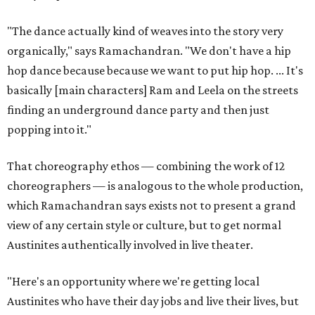
"The dance actually kind of weaves into the story very
organically," says Ramachandran. "We don't have a hip
hop dance because because we want to put hip hop. ... It's
basically [main characters] Ram and Leela on the streets
finding an underground dance party and then just
popping into it."
That choreography ethos — combining the work of 12
choreographers — is analogous to the whole production,
which Ramachandran says exists not to present a grand
view of any certain style or culture, but to get normal
Austinites authentically involved in live theater.
"Here's an opportunity where we're getting local
Austinites who have their day jobs and live their lives, but