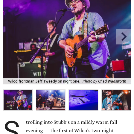
Wilco frontman Jeff Tweedy on night one.
Photo by Chad Wadsworth
S
trolling into Stubb’s on a mildly warm fall
evening — the first of Wilco’s two-night