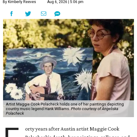
By Kimberly Reeves
Aug 6, 2026 | 5:06 pm
Artist Maggie Cook Polacheck holds one of her paintings depicting
country music legend Hank Williams.
Photo courtesy of Angeliska
Polacheck
orty years after Austin artist Maggie Cook