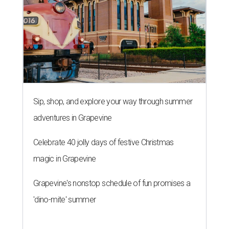
Sip, shop, and explore your way through summer
adventures in Grapevine
Celebrate 40 jolly days of festive Christmas
magic in Grapevine
Grapevine's nonstop schedule of fun promises a
'dino-mite' summer