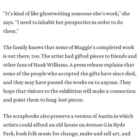
"It's kind of like ghostwriting someone else's work," she
says. "I need to inhabit her perspective in order to do
them."
The family knows that some of Maggie's completed work
is out there, too. The artist had gifted pieces to friends and
other fans of Hank Williams. A press release explains that
some of the people who accepted the gifts have since died,
and they may have passed the works on to anyone. They
hope that visitors to the exhibition will make a connection
and point them to long-lost pieces.
The scrapbooks also preserve a version of Austin in which
artists could afford an old house on Avenue G in Hyde
Park, busk folk music for change, make and sell art, and