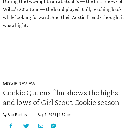
During the two-night run at Stubb's — the final shows of
Wilco's 2015 tour — the band played it all, reaching back
while looking forward. And their Austin friends thought it
was alright.
MOVIE REVIEW
Cookie Queens film shows the highs
and lows of Girl Scout Cookie season
By Alex Bentley
Aug 7, 2026 | 1:52 pm