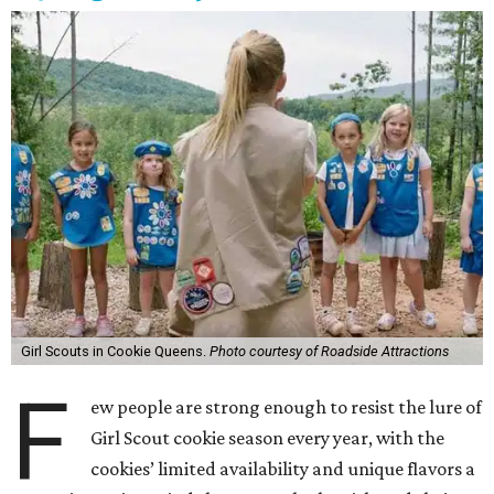
Girl Scouts in Cookie Queens.
Photo courtesy of Roadside Attractions
F
ew people are strong enough to resist the lure of
Girl Scout cookie season every year, with the
cookies’ limited availability and unique flavors a