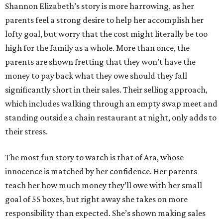
Shannon Elizabeth’s story is more harrowing, as her
parents feel a strong desire to help her accomplish her
lofty goal, but worry that the cost might literally be too
high for the family as a whole. More than once, the
parents are shown fretting that they won’t have the
money to pay back what they owe should they fall
significantly short in their sales. Their selling approach,
which includes walking through an empty swap meet and
standing outside a chain restaurant at night, only adds to
their stress.
The most fun story to watch is that of Ara, whose
innocence is matched by her confidence. Her parents
teach her how much money they’ll owe with her small
goal of 55 boxes, but right away she takes on more
responsibility than expected. She’s shown making sales