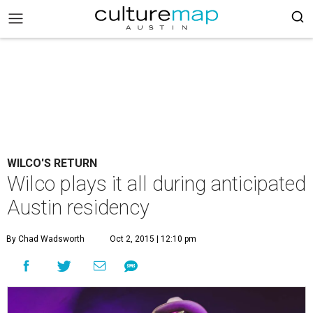
WILCO'S RETURN
Wilco plays it all during anticipated
Austin residency
By Chad Wadsworth
Oct 2, 2015 | 12:10 pm