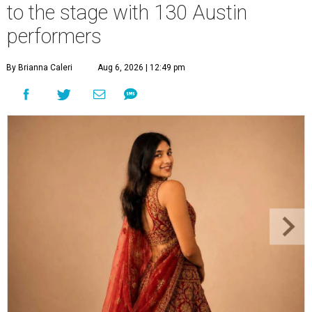
to the stage with 130 Austin
performers
By Brianna Caleri
Aug 6, 2026 | 12:49 pm