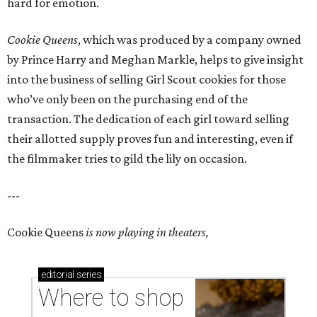
hard for emotion.
Cookie Queens
, which was produced by a company owned
by Prince Harry and Meghan Markle, helps to give insight
into the business of selling Girl Scout cookies for those
who’ve only been on the purchasing end of the
transaction. The dedication of each girl toward selling
their allotted supply proves fun and interesting, even if
the filmmaker tries to gild the lily on occasion.
---
Cookie Queens
is now playing in theaters,
editorial
series
Where to shop 