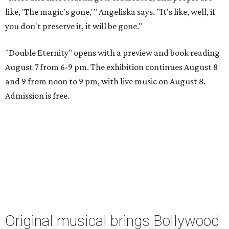
like, 'The magic's gone,'" Angeliska says. "It's like, well, if
you don't preserve it, it will be gone."
"Double Eternity" opens with a preview and book reading
August 7 from 6-9 pm. The exhibition continues August 8
and 9 from noon to 9 pm, with live music on August 8.
Admission is free.
Original musical brings Bollywood