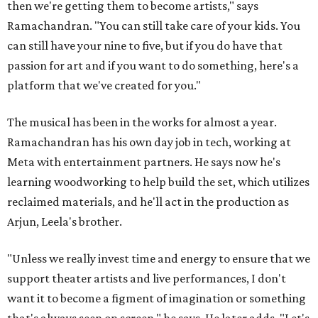
then we're getting them to become artists," says
Ramachandran. "You can still take care of your kids. You
can still have your nine to five, but if you do have that
passion for art and if you want to do something, here's a
platform that we've created for you."
The musical has been in the works for almost a year.
Ramachandran has his own day job in tech, working at
Meta with entertainment partners. He says now he's
learning woodworking to help build the set, which utilizes
reclaimed materials, and he'll act in the production as
Arjun, Leela's brother.
"Unless we really invest time and energy to ensure that we
support theater artists and live performances, I don't
want it to become a figment of imagination or something