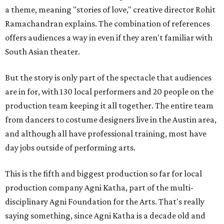
a theme, meaning "stories of love," creative director Rohit
Ramachandran explains. The combination of references
offers audiences a way in even if they aren't familiar with
South Asian theater.
But the story is only part of the spectacle that audiences
are in for, with 130 local performers and 20 people on the
production team keeping it all together. The entire team
from dancers to costume designers live in the Austin area,
and although all have professional training, most have
day jobs outside of performing arts.
This is the fifth and biggest production so far for local
production company Agni Katha, part of the multi-
disciplinary Agni Foundation for the Arts. That's really
saying something, since Agni Katha is a decade old and