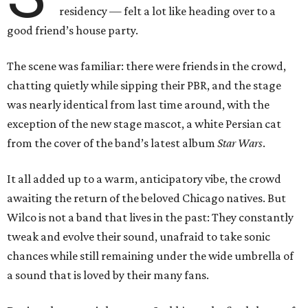
residency — felt a lot like heading over to a
good friend’s house party.
The scene was familiar: there were friends in the crowd,
chatting quietly while sipping their PBR, and the stage
was nearly identical from last time around, with the
exception of the new stage mascot, a white Persian cat
from the cover of the band’s latest album
Star Wars
.
It all added up to a warm, anticipatory vibe, the crowd
awaiting the return of the beloved Chicago natives. But
Wilco is not a band that lives in the past: They constantly
tweak and evolve their sound, unafraid to take sonic
chances while still remaining under the wide umbrella of
a sound that is loved by their many fans.