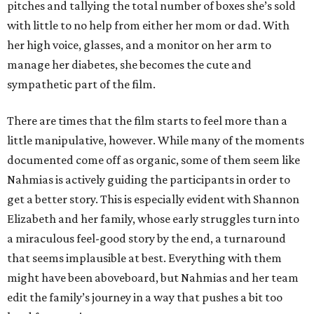
pitches and tallying the total number of boxes she’s sold
with little to no help from either her mom or dad. With
her high voice, glasses, and a monitor on her arm to
manage her diabetes, she becomes the cute and
sympathetic part of the film.
There are times that the film starts to feel more than a
little manipulative, however. While many of the moments
documented come off as organic, some of them seem like
Nahmias is actively guiding the participants in order to
get a better story. This is especially evident with Shannon
Elizabeth and her family, whose early struggles turn into
a miraculous feel-good story by the end, a turnaround
that seems implausible at best. Everything with them
might have been aboveboard, but Nahmias and her team
edit the family’s journey in a way that pushes a bit too