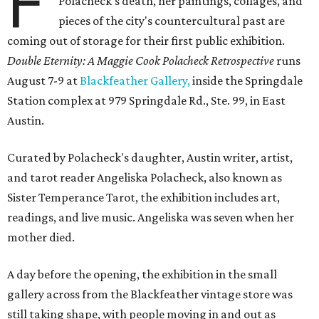
F
Polacheck's death, her paintings, collages, and
pieces of the city's countercultural past are
coming out of storage for their first public exhibition.
Double Eternity: A Maggie Cook Polacheck Retrospective
runs
August 7-9 at
Blackfeather Gallery,
inside the Springdale
Station complex at 979 Springdale Rd., Ste. 99, in East
Austin.
Curated by Polacheck's daughter, Austin writer, artist,
and tarot reader Angeliska Polacheck, also known as
Sister Temperance Tarot, the exhibition includes art,
readings, and live music. Angeliska was seven when her
mother died.
A day before the opening, the exhibition in the small
gallery across from the Blackfeather vintage store was
still taking shape, with people moving in and out as