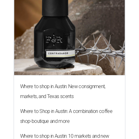
Where to shop in Austin: New consignment,
markets, and Texas scents
Where to Shop in Austin: A combination coffee
shop-boutique and more
Where to shop in Austin: 10 markets and new