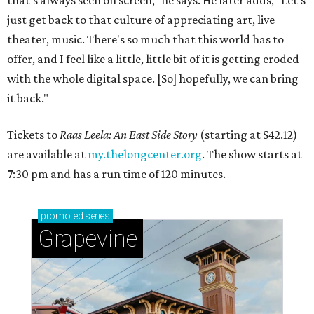
that's always seen on screen," he says. He later adds, "Let's
just get back to that culture of appreciating art, live
theater, music. There's so much that this world has to
offer, and I feel like a little, little bit of it is getting eroded
with the whole digital space. [So] hopefully, we can bring
it back."
Tickets to
Raas Leela: An East Side Story
(starting at $42.12)
are available at
my.thelongcenter.org
. The show starts at
7:30 pm and has a run time of 120 minutes.
promoted
series
Grapevine