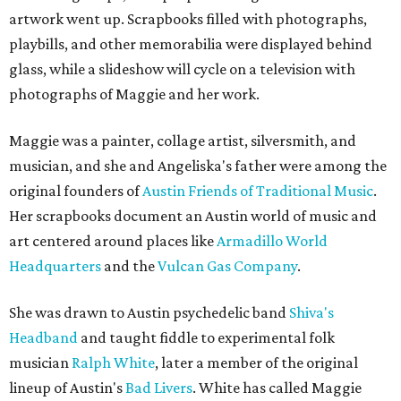
artwork went up. Scrapbooks filled with photographs,
playbills, and other memorabilia were displayed behind
glass, while a slideshow will cycle on a television with
photographs of Maggie and her work.
Maggie was a painter, collage artist, silversmith, and
musician, and she and Angeliska's father were among the
original founders of
Austin Friends of Traditional Music
.
Her scrapbooks document an Austin world of music and
art centered around places like
Armadillo World
Headquarters
and the
Vulcan Gas Company
.
She was drawn to Austin psychedelic band
Shiva's
Headband
and taught fiddle to experimental folk
musician
Ralph White
, later a member of the original
lineup of Austin's
Bad Livers
. White has called Maggie