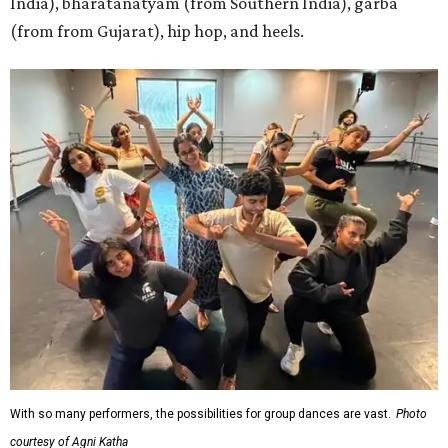
India), bharatanatyam (from Southern India), garba
(from from Gujarat), hip hop, and heels.
With so many performers, the possibilities for group dances are vast.
Photo
courtesy of Agni Katha