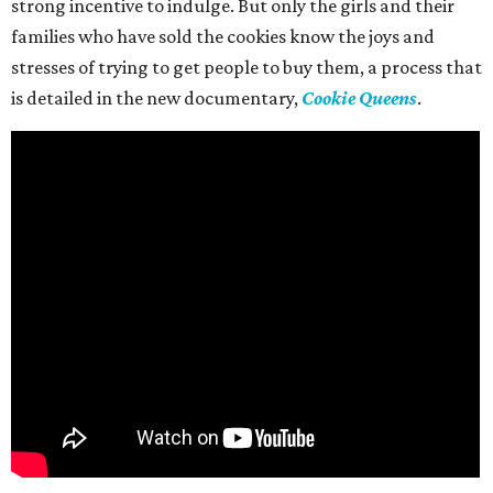
strong incentive to indulge. But only the girls and their
families who have sold the cookies know the joys and
stresses of trying to get people to buy them, a process that
is detailed in the new documentary,
Cookie Queens
.