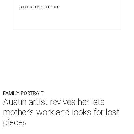
stores in September
FAMILY PORTRAIT
Austin artist revives her late
mother’s work and looks for lost
pieces