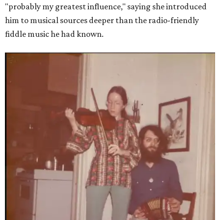
"probably my greatest influence," saying she introduced
him to musical sources deeper than the radio-friendly
fiddle music he had known.