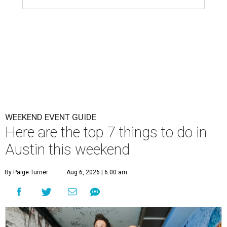
WEEKEND EVENT GUIDE
Here are the top 7 things to do in
Austin this weekend
By Paige Turner
Aug 6, 2026 | 6:00 am