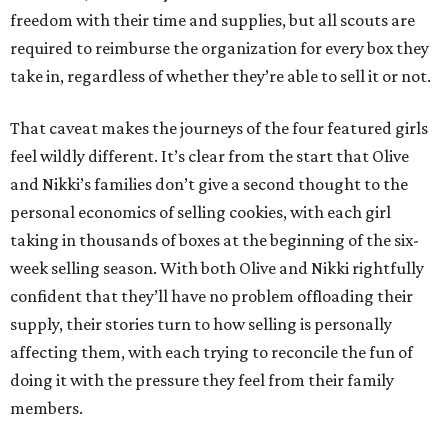
freedom with their time and supplies, but all scouts are
required to reimburse the organization for every box they
take in, regardless of whether they’re able to sell it or not.
That caveat makes the journeys of the four featured girls
feel wildly different. It’s clear from the start that Olive
and Nikki’s families don’t give a second thought to the
personal economics of selling cookies, with each girl
taking in thousands of boxes at the beginning of the six-
week selling season. With both Olive and Nikki rightfully
confident that they’ll have no problem offloading their
supply, their stories turn to how selling is personally
affecting them, with each trying to reconcile the fun of
doing it with the pressure they feel from their family
members.