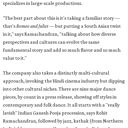
specializes in large-scale productions.
"The best part about this is it's taking a familiar story —
that's
Romeo and Juliet
— but putting a South Asian twist
in it," says Ramachandran, "talking about how diverse
perspectives and cultures can evolve the same
fundamental story and add so much flavor and so much
value to it."
The company also takes a distinctly multi-cultural
approach, invoking the Hindi cinema industry but dipping
into other cultural niches. There are nine major dance
pieces, by count in a press release, showing off styles in
contemporary and folk dance. It all starts with a "really
lavish" Indian Ganesh Pooja procession, says Rohit
Ramachandran, followed by jazz, kathak (from Northern