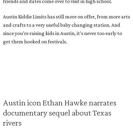
friends and dates come over to visit in high school.
Austin Kiddie Limits has still more on offer, from more arts
and crafts to a very useful baby changing station. And
since you’re raising kids in Austin, it’s never too early to
get them hooked on festivals.
Austin icon Ethan Hawke narrates
documentary sequel about Texas
rivers