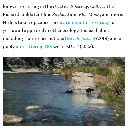
known for acting in the
Dead Poets Society
,
Gattaca
, the
Richard Linklater films
Boyhood
and
Blue Moon
, and more.
He has taken up causes in
environmental advocacy
for
years and appeared in other ecology-focused films,
including the intense fictional
First Reformed
(2018) and a
goofy
anti-littering PSA
with TxDOT (2023).