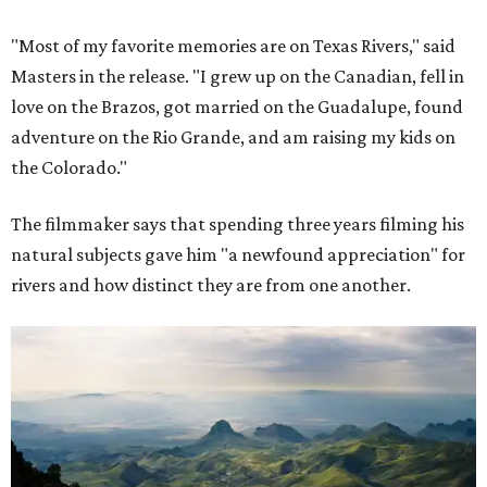
"Most of my favorite memories are on Texas Rivers," said
Masters in the release. "I grew up on the Canadian, fell in
love on the Brazos, got married on the Guadalupe, found
adventure on the Rio Grande, and am raising my kids on
the Colorado."
The filmmaker says that spending three years filming his
natural subjects gave him "a newfound appreciation" for
rivers and how distinct they are from one another.