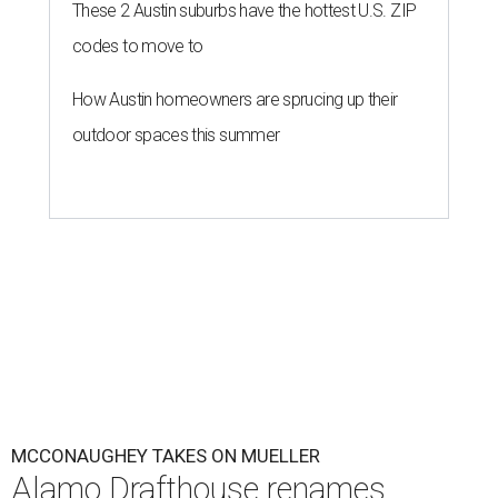
These 2 Austin suburbs have the hottest U.S. ZIP
codes to move to
How Austin homeowners are sprucing up their
outdoor spaces this summer
MCCONAUGHEY TAKES ON MUELLER
Alamo Drafthouse renames