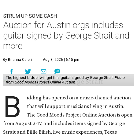
STRUM UP SOME CASH
Auction for Austin orgs includes
guitar signed by George Strait and
more
By Brianna Caleri
Aug 3, 2026 | 6:15 pm
The highest bidder will get this guitar signed by George Strait.
Photo
from Good Moods Project Online Auction
B
idding has opened on a music-themed auction
that will support musicians living in Austin.
The Good Moods Project Online Auction is open
from August 3-17, and includes items signed by George
Strait and Billie Eilish, live music experiences, Texas