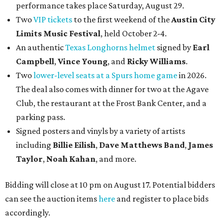
performance takes place Saturday, August 29.
Two
VIP tickets
to the first weekend of the
Austin City
Limits Music Festival
, held October 2-4.
An authentic
Texas Longhorns helmet
signed by
Earl
Campbell
,
Vince Young
, and
Ricky Williams
.
Two
lower-level seats at a Spurs home game
in 2026.
The deal also comes with dinner for two at the Agave
Club, the restaurant at the Frost Bank Center, and a
parking pass.
Signed posters and vinyls by a variety of artists
including
Billie Eilish
,
Dave Matt
hews Band
,
James
Taylor
,
Noah Kahan
, and more.
Bidding will close at 10 pm on August 17. Potential bidders
can see the auction items
here
and register to place bids
accordingly.