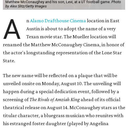
Matthew McConaughey and his son, Levi, at a UT football game.
Photo
by Alex Slitz/Getty Images
A
n
Alamo Drafthouse Cinema
location in East
Austin is about to adopt the name of a very
Texan movie star. The Mueller location will
renamed the Matthew McConaughey Cinema, in honor of
the actor's longstanding representation of the Lone Star
State.
The new name will be reflected on a plaque that will be
unveiled onsite on Monday, August 10. The unveiling will
happen during a special dedication event, followed by a
screening of
The Rivals of Amziah King
ahead of its official
theatrical release on August 14. McConaughey stars as the
titular character, a bluegrass musician who reunites with
his estranged foster daughter (played by Angelina