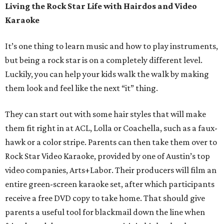
Living the Rock Star Life with Hairdos and Video
Karaoke
It’s one thing to learn music and how to play instruments,
but being a rock star is on a completely different level.
Luckily, you can help your kids walk the walk by making
them look and feel like the next “it” thing.
They can start out with some hair styles that will make
them fit right in at ACL, Lolla or Coachella, such as a faux-
hawk or a color stripe. Parents can then take them over to
Rock Star Video Karaoke, provided by one of Austin’s top
video companies, Arts+Labor. Their producers will film an
entire green-screen karaoke set, after which participants
receive a free DVD copy to take home. That should give
parents a useful tool for blackmail down the line when