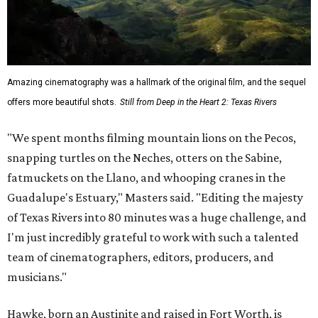
Amazing cinematography was a hallmark of the original film, and the sequel
offers more beautiful shots.
Still from Deep in the Heart 2: Texas Rivers
"We spent months filming mountain lions on the Pecos,
snapping turtles on the Neches, otters on the Sabine,
fatmuckets on the Llano, and whooping cranes in the
Guadalupe's Estuary," Masters said. "Editing the majesty
of Texas Rivers into 80 minutes was a huge challenge, and
I'm just incredibly grateful to work with such a talented
team of cinematographers, editors, producers, and
musicians."
Hawke, born an Austinite and raised in Fort Worth, is