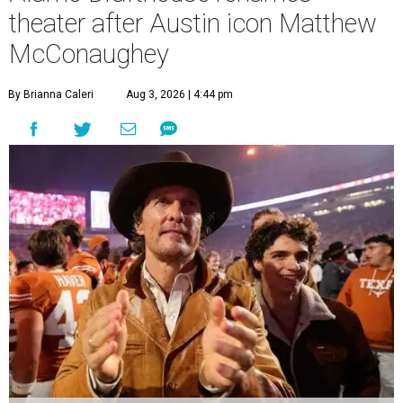
theater after Austin icon Matthew
McConaughey
By Brianna Caleri
Aug 3, 2026 | 4:44 pm