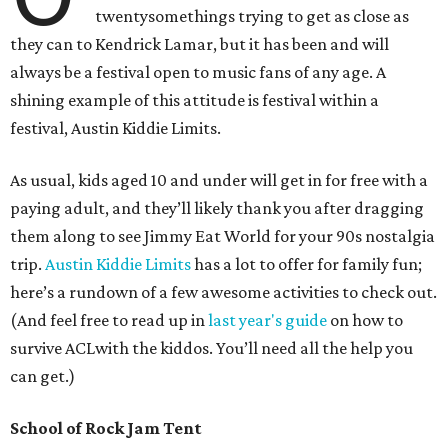
twentysomethings trying to get as close as
they can to Kendrick Lamar, but it has been and will
always be a festival open to music fans of any age. A
shining example of this attitude is festival within a
festival, Austin Kiddie Limits.
As usual, kids aged 10 and under will get in for free with a
paying adult, and they’ll likely thank you after dragging
them along to see Jimmy Eat World for your 90s nostalgia
trip.
Austin Kiddie Limits
has a lot to offer for family fun;
here’s a rundown of a few awesome activities to check out.
(And feel free to read up in
last year's guide
on how to
survive ACLwith the kiddos. You’ll need all the help you
can get.)
School of Rock Jam Tent