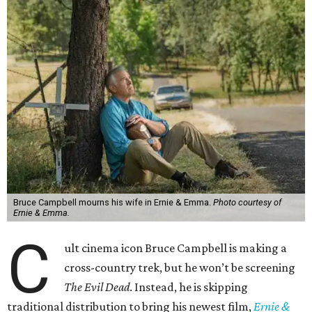
Bruce Campbell mourns his wife in Ernie & Emma.
Photo courtesy of
Ernie & Emma.
C
ult cinema icon Bruce Campbell is making a
cross-country trek, but he won’t be screening
The Evil Dead
. Instead, he is skipping
traditional distribution to bring his newest film,
Ernie &