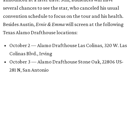
several chances to see the star, who canceled his usual
convention schedule to focus on the tour and his health.
Besides Austin,
Ernie & Emma
will screen at the following
Texas Alamo Drafthouse locations:
October 2 — Alamo Drafthouse Las Colinas, 320 W. Las
Colinas Blvd., Irving
October 3 — Alamo Drafthouse Stone Oak, 22806 US-
281 N, San Antonio