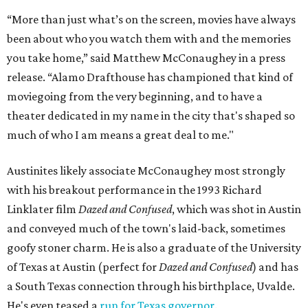
“More than just what’s on the screen, movies have always
been about who you watch them with and the memories
you take home,” said Matthew McConaughey in a press
release. “Alamo Drafthouse has championed that kind of
moviegoing from the very beginning, and to have a
theater dedicated in my name in the city that's shaped so
much of who I am means a great deal to me."
Austinites likely associate McConaughey most strongly
with his breakout performance in the 1993 Richard
Linklater film
Dazed and Confused
, which was shot in Austin
and conveyed much of the town's laid-back, sometimes
goofy stoner charm. He is also a graduate of the University
of Texas at Austin (perfect for
Dazed and Confused
) and has
a South Texas connection through his birthplace, Uvalde.
He's even teased a
run for Texas governor
.