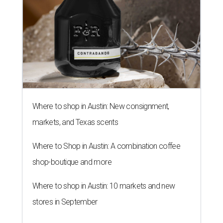
Where to shop in Austin: New consignment,
markets, and Texas scents
Where to Shop in Austin: A combination coffee
shop-boutique and more
Where to shop in Austin: 10 markets and new
stores in September