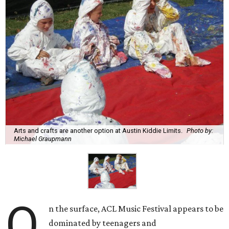
Arts and crafts are another option at Austin Kiddie Limits.
Photo by:
Michael Graupmann
O
n the surface, ACL Music Festival appears to be
dominated by teenagers and