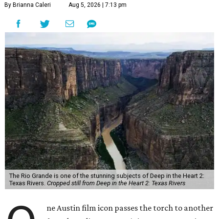
By Brianna Caleri
Aug 5, 2026 | 7:13 pm
The Rio Grande is one of the stunning subjects of Deep in the Heart 2:
Texas Rivers.
Cropped still from Deep in the Heart 2: Texas Rivers
ne Austin film icon passes the torch to another