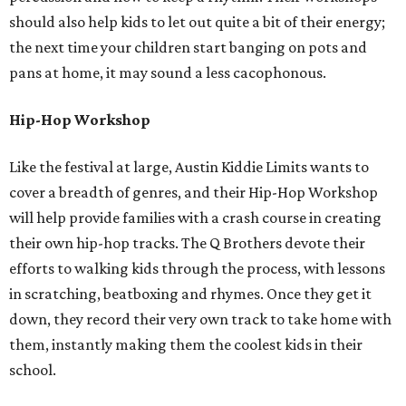
should also help kids to let out quite a bit of their energy;
the next time your children start banging on pots and
pans at home, it may sound a less cacophonous.
Hip-Hop Workshop
Like the festival at large, Austin Kiddie Limits wants to
cover a breadth of genres, and their Hip-Hop Workshop
will help provide families with a crash course in creating
their own hip-hop tracks. The Q Brothers devote their
efforts to walking kids through the process, with lessons
in scratching, beatboxing and rhymes. Once they get it
down, they record their very own track to take home with
them, instantly making them the coolest kids in their
school.