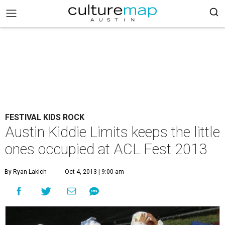
FESTIVAL KIDS ROCK
Austin Kiddie Limits keeps the little
ones occupied at ACL Fest 2013
By Ryan Lakich
Oct 4, 2013 | 9:00 am