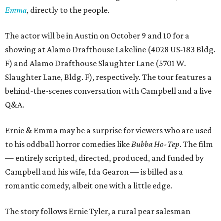
Emma
, directly to the people.
The actor will be in Austin on October 9 and 10 for a
showing at Alamo Drafthouse Lakeline (4028 US-183 Bldg.
F) and Alamo Drafthouse Slaughter Lane (5701 W.
Slaughter Lane, Bldg. F), respectively. The tour features a
behind-the-scenes conversation with Campbell and a live
Q&A.
Ernie & Emma may be a surprise for viewers who are used
to his oddball horror comedies like
Bubba Ho-Tep
. The film
— entirely scripted, directed, produced, and funded by
Campbell and his wife, Ida Gearon — is billed as a
romantic comedy, albeit one with a little edge.
The story follows Ernie Tyler, a rural pear salesman