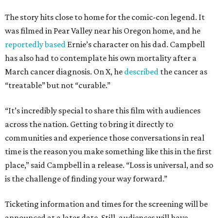
The story hits close to home for the comic-con legend. It
was filmed in Pear Valley near his Oregon home, and he
reportedly based
Ernie’s character on his dad. Campbell
has also had to contemplate his own mortality after a
March cancer diagnosis. On X, he
described
the cancer as
“treatable” but not “curable.”
“It’s incredibly special to share this film with audiences
across the nation. Getting to bring it directly to
communities and experience those conversations in real
time is the reason you make something like this in the first
place,” said Campbell in a release. “Loss is universal, and so
is the challenge of finding your way forward.”
Ticketing information and times for the screening will be
announced at a later date. Still, audiences will have