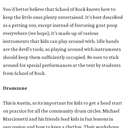
You'd better believe that School of Rock knows how to
keep the little ones plenty entertained. It’s best described
as a petting zoo, except instead of featuring goat poop
everywhere (we hope), it’s made up of various
instruments that kids can play around with. Idle hands
are the devil’s tools, so playing around with instruments
should keep them sufficiently occupied. Be sure to stick
around for special performances at the tent by students
from School of Rock.
Drumzone
This is Austin, so its important for kids to get a head start
on practice for all the community drum circles. Michael
Marcionetti and his friends lead kids in fun lessons in
percussion and how to keep a rhythm. Their workshops