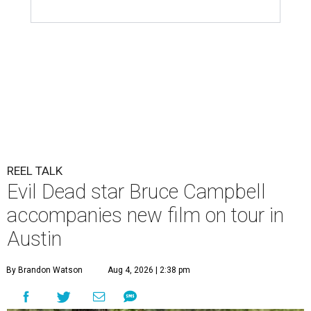
REEL TALK
Evil Dead star Bruce Campbell
accompanies new film on tour in
Austin
By Brandon Watson
Aug 4, 2026 | 2:38 pm