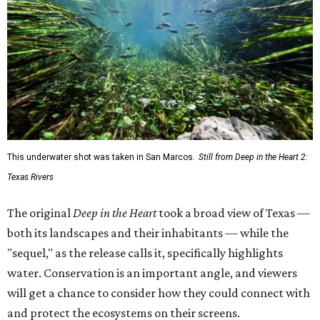
This underwater shot was taken in San Marcos.
Still from Deep in the Heart 2:
Texas Rivers
The original
Deep in the Heart
took a broad view of Texas —
both its landscapes and their inhabitants — while the
"sequel," as the release calls it, specifically highlights
water. Conservation is an important angle, and viewers
will get a chance to consider how they could connect with
and protect the ecosystems on their screens.