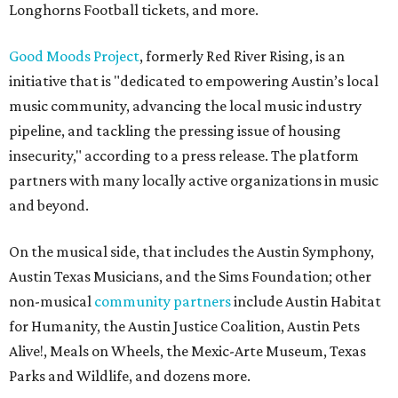
Longhorns Football tickets, and more.
Good Moods Project
, formerly Red River Rising, is an
initiative that is "dedicated to empowering Austin’s local
music community, advancing the local music industry
pipeline, and tackling the pressing issue of housing
insecurity," according to a press release. The platform
partners with many locally active organizations in music
and beyond.
On the musical side, that includes the Austin Symphony,
Austin Texas Musicians, and the Sims Foundation; other
non-musical
community partners
include Austin Habitat
for Humanity, the Austin Justice Coalition, Austin Pets
Alive!, Meals on Wheels, the Mexic-Arte Museum, Texas
Parks and Wildlife, and dozens more.