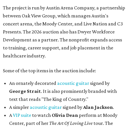
The project is run by Austin Arena Company, a partnership
between Oak View Group, which manages Austin's
concert arena, the Moody Center, and Live Nation and C3
Presents. The 2026 auction also has Dwyer Workforce
Development as a partner. The nonprofit expands access
to training, career support, and job placement in the
healthcare industry.
Some of the top items in the auction include:
An ornately decorated
acoustic guitar
signed by
George Strait
. It is also prominently branded with
text that reads "The King of Country."
A simpler
acoustic guitar
signed by
Alan Jackson
.
A
VIP suite
to watch
Olivia Dean
perform at Moody
Center, part of her
The Art Of Loving Live
tour. The