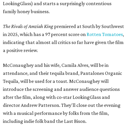
LookingGlass) and starts a surprisingly contentious
family honey business.
The Rivals of Amziah King
premiered at South by Southwest
in 2025, which has a 97 percent score on
Rotten Tomatoes
,
indicating that almost all critics so far have given the film
a positive review.
McConaughey and his wife, Camila Alves, will be in
attendance, and their tequila brand, Pantalones Organic
Tequila, will be used for a toast. McConaughey will
introduce the screening and answer audience questions
after the film, along with co-star LookingGlass and
director Andrew Patterson. They'll close out the evening
with a musical performance by folks from the film,
including indie folk band the Last Bison.