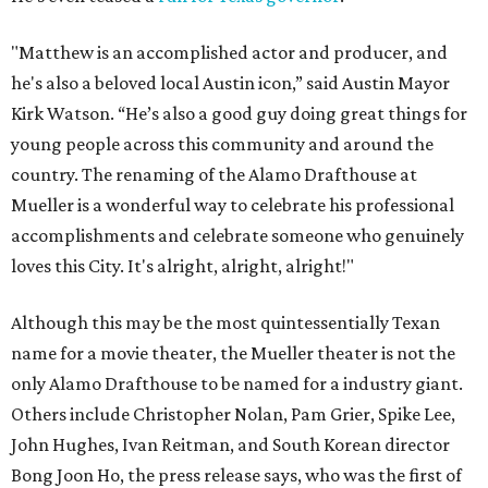
"Matthew is an accomplished actor and producer, and
he's also a beloved local Austin icon,” said Austin Mayor
Kirk Watson. “He’s also a good guy doing great things for
young people across this community and around the
country. The renaming of the Alamo Drafthouse at
Mueller is a wonderful way to celebrate his professional
accomplishments and celebrate someone who genuinely
loves this City. It's alright, alright, alright!"
Although this may be the most quintessentially Texan
name for a movie theater, the Mueller theater is not the
only Alamo Drafthouse to be named for a industry giant.
Others include Christopher Nolan, Pam Grier, Spike Lee,
John Hughes, Ivan Reitman, and South Korean director
Bong Joon Ho, the press release says, who was the first of