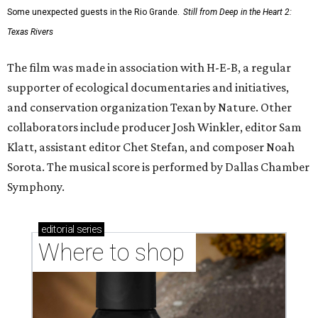
Some unexpected guests in the Rio Grande.
Still from Deep in the Heart 2:
Texas Rivers
The film was made in association with H-E-B, a regular
supporter of ecological documentaries and initiatives,
and conservation organization Texan by Nature. Other
collaborators include producer Josh Winkler, editor Sam
Klatt, assistant editor Chet Stefan, and composer Noah
Sorota. The musical score is performed by Dallas Chamber
Symphony.
editorial
series
Where to shop 