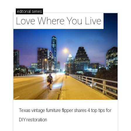
editorial
series
Love Where You Live
Texas vintage furniture flipper shares 4 top tips for
DIY restoration