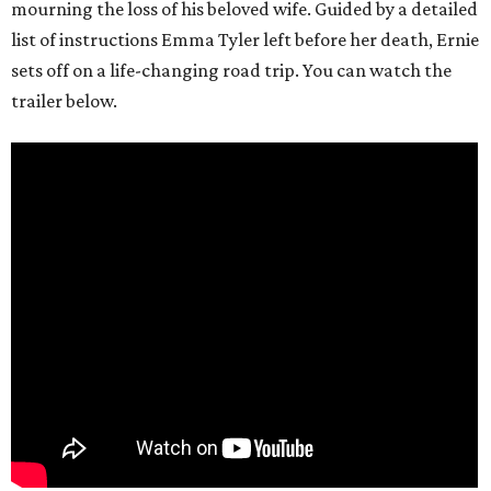
mourning the loss of his beloved wife. Guided by a detailed
list of instructions Emma Tyler left before her death, Ernie
sets off on a life-changing road trip. You can watch the
trailer below.