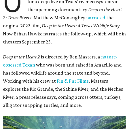
O
for a deep dive on Texas' river ecosystems in
the upcoming documentary
Deep in the Heart
2: Texas Rivers
. Matthew McConaughey
narrated
the
original 2022 film,
Deep in the Heart: A Texas Wildlife Story
.
Now Ethan Hawke narrates the follow-up, which will be in
theaters September 25.
Deep in the Heart 2
is directed by Ben Masters, a
nature-
obsessed Texan
who was born and raised in Amarillo and
has followed wildlife around the state and beyond.
Working with his crew at
Fin & Fur Films
, Masters
explores the Rio Grande, the Sabine River, and the Neches
River, a press release says, coming across otters, turkeys,
alligator snapping turtles, and more.