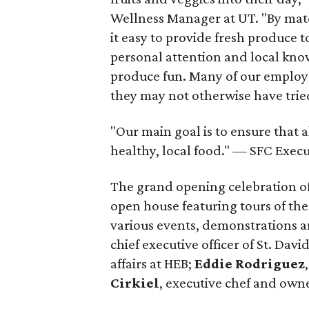
Wellness Manager at UT. "By matc
it easy to provide fresh produce 
personal attention and local know
produce fun. Many of our employe
they may not otherwise have tried
"Our main goal is to ensure that 
healthy, local food." — SFC Exec
The grand opening celebration of
open house featuring tours of the
various events, demonstrations a
chief executive officer of St. Dav
affairs at HEB;
Eddie Rodriguez
Cirkiel
, executive chef and own