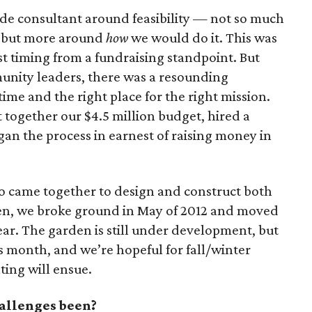
ide consultant around feasibility — not so much
, but more around
how
we would do it. This was
st timing from a fundraising standpoint. But
unity leaders, there was a resounding
time and the right place for the right mission.
 together our $4.5 million budget, hired a
an the process in earnest of raising money in
o came together to design and construct both
rden, we broke ground in May of 2012 and moved
year. The garden is still under development, but
is month, and we’re hopeful for fall/winter
ting will ensue.
allenges been?