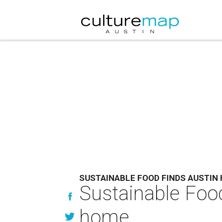
SUSTAINABLE FOOD FINDS AUSTIN
Sustainable Food
home