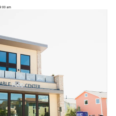
 9:00 am