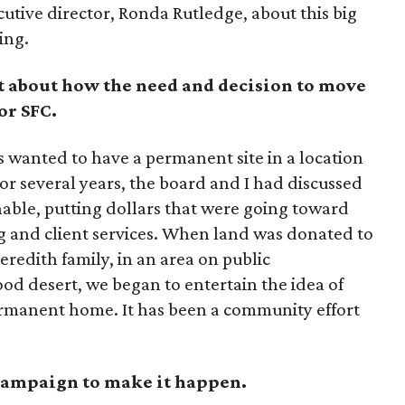
utive director, Ronda Rutledge, about this big
ing.
bit about how the need and decision to move
or SFC.
 wanted to have a permanent site in a location
For several years, the board and I had discussed
nable, putting dollars that were going toward
and client services. When land was donated to
eredith family, in an area on public
od desert, we began to entertain the idea of
permanent home. It has been a community effort
 campaign to make it happen.