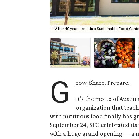
After 40 years, Austin's Sustainable Food Cen
G
row, Share, Prepare.
It's the motto of Austin
organization that teac
with nutritious food finally has
September 24, SFC celebrated its n
with a huge grand opening — a m