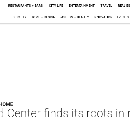
RESTAURANTS + BARS
CITY LIFE
ENTERTAINMENT
TRAVEL
REAL E
SOCIETY
HOME + DESIGN
FASHION + BEAUTY
INNOVATION
EVENTS
 HOME
 Center finds its roots in