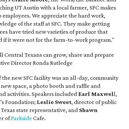
hing UT Austin with a local farmer, SFC makes
to employees. We appreciate the hard work,
ledge of the staff at SFC. They make getting
es have tried new varieties of produce that
 if it were not for the farm-to-work program."
all Central Texans can grow, share and prepare
utive Director Ronda Rutledge
 the new SFC facility was an all-day, community
 new space, a photo booth and raffle and
nd activities. Speakers included
Earl Maxwel
l,
id’s Foundation;
Leslie Sweet
, director of public
, Texas state representative, and
Shawn
er of
Parkside
Cafe.