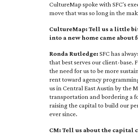
CultureMap spoke with SFC's exec
move that was so long in the mak
CultureMap: Tell us a little 
into a new home came about f
Ronda Rutledge:
SFC has always
that best serves our client-base. 
the need for us to be more sustai
rent toward agency programming 
us in Central East Austin by the M
transportation and bordering a fo
raising the capital to build our 
ever since.
CM: Tell us about the capital