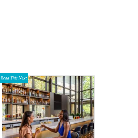
stainable Food Center bounty
Photo by Thomas Winslow
Read This Next