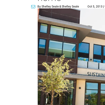
By Shelley Seale
& Shelley Seale
Oct 5, 2013 |