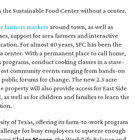
n the Sustainable Food Center without a center.
ur farmers markets
around town, as well as
es, support for area farmers and interactive
cation. For almost 40 years, SFC has been the
a center. With a permanent place to call home,
 programs, conduct cooking classes in a state-
 host community events ranging from hands-on
 public forums for change. The new 2.3 acre
property will also provide access for East Side
as well as for children and families to learn the
tion.
sity of Texas, offering its farm-to-work program
a challenge for busy employees to squeeze enough
 says
Claire Moore
, the Work/Life Balance and