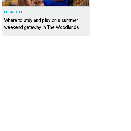
PROMOTED
Where to stay and play on a summer
weekend getaway in The Woodlands