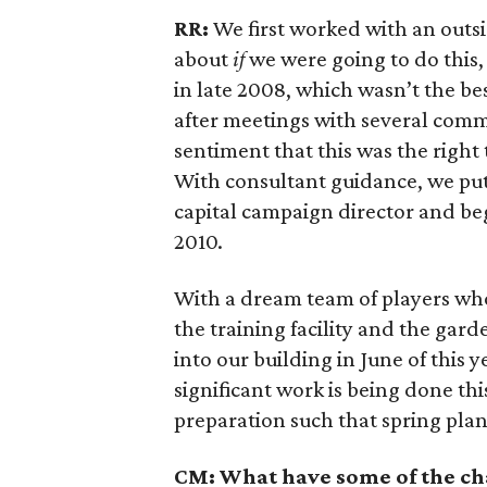
RR:
We first worked with an outs
about
if
we were going to do this
in late 2008, which wasn’t the be
after meetings with several comm
sentiment that this was the right 
With consultant guidance, we put
capital campaign director and beg
2010.
With a dream team of players wh
the training facility and the ga
into our building in June of this 
significant work is being done th
preparation such that spring plan
CM: What have some of the ch