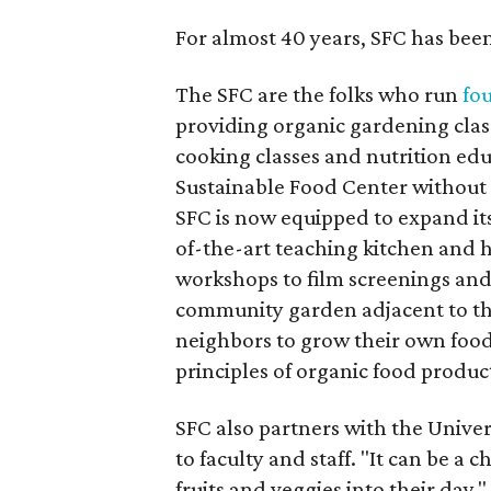
For almost 40 years, SFC has bee
The SFC are the folks who run
fo
providing organic gardening class
cooking classes and nutrition edu
Sustainable Food Center without 
SFC is now equipped to expand its
of-the-art teaching kitchen and
workshops to film screenings and
community garden adjacent to the 
neighbors to grow their own food, 
principles of organic food produc
SFC also partners with the Univer
to faculty and staff. "It can be 
fruits and veggies into their day,"