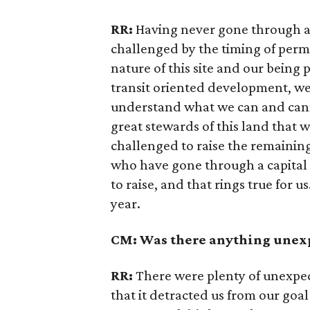
RR:
Having never gone through a 
challenged by the timing of permi
nature of this site and our being pa
transit oriented development, we’
understand what we can and cann
great stewards of this land that wa
challenged to raise the remainin
who have gone through a capital c
to raise, and that rings true for us
year.
CM: Was there anything unexp
RR:
There were plenty of unexpec
that it detracted us from our goal