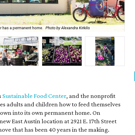
ter has a permanent home.
Photo by Alexandra Kirkilis
Su
's
Sustainable Food Center
, and the nonprofit
hes adults and children how to feed themselves
 grown into its own permanent home. On
ew East Austin location at 2921 E. 17th Street
ove that has been 40 years in the making.