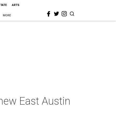
STATE
ARTS
MORE
 new East Austin