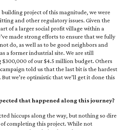
building project of this magnitude, we were
tting and other regulatory issues. Given the
rt of a larger social profit village within a
ve made strong efforts to ensure that we fully
ot do, as well as to be good neighbors and
s a former industrial site. We are still
g $300,000 of our $4.5 million budget. Others
ampaign told us that the last bit is the hardest
. But we’re optimistic that we’ll get it done this
ected that happened along this journey?
ted hiccups along the way, but nothing so dire
 of completing this project. While not