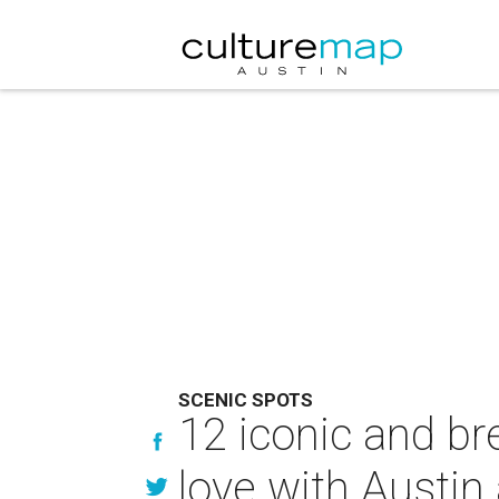
SCENIC SPOTS
12 iconic and bre
love with Austin 