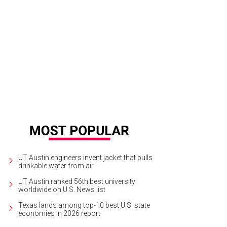
ilton Pool Preserve is a natural pool created when the dome of an undergroun
chelski
UT Austin engineers invent jacket that pulls
drinkable water from air
UT Austin ranked 56th best university
worldwide on U.S. News list
Texas lands among top-10 best U.S. state
economies in 2026 report