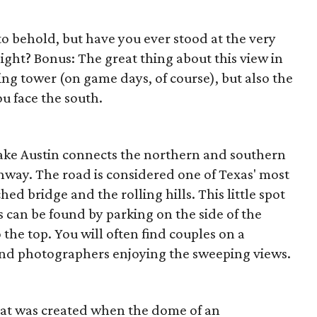
 to behold, but have you ever stood at the very
ight? Bonus: The great thing about this view in
ing tower (on game days, of course), but also the
u face the south.
ake Austin connects the northern and southern
ghway. The road is considered one of Texas' most
ed bridge and the rolling hills. This little spot
 can be found by parking on the side of the
the top. You will often find couples on a
 and photographers enjoying the sweeping views.
that was created when the dome of an