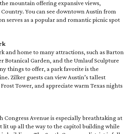
of the mountain offering expansive views,
ill Country. You can see downtown Austin from
ion serves as a popular and romantic picnic spot
rk
ark and home to many attractions, such as Barton
ker Botanical Garden, and the Umlauf Sculpture
hings to offer, a park favorite is the
ne. Zilker guests can view Austin’s tallest
l Frost Tower, and appreciate warm Texas nights
 Congress Avenue is especially breathtaking at
 lit up all the way to the capitol building while