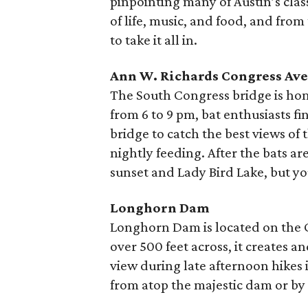
pinpointing many of Austin’s class
of life, music, and food, and from
to take it all in.
Ann W. Richards Congress Av
The South Congress bridge is hom
from 6 to 9 pm, bat enthusiasts f
bridge to catch the best views of 
nightly feeding. After the bats ar
sunset and Lady Bird Lake, but y
Longhorn Dam
Longhorn Dam is located on the Co
over 500 feet across, it creates a
view during late afternoon hikes i
from atop the majestic dam or by