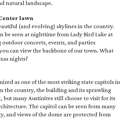
nd natural landscape.
 Center lawn
autiful (and evolving) skylines in the country.
can be seen at nighttime from Lady Bird Lake at
 outdoor concerts, events, and parties
 you can view the backbone of our town. What
xas nights?
ized as one of the most striking state capitols in
 in the country, the building and its sprawling
 but many Austinites still choose to visit for its
rchitecture. The capitol can be seen from many
ty, and views of the dome are protected from