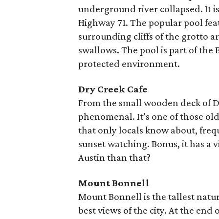
underground river collapsed. It is
Highway 71. The popular pool feat
surrounding cliffs of the grotto a
swallows. The pool is part of the
protected environment.
Dry Creek Cafe
From the small wooden deck of Dry
phenomenal. It’s one of those old
that only locals know about, freq
sunset watching. Bonus, it has a
Austin than that?
Mount Bonnell
Mount Bonnell is the tallest natur
best views of the city. At the end o