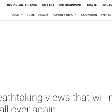
RESTAURANTS + BARS
CITY LIFE
ENTERTAINMENT
TRAVEL
REAL E
SOCIETY
HOME + DESIGN
FASHION + BEAUTY
INNOVATION
EVENTS
athtaking views that will 
all over again