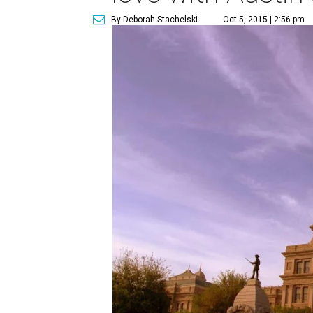
By Deborah Stachelski
Oct 5, 2015 | 2:56 pm