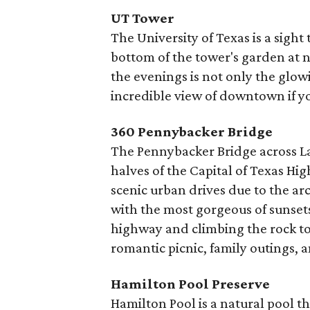
UT Tower
The University of Texas is a sight
bottom of the tower's garden at n
the evenings is not only the glow
incredible view of downtown if yo
360 Pennybacker Bridge
The Pennybacker Bridge across L
halves of the Capital of Texas Hi
scenic urban drives due to the arch
with the most gorgeous of sunsets
highway and climbing the rock to 
romantic picnic, family outings,
Hamilton Pool Preserve
Hamilton Pool is a natural pool 