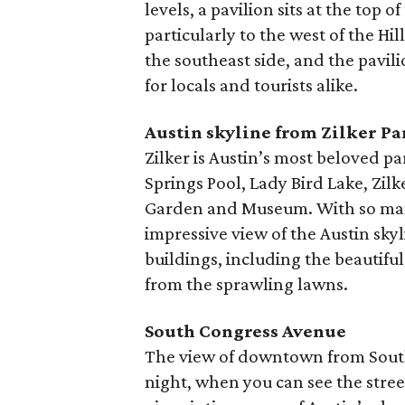
levels, a pavilion sits at the top 
particularly to the west of the H
the southeast side, and the pavil
for locals and tourists alike.
Austin skyline from Zilker Pa
Zilker is Austin’s most beloved p
Springs Pool, Lady Bird Lake, Zil
Garden and Museum. With so many t
impressive view of the Austin skyli
buildings, including the beautifu
from the sprawling lawns.
South Congress Avenue
The view of downtown from South
night, when you can see the street