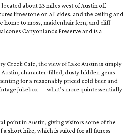
 located about 23 miles west of Austin off
ures limestone on all sides, and the ceiling and
re home to moss, maidenhair fern, and cliff
 Balcones Canyonlands Preserve and is a
 Creek Cafe, the view of Lake Austin is simply
 Austin, character-filled, dusty hidden gems
uenting for a reasonably priced cold beer and
 vintage jukebox — what’s more quintessentially
al point in Austin, giving visitors some of the
f a short hike, which is suited for all fitness