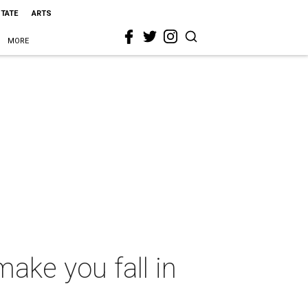
STATE
ARTS
MORE
make you fall in