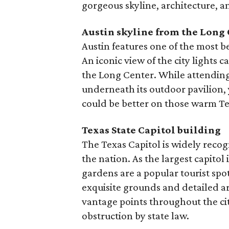
gorgeous skyline, architecture, a
Austin skyline from the Long
Austin features one of the most be
An iconic view of the city lights 
the Long Center. While attending
underneath its outdoor pavilion,
could be better on those warm Te
Texas State Capitol building
The Texas Capitol is widely recogn
the nation. As the largest capitol
gardens are a popular tourist spot,
exquisite grounds and detailed a
vantage points throughout the ci
obstruction by state law.