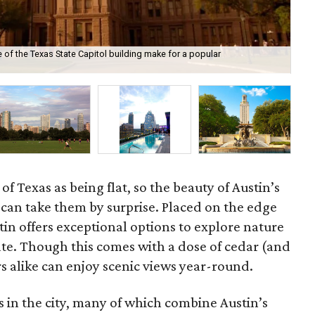
 of the Texas State Capitol building make for a popular
Ham
Sta
f Texas as being flat, so the beauty of Austin’s
in can take them by surprise. Placed on the edge
stin offers exceptional options to explore nature
tate. Though this comes with a dose of cedar (and
ors alike can enjoy scenic views year-round.
s in the city, many of which combine Austin’s