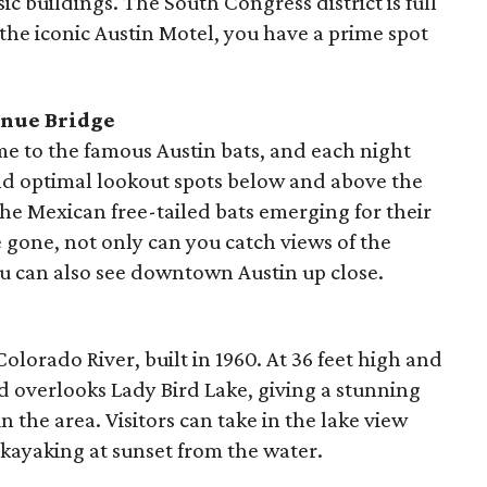
ic buildings. The South Congress district is full
 the iconic Austin Motel, you have a prime spot
enue Bridge
e to the famous Austin bats, and each night
ind optimal lookout spots below and above the
the Mexican free-tailed bats emerging for their
e gone, not only can you catch views of the
ou can also see downtown Austin up close.
lorado River, built in 1960. At 36 feet high and
nd overlooks Lady Bird Lake, giving a stunning
n the area. Visitors can take in the lake view
 kayaking at sunset from the water.