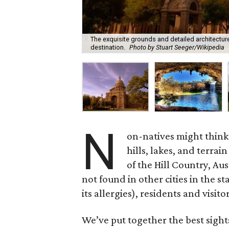
The exquisite grounds and detailed architecture
destination.
Photo by Stuart Seeger/Wikipedia
N
on-natives might think o
hills, lakes, and terra
of the Hill Country, Au
not found in other cities in the s
its allergies), residents and visit
We’ve put together the best sight