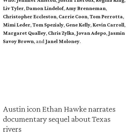
Who:
Jennifer Aniston
,
Justin Theroux
,
Regina King
,
Liv Tyler
,
Damon Lindelof
,
Amy Brenneman
,
Christopher Eccleston
,
Carrie Coon
,
Tom Perrotta
,
Mimi Leder
,
Tom Spezialy
,
Gene Kelly
,
Kevin Carroll
,
Margaret Qualley
,
Chris Zylka
,
Jovan Adepo
,
Jasmin
Savoy Brown
, and
Janel Moloney
.
Austin icon Ethan Hawke narrates
documentary sequel about Texas
rivers