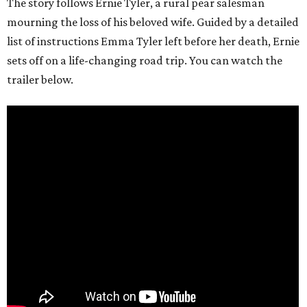
The story follows Ernie Tyler, a rural pear salesman
mourning the loss of his beloved wife. Guided by a detailed
list of instructions Emma Tyler left before her death, Ernie
sets off on a life-changing road trip. You can watch the
trailer below.