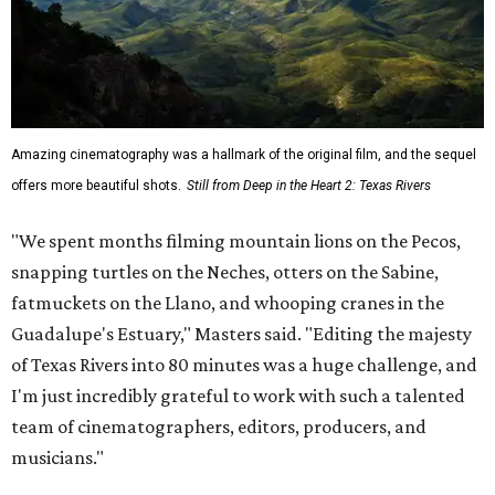
Amazing cinematography was a hallmark of the original film, and the sequel
offers more beautiful shots.
Still from Deep in the Heart 2: Texas Rivers
"We spent months filming mountain lions on the Pecos,
snapping turtles on the Neches, otters on the Sabine,
fatmuckets on the Llano, and whooping cranes in the
Guadalupe's Estuary," Masters said. "Editing the majesty
of Texas Rivers into 80 minutes was a huge challenge, and
I'm just incredibly grateful to work with such a talented
team of cinematographers, editors, producers, and
musicians."