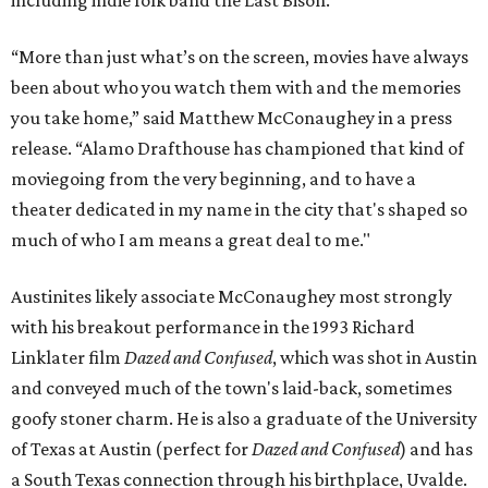
“More than just what’s on the screen, movies have always
been about who you watch them with and the memories
you take home,” said Matthew McConaughey in a press
release. “Alamo Drafthouse has championed that kind of
moviegoing from the very beginning, and to have a
theater dedicated in my name in the city that's shaped so
much of who I am means a great deal to me."
Austinites likely associate McConaughey most strongly
with his breakout performance in the 1993 Richard
Linklater film
Dazed and Confused
, which was shot in Austin
and conveyed much of the town's laid-back, sometimes
goofy stoner charm. He is also a graduate of the University
of Texas at Austin (perfect for
Dazed and Confused
) and has
a South Texas connection through his birthplace, Uvalde.