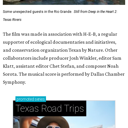
Some unexpected guests in the Rio Grande.
Still from Deep in the Heart 2:
Texas Rivers
The film was made in association with H-E-B, a regular
supporter of ecological documentaries and initiatives,
and conservation organization Texan by Nature. Other
collaborators include producer Josh Winkler, editor Sam
Klatt, assistant editor Chet Stefan, and composer Noah
Sorota. The musical score is performed by Dallas Chamber
Symphony.
promoted
series
Texas Road Trips