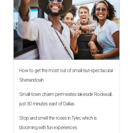
How to get the most out of small-but-spectacular
Shenandoah
Small-town charm permeates lakeside Rockwall,
just 30 minutes east of Dallas
Stop and smell the roses in Tyler, which is
blooming with fun experiences