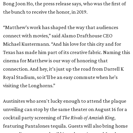
Bong Joon Ho, the press release says, who was the first of
the bunch to receive the honor, in 2019.
“Matthew’s work has shaped the way that audiences
connect with movies,” said Alamo Drafthouse CEO
Michael Kustermann. “And his love for this city and for
Texas has made him part of its creative fabric. Naming this
cinema for Matthew is our way of honoring that
connection. And hey, it’s just up the road from Darrell K
Royal Stadium, so it’ll be an easy commute when he’s
visiting the Longhorns.”
Austinites who aren't lucky enough to attend the plaque
unveiling can stop by the same theater on August 16 for a
cocktail party screening of
The Rivals of Amziah King
,
featuring Pantalones tequila. Guests will also bring home