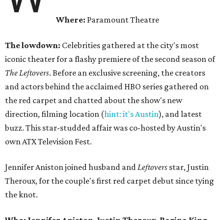
Where:
Paramount Theatre
The lowdown:
Celebrities gathered at the city's most
iconic theater for a flashy premiere of the second season of
The Leftovers
. Before an exclusive screening, the creators
and actors behind the acclaimed HBO series gathered on
the red carpet and chatted about the show's new
direction, filming location (
hint: it's Austin
), and latest
buzz. This star-studded affair was co-hosted by Austin's
own ATX Television Fest.
Jennifer Aniston joined husband and
Leftovers
star, Justin
Theroux, for the couple's first red carpet debut since tying
the knot.