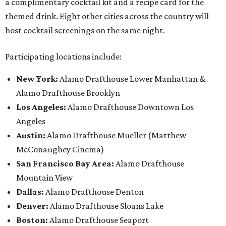
a complimentary cocktail kit and a recipe card for the
themed drink. Eight other cities across the country will
host cocktail screenings on the same night.
Participating locations include:
New York:
Alamo Drafthouse Lower Manhattan &
Alamo Drafthouse Brooklyn
Los Angeles:
Alamo Drafthouse Downtown Los
Angeles
Austin:
Alamo Drafthouse Mueller (Matthew
McConaughey Cinema)
San Francisco Bay Area:
Alamo Drafthouse
Mountain View
Dallas:
Alamo Drafthouse Denton
Denver:
Alamo Drafthouse Sloans Lake
Boston:
Alamo Drafthouse Seaport