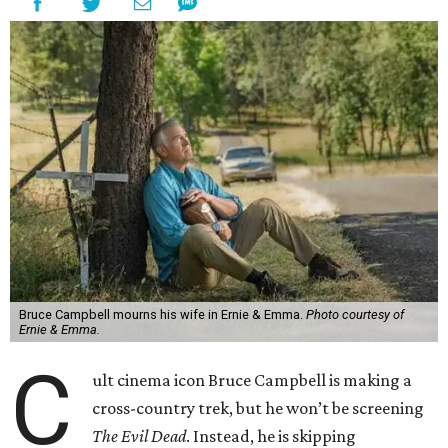
Bruce Campbell mourns his wife in Ernie & Emma.
Photo courtesy of
Ernie & Emma.
C
ult cinema icon Bruce Campbell is making a
cross-country trek, but he won’t be screening
The Evil Dead
. Instead, he is skipping