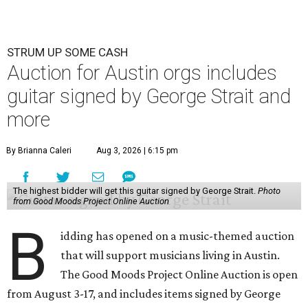
STRUM UP SOME CASH
Auction for Austin orgs includes
guitar signed by George Strait and
more
By Brianna Caleri
Aug 3, 2026 | 6:15 pm
The highest bidder will get this guitar signed by George Strait.
Photo
from Good Moods Project Online Auction
B
idding has opened on a music-themed auction
that will support musicians living in Austin.
The Good Moods Project Online Auction is open
from August 3-17, and includes items signed by George