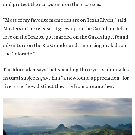
and protect the ecosystems on their screens.
"Most of my favorite memories are on Texas Rivers," said
Masters in the release. "I grew up on the Canadian, fell in
love on the Brazos, got married on the Guadalupe, found
adventure on the Rio Grande, and am raising my kids on
the Colorado."
The filmmaker says that spending three years filming his
natural subjects gave him "a newfound appreciation" for
rivers and how distinct they are from one another.