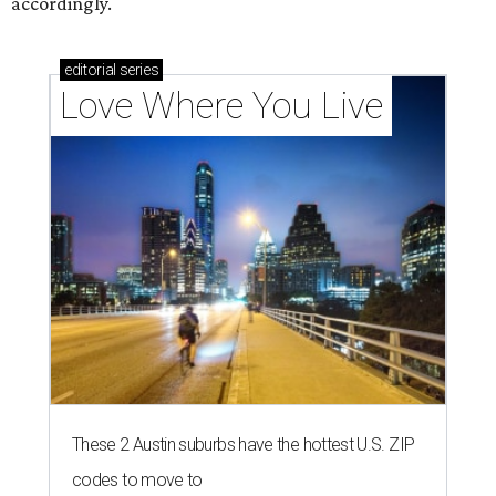
accordingly.
editorial
series
Love Where You Live
These 2 Austin suburbs have the hottest U.S. ZIP
codes to move to