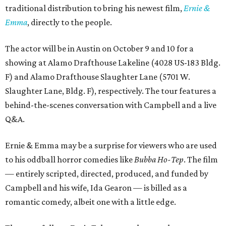
traditional distribution to bring his newest film,
Ernie &
Emma
, directly to the people.
The actor will be in Austin on October 9 and 10 for a
showing at Alamo Drafthouse Lakeline (4028 US-183 Bldg.
F) and Alamo Drafthouse Slaughter Lane (5701 W.
Slaughter Lane, Bldg. F), respectively. The tour features a
behind-the-scenes conversation with Campbell and a live
Q&A.
Ernie & Emma may be a surprise for viewers who are used
to his oddball horror comedies like
Bubba Ho-Tep
. The film
— entirely scripted, directed, produced, and funded by
Campbell and his wife, Ida Gearon — is billed as a
romantic comedy, albeit one with a little edge.