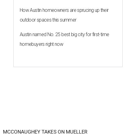
How Austin homeowners are sprucing up their
outdoor spaces this summer
Austin named No. 25 best big city for first-time
homebuyers right now
MCCONAUGHEY TAKES ON MUELLER