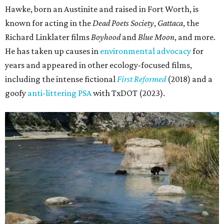
Hawke, born an Austinite and raised in Fort Worth, is
known for acting in the
Dead Poets Society
,
Gattaca
, the
Richard Linklater films
Boyhood
and
Blue Moon
, and more.
He has taken up causes in
environmental advocacy
for
years and appeared in other ecology-focused films,
including the intense fictional
First Reformed
(2018) and a
goofy
anti-littering PSA
with TxDOT (2023).