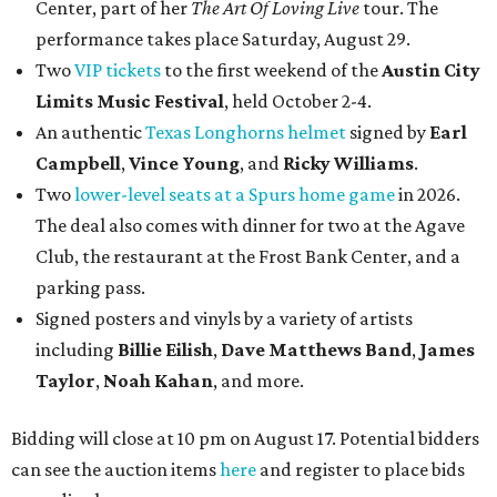
Center, part of her
The Art Of Loving Live
tour. The
performance takes place Saturday, August 29.
Two
VIP tickets
to the first weekend of the
Austin City
Limits Music Festival
, held October 2-4.
An authentic
Texas Longhorns helmet
signed by
Earl
Campbell
,
Vince Young
, and
Ricky Williams
.
Two
lower-level seats at a Spurs home game
in 2026.
The deal also comes with dinner for two at the Agave
Club, the restaurant at the Frost Bank Center, and a
parking pass.
Signed posters and vinyls by a variety of artists
including
Billie Eilish
,
Dave Matt
hews Band
,
James
Taylor
,
Noah Kahan
, and more.
Bidding will close at 10 pm on August 17. Potential bidders
can see the auction items
here
and register to place bids