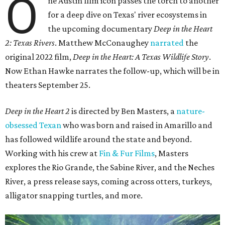
O
ne Austin film icon passes the torch to another
for a deep dive on Texas' river ecosystems in
the upcoming documentary
Deep in the Heart
2: Texas Rivers
. Matthew McConaughey
narrated
the
original 2022 film,
Deep in the Heart: A Texas Wildlife Story
.
Now Ethan Hawke narrates the follow-up, which will be in
theaters September 25.
Deep in the Heart 2
is directed by Ben Masters, a
nature-
obsessed Texan
who was born and raised in Amarillo and
has followed wildlife around the state and beyond.
Working with his crew at
Fin & Fur Films
, Masters
explores the Rio Grande, the Sabine River, and the Neches
River, a press release says, coming across otters, turkeys,
alligator snapping turtles, and more.