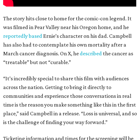
The story hits close to home for the comic-con legend. It
was filmed in Pear Valley near his Oregon home, and he
reportedly based
Ernie’s character on his dad. Campbell
has also had to contemplate his own mortality after a
March cancer diagnosis. On X, he
described
the cancer as
“treatable” but not “curable.”
“It’s incredibly special to share this film with audiences
across the nation. Getting to bring it directly to
communities and experience those conversations in real
time is the reason you make something like this in the first
place,” said Campbell in a release. “Loss is universal, and so
is the challenge of finding your way forward.”
Ticketing information and times for the screening will be