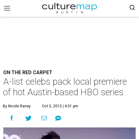
ON THE RED CARPET
A-list celebs pack local premiere
of hot Austin-based HBO series
By Nicole Raney
Oct 5, 2015 | 4:01 pm