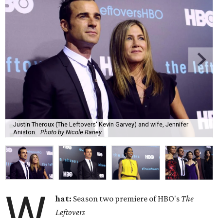
Justin Theroux (The Leftovers' Kevin Garvey) and wife, Jennifer
Aniston.
Photo by Nicole Raney
W
hat:
Season two premiere of HBO's
The
Leftovers