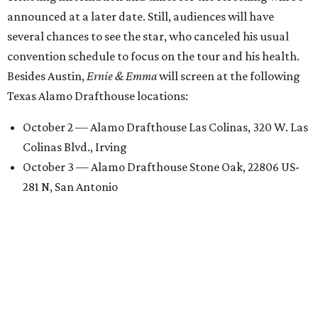
announced at a later date. Still, audiences will have
several chances to see the star, who canceled his usual
convention schedule to focus on the tour and his health.
Besides Austin,
Ernie & Emma
will screen at the following
Texas Alamo Drafthouse locations:
October 2 — Alamo Drafthouse Las Colinas, 320 W. Las
Colinas Blvd., Irving
October 3 — Alamo Drafthouse Stone Oak, 22806 US-
281 N, San Antonio