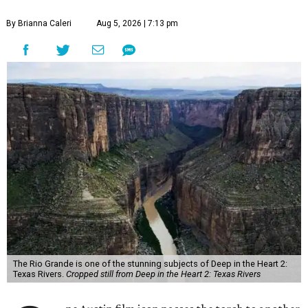
By Brianna Caleri
Aug 5, 2026 | 7:13 pm
The Rio Grande is one of the stunning subjects of Deep in the Heart 2:
Texas Rivers.
Cropped still from Deep in the Heart 2: Texas Rivers