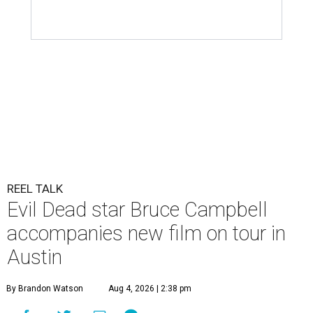
REEL TALK
Evil Dead star Bruce Campbell
accompanies new film on tour in
Austin
By Brandon Watson
Aug 4, 2026 | 2:38 pm