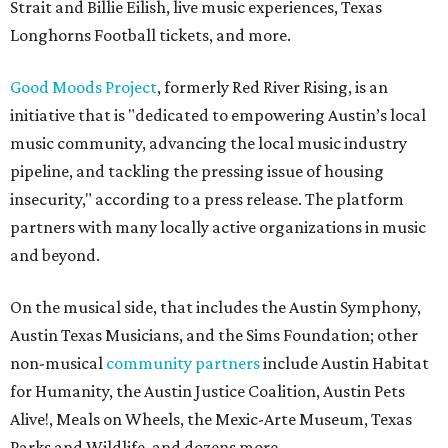
Strait and Billie Eilish, live music experiences, Texas
Longhorns Football tickets, and more.
Good Moods Project
, formerly Red River Rising, is an
initiative that is "dedicated to empowering Austin’s local
music community, advancing the local music industry
pipeline, and tackling the pressing issue of housing
insecurity," according to a press release. The platform
partners with many locally active organizations in music
and beyond.
On the musical side, that includes the Austin Symphony,
Austin Texas Musicians, and the Sims Foundation; other
non-musical
community partners
include Austin Habitat
for Humanity, the Austin Justice Coalition, Austin Pets
Alive!, Meals on Wheels, the Mexic-Arte Museum, Texas
Parks and Wildlife, and dozens more.