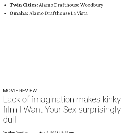
Twin Cities:
Alamo Drafthouse Woodbury
Omaha:
Alamo Drafthouse La Vista
MOVIE REVIEW
Lack of imagination makes kinky
film I Want Your Sex surprisingly
dull
By Alex Bentley
Aug 3, 2026 | 3:42 pm