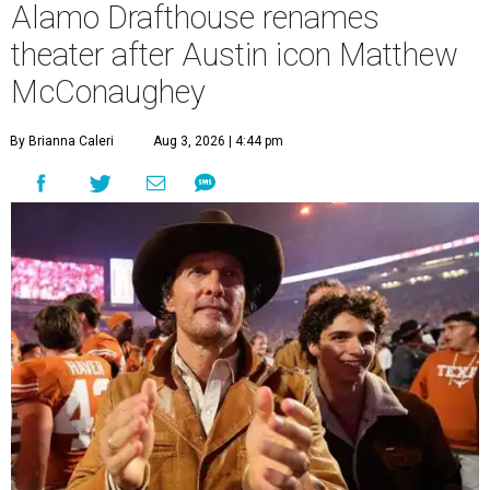
Alamo Drafthouse renames
theater after Austin icon Matthew
McConaughey
By Brianna Caleri
Aug 3, 2026 | 4:44 pm