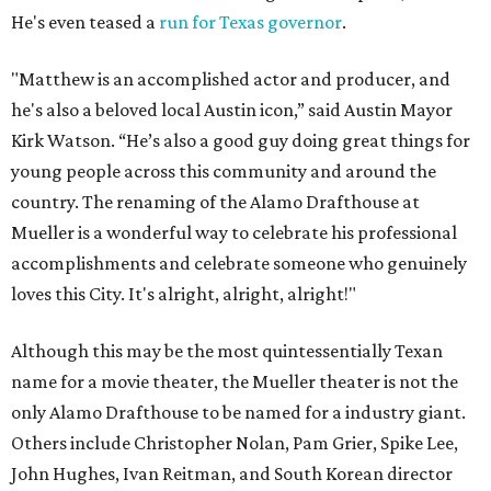
He's even teased a
run for Texas governor
.
"Matthew is an accomplished actor and producer, and
he's also a beloved local Austin icon,” said Austin Mayor
Kirk Watson. “He’s also a good guy doing great things for
young people across this community and around the
country. The renaming of the Alamo Drafthouse at
Mueller is a wonderful way to celebrate his professional
accomplishments and celebrate someone who genuinely
loves this City. It's alright, alright, alright!"
Although this may be the most quintessentially Texan
name for a movie theater, the Mueller theater is not the
only Alamo Drafthouse to be named for a industry giant.
Others include Christopher Nolan, Pam Grier, Spike Lee,
John Hughes, Ivan Reitman, and South Korean director