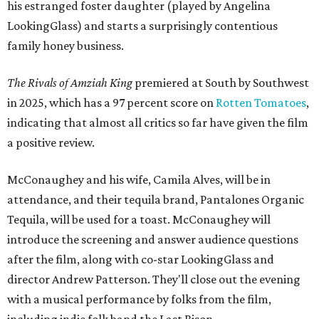
his estranged foster daughter (played by Angelina
LookingGlass) and starts a surprisingly contentious
family honey business.
The Rivals of Amziah King
premiered at South by Southwest
in 2025, which has a 97 percent score on
Rotten Tomatoes
,
indicating that almost all critics so far have given the film
a positive review.
McConaughey and his wife, Camila Alves, will be in
attendance, and their tequila brand, Pantalones Organic
Tequila, will be used for a toast. McConaughey will
introduce the screening and answer audience questions
after the film, along with co-star LookingGlass and
director Andrew Patterson. They'll close out the evening
with a musical performance by folks from the film,
including indie folk band the Last Bison.