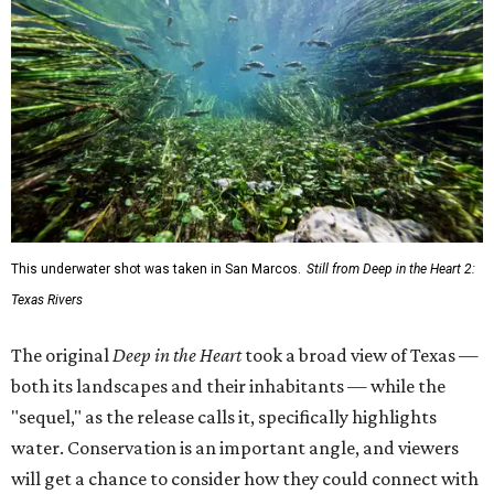
This underwater shot was taken in San Marcos.
Still from Deep in the Heart 2:
Texas Rivers
The original
Deep in the Heart
took a broad view of Texas —
both its landscapes and their inhabitants — while the
"sequel," as the release calls it, specifically highlights
water. Conservation is an important angle, and viewers
will get a chance to consider how they could connect with