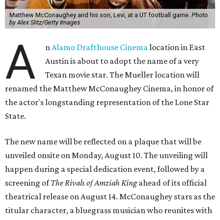
Matthew McConaughey and his son, Levi, at a UT football game.
Photo
by Alex Slitz/Getty Images
A
n
Alamo Drafthouse Cinema
location in East
Austin is about to adopt the name of a very
Texan movie star. The Mueller location will
renamed the Matthew McConaughey Cinema, in honor of
the actor's longstanding representation of the Lone Star
State.
The new name will be reflected on a plaque that will be
unveiled onsite on Monday, August 10. The unveiling will
happen during a special dedication event, followed by a
screening of
The Rivals of Amziah King
ahead of its official
theatrical release on August 14. McConaughey stars as the
titular character, a bluegrass musician who reunites with