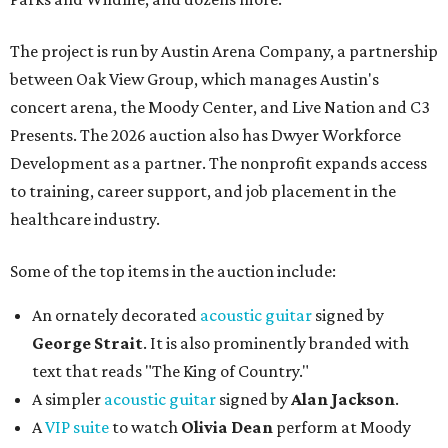
The project is run by Austin Arena Company, a partnership
between Oak View Group, which manages Austin's
concert arena, the Moody Center, and Live Nation and C3
Presents. The 2026 auction also has Dwyer Workforce
Development as a partner. The nonprofit expands access
to training, career support, and job placement in the
healthcare industry.
Some of the top items in the auction include:
An ornately decorated
acoustic guitar
signed by
George Strait
. It is also prominently branded with
text that reads "The King of Country."
A simpler
acoustic guitar
signed by
Alan Jackson
.
A
VIP suite
to watch
Olivia Dean
perform at Moody