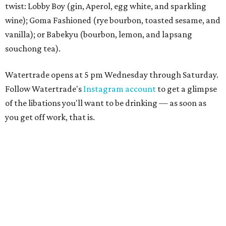
twist: Lobby Boy (gin, Aperol, egg white, and sparkling
wine); Goma Fashioned (rye bourbon, toasted sesame, and
vanilla); or Babekyu (bourbon, lemon, and lapsang
souchong tea).
Watertrade opens at 5 pm Wednesday through Saturday.
Follow Watertrade's
Instagram account
to get a glimpse
of the libations you'll want to be drinking — as soon as
you get off work, that is.