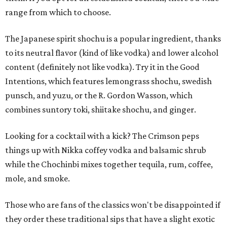
range from which to choose.
The Japanese spirit shochu is a popular ingredient, thanks
to its neutral flavor (kind of like vodka) and lower alcohol
content (definitely not like vodka). Try it in the Good
Intentions, which features lemongrass shochu, swedish
punsch, and yuzu, or the R. Gordon Wasson, which
combines suntory toki, shiitake shochu, and ginger.
Looking for a cocktail with a kick? The Crimson peps
things up with Nikka coffey vodka and balsamic shrub
while the Chochinbi mixes together tequila, rum, coffee,
mole, and smoke.
Those who are fans of the classics won't be disappointed if
they order these traditional sips that have a slight exotic