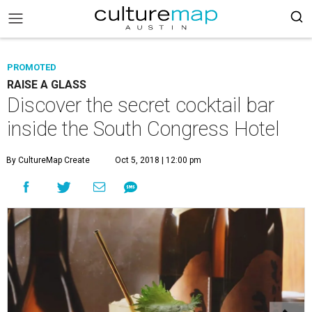
PROMOTED
RAISE A GLASS
Discover the secret cocktail bar
inside the South Congress Hotel
By CultureMap Create
Oct 5, 2018 | 12:00 pm