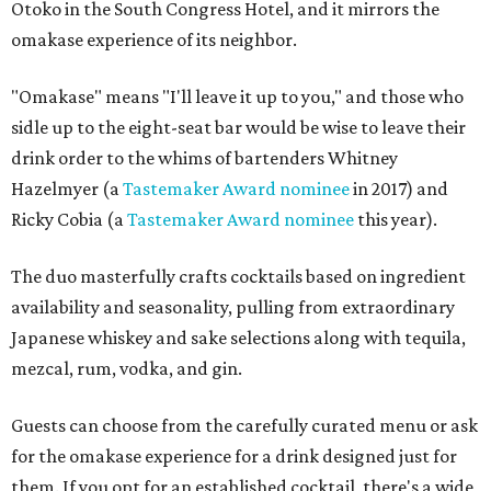
Otoko in the South Congress Hotel, and it mirrors the
omakase experience of its neighbor.
"Omakase" means "I'll leave it up to you," and those who
sidle up to the eight-seat bar would be wise to leave their
drink order to the whims of bartenders Whitney
Hazelmyer (a
Tastemaker Award nominee
in 2017) and
Ricky Cobia (a
Tastemaker Award nominee
this year).
The duo masterfully crafts cocktails based on ingredient
availability and seasonality, pulling from extraordinary
Japanese whiskey and sake selections along with tequila,
mezcal, rum, vodka, and gin.
Guests can choose from the carefully curated menu or ask
for the omakase experience for a drink designed just for
them. If you opt for an established cocktail, there's a wide