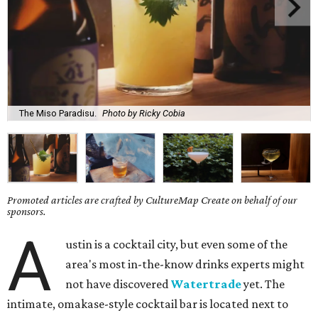
The Miso Paradisu.
Photo by Ricky Cobia
Promoted articles are crafted by CultureMap Create on behalf of our
sponsors.
A
ustin is a cocktail city, but even some of the
area's most in-the-know drinks experts might
not have discovered
Watertrade
yet. The
intimate, omakase-style cocktail bar is located next to