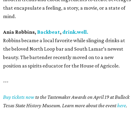
that encapsulate a feeling, a story, a movie, or a state of
mind.
Ania Robbins,
Backbeat
,
drink.well.
Robbins became a local favorite while slinging drinks at
the beloved North Loop bar and South Lamar’s newest
beauty. The bartender recently moved on to a new
position as spirits educator for the House of Agricole.
---
Buy tickets now
to the Tastemaker Awards on April 19 at Bullock
Texas State History Museum. Learn more about the event
here
.