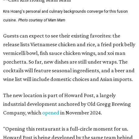
Kris Hoang's personal and culinary backgrounds converge for this fusion
cuisine.
Photo courtesy of Mam Mam
Guests can expect to see their existing favorites: the
release lists Vietnamese chicken and rice, a fried pork belly
vermicelli bowl, fish sauce chicken wings, and xoi man
porchetta. So far, new dishes are still under wraps. The
cocktails will feature seasonal ingredients, and a beer and
wine list will include domestic choices and Asian imports.
The new location is part of Howard Post, a largely
industrial development anchored by Old Gregg Brewing
Company, which
opened
in November 2024.
"Opening this restaurant is a full-circle moment for us.
Howard Post is being developed by the same team behind