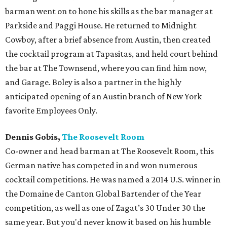
barman went on to hone his skills as the bar manager at
Parkside and Paggi House. He returned to Midnight
Cowboy, after a brief absence from Austin, then created
the cocktail program at Tapasitas, and held court behind
the bar at The Townsend, where you can find him now,
and Garage. Boley is also a partner in the highly
anticipated opening of an Austin branch of New York
favorite Employees Only.
Dennis Gobis,
The Roosevelt Room
Co-owner and head barman at The Roosevelt Room, this
German native has competed in and won numerous
cocktail competitions. He was named a 2014 U.S. winner in
the Domaine de Canton Global Bartender of the Year
competition, as well as one of Zagat’s 30 Under 30 the
same year. But you'd never know it based on his humble