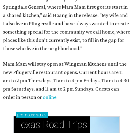
Springdale General, where Mam Mam first got its start in
a shared kitchen,” said Hoang in the release. “My wife and
I also live in Pflugerville and have always wanted to create
something special for the community we call home, where
places like this don’t currently exist, to fill in the gap for
those who live in the neighborhood.”
Mam Mam will stay open at Wingman Kitchens until the
new Pflugerville restaurant opens. Current hours are 11
am to 2 pm Thursdays, 11 am to 4 pm Fridays, 11 am to 4:30
pm Saturdays, and 11 am to 2 pm Sundays. Guests can
order in person or
online
promoted
series
Texas Road Trips