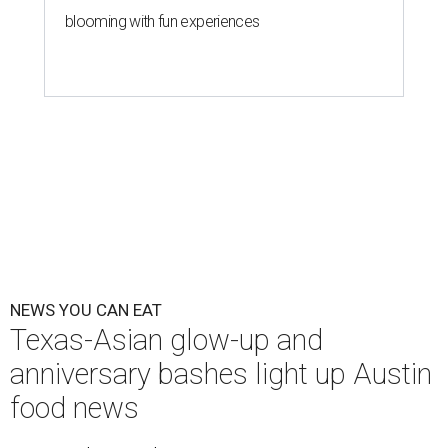
blooming with fun experiences
NEWS YOU CAN EAT
Texas-Asian glow-up and
anniversary bashes light up Austin
food news