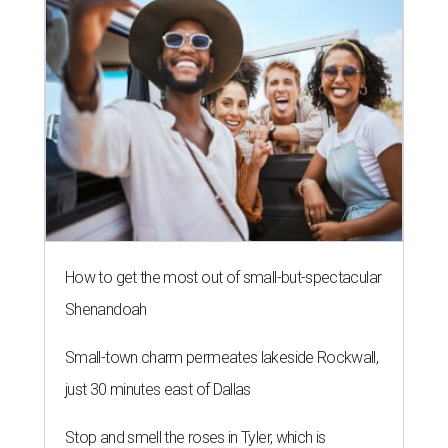
How to get the most out of small-but-spectacular
Shenandoah
Small-town charm permeates lakeside Rockwall,
just 30 minutes east of Dallas
Stop and smell the roses in Tyler, which is