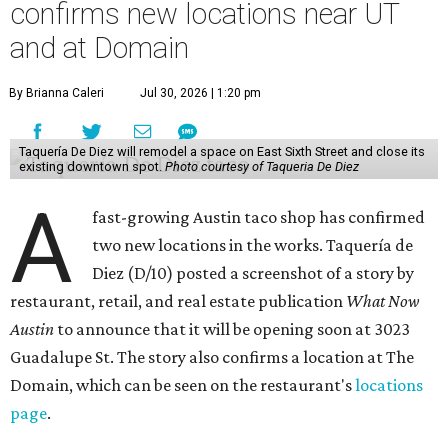
confirms new locations near UT
and at Domain
By Brianna Caleri
Jul 30, 2026 | 1:20 pm
Taquería De Diez will remodel a space on East Sixth Street and close its
existing downtown spot.
Photo courtesy of Taqueria De Diez
A
fast-growing Austin taco shop has confirmed
two new locations in the works. Taquería de
Diez (D/10) posted a screenshot of a story by
restaurant, retail, and real estate publication
What Now
Austin
to announce that it will be opening soon at 3023
Guadalupe St. The story also confirms a location at The
Domain, which can be seen on the restaurant's
locations
page
.