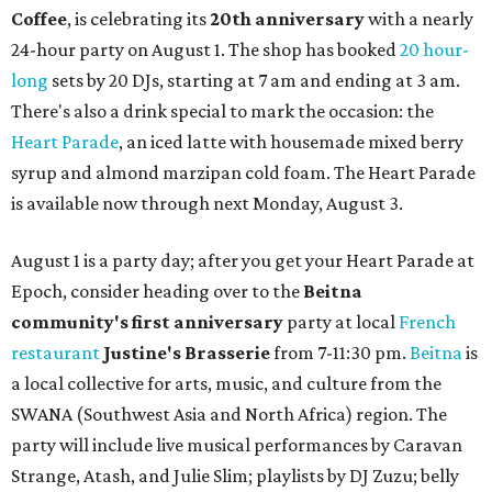
Coffee
, is celebrating its
20th anniversary
with a nearly
24-hour party on August 1. The shop has booked
20 hour-
long
sets by 20 DJs, starting at 7 am and ending at 3 am.
There's also a drink special to mark the occasion: the
Heart Parade
, an iced latte with housemade mixed berry
syrup and almond marzipan cold foam. The Heart Parade
is available now through next Monday, August 3.
August 1 is a party day; after you get your Heart Parade at
Epoch, consider heading over to the
Beitna
community'
s first anniversary
party at local
French
restaurant
Justine's Brasserie
from 7-11:30 pm.
Beitna
is
a local collective for arts, music, and culture from the
SWANA (Southwest Asia and North Africa) region. The
party will include live musical performances by Caravan
Strange, Atash, and Julie Slim; playlists by DJ Zuzu; belly