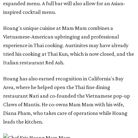
expanded menu. A full bar will also allow for an Asian-
inspired cocktail menu.
Hoang's unique cuisine at Mam Mam combines a
Vietnamese-American upbringing and professional
experience in Thai cooking. Austinites may have already
tried his cooking at Thai Kun, which is now closed, and the
Italian restaurant Red Ash.
Hoang has also earned recognition in California's Bay
Area, where he helped open the Thai fine dining
restaurant Nari and co-founded the Vietnamese pop-up
Claws of Mantis. He co-owns Mam Mam with his wife,
Diana Pham, who takes care of operations while Hoang
leads the kitchen.