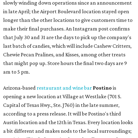
slowly winding down operations since an announcement
in late April; the Airport Boulevard location stayed open
longer than the other locations to give customers time to
make their final purchases. An Instagram post confirms
that July 30 and 31 are the days to pick up the company's
last batch of candies, which will include Cashew Critters,
Chewie Pecan Pralines, and Kisses, among other treats
that might pop up. Store hours the final two days are 9
am to 5 pm.
Arizona-based
restaurant and wine bar
Postino
is
opening a new location at Village at Westlake (701 S.
Capital of Texas Hwy., Ste. J760) in the late summer,
according to a press release. It will be Postino's third
Austin location and the 12th in Texas. Every location looks
a bit different and makes nods to the local surroundings;