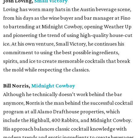
Josh Loving,
Small Victory
Loving has worn many hats in the Austin beverage scene,
from his days as the wine buyer and bar manager at Fino
to bartending at Midnight Cowboy, opening Weather Up
and pioneering the trend of using high-quality house-cut
ice. At his own venture, Small Victory, he continues his
commitment to using the best possible ingredients,
spirits, and ice to create memorable cocktails that break
the mold while respecting the classics.
Bill Norris,
Midnight Cowboy
Although he technically doesn’t work behind the bar
anymore, Norris is the man behind the successful cocktail
program at all Alamo Drafthouse properties, which
include the Highball, 400 Rabbits, and Midnight Cowboy.
His approach balances classic cocktail knowledge with
modern trends and exotic ingredients to create beverages