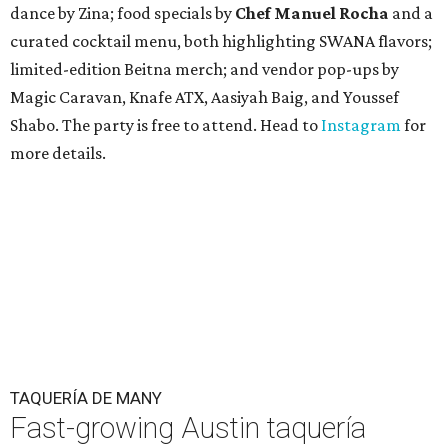
dance by Zina; food specials by
Chef Manuel Rocha
and a
curated cocktail menu, both highlighting SWANA flavors;
limited-edition Beitna merch; and vendor pop-ups by
Magic Caravan, Knafe ATX, Aasiyah Baig, and
Youssef
Shabo. The party is free to attend. Head to
Instagram
for
more details.
TAQUERÍA DE MANY
Fast-growing Austin taquería