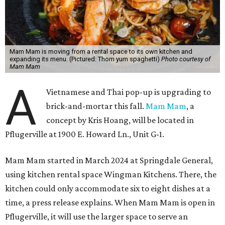
Mam Mam is moving from a rental space to its own kitchen and
expanding its menu. (Pictured: Thom yum spaghetti)
Photo courtesy of
Mam Mam
A
Vietnamese and Thai pop-up is upgrading to
brick-and-mortar this fall.
Mam Mam
, a
concept by Kris Hoang, will be located in
Pflugerville at 1900 E. Howard Ln., Unit G-1.
Mam Mam started in March 2024 at Springdale General,
using kitchen rental space Wingman Kitchens. There, the
kitchen could only accommodate six to eight dishes at a
time, a press release explains. When Mam Mam is open in
Pflugerville, it will use the larger space to serve an