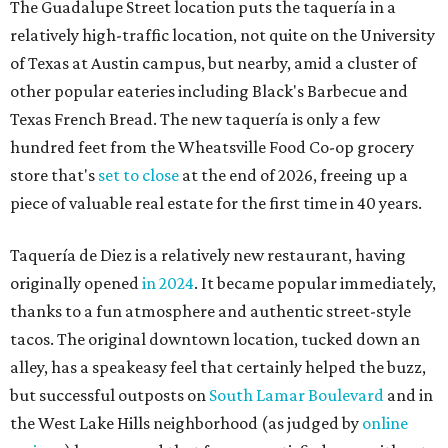
originally opened
in 2024
. It became popular immediately,
thanks to a fun atmosphere and authentic street-style
tacos. The original downtown location, tucked down an
alley, has a speakeasy feel that certainly helped the buzz,
but successful outposts on
South Lamar Boulevard
and in
the West Lake Hills neighborhood (as judged by
online
reviews
) have proved that fans are satisfied even without
the playful if-you-know-you-know business model.
The taquería is also leading the charge on a new
revitalization project
on 6th Street, thought that build
out seems to be more of an undertaking, with an initial
projected opening "in the first half of 2027."
editorial
series
Love Where You Live