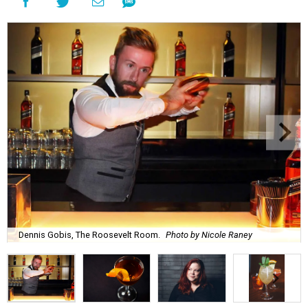
Dennis Gobis, The Roosevelt Room.
Photo by Nicole Raney