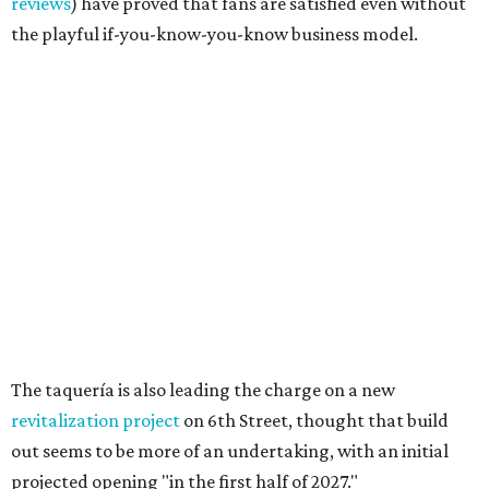
Texas vintage furniture flipper shares 4 top tips for
DIY restoration
These 2 Austin suburbs have the hottest U.S. ZIP
codes to move to