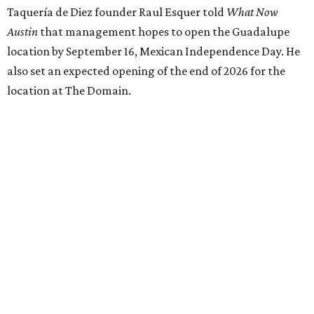
Taquería de Diez founder Raul Esquer told
What Now
Austin
that management hopes to open the Guadalupe
location by September 16, Mexican Independence Day. He
also set an expected opening of the end of 2026 for the
location at The Domain.
The Guadalupe Street location puts the taquería in a
relatively high-traffic location, not quite on the University
of Texas at Austin campus, but nearby, amid a cluster of
other popular eateries including Black's Barbecue and
Texas French Bread. The new taquería is only a few
hundred feet from the Wheatsville Food Co-op grocery
store that's
set to close
at the end of 2026, freeing up a
piece of valuable real estate for the first time in 40 years.
Taquería de Diez is a relatively new restaurant, having