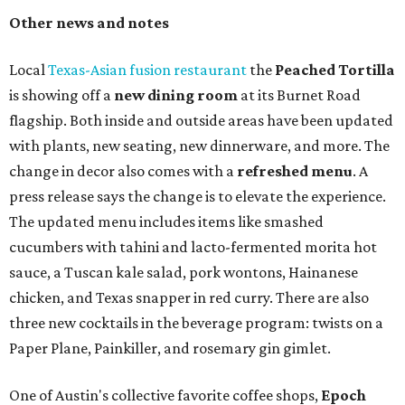
Other news and notes
Local
Texas-Asian fusion restaurant
the
Peached
Tortilla
is showing off a
new dining room
at its Burnet Road
flagship. Both inside and outside areas have been updated
with plants, new seating, new dinnerware, and more. The
change in decor also comes with a
refreshed menu
. A
press release says the change is to elevate the experience.
The updated menu includes items like smashed
cucumbers with tahini and lacto-fermented morita hot
sauce, a Tuscan kale salad, pork wontons, Hainanese
chicken, and Texas snapper in red curry. There are also
three new cocktails in the beverage program: twists on a
Paper Plane, Painkiller, and rosemary gin gimlet.
One of Austin's collective favorite coffee shops,
Epoch