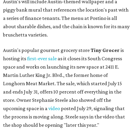
Austin's will include Austin-themed wallpaper and a
piggy bank mural that references the location's past with
a series of finance tenants. The menu at Postino is all
about sharable dishes, and the chain is known for its many
bruschetta varieties.
Austin's popular gourmet grocery store
Tiny Grocer
is
hosting its
first-ever sale
as it closes its South Congress
space and works on launching its new space at 2411 E.
Martin Luther King Jr. Blvd., the former home of
Longhorn Meat Market. The sale, which started July 15
and ends July 31, offers 10 percent off everything in the
store. Owner Stephanie Steele also showed off the
upcoming space in a
video
posted July 29, signaling that
the process is moving along. Steele says in the video that
the shop should be opening "later this year."