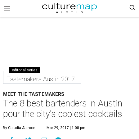
editorial series
Tastemakers Austin 2017
MEET THE TASTEMAKERS
The 8 best bartenders in Austin
pour the city's coolest cocktails
By Claudia Alarcon
Mar 29, 2017 | 1:08 pm