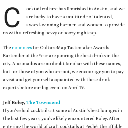
C
ocktail culture has flourished in Austin, and we
are lucky to have a multitude of talented,
award-winning barmen and women to provide
us with a refreshing bevvy or boozy nightcap.
The
nominees
for CultureMap Tastemaker Awards
Bartender of the Year are pouring the best drinks in the
city. Aficionados are no doubt familiar with these names,
but for those of you who are not, we encourage you to pay
a visit and get yourself acquainted with these drink
experts before our big event on April 19.
Jeff Boley,
The Townsend
If you’ve had cocktails at some of Austin’s best lounges in
the last few years, you’ve likely encountered Boley. After
entering the world of craft cocktails at Peché, the affable