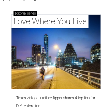
How Austin homeowners are sprucing up their
outdoor spaces this summer