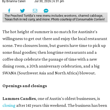
By Brianna Caleri
Jul 30, 2026 | 6:31 pm
The Peached Tortilla's new menu includes wontons, charred cabbage,
Texas fish in red curry, and more.
Photo courtesy of Consumable Content
The hot height of summer is no match for Austinite's
willingness to get out there and enjoy the local restaurant
scene. Two closures loom, but guests have time to pick up
some final goodies; then longtime restaurants and a
coffee shop celebrate the passage of time with a new
dining room, a 20th anniversary celebration, and a big
SWANA (Southwest Asia and North Africa) blowout.
Openings and closings
Lammes Candies
, one of Austin's oldest businesses, is
closing
after 141 years this weekend. The business has been