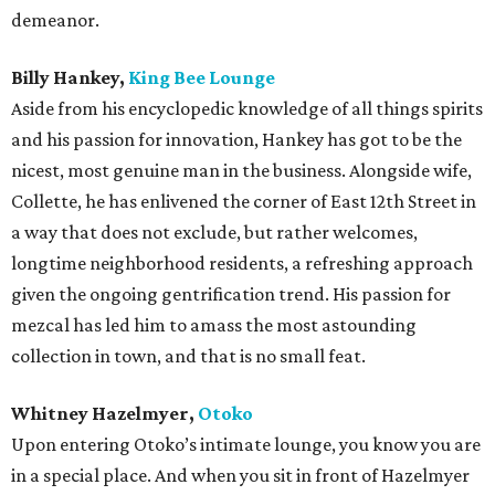
demeanor.
Billy Hankey,
King Bee Lounge
Aside from his encyclopedic knowledge of all things spirits
and his passion for innovation, Hankey has got to be the
nicest, most genuine man in the business. Alongside wife,
Collette, he has enlivened the corner of East 12th Street in
a way that does not exclude, but rather welcomes,
longtime neighborhood residents, a refreshing approach
given the ongoing gentrification trend. His passion for
mezcal has led him to amass the most astounding
collection in town, and that is no small feat.
Whitney Hazelmyer,
Otoko
Upon entering Otoko’s intimate lounge, you know you are
in a special place. And when you sit in front of Hazelmyer