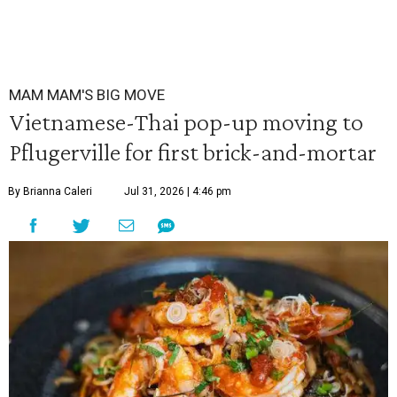
MAM MAM'S BIG MOVE
Vietnamese-Thai pop-up moving to
Pflugerville for first brick-and-mortar
By Brianna Caleri
Jul 31, 2026 | 4:46 pm