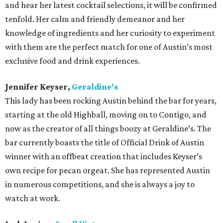
and hear her latest cocktail selections, it will be confirmed
tenfold. Her calm and friendly demeanor and her
knowledge of ingredients and her curiosity to experiment
with them are the perfect match for one of Austin’s most
exclusive food and drink experiences.
Jennifer Keyser,
Geraldine's
This lady has been rocking Austin behind the bar for years,
starting at the old Highball, moving on to Contigo, and
now as the creator of all things boozy at Geraldine’s. The
bar currently boasts the title of Official Drink of Austin
winner with an offbeat creation that includes Keyser’s
own recipe for pecan orgeat. She has represented Austin
in numerous competitions, and she is always a joy to
watch at work.