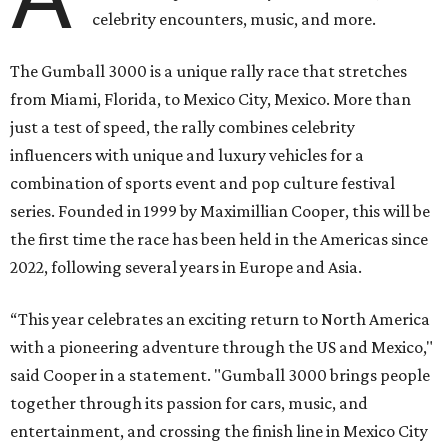
celebrity encounters, music, and more.
The Gumball 3000 is a unique rally race that stretches
from Miami, Florida, to Mexico City, Mexico. More than
just a test of speed, the rally combines celebrity
influencers with unique and luxury vehicles for a
combination of sports event and pop culture festival
series. Founded in 1999 by Maximillian Cooper, this will be
the first time the race has been held in the Americas since
2022, following several years in Europe and Asia.
“This year celebrates an exciting return to North America
with a pioneering adventure through the US and Mexico,"
said Cooper in a statement. "Gumball 3000 brings people
together through its passion for cars, music, and
entertainment, and crossing the finish line in Mexico City