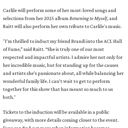
Carlile will perform some of her most-loved songs and
selections from her 2025 album
Returning to Myself
, and
Raitt will also perform her own tribute to Carlile's music.
"I’m thrilled to induct my friend Brandi into the ACL Hall
of Fame,” said Raitt. “She is truly one of our most
respected and impactful artists. I admire her not only for
her incredible music, but for standing up for the causes
and artists she’s passionate about, all while balancing her
wonderful family life. I can’t wait to get to perform
together for this show that has meant so much to us
both."
Tickets to the induction will be available in a public
giveaway, with more details coming closer to the event.