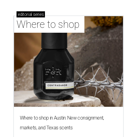
stores in September