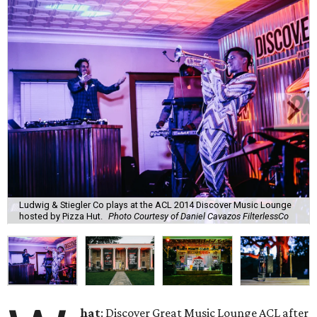
Ludwig & Stiegler Co plays at the ACL 2014 Discover Music Lounge
hosted by Pizza Hut.
Photo Courtesy of Daniel Cavazos FilterlessCo
hat
: Discover Great Music Lounge ACL after