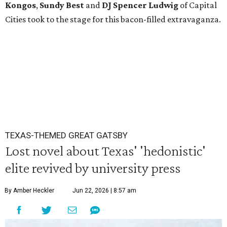
Kongos
,
Sundy
Best
and
DJ Spencer Ludwig
of Capital
Cities took to the stage for this bacon-filled extravaganza.
TEXAS-THEMED GREAT GATSBY
Lost novel about Texas' 'hedonistic'
elite revived by university press
By Amber Heckler
Jun 22, 2026 | 8:57 am