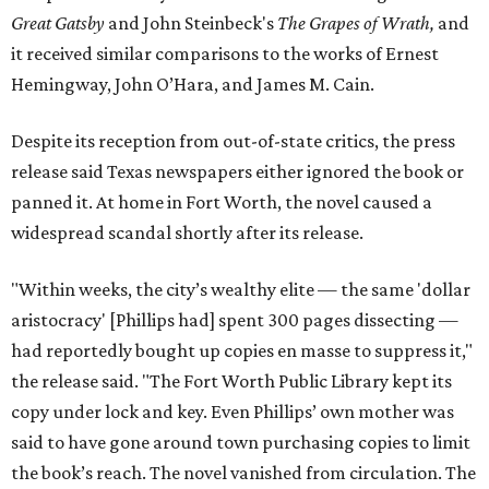
Great Gatsby
and John Steinbeck's
The Grapes of Wrath
,
and
it received similar comparisons to the works of Ernest
Hemingway, John O’Hara, and James M. Cain.
Despite its reception from out-of-state critics, the press
release said Texas newspapers either ignored the book or
panned it. At home in Fort Worth, the novel caused a
widespread scandal shortly after its release.
"Within weeks, the city’s wealthy elite — the same 'dollar
aristocracy' [Phillips had] spent 300 pages dissecting —
had reportedly bought up copies en masse to suppress it,"
the release said. "The Fort Worth Public Library kept its
copy under lock and key. Even Phillips’ own mother was
said to have gone around town purchasing copies to limit
the book’s reach. The novel vanished from circulation. The