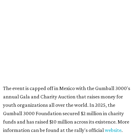
Where to shop in Austin: New consignment,
markets, and Texas scents
Where to Shop in Austin: A combination coffee
shop-boutique and more
Where to shop in Austin: 10 markets and new