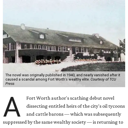
The novel was originally published in 1940, and nearly vanished after it
caused a scandal among Fort Worth's wealthy elite.
Courtesy of TCU
Press
A
Fort Worth author's scathing debut novel
dissecting entitled heirs of the city's oil tycoons
and cattle barons — which was subsequently
suppressed by the same wealthy society — is returning to