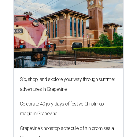
Sip, shop, and explore your way through summer
adventures in Grapevine
Celebrate 40 jolly days of festive Christmas
magic in Grapevine
Grapevine's nonstop schedule of fun promises a