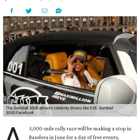
The Gumball 3000 attracts celebrity drivers like EVE.
Gumball
3000/Facebook
A
3,000-mile rally race will be making a stop in
Bandera in June for a day of free events,