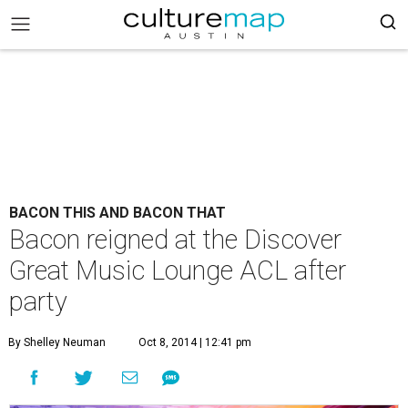
BACON THIS AND BACON THAT
Bacon reigned at the Discover
Great Music Lounge ACL after
party
By Shelley Neuman
Oct 8, 2014 | 12:41 pm