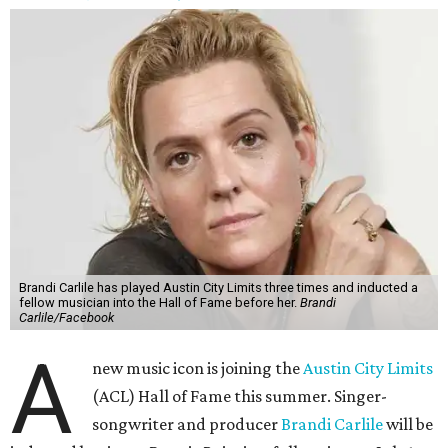
Brandi Carlile has played Austin City Limits three times and inducted a
fellow musician into the Hall of Fame before her.
Brandi
Carlile/Facebook
A
new music icon is joining the
Austin City Limits
(ACL) Hall of Fame this summer. Singer-
songwriter and producer
Brandi Carlile
will be