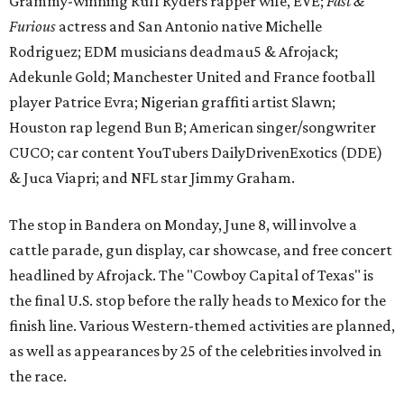
cattle parade, gun display, car showcase, and free concert
headlined by Afrojack. The "Cowboy Capital of Texas" is
the final U.S. stop before the rally heads to Mexico for the
finish line. Various Western-themed activities are planned,
as well as appearances by 25 of the celebrities involved in
the race.
The event is capped off in Mexico with the Gumball 3000's
annual Gala and Charity Auction that raises money for
youth organizations all over the world. In 2025, the
Gumball 3000 Foundation secured $2 million in charity
funds and has raised $10 million across its existence. More
information can be found at the rally's official
website
.
editorial
series
Where to shop 