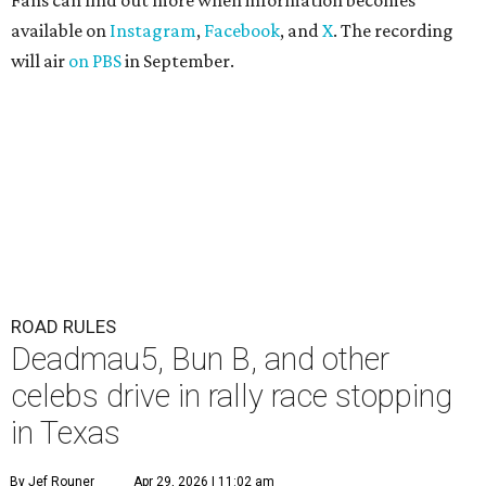
Fans can find out more when information becomes
available on
Instagram
,
Facebook
, and
X
. The recording
will air
on PBS
in September.
ROAD RULES
Deadmau5, Bun B, and other
celebs drive in rally race stopping
in Texas
By Jef Rouner
Apr 29, 2026 | 11:02 am