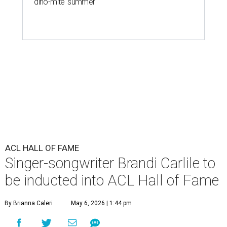
'dino-mite' summer
ACL HALL OF FAME
Singer-songwriter Brandi Carlile to
be inducted into ACL Hall of Fame
By Brianna Caleri
May 6, 2026 | 1:44 pm