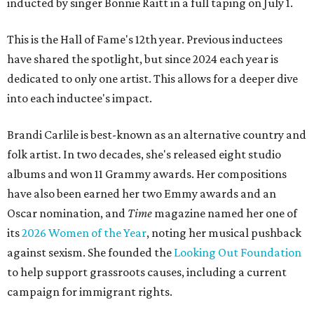
inducted by singer Bonnie Raitt in a full taping on July 1.
This is the Hall of Fame's 12th year. Previous inductees
have shared the spotlight, but since 2024 each year is
dedicated to only one artist. This allows for a deeper dive
into each inductee's impact.
Brandi Carlile is best-known as an alternative country and
folk artist. In two decades, she's released eight studio
albums and won 11 Grammy awards. Her compositions
have also been earned her two Emmy awards and an
Oscar nomination, and
Time
magazine named her one of
its
2026 Women of the Year
, noting her musical pushback
against sexism. She founded the
Looking Out Foundation
to help support grassroots causes, including a current
campaign for immigrant rights.