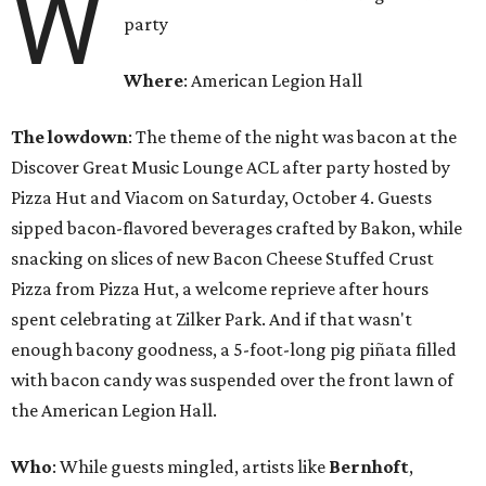
W
party
Where
: American Legion Hall
The lowdown
: The theme of the night was bacon at the
Discover Great Music Lounge ACL after party hosted by
Pizza Hut and Viacom on Saturday, October 4. Guests
sipped bacon-flavored beverages crafted by Bakon, while
snacking on slices of new Bacon Cheese Stuffed Crust
Pizza from Pizza Hut, a welcome reprieve after hours
spent celebrating at Zilker Park. And if that wasn't
enough bacony goodness, a 5-foot-long pig piñata filled
with bacon candy was suspended over the front lawn of
the American Legion Hall.
Who
: While guests mingled, artists like
Bernhoft
,