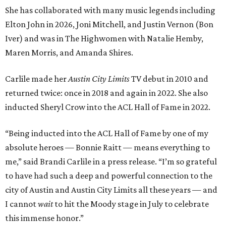
She has collaborated with many music legends including
Elton John in 2026, Joni Mitchell, and Justin Vernon (Bon
Iver) and was in The Highwomen with Natalie Hemby,
Maren Morris, and Amanda Shires.
Carlile made her
Austin City Limits
TV debut in 2010 and
returned twice: once in 2018 and again in 2022. She also
inducted Sheryl Crow into the ACL Hall of Fame in 2022.
“Being inducted into the ACL Hall of Fame by one of my
absolute heroes — Bonnie Raitt — means everything to
me,” said Brandi Carlile in a press release. “I’m so grateful
to have had such a deep and powerful connection to the
city of Austin and Austin City Limits all these years — and
I cannot
wait
to hit the Moody stage in July to celebrate
this immense honor.”