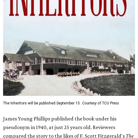
The Inheritors will be published September 15.
Courtesy of TCU Press
James Young Phillips published the book under his
pseudonym in 1940, at just 25 years old. Reviewers
compared the story to the likes of F. Scott Fitzgerald's
The