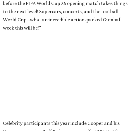
before the FIFA World Cup 26 opening match takes things
to the next level! Supercars, concerts, and the football
World Cup…what an incredible action-packed Gumball
week this will be!"
Celebrity participants this year include Cooper and his
Grammy-winning Ruff Ryders rapper wife, EVE;
Fast &
Furious
actress and San Antonio native Michelle
Rodriguez; EDM musicians deadmau5 & Afrojack;
Adekunle Gold; Manchester United and France football
player Patrice Evra; Nigerian graffiti artist Slawn;
Houston rap legend Bun B; American singer/songwriter
CUCO; car content YouTubers DailyDrivenExotics (DDE)
& Juca Viapri; and NFL star Jimmy Graham.
The stop in Bandera on Monday, June 8, will involve a