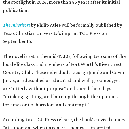
the spotlight in 2026, more than 85 years after its initial
publication.
The Inheritors
by Philip Atlee will be formally published by
Texas Christian University's imprint TCU Press on
September 15.
The novel is set in the mid-1930s, following two sons of the
local elite class and members of Fort Worth’s River Crest
Country Club. These individuals, George Jimble and Cavin
Jarvis, are described as educated and well-groomed, yet
are "utterly without purpose" and spend their days
"drinking, grifting, and burning through their parents’
fortunes out of boredom and contempt."
According to a TCU Press release, the book's revival comes
"at a moment when its central themes — inherited