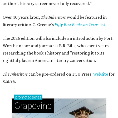
author’s literary career never fully recovered."
Over 40 years later,
The Inheritors
would be featured in
literary critic A.C. Greene's
Fifty Best Books on Texas
list
.
The 2026 edition will also include an introduction by Fort
Worth author and journalist E.R. Bills, who spent years
researching the book's history and "restoring it to its
rightful place in American literary conversation."
The Inheritors
can be pre-ordered on TCU Press'
website
for
$26.95.
promoted
series
Grapevine