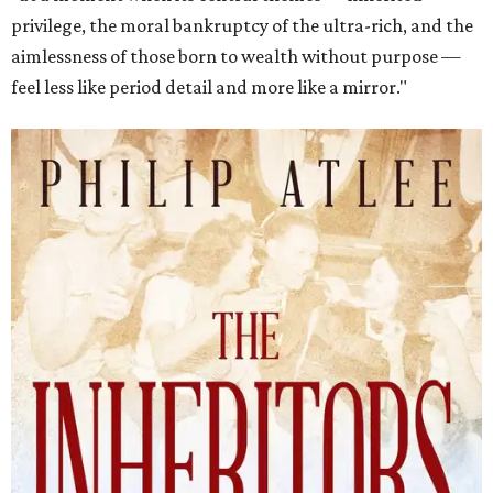
privilege, the moral bankruptcy of the ultra-rich, and the
aimlessness of those born to wealth without purpose —
feel less like period detail and more like a mirror."