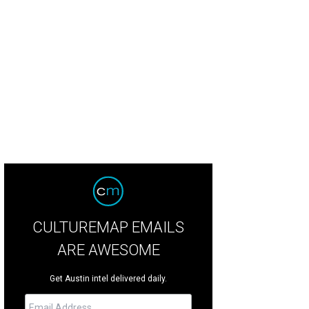
cones Distillery.
Photo courtesy of Balcones
CULTUREMAP EMAILS
ARE AWESOME
Get Austin intel delivered daily.