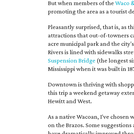
But when members of the
Waco &
promoting the area as a tourist d
Pleasantly surprised, that is, as 
attractions that out-of-towners ca
acre municipal park and the city'
Rivers is lined with sidewalks str
Suspension Bridge
(the longest s
Mississippi when it was built in 1
Downtown is thriving with shopp
this trip a weekend getaway exten
Hewitt and West.
As a native Wacoan, I've chosen wh
on the Brazos. Some suggestions 
have dramatically improved thro