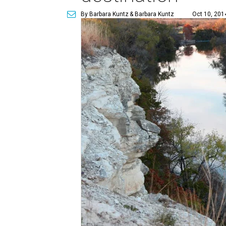
By Barbara Kuntz
& Barbara Kuntz
Oct 10, 201