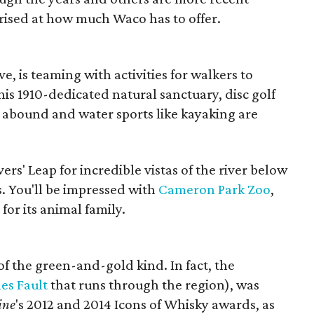
rprised at how much Waco has to offer.
 is teaming with activities for walkers to
this 1910-dedicated natural sanctuary, disc golf
 abound and water sports like kayaking are
vers' Leap for incredible vistas of the river below
s. You'll be impressed with
Cameron Park Zoo
,
for its animal family.
 of the green-and-gold kind. In fact, the
es Fault
that runs through the region), was
ine
's 2012 and 2014 Icons of Whisky awards, as