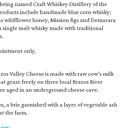
f being named Craft Whiskey Distillery of the
products include handmade blue corn whisky;
as wildflower honey, Mission figs and Demarara
a single malt whisky made with traditional
s.
pointment only.
azos Valley Cheese is made with raw cow’s milk
t graze freely on three local Brazos River
 are aged in an underground cheese cave.
n, a brie garnished with a layer of vegetable ash
at the farm.
rary