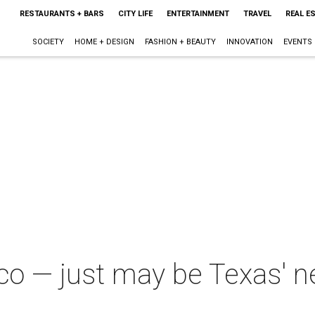
RESTAURANTS + BARS
CITY LIFE
ENTERTAINMENT
TRAVEL
REAL E
SOCIETY
HOME + DESIGN
FASHION + BEAUTY
INNOVATION
EVENTS
 — just may be Texas' nex