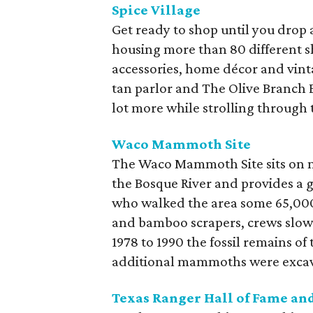
Spice Village
Get ready to shop until you drop 
housing more than 80 different s
accessories, home décor and vinta
tan parlor and The Olive Branch Ex
lot more while strolling through 
Waco Mammoth Site
The Waco Mammoth Site sits on 
the Bosque River and provides a
who walked the area some 65,000 
and bamboo scrapers, crews slowl
1978 to 1990 the fossil remains of
additional mammoths were excav
Texas Ranger Hall of Fame a