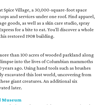
at Spice Village, a 30,000-square-foot space
hops and services under one roof. Find apparel,
ge goods, as well as a skin care studio, spray
press for a bite to eat. You'll discover a whole
this restored 1908 building.
more than 100 acres of wooded parkland along
 glimpse into the lives of Columbian mammoths
years ago. Using hand tools such as brushes
y excavated this lost world, uncovering from
 these giant creatures. An additional six
ated later.
nd Museum