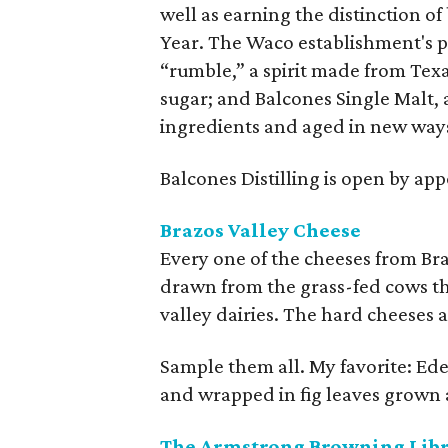
well as earning the distinction o
Year. The Waco establishment's 
“rumble,” a spirit made from Tex
sugar; and Balcones Single Malt, 
ingredients and aged in new way
Balcones Distilling is open by ap
Brazos Valley Cheese
Every one of the cheeses from Br
drawn from the grass-fed cows tha
valley dairies. The hard cheeses
Sample them all. My favorite: Ede
and wrapped in fig leaves grown 
The Armstrong Browning Lib