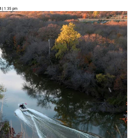
4 | 1:35 pm