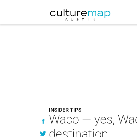
INSIDER TIPS
Waco — yes, Waco
destination