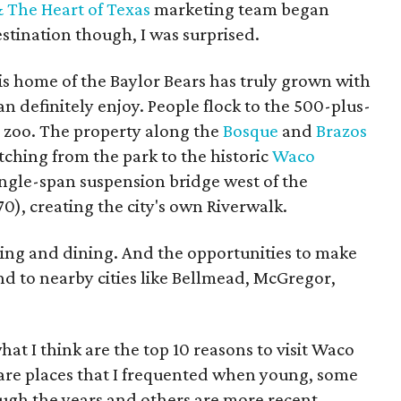
 The Heart of Texas
marketing team began
estination though, I was surprised.
this home of the Baylor Bears has truly grown with
n definitely enjoy. People flock to the 500-plus-
s zoo. The property along the
Bosque
and
Brazos
etching from the park to the historic
Waco
ingle-span suspension bridge west of the
870), creating the city's own Riverwalk.
ing and dining. And the opportunities to make
d to nearby cities like Bellmead, McGregor,
at I think are the top 10 reasons to visit Waco
are places that I frequented when young, some
ugh the years and others are more recent