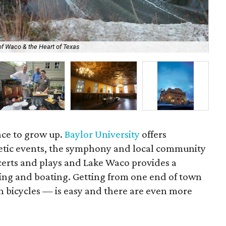
of Waco & the Heart of Texas
Bal
ace to grow up.
Baylor University
offers
etic events, the symphony and local community
certs and plays and Lake Waco provides a
iing and boating. Getting from one end of town
n bicycles — is easy and there are even more