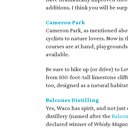
additions. I think you will be su
Cameron Park
Cameron Park, as mentioned above,
cyclists to nature lovers. Now in 
courses are at hand, playgrounds
available.
Be sure to hike up (or drive) to Lo
from 100-foot-tall limestone cliff
too, designed as a natural habitat 
Balcones
Distilling
Yes, Waco has spirit, and not just
distillery (named after the
Balcon
declared winner of
Whisky Magaz