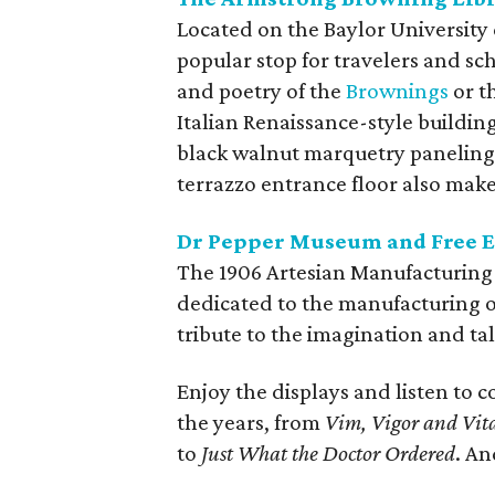
Located on the Baylor University
popular stop for travelers and sc
and poetry of the
Brownings
or t
Italian Renaissance-style buildin
black walnut marquetry paneling, 
terrazzo entrance floor also make 
Dr Pepper Museum and Free En
The 1906 Artesian Manufacturing a
dedicated to the manufacturing of
tribute to the imagination and tal
Enjoy the displays and listen to
the years, from
Vim, Vigor and Vita
to
Just What the Doctor Ordered
. An