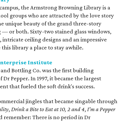
 campus, the Armstrong Browning Library is a
hool groups who are attracted by the love story
he unique beauty of the grand three-story
g — or both. Sixty-two stained glass windows,
intricate ceiling designs and an impressive
this library a place to stay awhile.
terprise Institute
nd Bottling Co. was the first building
 Dr Pepper. In 1997, it became the largest
ent that fueled the soft drink's success.
 commercial jingles that became singable through
lity
,
Drink a Bite to Eat at 10, 2 and 4
,
I’m a Pepper
d remember: There is no period in Dr