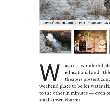
Lovers' Leap in Cameron Park.
Photo courtesy 
W
aco is a wonderful pl
educational and athl
theaters present con
weekend place to be for water sk
to the other in minutes — even o
small-town charms.