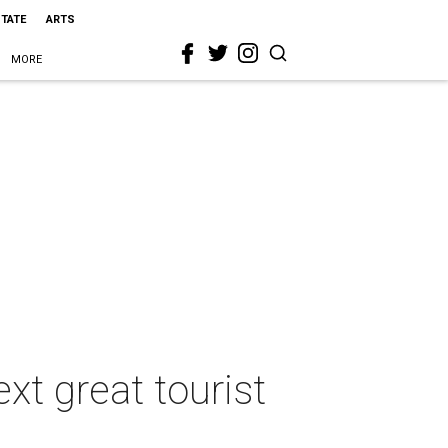
STATE
ARTS
MORE
t great tourist