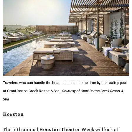
Travelers who can handle the heat can spend some time by the rooftop pool
at Omni Barton Creek Resort & Spa.
Courtesy of Omni Barton Creek Resort &
Spa
Houston
The fifth annual
Houston Theater Week
will kick off