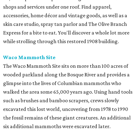
shops and services under one roof. Find apparel,
accessories, home décor and vintage goods, as well as a
skin care studio, spray tan parlor and The Olive Branch
Express for a bite to eat. You'll discover a whole lot more
while strolling through this restored 1908 building.
Waco Mammoth Site
The Waco Mammoth Site sits on more than 100 acres of
wooded parkland along the Bosque River and provides a
glimpse into the lives of Columbian mammoths who
walked the area some 65,000 years ago. Using hand tools
such as brushes and bamboo scrapers, crews slowly
excavated this lost world, uncovering from 1978 to 1990
the fossil remains of these giant creatures. An additional
six additional mammoths were excavated later.