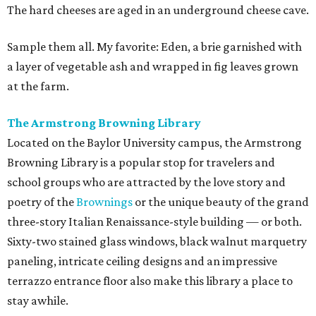
The hard cheeses are aged in an underground cheese cave.
Sample them all. My favorite: Eden, a brie garnished with
a layer of vegetable ash and wrapped in fig leaves grown
at the farm.
The Armstrong Browning Library
Located on the Baylor University campus, the Armstrong
Browning Library is a popular stop for travelers and
school groups who are attracted by the love story and
poetry of the
Brownings
or the unique beauty of the grand
three-story Italian Renaissance-style building — or both.
Sixty-two stained glass windows, black walnut marquetry
paneling, intricate ceiling designs and an impressive
terrazzo entrance floor also make this library a place to
stay awhile.