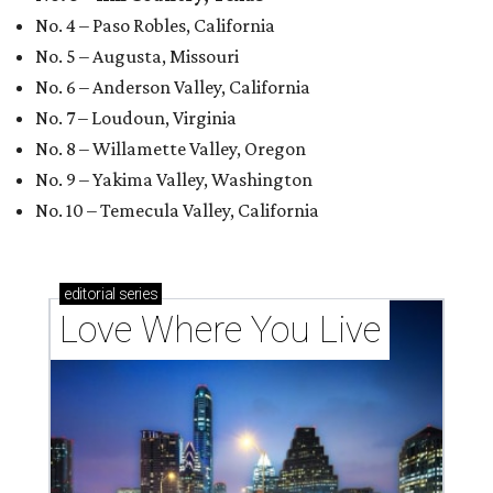
No. 4 – Paso Robles, California
No. 5 – Augusta, Missouri
No. 6 – Anderson Valley, California
No. 7 – Loudoun, Virginia
No. 8 – Willamette Valley, Oregon
No. 9 – Yakima Valley, Washington
No. 10 – Temecula Valley, California
editorial
series
Love Where You Live