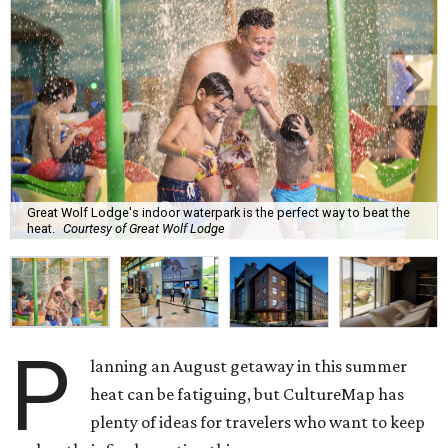
Great Wolf Lodge's indoor waterpark is the perfect way to beat the
heat.
Courtesy of Great Wolf Lodge
P
lanning an August getaway in this summer
heat can be fatiguing, but CultureMap has
plenty of ideas for travelers who want to keep