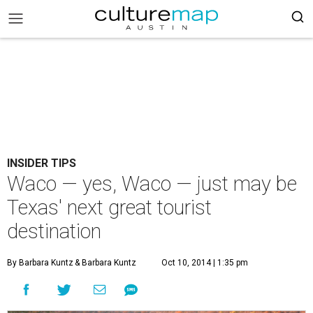
INSIDER TIPS
Waco — yes, Waco — just may be
Texas' next great tourist
destination
By Barbara Kuntz
& Barbara Kuntz
Oct 10, 2014 | 1:35 pm