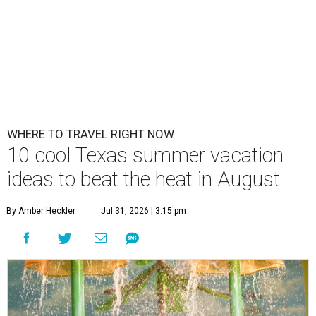
WHERE TO TRAVEL RIGHT NOW
10 cool Texas summer vacation
ideas to beat the heat in August
By Amber Heckler
Jul 31, 2026 | 3:15 pm