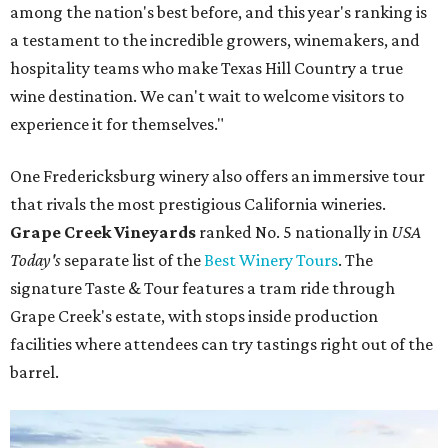
among the nation's best before, and this year's ranking is
a testament to the incredible growers, winemakers, and
hospitality teams who make Texas Hill Country a true
wine destination. We can't wait to welcome visitors to
experience it for themselves."
One Fredericksburg winery also offers an immersive tour
that rivals the most prestigious California wineries.
Grape Creek Vineyards
ranked No. 5 nationally in
USA
Today's
separate list of the
Best Winery Tours
. The
signature Taste & Tour features a tram ride through
Grape Creek's estate, with stops inside production
facilities where attendees can try tastings right out of the
barrel.