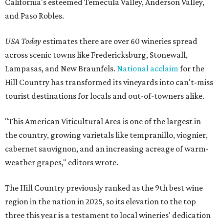
California's esteemed Temecula Valley, Anderson Valley,
and Paso Robles.
USA Today
estimates there are over 60 wineries spread
across scenic towns like Fredericksburg, Stonewall,
Lampasas, and New Braunfels.
National acclaim
for the
Hill Country has transformed its vineyards into can't-miss
tourist destinations for locals and out-of-towners alike.
"This American Viticultural Area is one of the largest in
the country, growing varietals like tempranillo, viognier,
cabernet sauvignon, and an increasing acreage of warm-
weather grapes," editors wrote.
The Hill Country previously ranked as the 9th best wine
region in the nation in 2025, so its elevation to the top
three this year is a testament to local wineries' dedication