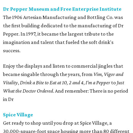
Dr Pepper Museum and Free Enterprise Institute
The 1906 Artesian Manufacturing and Bottling Co. was
the first building dedicated to the manufacturing of Dr
Pepper. In 1997, it became the largest tribute to the
imagination and talent that fueled the soft drink's
success.
Enjoy the displays and listen to commercial jingles that
became singable through the years, from
Vim, Vigor and
Vitality
,
Drink a Bite to Eat at 10, 2 and 4
,
I’m a Pepper
to
Just
What the Doctor Ordered
. And remember: There is no period
in Dr
Spice Village
Get ready to shop until you drop at Spice Village, a
30,000-square-foot space housing more than 80 different