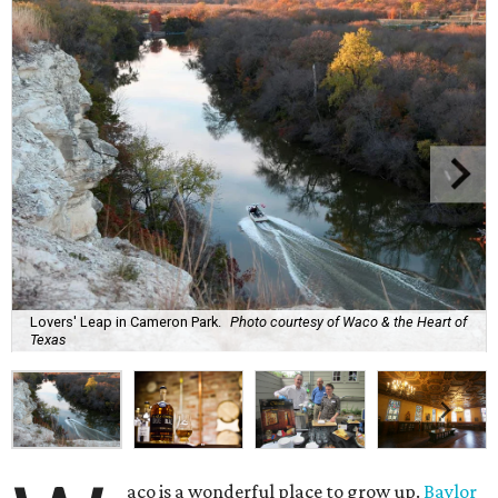
Lovers' Leap in Cameron Park.
Photo courtesy of Waco & the Heart of
Texas
aco is a wonderful place to grow up.
Baylor