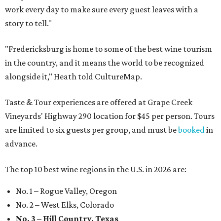
work every day to make sure every guest leaves with a
story to tell."
"Fredericksburg is home to some of the best wine tourism
in the country, and it means the world to be recognized
alongside it," Heath told CultureMap.
Taste & Tour experiences are offered at Grape Creek
Vineyards' Highway 290 location for $45 per person. Tours
are limited to six guests per group, and must be
booked
in
advance.
The top 10 best wine regions in the U.S. in 2026 are:
No. 1 – Rogue Valley, Oregon
No. 2 – West Elks, Colorado
No. 3 – Hill Country, Texas