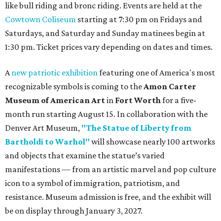
like bull riding and bronc riding. Events are held at the
Cowtown Coliseum
starting at 7:30 pm on Fridays and
Saturdays, and Saturday and Sunday matinees begin at
1:30 pm. Ticket prices vary depending on dates and times.
A
new patriotic exhibition
featuring one of America's most
recognizable symbols is coming to the
Amon Carter
Museum of American Art
in
Fort Worth
for a five-
month run starting August 15. In collaboration with the
Denver Art Museum,
"The Statue of Liberty from
Bartholdi to Warhol"
will showcase nearly 100 artworks
and objects that examine the statue’s varied
manifestations — from an artistic marvel and pop culture
icon to a symbol of immigration, patriotism, and
resistance. Museum admission is free, and the exhibit will
be on display through January 3, 2027.