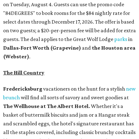
on Tuesday, August 4. Guests can use the promo code
"84DEGREES" to book rooms for the $84 nightly rate for
select dates through December 17, 2026. The offer is based
on two guests; a $20-per-person fee will be added for extra
guests. The deal applies to the Great Wolf Lodge
parks
in
Dallas-Fort Worth
(Grapevine)
and
the Houston area
(Webster)
.
The Hill Country
Fredericksburg
vacationers on the hunt for a stylish
new
brunch
will find all sorts of savory and sweet goodies at
The Wellhouse at
The Albert Hotel.
Whether it's a
basket of buttermilk biscuits and jam or a Hangar steak
and scrambled eggs, the hotel's signature restaurant has
all the staples covered, including classic brunchy cocktails