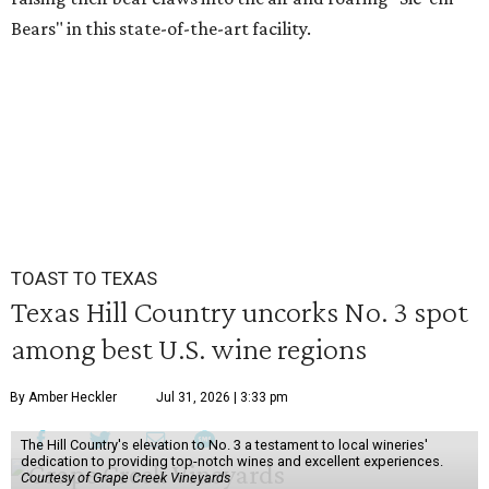
Bears" in this state-of-the-art facility.
TOAST TO TEXAS
Texas Hill Country uncorks No. 3 spot
among best U.S. wine regions
By Amber Heckler
Jul 31, 2026 | 3:33 pm
The Hill Country's elevation to No. 3 a testament to local wineries'
dedication to providing top-notch wines and excellent experiences.
Courtesy of Grape Creek Vineyards