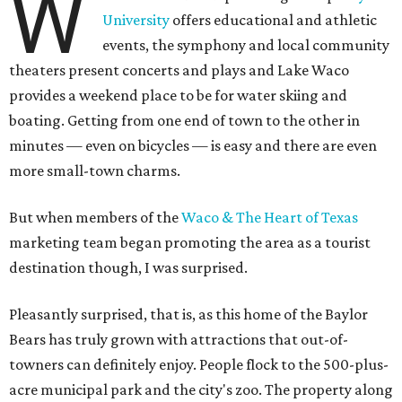
W
University
offers educational and athletic
events, the symphony and local community
theaters present concerts and plays and Lake Waco
provides a weekend place to be for water skiing and
boating. Getting from one end of town to the other in
minutes — even on bicycles — is easy and there are even
more small-town charms.
But when members of the
Waco & The Heart of Texas
marketing team began promoting the area as a tourist
destination though, I was surprised.
Pleasantly surprised, that is, as this home of the Baylor
Bears has truly grown with attractions that out-of-
towners can definitely enjoy. People flock to the 500-plus-
acre municipal park and the city's zoo. The property along