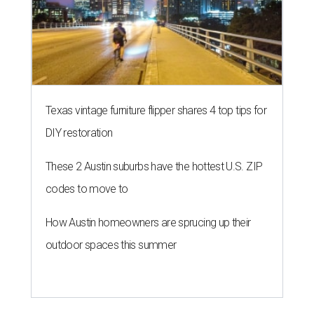
Texas vintage furniture flipper shares 4 top tips for
DIY restoration
These 2 Austin suburbs have the hottest U.S. ZIP
codes to move to
How Austin homeowners are sprucing up their
outdoor spaces this summer