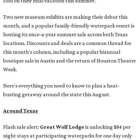
cool on their final vacation this summer.
Two new museum exhibits are making their debut this
month, and a popular family-friendly waterpark resort is
hosting its once-a-year summer sale across both Texas
locations. Discounts and deals are a common thread for
this month's column, including a popular biannual
boutique sale in Austin and the return of Houston Theater
Week.
Here's everything you need to know to plan a heat-
busting getaway around the state this August.
Around Texas
Flash sale alert:
Great Wolf Lodge
is unlocking $84 per
night stays at participating waterparks for one day only