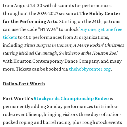
from August 24-30 with discounts for performances
throughout the 2026-2027 season at
The Hobby Center
for the Performing Arts
. Starting on the 24th, patrons
can use the code "HTW26" to unlock
buy one, get one free
tickets
to 400 performances from 21 organizations,
including
Tituss Burgess in Concert
,
A Merry Rockin’ Christmas
starring Michael Cavanaugh
,
Switcheroo at the Houston Zoo!
with Houston Contemporary Dance Company, and many
more. Tickets can be booked via
thehobbycenter.org
.
Dallas-Fort Worth
Fort Worth's
Stockyards Championship Rodeo
is
permanently adding Sunday performances to its indoor
rodeo event lineup, bringing visitors three days of action-
packed roping and barrel racing, plus rough stock events