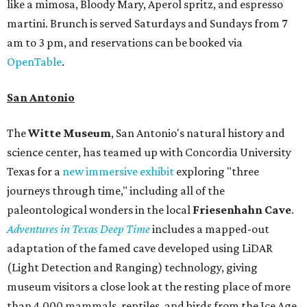
like a mimosa, Bloody Mary, Aperol spritz, and espresso
martini. Brunch is served Saturdays and Sundays from 7
am to 3 pm, and reservations can be booked via
OpenTable
.
San Antonio
The
Witte Museum
, San Antonio's natural history and
science center, has teamed up with Concordia University
Texas for a
new immersive exhibit
exploring "three
journeys through time," including all of the
paleontological wonders in the local
Friesenhahn Cav
e
.
Adventures in Texas Deep Time
includes a mapped-out
adaptation of the famed cave developed using LiDAR
(Light Detection and Ranging) technology, giving
museum visitors a close look at the resting place of more
than 4,000 mammals, reptiles, and birds from the Ice Age.