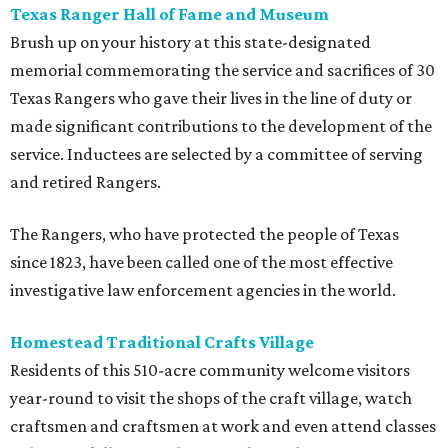
Texas Ranger Hall of Fame and Museum
Brush up on your history at this state-designated
memorial commemorating the service and sacrifices of 30
Texas Rangers who gave their lives in the line of duty or
made significant contributions to the development of the
service. Inductees are selected by a committee of serving
and retired Rangers.
The Rangers, who have protected the people of Texas
since 1823, have been called one of the most effective
investigative law enforcement agencies in the world.
Homestead Traditional Crafts Village
Residents of this 510-acre community welcome visitors
year-round to visit the shops of the craft village, watch
craftsmen and craftsmen at work and even attend classes