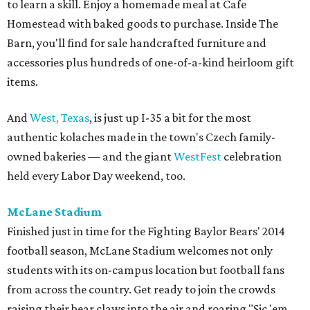
to learn a skill. Enjoy a homemade meal at Cafe
Homestead with baked goods to purchase. Inside The
Barn, you'll find for sale handcrafted furniture and
accessories plus hundreds of one-of-a-kind heirloom gift
items.
And
West, Texas
, is just up I-35 a bit for the most
authentic kolaches made in the town's Czech family-
owned bakeries — and the giant
WestFest
celebration
held every Labor Day weekend, too.
McLane Stadium
Finished just in time for the Fighting Baylor Bears' 2014
football season, McLane Stadium welcomes not only
students with its on-campus location but football fans
from across the country. Get ready to join the crowds
raising their bear claws into the air and roaring "Sic 'em