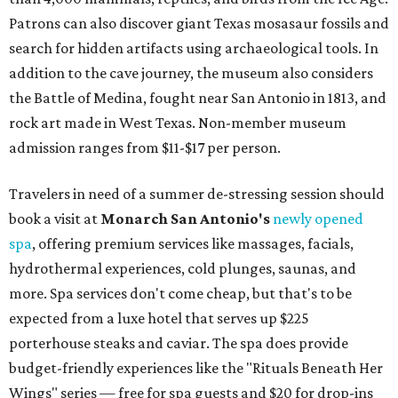
Patrons can also discover giant Texas mosasaur fossils and
search for hidden artifacts using archaeological tools. In
addition to the cave journey, the museum also considers
the Battle of Medina, fought near San Antonio in 1813, and
rock art made in West Texas. Non-member museum
admission ranges from $11-$17 per person.
Travelers in need of a summer de-stressing session should
book a visit at
Monarch San Antonio's
newly opened
spa
, offering premium services like massages, facials,
hydrothermal experiences, cold plunges, saunas, and
more. Spa services don't come cheap, but that's to be
expected from a luxe hotel that serves up $225
porterhouse steaks and caviar. The spa does provide
budget-friendly experiences like the "Rituals Beneath Her
Wings" series — free for spa guests and $20 for drop-ins