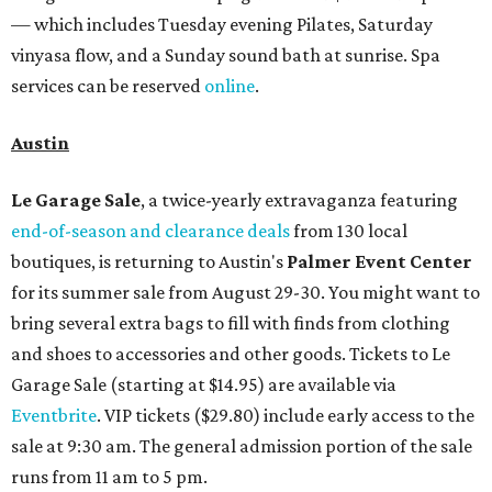
— which includes Tuesday evening Pilates, Saturday
vinyasa flow, and a Sunday sound bath at sunrise. Spa
services can be reserved
online
.
Austin
Le Garage Sale
, a twice-yearly extravaganza featuring
end-of-season and clearance deals
from 130 local
boutiques, is returning to Austin's
Palmer Event Center
for its summer sale from August 29-30. You might want to
bring several extra bags to fill with finds from clothing
and shoes to accessories and other goods. Tickets to Le
Garage Sale (starting at $14.95) are available via
Eventbrite
. VIP tickets ($29.80) include early access to the
sale at 9:30 am. The general admission portion of the sale
runs from 11 am to 5 pm.