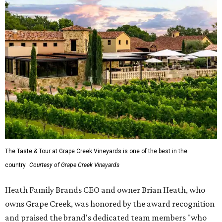
The Taste & Tour at Grape Creek Vineyards is one of the best in the
country.
Courtesy of Grape Creek Vineyards
Heath Family Brands CEO and owner Brian Heath, who
owns Grape Creek, was honored by the award recognition
and praised the brand's dedicated team members "who