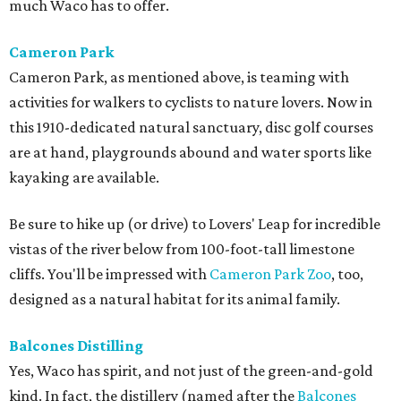
much Waco has to offer.
Cameron Park
Cameron Park, as mentioned above, is teaming with
activities for walkers to cyclists to nature lovers. Now in
this 1910-dedicated natural sanctuary, disc golf courses
are at hand, playgrounds abound and water sports like
kayaking are available.
Be sure to hike up (or drive) to Lovers' Leap for incredible
vistas of the river below from 100-foot-tall limestone
cliffs. You'll be impressed with
Cameron Park Zoo
, too,
designed as a natural habitat for its animal family.
Balcones
Distilling
Yes, Waco has spirit, and not just of the green-and-gold
kind. In fact, the distillery (named after the
Balcones