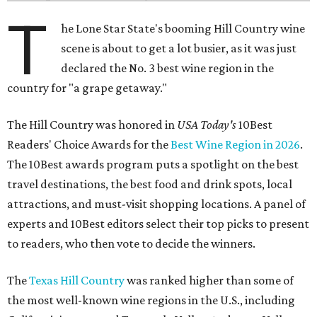
T
he Lone Star State's booming Hill Country wine
scene is about to get a lot busier, as it was just
declared the No. 3 best wine region in the
country for "a grape getaway."
The Hill Country was honored in
USA Today's
10Best
Readers' Choice Awards for the
Best Wine Region in 2026
.
The 10Best awards program puts a spotlight on the best
travel destinations, the best food and drink spots, local
attractions, and must-visit shopping locations. A panel of
experts and 10Best editors select their top picks to present
to readers, who then vote to decide the winners.
The
Texas Hill Country
was ranked higher than some of
the most well-known wine regions in the U.S., including