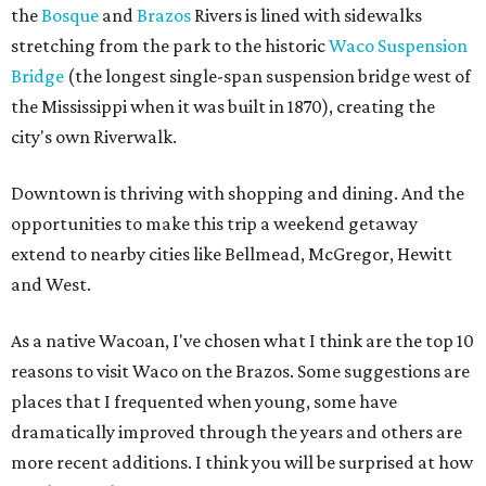
the
Bosque
and
Brazos
Rivers is lined with sidewalks
stretching from the park to the historic
Waco Suspension
Bridge
(the longest single-span suspension bridge west of
the Mississippi when it was built in 1870), creating the
city's own Riverwalk.
Downtown is thriving with shopping and dining. And the
opportunities to make this trip a weekend getaway
extend to nearby cities like Bellmead, McGregor, Hewitt
and West.
As a native Wacoan, I've chosen what I think are the top 10
reasons to visit Waco on the Brazos. Some suggestions are
places that I frequented when young, some have
dramatically improved through the years and others are
more recent additions. I think you will be surprised at how