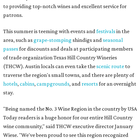
to providing top-notch wines and excellent service for
patrons.
This summer is teeming with events and
festivals
in the
area, such as
grape-stomping
shindigs and
seasonal
passes
for discounts and deals at participating members
of trade organization Texas Hill Country Wineries
(THCW). Austin locals can even take the
scenic route
to
traverse the region's small towns, and there are plenty of
hotels
,
cabins
,
campgrounds
, and
resorts
for an overnight
stay.
"Being named the No. 3 Wine Region in the country by USA
Today readers is a huge honor for our entire Hill Country
wine community," said THCW executive director January
Wiese. "We've been proud to see this region recognized