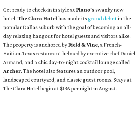
Get ready to check-in in style at
Plano's
swanky new
hotel.
The Clara Hotel
has made its
grand debut
in the
popular Dallas suburb with the goal of becoming an all-
day relaxing hangout for hotel guests and visitors alike.
The property is anchored by
Field & Vine
, a French-
Haitian-Texas restaurant helmed by executive chef Daniel
Armand, and a chic day-to-night cocktail lounge called
Archer
. The hotel also features an outdoor pool,
landscaped courtyard, and classic guest rooms. Stays at
The Clara Hotel begin at $136 per night in August.