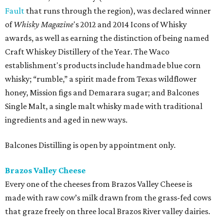
Fault
that runs through the region), was declared winner
of
Whisky Magazine
's 2012 and 2014 Icons of Whisky
awards, as well as earning the distinction of being named
Craft Whiskey Distillery of the Year. The Waco
establishment's products include handmade blue corn
whisky; “rumble,” a spirit made from Texas wildflower
honey, Mission figs and Demarara sugar; and Balcones
Single Malt, a single malt whisky made with traditional
ingredients and aged in new ways.
Balcones Distilling is open by appointment only.
Brazos Valley Cheese
Every one of the cheeses from Brazos Valley Cheese is
made with raw cow’s milk drawn from the grass-fed cows
that graze freely on three local Brazos River valley dairies.