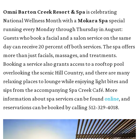
Omni Barton Creek Resort & Spa
is celebrating
National Wellness Month with a
Mokara Spa
special
running every Monday through Thursday in August:
Guests who book a facial and a salon service on the same
day can receive 20 percent off both services. The spa offers
more than just facials, massages, and treatments.
Booking a service also grants access to a rooftop pool
overlooking the scenic Hill Country, and there are many
relaxing places to lounge while enjoying light bites and
sips from the accompanying Spa Creek Café. More
information about spa services can be found
online
, and
reservations can be booked by calling 512-329-4018.