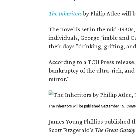
The Inheritors
by Philip Atlee will
The novel is set in the mid-1930s
individuals, George Jimble and C
their days "drinking, grifting, a
According to a TCU Press release,
bankruptcy of the ultra-rich, and
mirror."
The Inheritors will be published September 15.
Court
James Young Phillips published th
Scott Fitzgerald's
The Great Gatsb