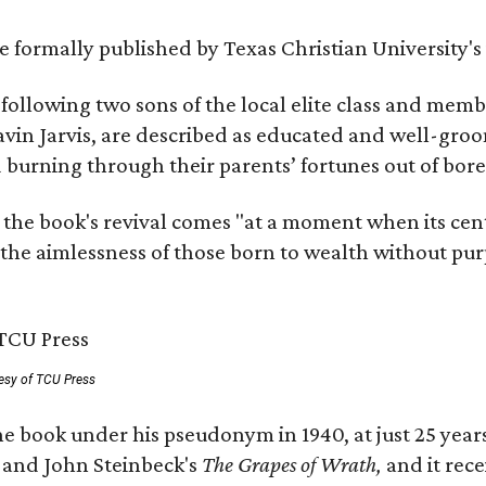
 be formally published by Texas Christian University'
, following two sons of the local elite class and mem
avin Jarvis, are described as educated and well-gro
nd burning through their parents’ fortunes out of b
 the book's revival comes "at a moment when its cen
 the aimlessness of those born to wealth without purp
esy of TCU Press
e book under his pseudonym in 1940, at just 25 years 
y
and John Steinbeck's
The Grapes of Wrath
,
and it rec