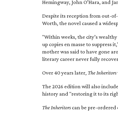
Hemingway, John O’Hara, and Ja
Despite its reception from out-of-
Worth, the novel caused a widespr
"Within weeks, the city’s wealthy
up copies en masse to suppress it,
mother was said to have gone aro
literary career never fully recove
Over 40 years later,
The Inheritors
The 2026 edition will also includ
history and "restoring it to its ri
The Inheritors
can be pre-ordered 