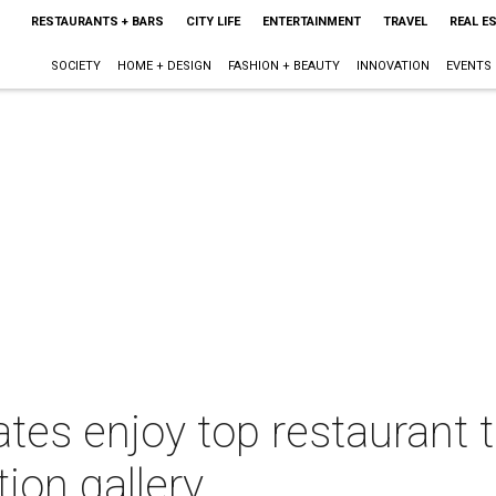
RESTAURANTS + BARS
CITY LIFE
ENTERTAINMENT
TRAVEL
REAL E
SOCIETY
HOME + DESIGN
FASHION + BEAUTY
INNOVATION
EVENTS
tes enjoy top restaurant t
tion gallery