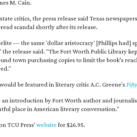
mes M. Cain.
state critics, the press release said Texas newspaper
ead scandal shortly after its release.
 elite — the same 'dollar aristocracy' [Phillips had
" the release said. "The Fort Worth Public Library ke
und town purchasing copies to limit the book’s reac
red."
would be featured in literary critic A.C. Greene's
Fift
e an introduction by Fort Worth author and journalist
ghtful place in American literary conversation."
on TCU Press'
website
for $26.95.