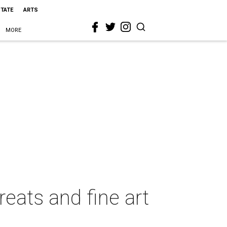
STATE
ARTS
MORE
reats and fine art