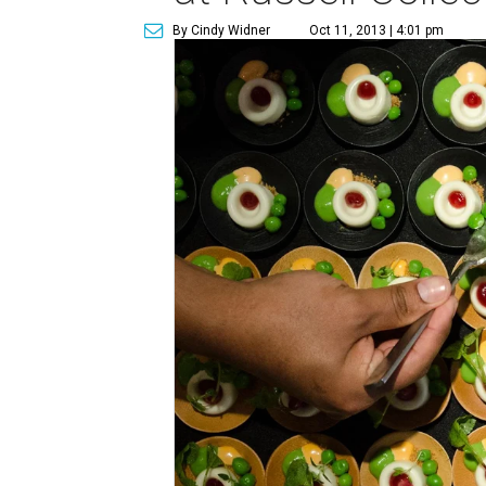
By Cindy Widner
Oct 11, 2013 | 4:01 pm