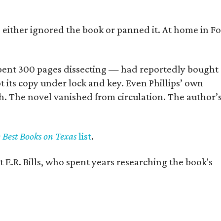
s either ignored the book or panned it. At home in Fo
] spent 300 pages dissecting — had reportedly bought
pt its copy under lock and key. Even Phillips’ own
h. The novel vanished from circulation. The author’
y Best Books on Texas
list
.
 E.R. Bills, who spent years researching the book's