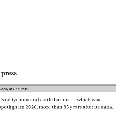
 press
urtesy of TCU Press
ty's oil tycoons and cattle barons — which was
tlight in 2026, more than 85 years after its initial