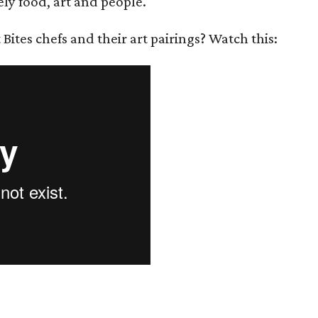
ely food, art and people.
ites chefs and their art pairings? Watch this: