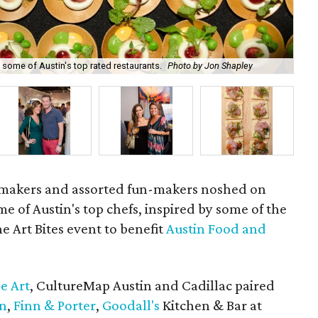
 some of Austin's top rated restaurants.
Photo by Jon Shapley
Mc
nemakers and assorted fun-makers noshed on
e of Austin's top chefs, inspired by some of the
the Art Bites event to benefit
Austin Food and
ne Art
, CultureMap Austin and Cadillac paired
on
,
Finn & Porter
,
Goodall's
Kitchen & Bar at