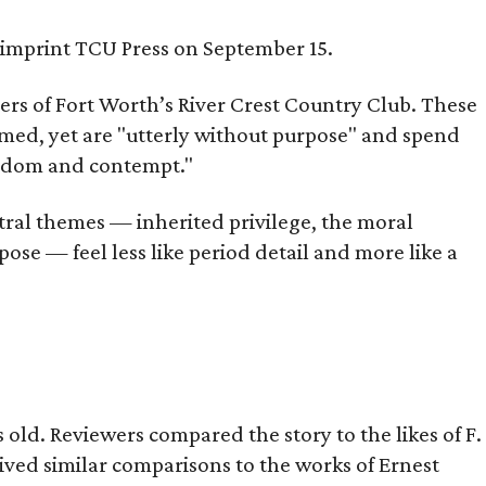
s imprint TCU Press on September 15.
bers of Fort Worth’s River Crest Country Club. These
omed, yet are "utterly without purpose" and spend
oredom and contempt."
tral themes — inherited privilege, the moral
ose — feel less like period detail and more like a
old. Reviewers compared the story to the likes of F.
eived similar comparisons to the works of Ernest