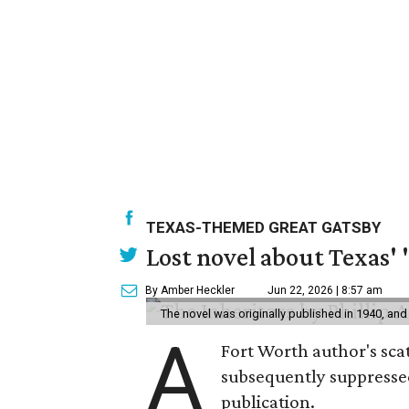
TEXAS-THEMED GREAT GATSBY
Lost novel about Texas' '
By Amber Heckler
Jun 22, 2026 | 8:57 am
The novel was originally published in 1940, and
A
Fort Worth author's scat
subsequently suppressed 
publication.