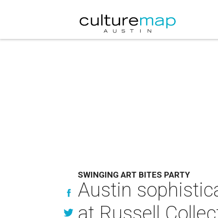
SWINGING ART BITES PARTY
Austin sophistica
at Russell Collec