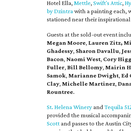
Hotel Ella,
Mettle
,
Swift's Attic
,
Hy
by Dzintra
with a painting each, w
stationed near their inspirational 
Guests at the sold-out event inc
Megan Moore
,
Lauren Zitz,
Mi
Ghadessy
,
Sharon Davallu
,
Jes
Bacon
,
Naomi West
,
Cory Hig
Fuller
,
Bill Bellomy
,
Mairin H
Samok
,
Marianne Dwight
,
Ed 
Clay
,
Michelle Martinez
,
Dan
Rountree
.
St. Helena Winery
and
Tequila 51
provided the musical accompanim
Scott
and passes to the Austin Ci