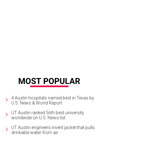
Kinzey Crossland, Liz Warfield, Megan Moore
Photo by Jon Shapley
4 Austin hospitals named best in Texas by
U.S. News & World Report
UT Austin ranked 56th best university
worldwide on U.S. News list
UT Austin engineers invent jacket that pulls
drinkable water from air