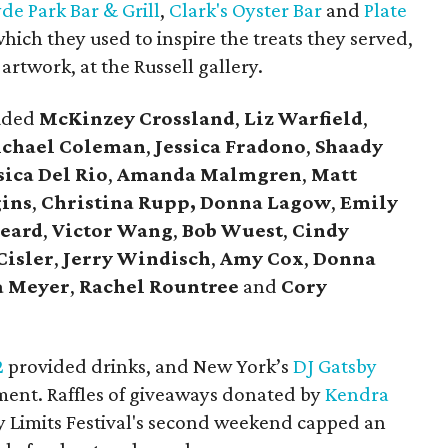
de Park Bar & Grill
,
Clark's Oyster Bar
and
Plate
hich they used to inspire the treats they served,
artwork, at the Russell gallery.
luded
McKinzey Crossland
,
Liz Warfield
,
chael Coleman
,
Jessica Fradono
,
Shaady
sica Del Rio
,
Amanda Malmgren
,
Matt
gins
,
Christina Rupp,
Donna Lagow
,
Emily
eard
,
Victor Wang
,
Bob Wuest
,
Cindy
Cisler
,
Jerry Windisch
,
Amy Cox
,
Donna
a Meyer
,
Rachel Rountree
and
Cory
2
provided drinks, and New York’s
DJ Gatsby
ent. Raffles of giveaways donated by
Kendra
ty Limits Festival's second weekend capped an