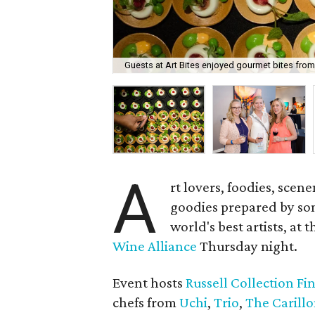
Guests at Art Bites enjoyed gourmet bites from
A
rt lovers, foodies, sce
goodies prepared by som
world's best artists, at 
Wine Alliance
Thursday night.
Event hosts
Russell Collection Fi
chefs from
Uchi
,
Trio
,
The Carill