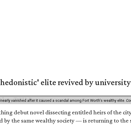
hedonistic' elite revived by university
 nearly vanished after it caused a scandal among Fort Worth's wealthy elite.
Co
hing debut novel dissecting entitled heirs of the ci
by the same wealthy society — is returning to the spo