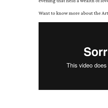
evening that held a wealth of lov
Want to know more about the Art B