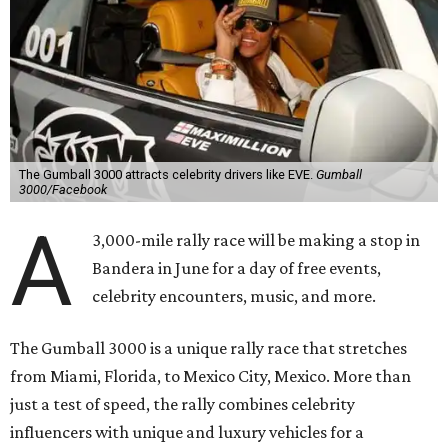
The Gumball 3000 attracts celebrity drivers like EVE.
Gumball
3000/Facebook
A
3,000-mile rally race will be making a stop in
Bandera in June for a day of free events,
celebrity encounters, music, and more.
The Gumball 3000 is a unique rally race that stretches
from Miami, Florida, to Mexico City, Mexico. More than
just a test of speed, the rally combines celebrity
influencers with unique and luxury vehicles for a