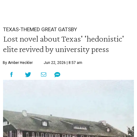
TEXAS-THEMED GREAT GATSBY
Lost novel about Texas' 'hedonistic'
elite revived by university press
By Amber Heckler
Jun 22, 2026 | 8:57 am