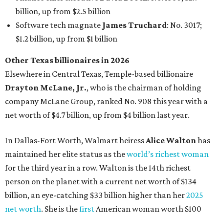
In Dallas-Fort Worth, Walmart heiress
Alice Walton
has
maintained her elite status as the
world’s richest woman
for the third year in a row. Walton is the 14th richest
person on the planet with a current net worth of $134
billion, an eye-catching $33 billion higher than her
2025
net worth
. She is the
first
American woman worth $100
billion, and one of only 20 “centi-billionaires” worldwide
claiming 12-figure fortunes, also known as the "
$100
Billion Club
."
Koch Inc. stakeholder
Elaine Marshall
and her family are
the richest Dallas residents, ranking No. 71 globally with
an estimated net worth of $30.9 billion. Her net worth has
grown by $2.6 billion since
last year
.