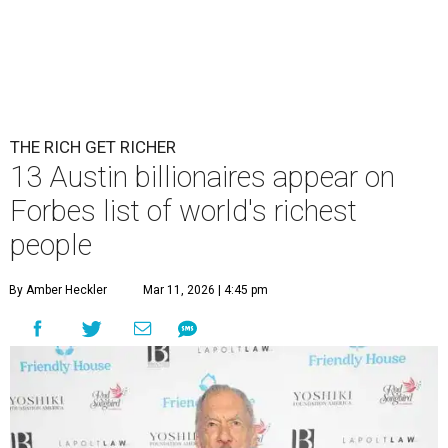
THE RICH GET RICHER
13 Austin billionaires appear on
Forbes list of world's richest
people
By Amber Heckler
Mar 11, 2026 | 4:45 pm