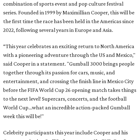
combination of sports event and pop culture festival
series. Founded in 1999 by Maximillian Cooper, this will be
the first time the race has been held in the Americas since
2022, following several years in Europe and Asia.
“This year celebrates an exciting return to North America
with a pioneering adventure through the US and Mexico,"
said Cooper in a statement. "Gumball 3000 brings people
together through its passion for cars, music, and
entertainment, and crossing the finish line in Mexico City
before the FIFA World Cup 26 opening match takes things
to the next level! Supercars, concerts, and the football
World Cup…what an incredible action-packed Gumball
week this will be!"
Celebrity participants this year include Cooper and his