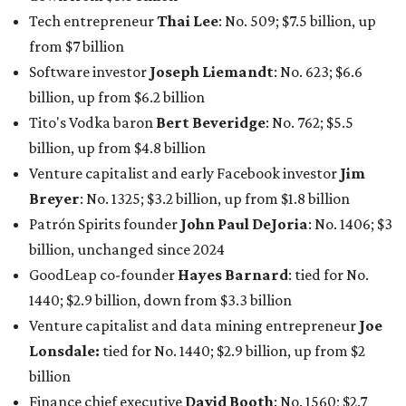
billion, unchanged since 2024
GoodLeap co-founder
Hayes Barnard
: tied for No.
1440; $2.9 billion, down from $3.3 billion
Venture capitalist and data mining entrepreneur
Joe
Lonsdale:
tied for No. 1440; $2.9 billion, up from $2
billion
Finance chief executive
David Booth
: No. 1560; $2.7
billion, up from $2.5 billion
Software tech magnate
James Truchard
: No. 3017;
$1.2 billion, up from $1 billion
Other Texas billionaires in 2026
Elsewhere in Central Texas, Temple-based billionaire
Drayton McLane, Jr.
, who is the chairman of holding
company McLane Group, ranked No. 908 this year with a
net worth of $4.7 billion, up from $4 billion last year.