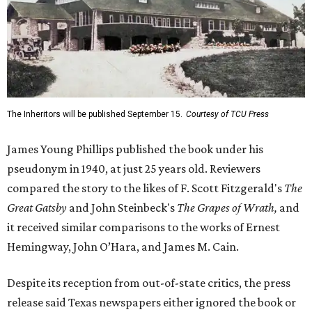
The Inheritors will be published September 15.
Courtesy of TCU Press
James Young Phillips published the book under his
pseudonym in 1940, at just 25 years old. Reviewers
compared the story to the likes of F. Scott Fitzgerald's
The
Great Gatsby
and John Steinbeck's
The Grapes of Wrath
,
and
it received similar comparisons to the works of Ernest
Hemingway, John O’Hara, and James M. Cain.
Despite its reception from out-of-state critics, the press
release said Texas newspapers either ignored the book or