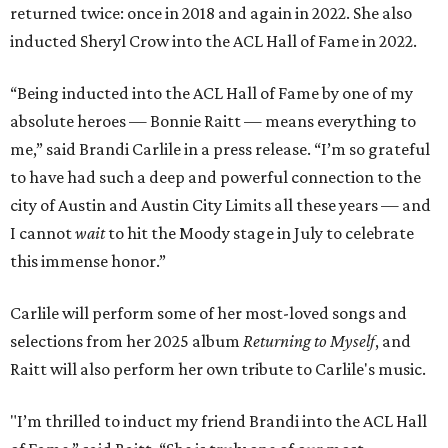
returned twice: once in 2018 and again in 2022. She also
inducted Sheryl Crow into the ACL Hall of Fame in 2022.
“Being inducted into the ACL Hall of Fame by one of my
absolute heroes — Bonnie Raitt — means everything to
me,” said Brandi Carlile in a press release. “I’m so grateful
to have had such a deep and powerful connection to the
city of Austin and Austin City Limits all these years — and
I cannot
wait
to hit the Moody stage in July to celebrate
this immense honor.”
Carlile will perform some of her most-loved songs and
selections from her 2025 album
Returning to Myself
, and
Raitt will also perform her own tribute to Carlile's music.
"I’m thrilled to induct my friend Brandi into the ACL Hall