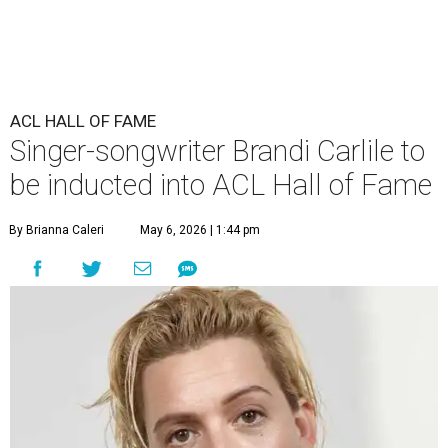
ACL HALL OF FAME
Singer-songwriter Brandi Carlile to
be inducted into ACL Hall of Fame
By Brianna Caleri
May 6, 2026 | 1:44 pm