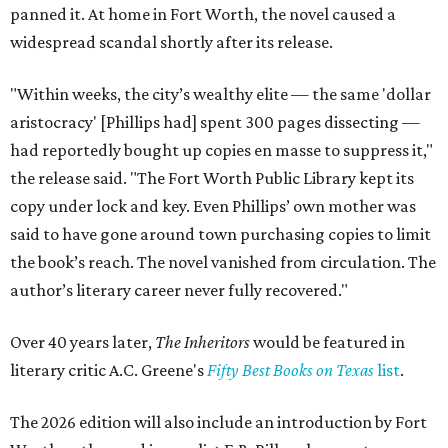
panned it. At home in Fort Worth, the novel caused a
widespread scandal shortly after its release.
"Within weeks, the city’s wealthy elite — the same 'dollar
aristocracy' [Phillips had] spent 300 pages dissecting —
had reportedly bought up copies en masse to suppress it,"
the release said. "The Fort Worth Public Library kept its
copy under lock and key. Even Phillips’ own mother was
said to have gone around town purchasing copies to limit
the book’s reach. The novel vanished from circulation. The
author’s literary career never fully recovered."
Over 40 years later,
The Inheritors
would be featured in
literary critic A.C. Greene's
Fifty Best Books on Texas
list
.
The 2026 edition will also include an introduction by Fort