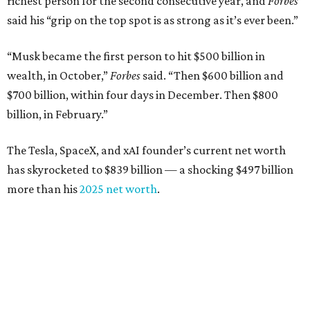
richest person for the second consecutive year, and
Forbes
said his “grip on the top spot is as strong as it’s ever been.”
“Musk became the first person to hit $500 billion in
wealth, in October,”
Forbes
said. “Then $600 billion and
$700 billion, within four days in December. Then $800
billion, in February.”
The Tesla, SpaceX, and xAI founder’s current net worth
has skyrocketed to $839 billion — a shocking $497 billion
more than his
2025 net worth
.
Dell Technologies CEO
Michael Dell
is Austin's second-
richest resident, whose fortune has grown from $97.7
billion to $141 billion this year.
Here's how the rest of Austin's billionaires fared on this