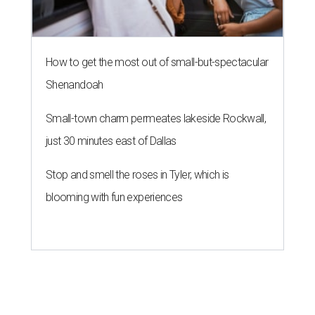
How to get the most out of small-but-spectacular
Shenandoah
Small-town charm permeates lakeside Rockwall,
just 30 minutes east of Dallas
Stop and smell the roses in Tyler, which is
blooming with fun experiences