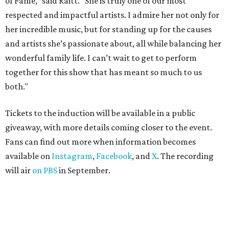
of Fame,” said Raitt. “She is truly one of our most
respected and impactful artists. I admire her not only for
her incredible music, but for standing up for the causes
and artists she’s passionate about, all while balancing her
wonderful family life. I can’t wait to get to perform
together for this show that has meant so much to us
both."
Tickets to the induction will be available in a public
giveaway, with more details coming closer to the event.
Fans can find out more when information becomes
available on
Instagram
,
Facebook
, and
X
. The recording
will air
on PBS
in September.