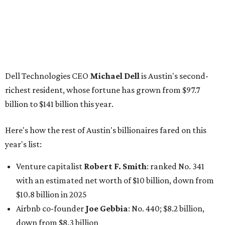
year's list:
Venture capitalist
Robert F. Smith
: ranked No. 341
with an estimated net worth of $10 billion, down from
$10.8 billion in 2025
Airbnb co-founder
Joe Gebbia
: No. 440; $8.2 billion,
down from $8.3 billion
Tech entrepreneur
Thai Lee
: No. 509; $7.5 billion, up
from $7 billion
Software investor
Joseph Liemandt
: No. 623; $6.6
billion, up from $6.2 billion
Tito's Vodka baron
Bert Beveridge
: No. 762; $5.5
billion, up from $4.8 billion
Venture capitalist and early Facebook investor
Jim
Breyer
: No. 1325; $3.2 billion, up from $1.8 billion
Patrón Spirits founder
John Paul DeJoria
: No. 1406; $3