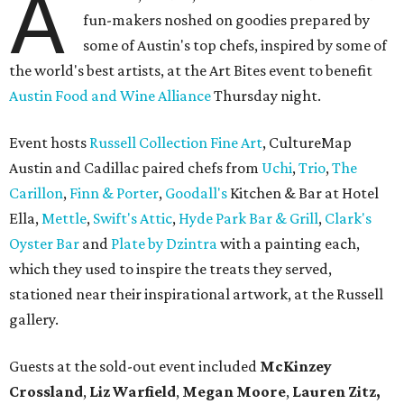
A
fun-makers noshed on goodies prepared by
some of Austin's top chefs, inspired by some of
the world's best artists, at the Art Bites event to benefit
Austin Food and Wine Alliance
Thursday night.
Event hosts
Russell Collection Fine Art
, CultureMap
Austin and Cadillac paired chefs from
Uchi
,
Trio
,
The
Carillon
,
Finn & Porter
,
Goodall's
Kitchen & Bar at Hotel
Ella,
Mettle
,
Swift's Attic
,
Hyde Park Bar & Grill
,
Clark's
Oyster Bar
and
Plate by Dzintra
with a painting each,
which they used to inspire the treats they served,
stationed near their inspirational artwork, at the Russell
gallery.
Guests at the sold-out event included
McKinzey
Crossland
,
Liz Warfield
,
Megan Moore
,
Lauren Zitz,