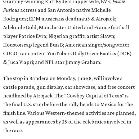
Grammy-winning Ruff Ryders rapper wife, EVE;
Fast &
Furious
actress and San Antonio native Michelle
Rodriguez; EDM musicians deadmau5 & Afrojack;
Adekunle Gold; Manchester United and France football
player Patrice Evra; Nigerian graffiti artist Slawn;
Houston rap legend Bun B; American singer/songwriter
CUCO; car content YouTubers DailyDrivenExotics (DDE)
& Juca Viapri; and NFL star Jimmy Graham.
The stop in Bandera on Monday, June 8, will involve a
cattle parade, gun display, car showcase, and free concert
headlined by Afrojack. The "Cowboy Capital of Texas" is
the final U.S. stop before the rally heads to Mexico for the
finish line. Various Western-themed activities are planned,
as well as appearances by 25 of the celebrities involved in
the race.