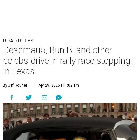
ROAD RULES
Deadmau5, Bun B, and other
celebs drive in rally race stopping
in Texas
By Jef Rouner
Apr 29, 2026 | 11:02 am