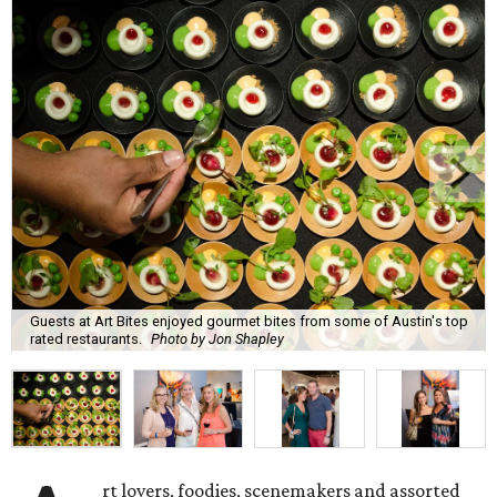
Guests at Art Bites enjoyed gourmet bites from some of Austin's top
rated restaurants.
Photo by Jon Shapley
rt lovers, foodies, scenemakers and assorted