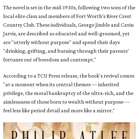
The novel is set in the mid-1930s, following two sons of the
local elite class and members of Fort Worth’s River Crest
Country Club. These individuals, George Jimble and Cavin
Jarvis, are described as educated and well-groomed, yet
are "utterly without purpose" and spend their days
"drinking, grifting, and burning through their parents’
fortunes out of boredom and contempt."
According to a TCU Press release, the book's revival comes
"at a moment when its central themes — inherited
privilege, the moral bankruptcy of the ultra-rich, and the
aimlessness of those born to wealth without purpose —
feel less like period detail and more like a mirror."