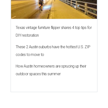
Texas vintage furniture flipper shares 4 top tips for
DIY restoration
These 2 Austin suburbs have the hottest U.S. ZIP
codes to move to
How Austin homeowners are sprucing up their
outdoor spaces this summer