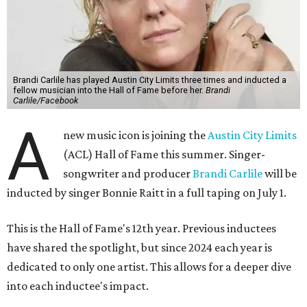
Brandi Carlile has played Austin City Limits three times and inducted a
fellow musician into the Hall of Fame before her.
Brandi
Carlile/Facebook
A
new music icon is joining the
Austin City Limits
(ACL) Hall of Fame this summer. Singer-
songwriter and producer
Brandi Carlile
will be
inducted by singer Bonnie Raitt in a full taping on July 1.
This is the Hall of Fame's 12th year. Previous inductees
have shared the spotlight, but since 2024 each year is
dedicated to only one artist. This allows for a deeper dive
into each inductee's impact.