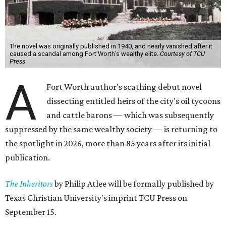
The novel was originally published in 1940, and nearly vanished after it
caused a scandal among Fort Worth's wealthy elite.
Courtesy of TCU
Press
A
Fort Worth author's scathing debut novel
dissecting entitled heirs of the city's oil tycoons
and cattle barons — which was subsequently
suppressed by the same wealthy society — is returning to
the spotlight in 2026, more than 85 years after its initial
publication.
The Inheritors
by Philip Atlee will be formally published by
Texas Christian University's imprint TCU Press on
September 15.