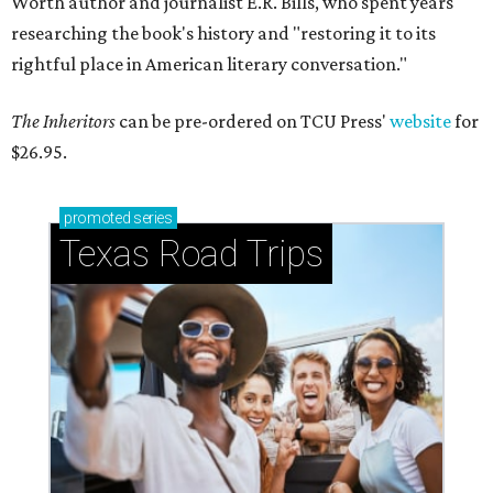
Worth author and journalist E.R. Bills, who spent years
researching the book's history and "restoring it to its
rightful place in American literary conversation."
The Inheritors
can be pre-ordered on TCU Press'
website
for
$26.95.
promoted
series
Texas Road Trips