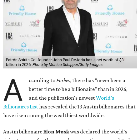
Patrón Spirits Co. founder John Paul DeJoria has a net worth of $3
billion in 2026.
Photo by Monica Schipper/Getty Images
A
ccording to
Forbes
, there has “never been a
better time to be a billionaire” than in 2026,
and the publication's newest
World’s
Billionaires List
has revealed the 13 Austin billionaires that
have risen among the wealthiest worldwide.
Austin billionaire
Elon Musk
was declared the world's