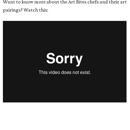
Want to know more about the Art Bites chefs and their art
pairings? Watch this: