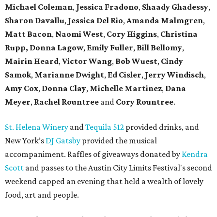
Michael Coleman
,
Jessica Fradono
,
Shaady Ghadessy
,
Sharon Davallu
,
Jessica Del Rio
,
Amanda Malmgren
,
Matt Bacon
,
Naomi West
,
Cory Higgins
,
Christina
Rupp,
Donna Lagow
,
Emily Fuller
,
Bill Bellomy
,
Mairin Heard
,
Victor Wang
,
Bob Wuest
,
Cindy
Samok
,
Marianne Dwight
,
Ed Cisler
,
Jerry Windisch
,
Amy Cox
,
Donna Clay
,
Michelle Martinez
,
Dana
Meyer
,
Rachel Rountree
and
Cory Rountree
.
St. Helena Winery
and
Tequila 512
provided drinks, and
New York’s
DJ Gatsby
provided the musical
accompaniment. Raffles of giveaways donated by
Kendra
Scott
and passes to the Austin City Limits Festival's second
weekend capped an evening that held a wealth of lovely
food, art and people.