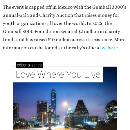
The event is capped off in Mexico with the Gumball 3000's
annual Gala and Charity Auction that raises money for
youth organizations all over the world. In 2025, the
Gumball 3000 Foundation secured $2 million in charity
funds and has raised $10 million across its existence. More
information can be found at the rally's official
website
.
editorial
series
Love Where You Live