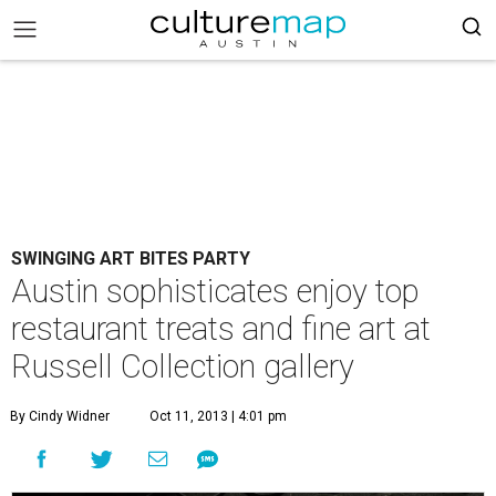
SWINGING ART BITES PARTY
Austin sophisticates enjoy top
restaurant treats and fine art at
Russell Collection gallery
By Cindy Widner
Oct 11, 2013 | 4:01 pm