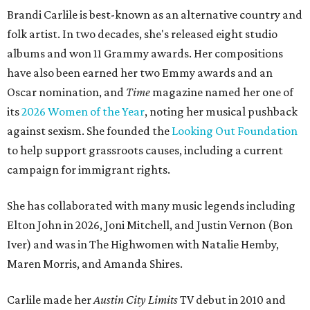
Brandi Carlile is best-known as an alternative country and
folk artist. In two decades, she's released eight studio
albums and won 11 Grammy awards. Her compositions
have also been earned her two Emmy awards and an
Oscar nomination, and
Time
magazine named her one of
its
2026 Women of the Year
, noting her musical pushback
against sexism. She founded the
Looking Out Foundation
to help support grassroots causes, including a current
campaign for immigrant rights.
She has collaborated with many music legends including
Elton John in 2026, Joni Mitchell, and Justin Vernon (Bon
Iver) and was in The Highwomen with Natalie Hemby,
Maren Morris, and Amanda Shires.
Carlile made her
Austin City Limits
TV debut in 2010 and