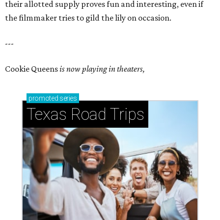
their allotted supply proves fun and interesting, even if
the filmmaker tries to gild the lily on occasion.
---
Cookie Queens
is now playing in theaters,
promoted
series
Texas Road Trips