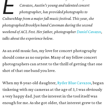
E
Cavazos, Austin's young and talented concert
photographer, has provided photographs to
CultureMap from a major fall music festival. This year, she
photographed Brooklyn band Caveman during the second
weekend of ACL Fest. Her father, photographer
Daniel Cavazos
,
talks about the experience below.
As an avid music fan, my love for concert photography
should come as no surprise. Many of my fellow concert
photographers can attest to the thrill of getting that one
shot of that one band you love.
When my 8-year-old daughter,
Ryder Blue Cavazos
, began
tinkering with my cameras at the age of 3, I was obviously
a very happy dad. Just the interest in the tool itself was
enough for me. As she got older, that interest grew to the