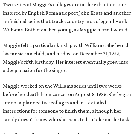
Two series of Maggie's collages are in the exhibition: one
inspired by English Romantic poet John Keats and another
unfinished series that tracks country music legend Hank
Williams. Both men died young, as Maggie herself would.
Maggie felt a particular kinship with Williams. She heard
his music as a child, and he died on December 31, 1952,
Maggie's fifth birthday. Her interest eventually grew into
a deep passion for the singer.
Maggie worked on the Williams series until two weeks
before her death from cancer on August 8, 1986. She began
four of a planned five collages and left detailed
instructions for someone to finish them, although her
family doesn't know who she expected to take on the task.