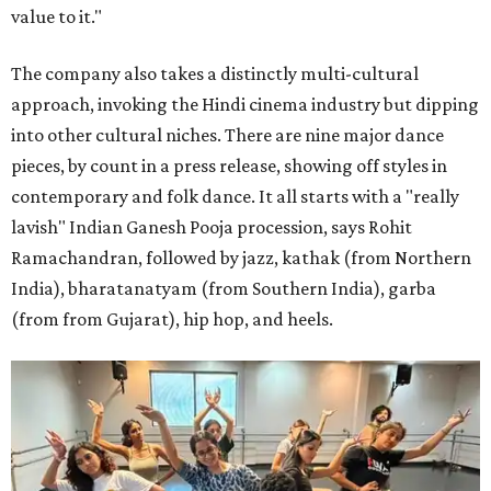
value to it."
The company also takes a distinctly multi-cultural
approach, invoking the Hindi cinema industry but dipping
into other cultural niches. There are nine major dance
pieces, by count in a press release, showing off styles in
contemporary and folk dance. It all starts with a "really
lavish" Indian Ganesh Pooja procession, says Rohit
Ramachandran, followed by jazz, kathak (from Northern
India), bharatanatyam (from Southern India), garba
(from from Gujarat), hip hop, and heels.