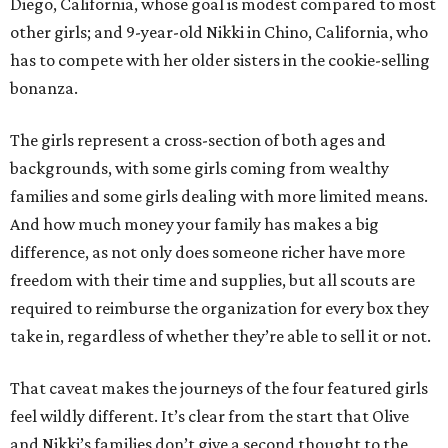
Diego, California, whose goal is modest compared to most
other girls; and 9-year-old Nikki in Chino, California, who
has to compete with her older sisters in the cookie-selling
bonanza.
The girls represent a cross-section of both ages and
backgrounds, with some girls coming from wealthy
families and some girls dealing with more limited means.
And how much money your family has makes a big
difference, as not only does someone richer have more
freedom with their time and supplies, but all scouts are
required to reimburse the organization for every box they
take in, regardless of whether they’re able to sell it or not.
That caveat makes the journeys of the four featured girls
feel wildly different. It’s clear from the start that Olive
and Nikki’s families don’t give a second thought to the