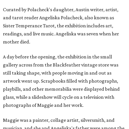
Curated by Polacheck's daughter, Austin writer, artist,
and tarot reader Angeliska Polacheck, also known as
Sister Temperance Tarot, the exhibition includes art,
readings, and live music. Angeliska was seven when her
mother died.
A day before the opening, the exhibition in the small
gallery across from the Blackfeather vintage store was
still taking shape, with people moving in and out as
artwork went up. Scrapbooks filled with photographs,
playbills, and other memorabilia were displayed behind
glass, while a slideshow will cycle on a television with
photographs of Maggie and her work.
Maggie was a painter, collage artist, silversmith, and
musician, and she and Angeliska's father were among the