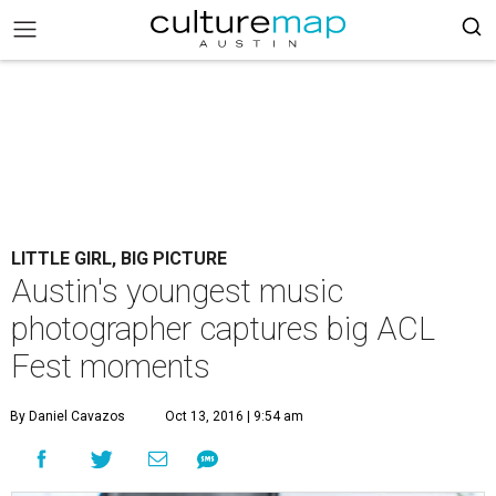
LITTLE GIRL, BIG PICTURE
Austin's youngest music
photographer captures big ACL
Fest moments
By Daniel Cavazos
Oct 13, 2016 | 9:54 am