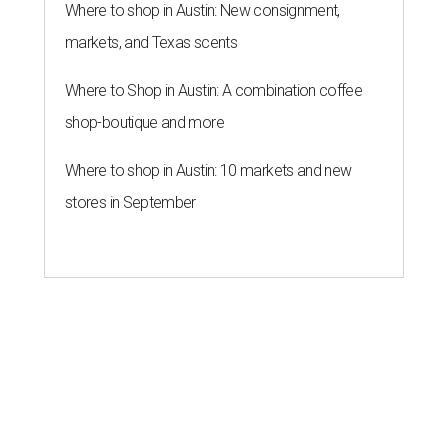
Where to shop in Austin: New consignment,
markets, and Texas scents
Where to Shop in Austin: A combination coffee
shop-boutique and more
Where to shop in Austin: 10 markets and new
stores in September