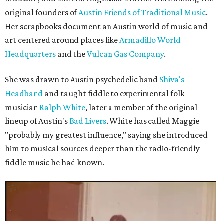
original founders of
Austin Friends of Traditional Music
.
Her scrapbooks document an Austin world of music and
art centered around places like
Armadillo World
Headquarters
and the
Vulcan Gas Company
.
She was drawn to Austin psychedelic band
Shiva's
Headband
and taught fiddle to experimental folk
musician
Ralph White
, later a member of the original
lineup of Austin's
Bad Livers
. White has called Maggie
"probably my greatest influence," saying she introduced
him to musical sources deeper than the radio-friendly
fiddle music he had known.