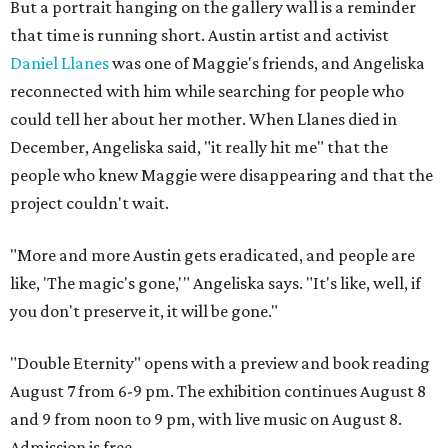
But a portrait hanging on the gallery wall is a reminder
that time is running short. Austin artist and activist
Daniel Llanes
was one of Maggie's friends, and Angeliska
reconnected with him while searching for people who
could tell her about her mother. When Llanes died in
December, Angeliska said, "it really hit me" that the
people who knew Maggie were disappearing and that the
project couldn't wait.
"More and more Austin gets eradicated, and people are
like, 'The magic's gone,'" Angeliska says. "It's like, well, if
you don't preserve it, it will be gone."
"Double Eternity" opens with a preview and book reading
August 7 from 6-9 pm. The exhibition continues August 8
and 9 from noon to 9 pm, with live music on August 8.
Admission is free.