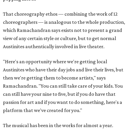
That choreography ethos — combining the work of 12
choreographers — is analogous to the whole production,
which Ramachandran says exists not to present a grand
view of any certain style or culture, but to get normal
Austinites authentically involved in live theater.
"Here's an opportunity where we're getting local
Austinites who have their day jobs and live their lives, but
then we're getting them to become artists," says
Ramachandran. "You can still take care of your kids. You
can still have your nine to five, but if you do have that
passion for art and if you want to do something, here's a
platform that we've created for you."
The musical has been in the works for almost a year.