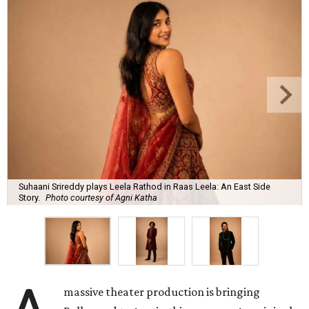
Suhaani Srireddy plays Leela Rathod in Raas Leela: An East Side
Story.
Photo courtesy of Agni Katha
massive theater production is bringing