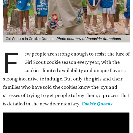
Girl Scouts in Cookie Queens.
Photo courtesy of Roadside Attractions
F
ew people are strong enough to resist the lure of
Girl Scout cookie season every year, with the
cookies’ limited availability and unique flavors a
strong incentive to indulge. But only the girls and their
families who have sold the cookies know the joys and
stresses of trying to get people to buy them, a process that
is detailed in the new documentary,
Cookie Queens
.