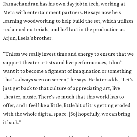
Ramachandran has his own day job in tech, working at
Meta with entertainment partners. He says now he's
learning woodworking to help build the set, which utilizes
reclaimed materials, and he'll act in the production as
Arjun, Leela's brother.
"Unless we really invest time and energy to ensure that we
support theater artists and live performances, I don't
want it to become a figment of imagination or something
that's always seen on screen," he says. He later adds, "Let's
just get back to that culture of appreciating art, live
theater, music. There's so much that this world has to
offer, and I feel like a little, little bit of it is getting eroded
with the whole digital space. [So] hopefully, we can bring
it back."