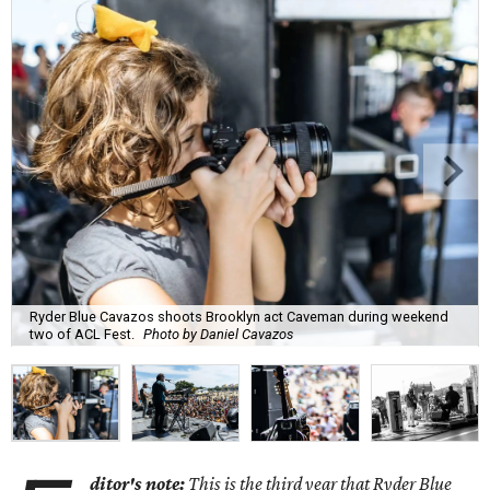
Ryder Blue Cavazos shoots Brooklyn act Caveman during weekend
two of ACL Fest.
Photo by Daniel Cavazos
ditor's note:
This is the third year that Ryder Blue