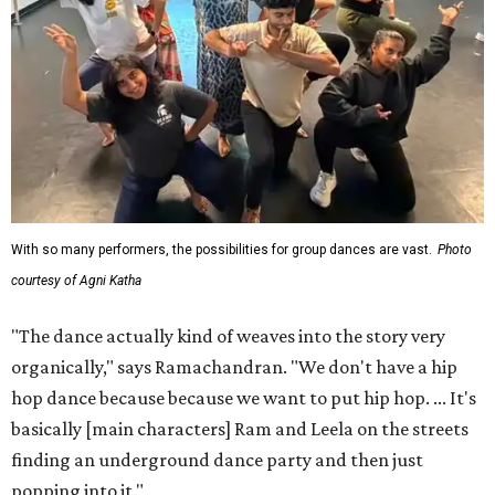
With so many performers, the possibilities for group dances are vast.
Photo
courtesy of Agni Katha
"The dance actually kind of weaves into the story very
organically," says Ramachandran. "We don't have a hip
hop dance because because we want to put hip hop. ... It's
basically [main characters] Ram and Leela on the streets
finding an underground dance party and then just
popping into it."