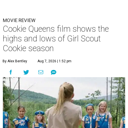
MOVIE REVIEW
Cookie Queens film shows the
highs and lows of Girl Scout
Cookie season
By Alex Bentley
Aug 7, 2026 | 1:52 pm