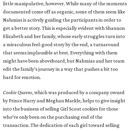
little manipulative, however. While many of the moments
documented come off as organic, some of them seem like
Nahmias is actively guiding the participants in order to
get a better story. This is especially evident with Shannon
Elizabeth and her family, whose early struggles turn into
a miraculous feel-good story by the end, a turnaround
that seems implausible at best. Everything with them
might have been aboveboard, but Nahmias and her team
edit the family’s journey in a way that pushes a bit too
hard for emotion.
Cookie Queens
, which was produced by a company owned
by Prince Harry and Meghan Markle, helps to give insight
into the business of selling Girl Scout cookies for those
who’ve only been on the purchasing end of the
transaction. The dedication of each girl toward selling