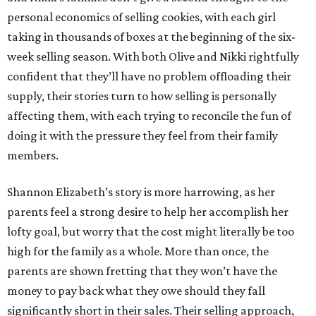
personal economics of selling cookies, with each girl
taking in thousands of boxes at the beginning of the six-
week selling season. With both Olive and Nikki rightfully
confident that they’ll have no problem offloading their
supply, their stories turn to how selling is personally
affecting them, with each trying to reconcile the fun of
doing it with the pressure they feel from their family
members.
Shannon Elizabeth’s story is more harrowing, as her
parents feel a strong desire to help her accomplish her
lofty goal, but worry that the cost might literally be too
high for the family as a whole. More than once, the
parents are shown fretting that they won’t have the
money to pay back what they owe should they fall
significantly short in their sales. Their selling approach,