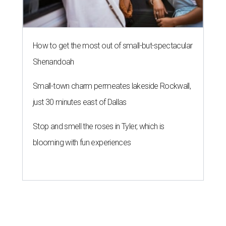
How to get the most out of small-but-spectacular
Shenandoah
Small-town charm permeates lakeside Rockwall,
just 30 minutes east of Dallas
Stop and smell the roses in Tyler, which is
blooming with fun experiences