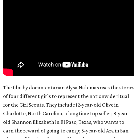
The film by documentarian Alysa Nahmias uses the stories
of four different girls to represent the nationwide ritual
for the Girl Scouts. They include 12-year-old Olive in
Charlotte, North Carolina, a longtime top seller; 8-year-
old Shannon Elizabeth in El Paso, Texas, who wants to
earn the reward of going to camp; 5-year-old Ara in San