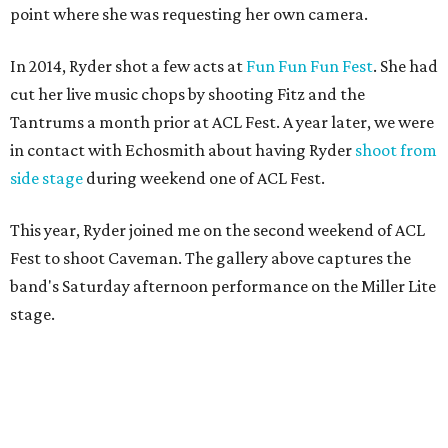
point where she was requesting her own camera.
In 2014, Ryder shot a few acts at
Fun Fun Fun Fest
. She had
cut her live music chops by shooting Fitz and the
Tantrums a month prior at ACL Fest. A year later, we were
in contact with Echosmith about having Ryder
shoot from
side stage
during weekend one of ACL Fest.
This year, Ryder joined me on the second weekend of ACL
Fest to shoot Caveman. The gallery above captures the
band's Saturday afternoon performance on the Miller Lite
stage.