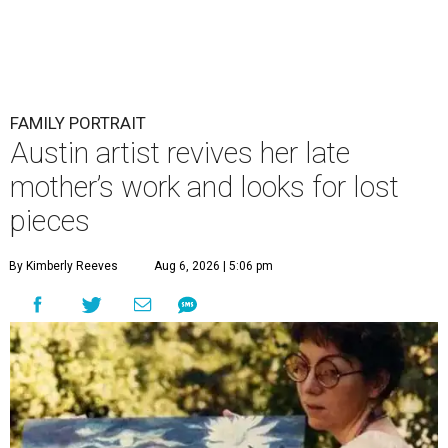
FAMILY PORTRAIT
Austin artist revives her late
mother’s work and looks for lost
pieces
By Kimberly Reeves
Aug 6, 2026 | 5:06 pm