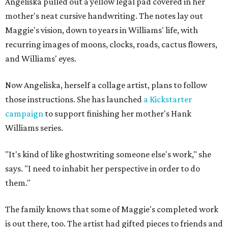
Angeliska pulled out a yellow legal pad covered in her
mother's neat cursive handwriting. The notes lay out
Maggie's vision, down to years in Williams' life, with
recurring images of moons, clocks, roads, cactus flowers,
and Williams' eyes.
Now Angeliska, herself a collage artist, plans to follow
those instructions. She has launched
a Kickstarter
campaign
to support finishing her mother's Hank
Williams series.
"It's kind of like ghostwriting someone else's work," she
says. "I need to inhabit her perspective in order to do
them."
The family knows that some of Maggie's completed work
is out there, too. The artist had gifted pieces to friends and