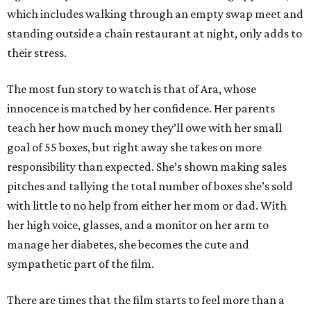
which includes walking through an empty swap meet and
standing outside a chain restaurant at night, only adds to
their stress.
The most fun story to watch is that of Ara, whose
innocence is matched by her confidence. Her parents
teach her how much money they’ll owe with her small
goal of 55 boxes, but right away she takes on more
responsibility than expected. She’s shown making sales
pitches and tallying the total number of boxes she’s sold
with little to no help from either her mom or dad. With
her high voice, glasses, and a monitor on her arm to
manage her diabetes, she becomes the cute and
sympathetic part of the film.
There are times that the film starts to feel more than a