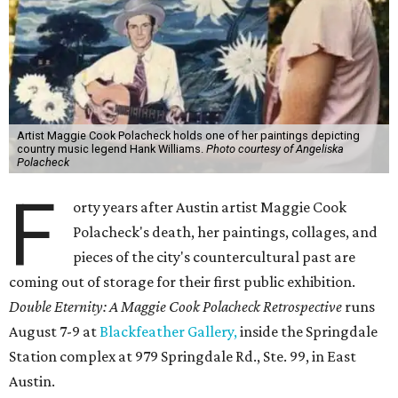
Artist Maggie Cook Polacheck holds one of her paintings depicting
country music legend Hank Williams.
Photo courtesy of Angeliska
Polacheck
F
orty years after Austin artist Maggie Cook
Polacheck's death, her paintings, collages, and
pieces of the city's countercultural past are
coming out of storage for their first public exhibition.
Double Eternity: A Maggie Cook Polacheck Retrospective
runs
August 7-9 at
Blackfeather Gallery,
inside the Springdale
Station complex at 979 Springdale Rd., Ste. 99, in East
Austin.