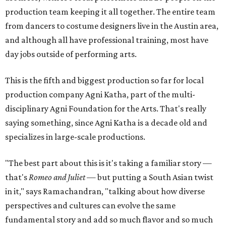
production team keeping it all together. The entire team
from dancers to costume designers live in the Austin area,
and although all have professional training, most have
day jobs outside of performing arts.
This is the fifth and biggest production so far for local
production company Agni Katha, part of the multi-
disciplinary Agni Foundation for the Arts. That's really
saying something, since Agni Katha is a decade old and
specializes in large-scale productions.
"The best part about this is it's taking a familiar story —
that's
Romeo and Juliet
— but putting a South Asian twist
in it," says Ramachandran, "talking about how diverse
perspectives and cultures can evolve the same
fundamental story and add so much flavor and so much