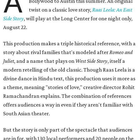
A
Bollywood to Austin this summer. An original
twist on a classic love story,
Raas Leela: An East
Side Story
, will play at the Long Center for one night only,
August 22.
This production makes a triple historical reference, with a
story about rival families that's modeled after
Romeo and
Juliet
, and a name that plays on
West Side Story
, itself a
modern retelling of the old classic. Though Raas Leela is a
divine dance in Hindu text, this production uses it more as
a theme, meaning "stories of love," creative director Rohit
Ramachandran explains. The combination of references
offers audiences a way in even if they aren't familiar with
South Asian theater.
But the story is only part of the spectacle that audiences
are in for, with 130 local performers and 20 people on the