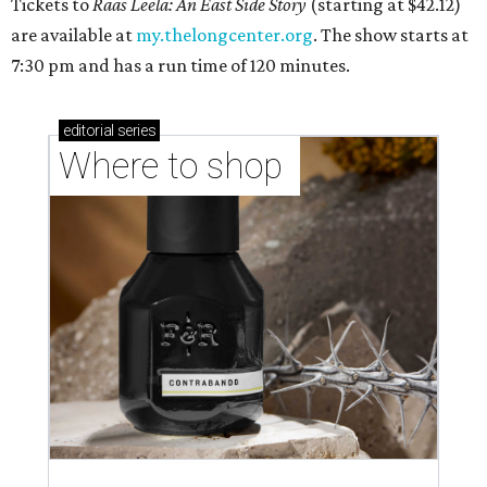
Tickets to
Raas Leela: An East Side Story
(starting at $42.12)
are available at
my.thelongcenter.org
. The show starts at
7:30 pm and has a run time of 120 minutes.
editorial
series
Where to shop 