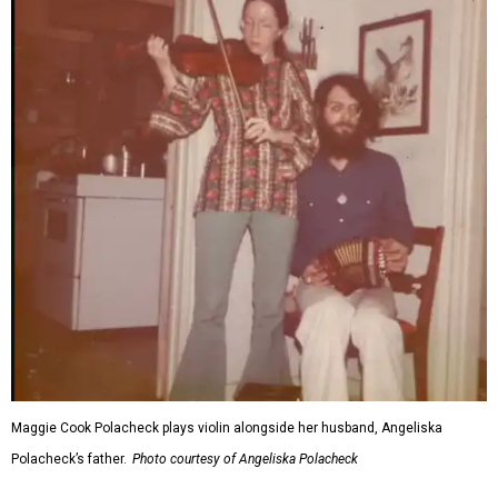
Maggie Cook Polacheck plays violin alongside her husband, Angeliska
Polacheck’s father.
Photo courtesy of Angeliska Polacheck