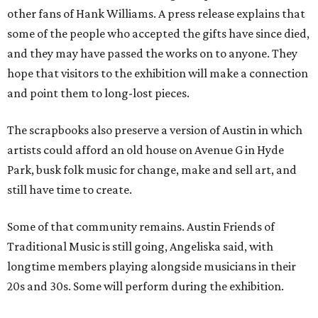
other fans of Hank Williams. A press release explains that
some of the people who accepted the gifts have since died,
and they may have passed the works on to anyone. They
hope that visitors to the exhibition will make a connection
and point them to long-lost pieces.
The scrapbooks also preserve a version of Austin in which
artists could afford an old house on Avenue G in Hyde
Park, busk folk music for change, make and sell art, and
still have time to create.
Some of that community remains. Austin Friends of
Traditional Music is still going, Angeliska said, with
longtime members playing alongside musicians in their
20s and 30s. Some will perform during the exhibition.