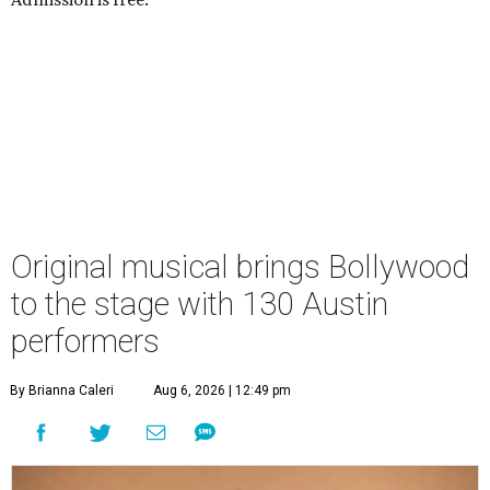
Original musical brings Bollywood
to the stage with 130 Austin
performers
By Brianna Caleri
Aug 6, 2026 | 12:49 pm