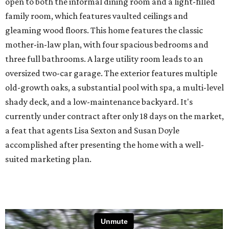
open to both the informal dining room and a light-filled
family room, which features vaulted ceilings and
gleaming wood floors. This home features the classic
mother-in-law plan, with four spacious bedrooms and
three full bathrooms. A large utility room leads to an
oversized two-car garage. The exterior features multiple
old-growth oaks, a substantial pool with spa, a multi-level
shady deck, and a low-maintenance backyard. It's
currently under contract after only 18 days on the market,
a feat that agents Lisa Sexton and Susan Doyle
accomplished after presenting the home with a well-
suited marketing plan.