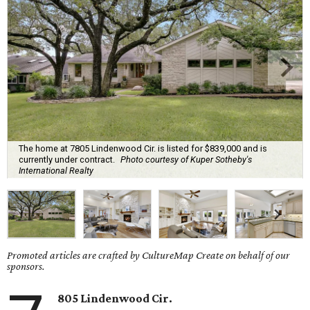
The home at 7805 Lindenwood Cir. is listed for $839,000 and is
currently under contract.
Photo courtesy of Kuper Sotheby's
International Realty
Promoted articles are crafted by CultureMap Create on behalf of our
sponsors.
805 Lindenwood Cir.