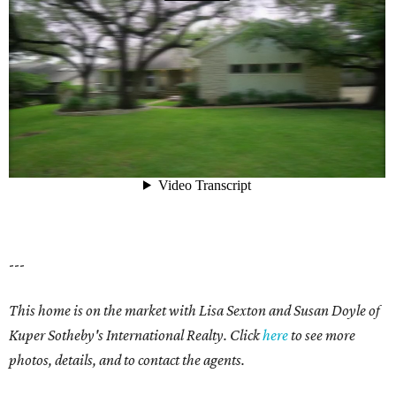
---
This home is on the market with Lisa Sexton and Susan Doyle of
Kuper Sotheby's International Realty. Click
here
to see more
photos, details, and to contact the agents.