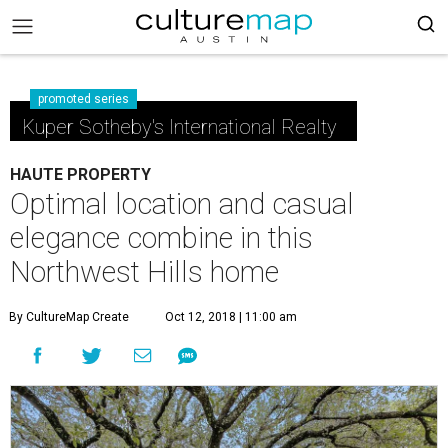
promoted series
Kuper Sotheby's International Realty
HAUTE PROPERTY
Optimal location and casual
elegance combine in this
Northwest Hills home
By CultureMap Create
Oct 12, 2018 | 11:00 am