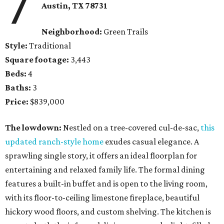
7
Austin, TX
78731
Neighborhood:
Green Trails
Style:
Traditional
Square footage:
3,443
Beds:
4
Baths:
3
Price:
$839,000
The lowdown:
Nestled on a tree-covered cul-de-sac,
this
updated ranch-style home
exudes casual elegance. A
sprawling single story, it offers an ideal floorplan for
entertaining and relaxed family life. The formal dining
features a built-in buffet and is open to the living room,
with its floor-to-ceiling limestone fireplace, beautiful
hickory wood floors, and custom shelving. The kitchen is