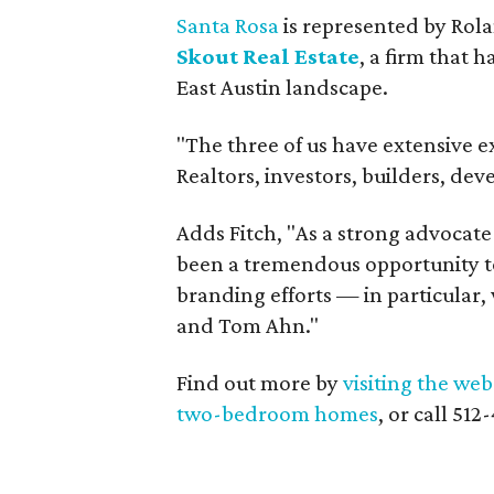
Santa Rosa
is represented by Rol
Skout Real Estate
, a firm that 
East Austin landscape.
"The three of us have extensive e
Realtors, investors, builders, d
Adds Fitch, "As a strong advocate 
been a tremendous opportunity to
branding efforts — in particular, 
and Tom Ahn."
Find out more by
visiting the web
two-bedroom homes
, or call 51