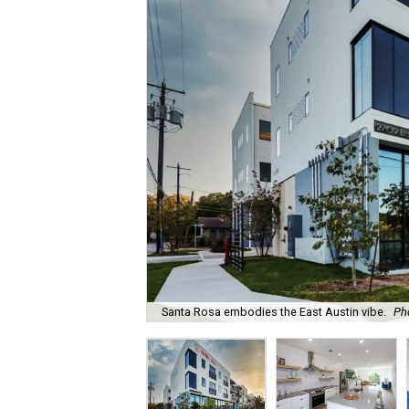
Santa Rosa embodies the East Austin vibe.
Ph