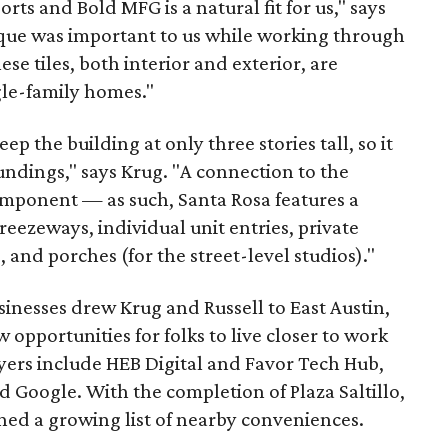
rts and Bold MFG is a natural fit for us," says
ique was important to us while working through
ese tiles, both interior and exterior, are
gle-family homes."
p the building at only three stories tall, so it
undings," says Krug. "A connection to the
mponent — as such, Santa Rosa features a
reezeways, individual unit entries, private
 and porches (for the street-level studios)."
inesses drew Krug and Russell to East Austin,
opportunities for folks to live closer to work
yers include HEB Digital and Favor Tech Hub,
d Google. With the completion of Plaza Saltillo,
ed a growing list of nearby conveniences.