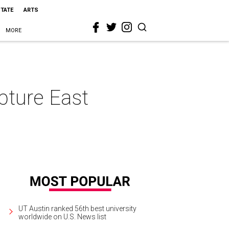
STATE
ARTS
MORE
pture East
UT Austin ranked 56th best university
worldwide on U.S. News list