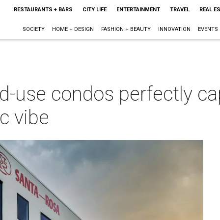
RESTAURANTS + BARS
CITY LIFE
ENTERTAINMENT
TRAVEL
REAL E
SOCIETY
HOME + DESIGN
FASHION + BEAUTY
INNOVATION
EVENTS
-use condos perfectly ca
c vibe