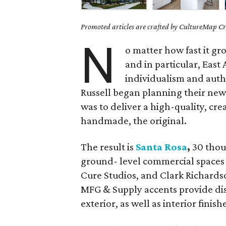
Promoted articles are crafted by CultureMap Cre
N
o matter how fast it gr
and in particular, East
individualism and auth
Russell began planning their new 
was to deliver a high-quality, cre
handmade, the original.
The result is
Santa Rosa
,
30 thou
ground- level commercial spaces
Cure Studios, and Clark Richards
MFG & Supply accents provide dist
exterior, as well as interior finish