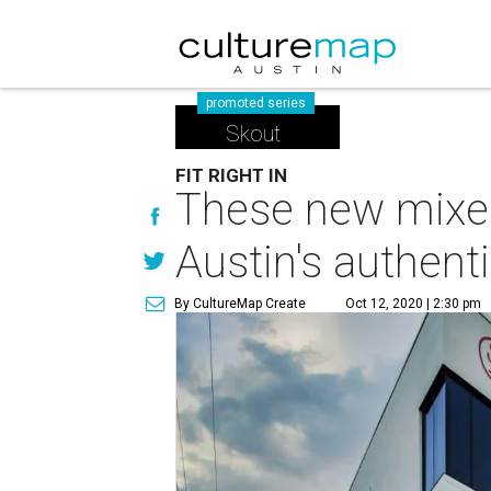
promoted series
Skout
FIT RIGHT IN
These new mixed
Austin's authenti
By CultureMap Create
Oct 12, 2020 | 2:30 pm