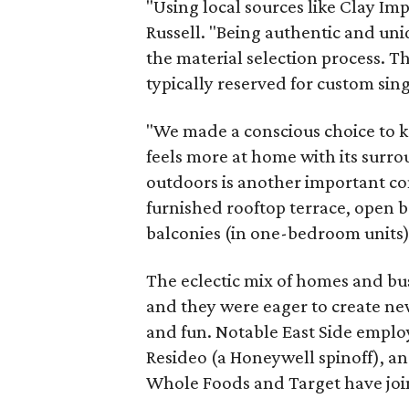
"Using local sources like Clay Impo
Russell. "Being authentic and un
the material selection process. Th
typically reserved for custom sin
"We made a conscious choice to kee
feels more at home with its surro
outdoors is another important co
furnished rooftop terrace, open b
balconies (in one-bedroom units),
The eclectic mix of homes and bus
and they were eager to create new 
and fun. Notable East Side emplo
Resideo (a Honeywell spinoff), an
Whole Foods and Target have join