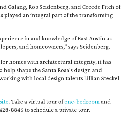
and Galang, Rob Seidenberg, and Creede Fitch of
has played an integral part of the transforming
xperience in and knowledge of East Austin as
evelopers, and homeowners," says Seidenberg.
for homes with architectural integrity, it has
 help shape the Santa Rosa's design and
working with local design talents Lillian Steckel
site
. Take a virtual tour of
one-bedroom
and
2-428-8846 to schedule a private tour.