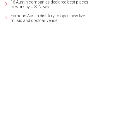
16 Austin companies declared best places
to work by U.S. News
Famous Austin distillery to open new live
music and cocktail venue
 kitchens feature a distinctive Clay Imports handmade tile backsplash.
Photo 