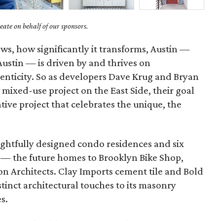
ate on behalf of our sponsors.
ows, how significantly it transforms, Austin —
 Austin — is driven by and thrives on
enticity. So as developers Dave Krug and Bryan
mixed-use project on the East Side, their goal
ative project that celebrates the unique, the
ghtfully designed condo residences and six
 — the future homes to Brooklyn Bike Shop,
on Architects. Clay Imports cement tile and Bold
inct architectural touches to its masonry
es.