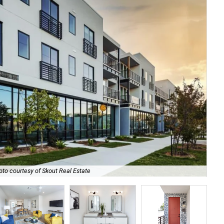
oto courtesy of Skout Real Estate
The