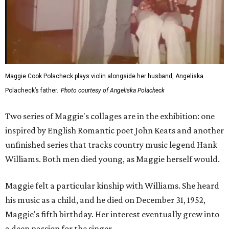
Maggie Cook Polacheck plays violin alongside her husband, Angeliska
Polacheck’s father.
Photo courtesy of Angeliska Polacheck
Two series of Maggie's collages are in the exhibition: one
inspired by English Romantic poet John Keats and another
unfinished series that tracks country music legend Hank
Williams. Both men died young, as Maggie herself would.
Maggie felt a particular kinship with Williams. She heard
his music as a child, and he died on December 31, 1952,
Maggie's fifth birthday. Her interest eventually grew into
a deep passion for the singer.