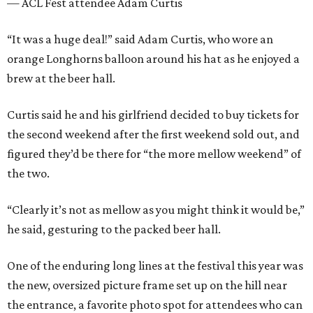
— ACL Fest attendee Adam Curtis
“It was a huge deal!” said Adam Curtis, who wore an
orange Longhorns balloon around his hat as he enjoyed a
brew at the beer hall.
Curtis said he and his girlfriend decided to buy tickets for
the second weekend after the first weekend sold out, and
figured they’d be there for “the more mellow weekend” of
the two.
“Clearly it’s not as mellow as you might think it would be,”
he said, gesturing to the packed beer hall.
One of the enduring long lines at the festival this year was
the new, oversized picture frame set up on the hill near
the entrance, a favorite photo spot for attendees who can