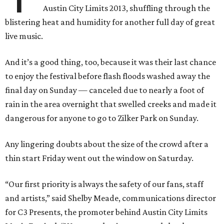
Austin City Limits 2013, shuffling through the
blistering heat and humidity for another full day of great
live music.
And it’s a good thing, too, because it was their last chance
to enjoy the festival before flash floods washed away the
final day on Sunday — canceled due to nearly a foot of
rain in the area overnight that swelled creeks and made it
dangerous for anyone to go to Zilker Park on Sunday.
Any lingering doubts about the size of the crowd after a
thin start Friday went out the window on Saturday.
“Our first priority is always the safety of our fans, staff
and artists,” said Shelby Meade, communications director
for C3 Presents, the promoter behind Austin City Limits