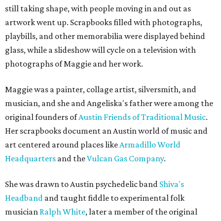
still taking shape, with people moving in and out as
artwork went up. Scrapbooks filled with photographs,
playbills, and other memorabilia were displayed behind
glass, while a slideshow will cycle on a television with
photographs of Maggie and her work.
Maggie was a painter, collage artist, silversmith, and
musician, and she and Angeliska's father were among the
original founders of
Austin Friends of Traditional Music
.
Her scrapbooks document an Austin world of music and
art centered around places like
Armadillo World
Headquarters
and the
Vulcan Gas Company
.
She was drawn to Austin psychedelic band
Shiva's
Headband
and taught fiddle to experimental folk
musician
Ralph White
, later a member of the original