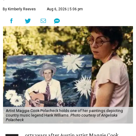
By Kimberly Reeves
Aug 6, 2026 | 5:06 pm
Artist Maggie Cook Polacheck holds one of her paintings depicting
country music legend Hank Williams.
Photo courtesy of Angeliska
Polacheck
orty years after Austin artist Maggie Cook