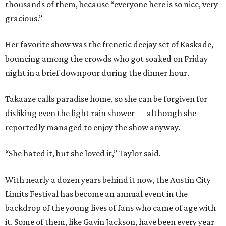
thousands of them, because “everyone here is so nice, very
gracious.”
Her favorite show was the frenetic deejay set of Kaskade,
bouncing among the crowds who got soaked on Friday
night in a brief downpour during the dinner hour.
Takaaze calls paradise home, so she can be forgiven for
disliking even the light rain shower — although she
reportedly managed to enjoy the show anyway.
“She hated it, but she loved it,” Taylor said.
With nearly a dozen years behind it now, the Austin City
Limits Festival has become an annual event in the
backdrop of the young lives of fans who came of age with
it.
Some of them, like Gavin Jackson, have been every year