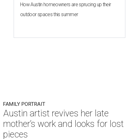
How Austin homeowners are sprucing up their
outdoor spaces this summer
FAMILY PORTRAIT
Austin artist revives her late
mother’s work and looks for lost
pieces