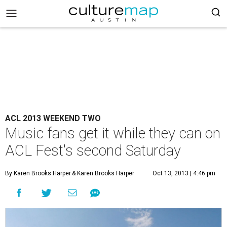
ACL 2013 WEEKEND TWO
Music fans get it while they can on
ACL Fest's second Saturday
By Karen Brooks Harper
& Karen Brooks Harper
Oct 13, 2013 | 4:46 pm