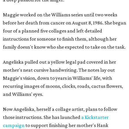
Maggie worked on the Williams series until two weeks
before her death from cancer on August 8, 1986. She began
four of a planned five collages and left detailed
instructions for someone to finish them, although her
family doesn't know who she expected to take on the task.
Angeliska pulled out a yellow legal pad covered in her
mother's neat cursive handwriting. The notes lay out
Maggie's vision, down to years in Williams' life, with
recurring images of moons, clocks, roads, cactus flowers,
and Williams' eyes.
Now Angeliska, herself a collage artist, plans to follow
those instructions. She has launched
a Kickstarter
campaign
to support finishing her mother's Hank