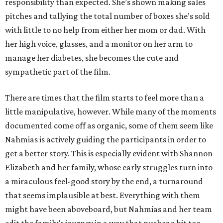
responsibility than expected. She’s shown making sales
pitches and tallying the total number of boxes she’s sold
with little to no help from either her mom or dad. With
her high voice, glasses, and a monitor on her arm to
manage her diabetes, she becomes the cute and
sympathetic part of the film.
There are times that the film starts to feel more than a
little manipulative, however. While many of the moments
documented come off as organic, some of them seem like
Nahmias is actively guiding the participants in order to
get a better story. This is especially evident with Shannon
Elizabeth and her family, whose early struggles turn into
a miraculous feel-good story by the end, a turnaround
that seems implausible at best. Everything with them
might have been aboveboard, but Nahmias and her team