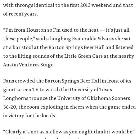
with throngs identical to the first 2013 weekend and that
of recent years.
“I’m from Houston so I’m used to the heat — it’s just all
these people,” said a laughing Esmeralda Silva as she sat
at a bar stool at the Barton Springs Beer Hall and listened
to the lilting sounds of the Little Green Cars at the nearby
Austin Ventures Stage.
Fans crowded the Barton Springs Beer Hall in front of its
giant screen TV to watch the University of Texas
Longhorns trounce the University of Oklahoma Sooners
36-20, the room exploding in cheers when the game ended
in victory for the locals.
“Clearly it’s not as mellow as you might think it would be.”