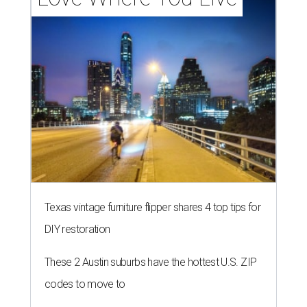
Texas vintage furniture flipper shares 4 top tips for
DIY restoration
These 2 Austin suburbs have the hottest U.S. ZIP
codes to move to