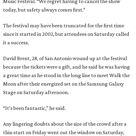
Music Festival. “We regret having to cancel the show
today, but safety always comes first.”
The festival may have been truncated for the first time
since it started in 2002, but attendees on Saturday called
it a success.
David Brent, 28, of San Antonio wound up at the festival
because the tickets were a gift, and he said he was having
a great time as he stood in the long line to meet Walk the
Moon after their energized set on the Samsung Galaxy
Stage on Saturday afternoon.
“It’s been fantastic,” he said.
Any lingering doubts about the size of the crowd after a
thin start on Friday went out the window on Saturday,