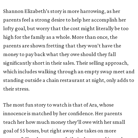
Shannon Elizabeth’s story is more harrowing, as her
parents feel a strong desire to help her accomplish her
lofty goal, but worry that the cost might literally be too
high for the family as a whole. More than once, the
parents are shown fretting that they won’t have the
money to pay back what they owe should they fall
significantly short in their sales. Their selling approach,
which includes walking through an empty swap meet and
standing outside a chain restaurant at night, only adds to
their stress.
The most fun story to watch is that of Ara, whose
innocence is matched by her confidence. Her parents
teach her how much money they’ll owe with her small
goal of 55 boxes, but right away she takes on more