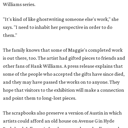
Williams series.
"It's kind of like ghostwriting someone else's work," she
says. "I need to inhabit her perspective in order to do
them."
The family knows that some of Maggie's completed work
is out there, too. The artist had gifted pieces to friends and
other fans of Hank Williams. A press release explains that
some of the people who accepted the gifts have since died,
and they may have passed the works on to anyone. They
hope that visitors to the exhibition will make a connection
and point them to long-lost pieces.
The scrapbooks also preserve a version of Austin in which
artists could afford an old house on Avenue G in Hyde