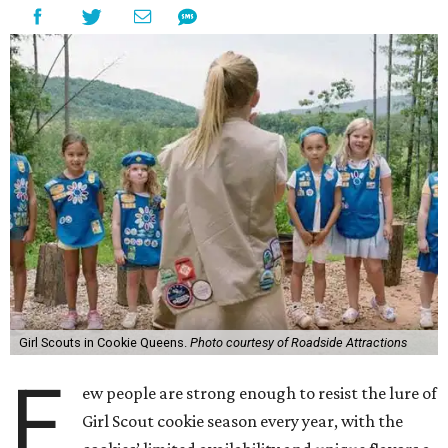
Girl Scouts in Cookie Queens.
Photo courtesy of Roadside Attractions
F
ew people are strong enough to resist the lure of
Girl Scout cookie season every year, with the