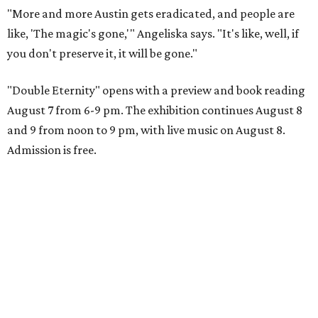
"More and more Austin gets eradicated, and people are
like, 'The magic's gone,'" Angeliska says. "It's like, well, if
you don't preserve it, it will be gone."
"Double Eternity" opens with a preview and book reading
August 7 from 6-9 pm. The exhibition continues August 8
and 9 from noon to 9 pm, with live music on August 8.
Admission is free.