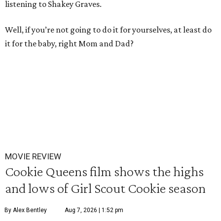
listening to Shakey Graves.
Well, if you’re not going to do it for yourselves, at least do
it for the baby, right Mom and Dad?
MOVIE REVIEW
Cookie Queens film shows the highs
and lows of Girl Scout Cookie season
By Alex Bentley
Aug 7, 2026 | 1:52 pm