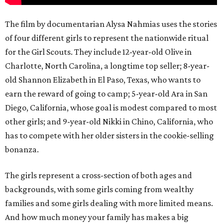
The film by documentarian Alysa Nahmias uses the stories
of four different girls to represent the nationwide ritual
for the Girl Scouts. They include 12-year-old Olive in
Charlotte, North Carolina, a longtime top seller; 8-year-
old Shannon Elizabeth in El Paso, Texas, who wants to
earn the reward of going to camp; 5-year-old Ara in San
Diego, California, whose goal is modest compared to most
other girls; and 9-year-old Nikki in Chino, California, who
has to compete with her older sisters in the cookie-selling
bonanza.
The girls represent a cross-section of both ages and
backgrounds, with some girls coming from wealthy
families and some girls dealing with more limited means.
And how much money your family has makes a big