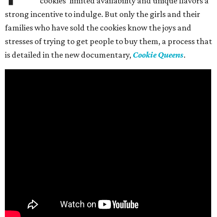
cookies’ limited availability and unique flavors a
strong incentive to indulge. But only the girls and their
families who have sold the cookies know the joys and
stresses of trying to get people to buy them, a process that
is detailed in the new documentary,
Cookie Queens
.