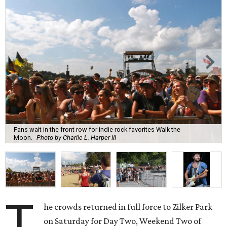
Fans wait in the front row for indie rock favorites Walk the
Moon.
Photo by Charlie L. Harper III
T
he crowds returned in full force to Zilker Park
on Saturday for Day Two, Weekend Two of