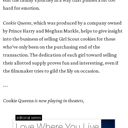
edit the family’s journey in a way that pushes a bit too
hard for emotion.
Cookie Queens
, which was produced by a company owned
by Prince Harry and Meghan Markle, helps to give insight
into the business of selling Girl Scout cookies for those
who’ve only been on the purchasing end of the
transaction. The dedication of each girl toward selling
their allotted supply proves fun and interesting, even if
the filmmaker tries to gild the lily on occasion.
---
Cookie Queens
is now playing in theaters,
editorial
series
Love Where You Live