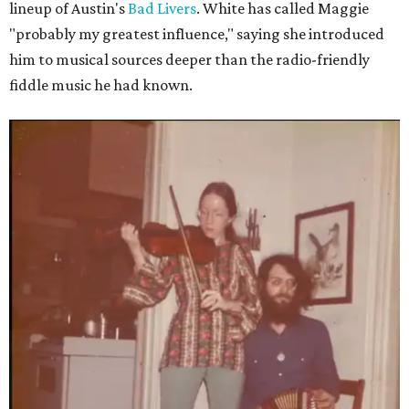
lineup of Austin's
Bad Livers
. White has called Maggie
"probably my greatest influence," saying she introduced
him to musical sources deeper than the radio-friendly
fiddle music he had known.