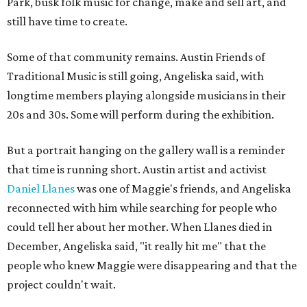
Park, busk folk music for change, make and sell art, and
still have time to create.
Some of that community remains. Austin Friends of
Traditional Music is still going, Angeliska said, with
longtime members playing alongside musicians in their
20s and 30s. Some will perform during the exhibition.
But a portrait hanging on the gallery wall is a reminder
that time is running short. Austin artist and activist
Daniel Llanes
was one of Maggie's friends, and Angeliska
reconnected with him while searching for people who
could tell her about her mother. When Llanes died in
December, Angeliska said, "it really hit me" that the
people who knew Maggie were disappearing and that the
project couldn't wait.