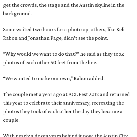
get the crowds, the stage and the Austin skyline in the
background.
Some waited two hours for a photo op; others, like Keli
Rabon and Jonathan Page, didn’t see the point.
“Why would we want to do that?” he said as they took
photos of each other 50 feet from the line.
“We wanted to make our own,” Rabon added.
The couple met a year ago at ACL Fest 2012 and returned
this year to celebrate their anniversary, recreating the
photos they took of each other the day they became a
couple.
With nearly a dozen years behind it now, the Austin City