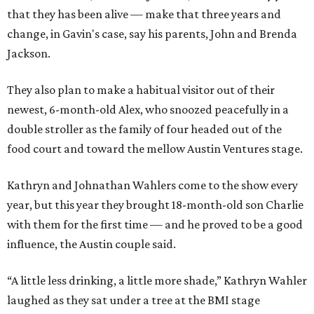
that they has been alive — make that three years and
change, in Gavin's case, say his parents, John and Brenda
Jackson.
They also plan to make a habitual visitor out of their
newest, 6-month-old Alex, who snoozed peacefully in a
double stroller as the family of four headed out of the
food court and toward the mellow Austin Ventures stage.
Kathryn and Johnathan Wahlers come to the show every
year, but this year they brought 18-month-old son Charlie
with them for the first time — and he proved to be a good
influence, the Austin couple said.
“A little less drinking, a little more shade,” Kathryn Wahler
laughed as they sat under a tree at the BMI stage