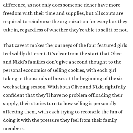
difference, as not only does someone richer have more
freedom with their time and supplies, but all scouts are
required to reimburse the organization for every box they
take in, regardless of whether they’re able to sell it or not.
That caveat makes the journeys of the four featured girls
feel wildly different. It’s clear from the start that Olive
and Nikki’s families don’t give a second thought to the
personal economics of selling cookies, with each girl
taking in thousands of boxes at the beginning of the six-
week selling season. With both Olive and Nikki rightfully
confident that they’ll have no problem offloading their
supply, their stories turn to how selling is personally
affecting them, with each trying to reconcile the fun of
doing it with the pressure they feel from their family
members.