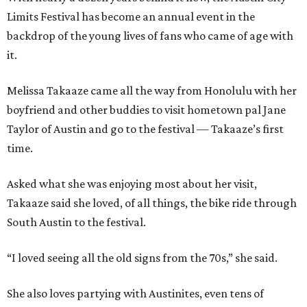
Limits Festival has become an annual event in the
backdrop of the young lives of fans who came of age with
it.
Melissa Takaaze came all the way from Honolulu with her
boyfriend and other buddies to visit hometown pal Jane
Taylor of Austin and go to the festival — Takaaze’s first
time.
Asked what she was enjoying most about her visit,
Takaaze said she loved, of all things, the bike ride through
South Austin to the festival.
“I loved seeing all the old signs from the 70s,” she said.
She also loves partying with Austinites, even tens of