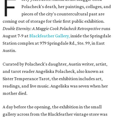
F
Polacheck's death, her paintings, collages, and
pieces of the city's countercultural past are
coming out of storage for their first public exhibition.
Double Eternity: A Maggie Cook Polacheck Retrospective
runs
August 7-9 at
Blackfeather Gallery,
inside the Springdale
Station complex at 979 Springdale Rd., Ste. 99, in East
Austin.
Curated by Polacheck's daughter, Austin writer, artist,
and tarot reader Angeliska Polacheck, also known as
Sister Temperance Tarot, the exhibition includes art,
readings, and live music. Angeliska was seven when her
mother died.
A day before the opening, the exhibition in the small
gallery across from the Blackfeather vintage store was