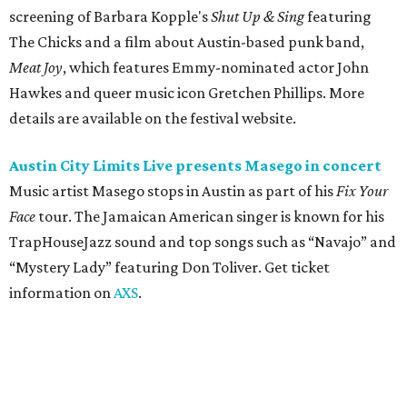
“Mystery Lady” featuring Don Toliver. Get ticket
information on
AXS
.
Friday, August 7
Moody Amphitheater presents Simple Plan in
concert
Pop punk band Simple Plan performs live at Moody
Amphitheater. The Canadian group will continue its 25th-
anniversary tour run with a stop in Austin for fans old and
new. The setlist will include chart-topping hits like
“Welcome to My Life” and “I’m Just a Kid.” Get seating
details on
Ticketmaster
.
Saturday, August 8