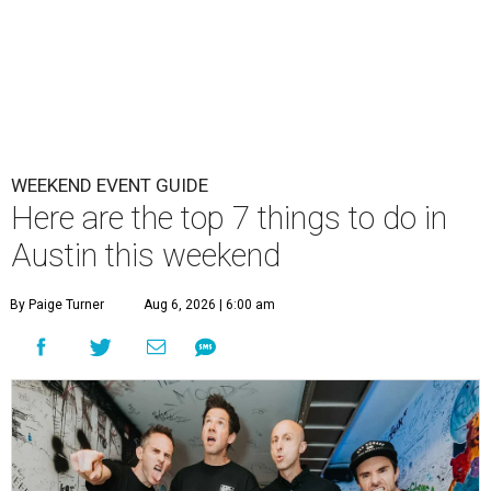
WEEKEND EVENT GUIDE
Here are the top 7 things to do in
Austin this weekend
By Paige Turner
Aug 6, 2026 | 6:00 am