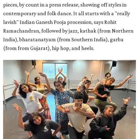
pieces, by count in a press release, showing off styles in
contemporary and folk dance. It all starts with a "really
lavish" Indian Ganesh Pooja procession, says Rohit
Ramachandran, followed by jazz, kathak (from Northern
India), bharatanatyam (from Southern India), garba
(from from Gujarat), hip hop, and heels.