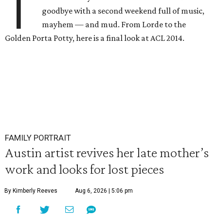
T
goodbye with a second weekend full of music,
mayhem — and mud. From Lorde to the
Golden Porta Potty, here is a final look at ACL 2014.
FAMILY PORTRAIT
Austin artist revives her late mother’s
work and looks for lost pieces
By Kimberly Reeves
Aug 6, 2026 | 5:06 pm