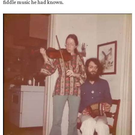
fiddle music he had known.