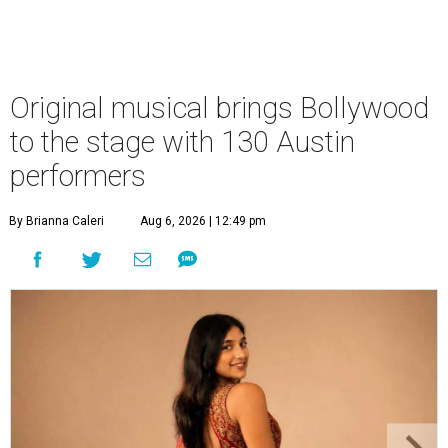
Original musical brings Bollywood
to the stage with 130 Austin
performers
By Brianna Caleri
Aug 6, 2026 | 12:49 pm