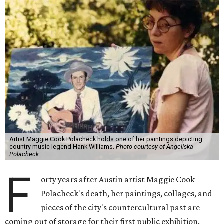
Artist Maggie Cook Polacheck holds one of her paintings depicting
country music legend Hank Williams.
Photo courtesy of Angeliska
Polacheck
F
orty years after Austin artist Maggie Cook
Polacheck's death, her paintings, collages, and
pieces of the city's countercultural past are
coming out of storage for their first public exhibition.