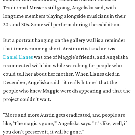
Traditional Music is still going, Angeliska said, with
longtime members playing alongside musicians in their
20s and 30s. Some will perform during the exhibition.
But a portrait hanging on the gallery wall is a reminder
that time is running short. Austin artist and activist
Daniel Llanes
was one of Maggie's friends, and Angeliska
reconnected with him while searching for people who
could tell her about her mother. When Llanes died in
December, Angeliska said, "it really hit me" that the
people who knew Maggie were disappearing and that the
project couldn't wait.
"More and more Austin gets eradicated, and people are
like, 'The magic's gone,'" Angeliska says. "It's like, well, if
you don't preserve it, it will be gone."