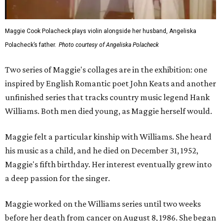
Maggie Cook Polacheck plays violin alongside her husband, Angeliska
Polacheck’s father.
Photo courtesy of Angeliska Polacheck
Two series of Maggie's collages are in the exhibition: one
inspired by English Romantic poet John Keats and another
unfinished series that tracks country music legend Hank
Williams. Both men died young, as Maggie herself would.
Maggie felt a particular kinship with Williams. She heard
his music as a child, and he died on December 31, 1952,
Maggie's fifth birthday. Her interest eventually grew into
a deep passion for the singer.
Maggie worked on the Williams series until two weeks
before her death from cancer on August 8, 1986. She began