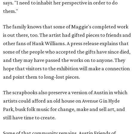
says. "I need to inhabit her perspective in order to do
them."
The family knows that some of Maggie's completed work
is out there, too. The artist had gifted pieces to friends and
other fans of Hank Williams. A press release explains that
some of the people who accepted the gifts have since died,
and they may have passed the works on to anyone. They
hope that visitors to the exhibition will make a connection
and point them to long-lost pieces.
The scrapbooks also preserve a version of Austin in which
artists could afford an old house on Avenue G in Hyde
Park, busk folk music for change, make and sell art, and
still have time to create.
Some of that community remains. Austin Friends of