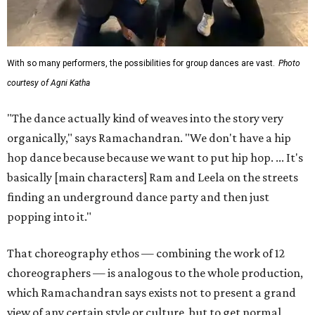
With so many performers, the possibilities for group dances are vast.
Photo
courtesy of Agni Katha
"The dance actually kind of weaves into the story very
organically," says Ramachandran. "We don't have a hip
hop dance because because we want to put hip hop. ... It's
basically [main characters] Ram and Leela on the streets
finding an underground dance party and then just
popping into it."
That choreography ethos — combining the work of 12
choreographers — is analogous to the whole production,
which Ramachandran says exists not to present a grand
view of any certain style or culture, but to get normal