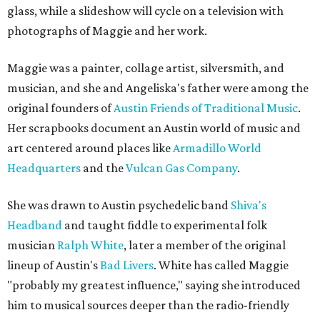
glass, while a slideshow will cycle on a television with
photographs of Maggie and her work.
Maggie was a painter, collage artist, silversmith, and
musician, and she and Angeliska's father were among the
original founders of
Austin Friends of Traditional Music
.
Her scrapbooks document an Austin world of music and
art centered around places like
Armadillo World
Headquarters
and the
Vulcan Gas Company
.
She was drawn to Austin psychedelic band
Shiva's
Headband
and taught fiddle to experimental folk
musician
Ralph White
, later a member of the original
lineup of Austin's
Bad Livers
. White has called Maggie
"probably my greatest influence," saying she introduced
him to musical sources deeper than the radio-friendly