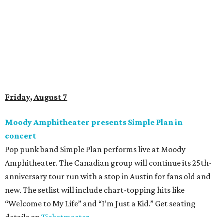
Doodles Productions presents Pop Cats Austin
Local feline favorite event Pop Cats Austin is back. Visitors
to the two-day event will experience a Cat Art Museum, a
Punk Cats Cattoo Parlor, exclusive workshops, artistically
designed cat-inspired environments, and more. Adoptions
and pet supply vendors will also be available on site. Cat
family members are welcome to attend. Tickets are
available now.
Jimmy Eat Brisket presents Brisketfest
The Far Out Lounge & Stage hosts an evening of live music
from Jimmy Eat Brisket and more sounds from the 2000s
era of emo, pop-punk, and alt-rock. Visitors will also enjoy
performances by Wicklow, Lucyspin, Lore, Hounding, and
more. Additional Brisketfest
highlights
include artists,
tattoos, pop-up vendors, brisket trucks, and a special