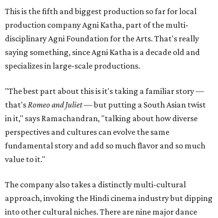
This is the fifth and biggest production so far for local
production company Agni Katha, part of the multi-
disciplinary Agni Foundation for the Arts. That's really
saying something, since Agni Katha is a decade old and
specializes in large-scale productions.
"The best part about this is it's taking a familiar story —
that's
Romeo and Juliet
— but putting a South Asian twist
in it," says Ramachandran, "talking about how diverse
perspectives and cultures can evolve the same
fundamental story and add so much flavor and so much
value to it."
The company also takes a distinctly multi-cultural
approach, invoking the Hindi cinema industry but dipping
into other cultural niches. There are nine major dance