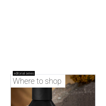
stores in September