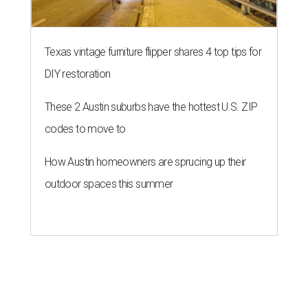
Texas vintage furniture flipper shares 4 top tips for
DIY restoration
These 2 Austin suburbs have the hottest U.S. ZIP
codes to move to
How Austin homeowners are sprucing up their
outdoor spaces this summer