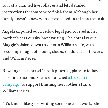
four of a planned five collages and left detailed
instructions for someone to finish them, although her
family doesn't know who she expected to take on the task.
Angeliska pulled out a yellow legal pad covered in her
mother's neat cursive handwriting. The notes lay out
Maggie's vision, down to years in Williams' life, with
recurring images of moons, clocks, roads, cactus flowers,
and Williams' eyes.
Now Angeliska, herself a collage artist, plans to follow
those instructions. She has launched
a Kickstarter
campaign
to support finishing her mother's Hank
Williams series.
"It's kind of like ghostwriting someone else's work," she