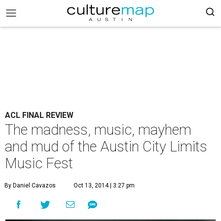
ACL FINAL REVIEW
The madness, music, mayhem
and mud of the Austin City Limits
Music Fest
By Daniel Cavazos
Oct 13, 2014 | 3:27 pm