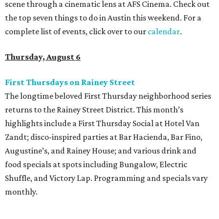
scene through a cinematic lens at AFS Cinema. Check out
the top seven things to do in Austin this weekend. For a
complete list of events, click over to our
calendar
.
Thursday, August 6
First Thursdays on Rainey Street
The longtime beloved First Thursday neighborhood series
returns to the Rainey Street District. This month’s
highlights include a First Thursday Social at Hotel Van
Zandt; disco-inspired parties at Bar Hacienda, Bar Fino,
Augustine’s, and Rainey House; and various drink and
food specials at spots including Bungalow, Electric
Shuffle, and Victory Lap. Programming and specials vary
monthly.
Sound Unseen Austin Film + Music Festival