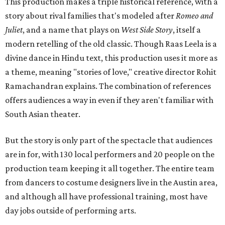
This production makes a triple historical reference, with a
story about rival families that's modeled after
Romeo and
Juliet
, and a name that plays on
West Side Story
, itself a
modern retelling of the old classic. Though Raas Leela is a
divine dance in Hindu text, this production uses it more as
a theme, meaning "stories of love," creative director Rohit
Ramachandran explains. The combination of references
offers audiences a way in even if they aren't familiar with
South Asian theater.
But the story is only part of the spectacle that audiences
are in for, with 130 local performers and 20 people on the
production team keeping it all together. The entire team
from dancers to costume designers live in the Austin area,
and although all have professional training, most have
day jobs outside of performing arts.