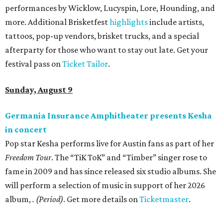
Where to shop in Austin: New consignment,
markets, and Texas scents
Where to Shop in Austin: A combination coffee
shop-boutique and more
Where to shop in Austin: 10 markets and new