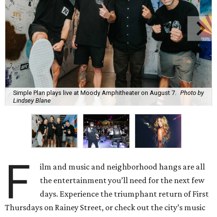
Simple Plan plays live at Moody Amphitheater on August 7.
Photo by
Lindsey Blane
F
ilm and music and neighborhood hangs are all
the entertainment you’ll need for the next few
days. Experience the triumphant return of First
Thursdays on Rainey Street, or check out the city’s music