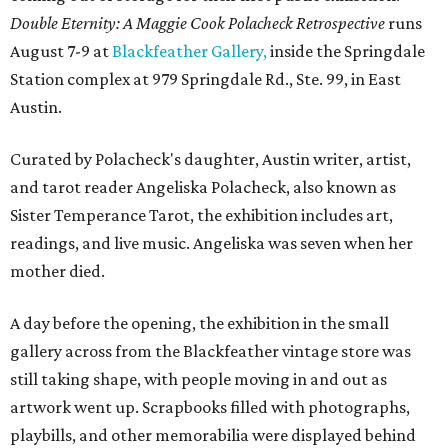
Double Eternity: A Maggie Cook Polacheck Retrospective
runs
August 7-9 at
Blackfeather Gallery,
inside the Springdale
Station complex at 979 Springdale Rd., Ste. 99, in East
Austin.
Curated by Polacheck's daughter, Austin writer, artist,
and tarot reader Angeliska Polacheck, also known as
Sister Temperance Tarot, the exhibition includes art,
readings, and live music. Angeliska was seven when her
mother died.
A day before the opening, the exhibition in the small
gallery across from the Blackfeather vintage store was
still taking shape, with people moving in and out as
artwork went up. Scrapbooks filled with photographs,
playbills, and other memorabilia were displayed behind