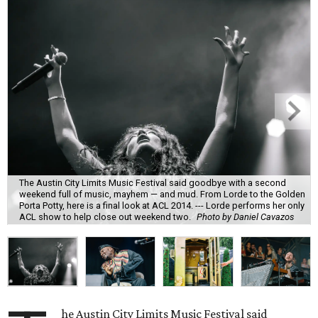
The Austin City Limits Music Festival said goodbye with a second
weekend full of music, mayhem — and mud. From Lorde to the Golden
Porta Potty, here is a final look at ACL 2014. --- Lorde performs her only
ACL show to help close out weekend two.
Photo by Daniel Cavazos
he Austin City Limits Music Festival said