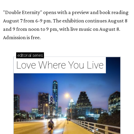
"Double Eternity" opens with a preview and book reading
August 7 from 6-9 pm. The exhibition continues August 8
and 9 from noon to 9 pm, with live music on August 8.
Admission is free.
editorial
series
Love Where You Live