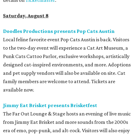
afterparty for those who want to stay out late. Get your
festival pass on
Ticket Tailor
.
Sunday, August 9
Germania Insurance Amphitheater presents Kesha
in concert
Pop star Kesha performs live for Austin fans as part of her
Freedom Tour
. The “TiK ToK” and “Timber” singer rose to
fame in 2009 and has since released six studio albums. She
will perform a selection of music in support of her 2026
album,
. (Period)
. Get more details on
Ticketmaster
.
editorial
series
Where to shop 