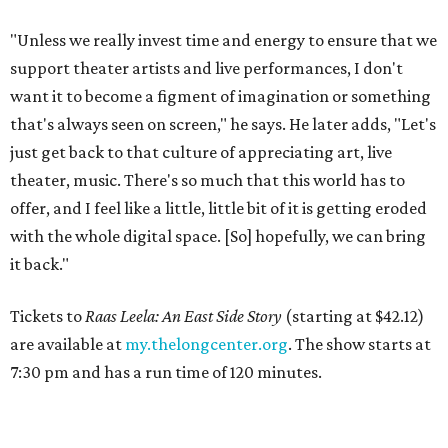
"Unless we really invest time and energy to ensure that we
support theater artists and live performances, I don't
want it to become a figment of imagination or something
that's always seen on screen," he says. He later adds, "Let's
just get back to that culture of appreciating art, live
theater, music. There's so much that this world has to
offer, and I feel like a little, little bit of it is getting eroded
with the whole digital space. [So] hopefully, we can bring
it back."
Tickets to
Raas Leela: An East Side Story
(starting at $42.12)
are available at
my.thelongcenter.org
. The show starts at
7:30 pm and has a run time of 120 minutes.