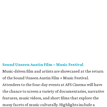
Music-driven film and artists are showcased at the return
of the Sound Unseen Austin Film + Music Festival.
Attendees to the four-day events at AFS Cinema will have
the chance to screen a variety of documentaries, narrative
features, music videos, and short films that explore the
many facets of music culturally. Highlights include a
screening of Barbara Kopple's
Shut Up & Sing
featuring
The Chicks and a film about Austin-based punk band,
Meat Joy
, which features Emmy-nominated actor John
Hawkes and queer music icon Gretchen Phillips. More
details are available on the festival website.
Austin City Limits Live presents Masego in concert
Music artist Masego stops in Austin as part of his
Fix Your
Face
tour. The Jamaican American singer is known for his
TrapHouseJazz sound and top songs such as “Navajo” and