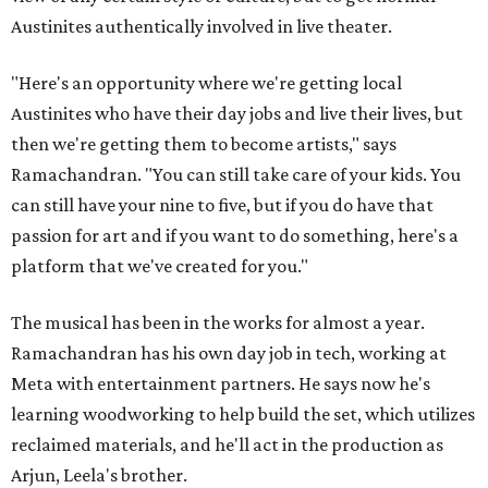
Austinites authentically involved in live theater.
"Here's an opportunity where we're getting local
Austinites who have their day jobs and live their lives, but
then we're getting them to become artists," says
Ramachandran. "You can still take care of your kids. You
can still have your nine to five, but if you do have that
passion for art and if you want to do something, here's a
platform that we've created for you."
The musical has been in the works for almost a year.
Ramachandran has his own day job in tech, working at
Meta with entertainment partners. He says now he's
learning woodworking to help build the set, which utilizes
reclaimed materials, and he'll act in the production as
Arjun, Leela's brother.