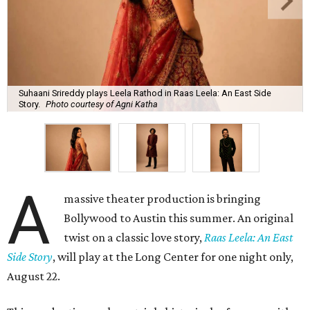
Suhaani Srireddy plays Leela Rathod in Raas Leela: An East Side
Story.
Photo courtesy of Agni Katha
A
massive theater production is bringing
Bollywood to Austin this summer. An original
twist on a classic love story,
Raas Leela: An East
Side Story
, will play at the Long Center for one night only,
August 22.