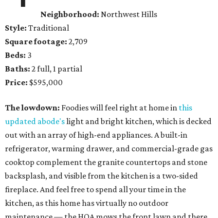
Neighborhood:
Northwest Hills
Style:
Traditional
Square footage:
2,709
Beds:
3
Baths:
2 full, 1 partial
Price:
$595,000
The lowdown:
Foodies will feel right at home in
this
updated abode's
light and bright kitchen, which is decked
out with an array of high-end appliances. A built-in
refrigerator, warming drawer, and commercial-grade gas
cooktop complement the granite countertops and stone
backsplash, and visible from the kitchen is a two-sided
fireplace. And feel free to spend all your time in the
kitchen, as this home has virtually no outdoor
maintenance — the HOA mows the front lawn and there