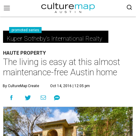
promoted series
Kuper Sotheby's International Realty
HAUTE PROPERTY
The living is easy at this almost
maintenance-free Austin home
By CultureMap Create
Oct 14, 2016 | 12:05 pm