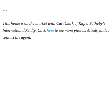
---
This home is on the market with
Cari Clark
of Kuper Sotheby's
International Realty. Click
here
to see more photos, details, and to
contact the agent.