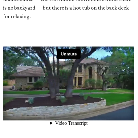
is no backyard — but there is a hot tub on the back deck
for relaxing.