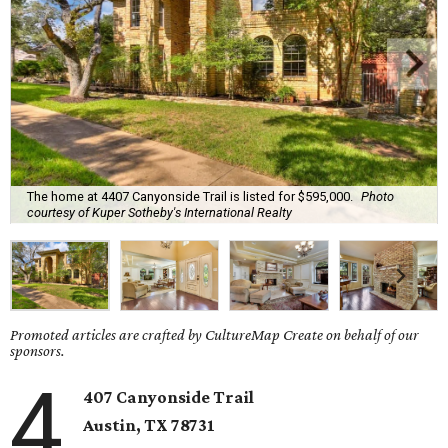
The home at 4407 Canyonside Trail is listed for $595,000.
Photo
courtesy of Kuper Sotheby's International Realty
Promoted articles are crafted by CultureMap Create on behalf of our
sponsors.
4
407 Canyonside Trail
Austin, TX
78731