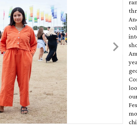
ran
th
And
vol
int
sho
Amo
yea
geo
Co
loo
our
Fes
mo
chi