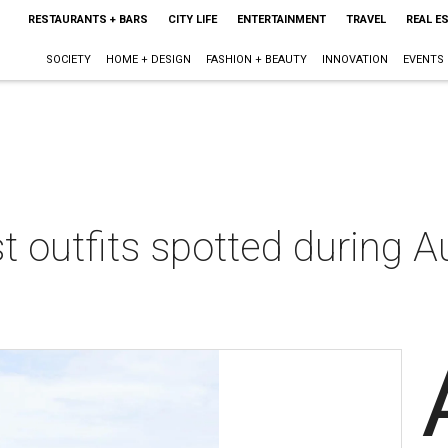
RESTAURANTS + BARS
CITY LIFE
ENTERTAINMENT
TRAVEL
REAL E
SOCIETY
HOME + DESIGN
FASHION + BEAUTY
INNOVATION
EVENTS
t outfits spotted during A