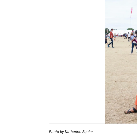
Photo by Katherine Squier