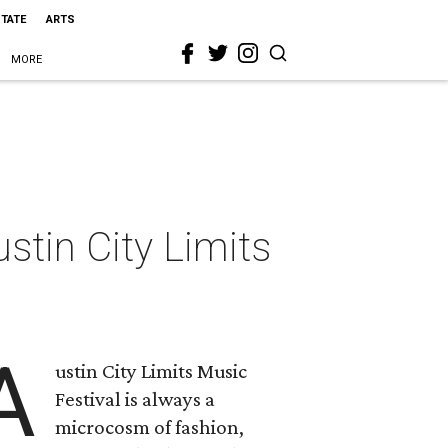
STATE
ARTS
MORE
ustin City Limits
A
ustin City Limits Music
Festival is always a
microcosm of fashion,