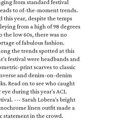
ging from standard festival
reads to of-the-moment trends.
 this year, despite the temps
leying from a high of 98 degrees
o the low 60s, there was no
rtage of fabulous fashion.
ng the trends spotted at this
r's festival were headbands and
metric-print scarves to classic
nverse and denim-on-denim
ks. Read on to see who caught
 eye during this year's ACL
tival. --- Sarah Lobera's bright
nochrome linen outfit made a
c statement in the crowd.