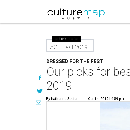
editorial series
ACL Fest 2019
DRESSED FOR THE FEST
Our picks for bes
2019
By Katherine Squier
Oct 14, 2019 | 4:59 pm