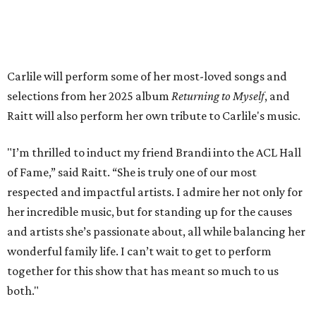
available on
Instagram
,
Facebook
, and
X
. The recording
will air
on PBS
in September.