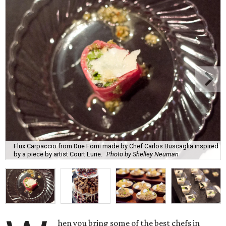
Flux Carpaccio from Due Forni made by Chef Carlos Buscaglia inspired
by a piece by artist Court Lurie.
Photo by Shelley Neuman
hen you bring some of the best chefs in