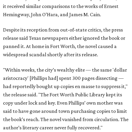
it received similar comparisons to the works of Ernest
Hemingway, John O’Hara, and James M. Cain.
Despite its reception from out-of-state critics, the press
release said Texas newspapers either ignored the book or
panned it. At home in Fort Worth, the novel caused a
widespread scandal shortly after its release.
"Within weeks, the city’s wealthy elite — the same 'dollar
aristocracy' [Phillips had] spent 300 pages dissecting —
had reportedly bought up copies en masse to suppress it,"
the release said. "The Fort Worth Public Library kept its
copy under lock and key. Even Phillips’ own mother was
said to have gone around town purchasing copies to limit
the book’s reach. The novel vanished from circulation. The
author’s literary career never fully recovered."