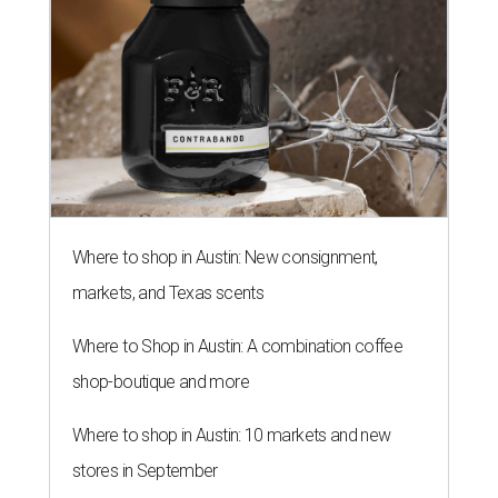
Where to shop in Austin: New consignment,
markets, and Texas scents
Where to Shop in Austin: A combination coffee
shop-boutique and more
Where to shop in Austin: 10 markets and new
stores in September