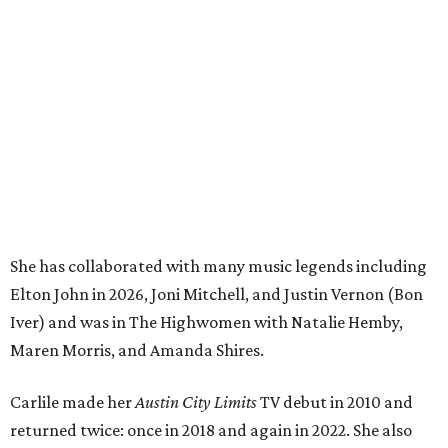
Elton John in 2026, Joni Mitchell, and Justin Vernon (Bon
Iver) and was in The Highwomen with Natalie Hemby,
Maren Morris, and Amanda Shires.
Carlile made her
Austin City Limits
TV debut in 2010 and
returned twice: once in 2018 and again in 2022. She also
inducted Sheryl Crow into the ACL Hall of Fame in 2022.
“Being inducted into the ACL Hall of Fame by one of my
absolute heroes — Bonnie Raitt — means everything to
me,” said Brandi Carlile in a press release. “I’m so grateful
to have had such a deep and powerful connection to the
city of Austin and Austin City Limits all these years — and
I cannot
wait
to hit the Moody stage in July to celebrate
this immense honor.”