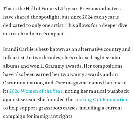
This is the Hall of Fame's 12th year. Previous inductees
have shared the spotlight, but since 2024 each year is
dedicated to only one artist. This allows for a deeper dive
into each inductee's impact.
Brandi Carlile is best-known as an alternative country and
folk artist. In two decades, she's released eight studio
albums and won 11 Grammy awards. Her compositions
have also been earned her two Emmy awards and an
Oscar nomination, and
Time
magazine named her one of
its
2026 Women of the Year
, noting her musical pushback
against sexism. She founded the
Looking Out Foundation
to help support grassroots causes, including a current
campaign for immigrant rights.
She has collaborated with many music legends including