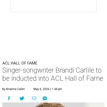
ACL HALL OF FAME
Singer-songwriter Brandi Carlile to
be inducted into ACL Hall of Fame
By Brianna Caleri
May 6, 2026 | 1:44 pm