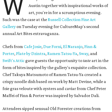
W
Austin together with inspirational works of
art, you're in for a scrumptious evening.
Such was the case at the
Russell Collection Fine Art
Gallery
on Tuesday evening for CultureMap's second
annual Art Bites extravaganza.
Chefs from
Cafe Josie
,
Due Forni
,
El Naranjo
,
Finn &
Porter
,
Plate by Dzintra
,
Ramen Tatsu-Ya
,
Sway
, and
Swift's Attic
gave guests the opportunity to
taste
art in the
form of bites inspired by the gallery's exquisite collection.
Chef Takuya Matsumoto of Ramen Tatsu-Ya created a
crispy noodle dish based on work by Matt Devine, while a
foie gras veloute with oysters and caviar from Chef Peter
Maffei of Finn & Porter was inspired by Salvador Dali.
Attendees sipped sensual Old Forester creations from