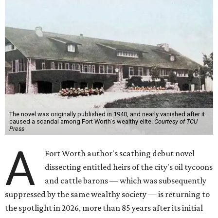
The novel was originally published in 1940, and nearly vanished after it
caused a scandal among Fort Worth's wealthy elite.
Courtesy of TCU
Press
A
Fort Worth author's scathing debut novel
dissecting entitled heirs of the city's oil tycoons
and cattle barons — which was subsequently
suppressed by the same wealthy society — is returning to
the spotlight in 2026, more than 85 years after its initial