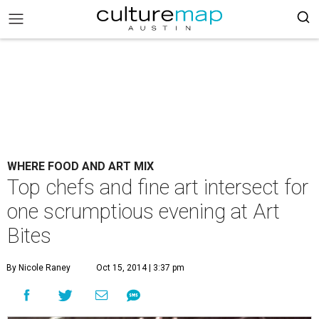
WHERE FOOD AND ART MIX
Top chefs and fine art intersect for
one scrumptious evening at Art
Bites
By Nicole Raney
Oct 15, 2014 | 3:37 pm