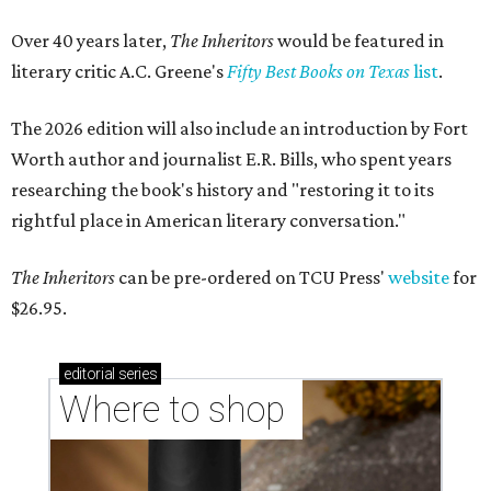
Over 40 years later,
The Inheritors
would be featured in
literary critic A.C. Greene's
Fifty Best Books on Texas
list
.
The 2026 edition will also include an introduction by Fort
Worth author and journalist E.R. Bills, who spent years
researching the book's history and "restoring it to its
rightful place in American literary conversation."
The Inheritors
can be pre-ordered on TCU Press'
website
for
$26.95.
editorial
series
Where to shop 