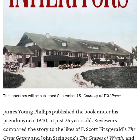
The Inheritors will be published September 15.
Courtesy of TCU Press
James Young Phillips published the book under his
pseudonym in 1940, at just 25 years old. Reviewers
compared the story to the likes of F. Scott Fitzgerald's
The
Great Gatsby
and John Steinbeck's
The Grapes of Wrath
,
and