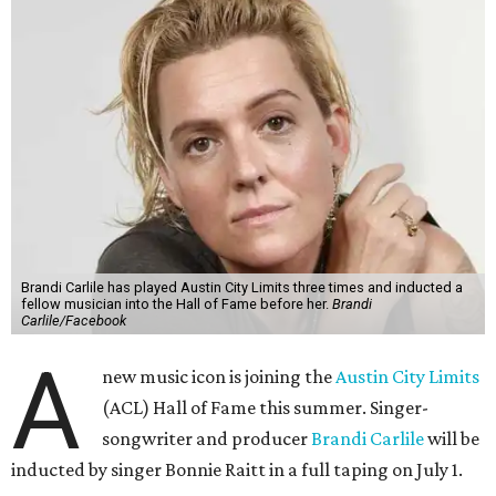
Brandi Carlile has played Austin City Limits three times and inducted a
fellow musician into the Hall of Fame before her.
Brandi
Carlile/Facebook
A
new music icon is joining the
Austin City Limits
(ACL) Hall of Fame this summer. Singer-
songwriter and producer
Brandi Carlile
will be
inducted by singer Bonnie Raitt in a full taping on July 1.