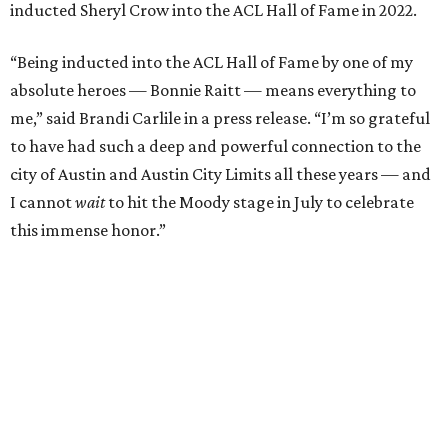
Carlile will perform some of her most-loved songs and
selections from her 2025 album
Returning to Myself
, and
Raitt will also perform her own tribute to Carlile's music.
"I’m thrilled to induct my friend Brandi into the ACL Hall
of Fame,” said Raitt. “She is truly one of our most
respected and impactful artists. I admire her not only for
her incredible music, but for standing up for the causes
and artists she’s passionate about, all while balancing her
wonderful family life. I can’t wait to get to perform
together for this show that has meant so much to us
both."
Tickets to the induction will be available in a public
giveaway, with more details coming closer to the event.
Fans can find out more when information becomes