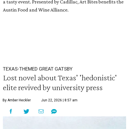
a tasty event. Presented by Cadillac, Art Bites benefits the
Austin Food and Wine Alliance.
TEXAS-THEMED GREAT GATSBY
Lost novel about Texas' 'hedonistic'
elite revived by university press
By Amber Heckler
Jun 22, 2026 | 8:57 am