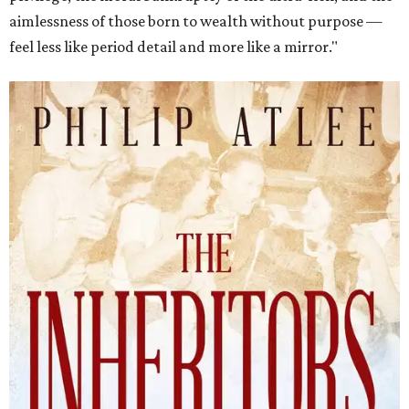
aimlessness of those born to wealth without purpose —
feel less like period detail and more like a mirror."