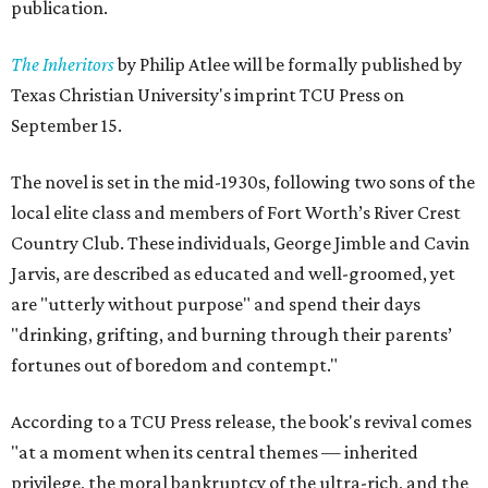
publication.
The Inheritors
by Philip Atlee will be formally published by
Texas Christian University's imprint TCU Press on
September 15.
The novel is set in the mid-1930s, following two sons of the
local elite class and members of Fort Worth’s River Crest
Country Club. These individuals, George Jimble and Cavin
Jarvis, are described as educated and well-groomed, yet
are "utterly without purpose" and spend their days
"drinking, grifting, and burning through their parents’
fortunes out of boredom and contempt."
According to a TCU Press release, the book's revival comes
"at a moment when its central themes — inherited
privilege, the moral bankruptcy of the ultra-rich, and the