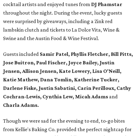
cocktail artists and enjoyed tunes from
DJ Phamstar
throughout the night. During the event, lucky guests
were surprised by giveaways, including a Zink red
lambskin clutch and tickets to La Dolce Vita, Wine &
Swine and the Austin Food & Wine Festival.
Guests included
Samir Patel, Phyllis Fletcher, Bill Pitts,
Jose Buitron, Paul Fischer, Joyce Bailey, Justin
Jensen, Allison Jensen, Kate Lowery, Lisa O'Neill,
Katie Mathew, Dana Tomlin, Katherine Tucker,
Darlene Fiske, Justin Sabatini, Carin Perilloux, Cathy
Cochran-Lewis, Cynthia Lew, Micah Adams
and
Charla Adams.
Though we were sad for the evening to end, to-go bites
from Kellie's Baking Co. provided the perfect nightcap for