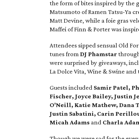
the form of bites inspired by the 
Matsumoto of Ramen Tatsu-Ya cre
Matt Devine, while a foie gras ve
Maffei of Finn & Porter was inspir
Attendees sipped sensual Old Fore
tunes from
DJ Phamstar
through
were surprised by giveaways, incl
La Dolce Vita, Wine & Swine and 
Guests included
Samir Patel, Phy
Fischer, Joyce Bailey, Justin 
O'Neill, Katie Mathew, Dana 
Justin Sabatini, Carin Perill
Micah Adams
and
Charla Ada
Though we were sad for the evenin