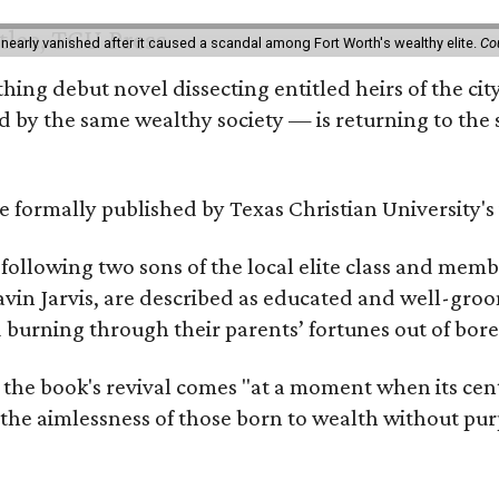
 nearly vanished after it caused a scandal among Fort Worth's wealthy elite.
Co
hing debut novel dissecting entitled heirs of the ci
by the same wealthy society — is returning to the spo
 be formally published by Texas Christian University'
, following two sons of the local elite class and mem
avin Jarvis, are described as educated and well-gro
nd burning through their parents’ fortunes out of b
 the book's revival comes "at a moment when its cen
 the aimlessness of those born to wealth without purp