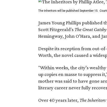
The Inheritors will be published September 15.
Court
James Young Phillips published th
Scott Fitzgerald's
The Great Gatsb
Hemingway, John O’Hara, and Ja
Despite its reception from out-of-
Worth, the novel caused a widespr
"Within weeks, the city’s wealthy
up copies en masse to suppress it,
mother was said to have gone aro
literary career never fully recove
Over 40 years later,
The Inheritors