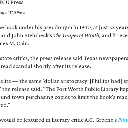
esy of TCU Press
e book under his pseudonym in 1940, at just 25 years 
y
and John Steinbeck's
The Grapes of Wrath
,
and it rec
mes M. Cain.
state critics, the press release said Texas newspaper
ead scandal shortly after its release.
 elite — the same 'dollar aristocracy' [Phillips had
" the release said. "The Fort Worth Public Library ke
und town purchasing copies to limit the book’s reac
red."
would be featured in literary critic A.C. Greene's
Fift