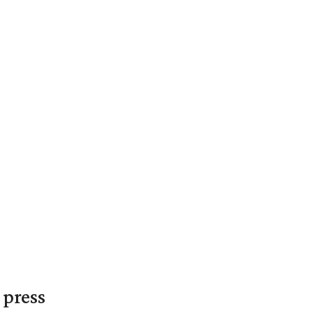
 press