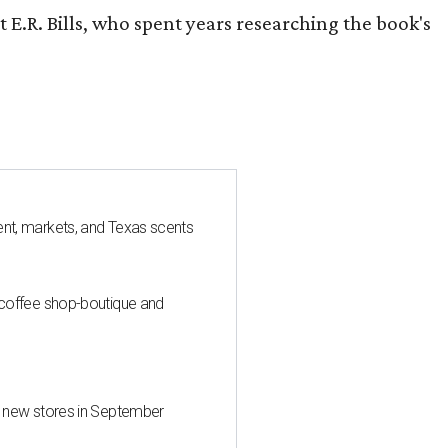
 E.R. Bills, who spent years researching the book's
nt, markets, and Texas scents
 coffee shop-boutique and
d new stores in September