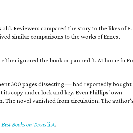
old. Reviewers compared the story to the likes of F.
eived similar comparisons to the works of Ernest
s either ignored the book or panned it. At home in Fo
] spent 300 pages dissecting — had reportedly bought
pt its copy under lock and key. Even Phillips’ own
h. The novel vanished from circulation. The author’
y Best Books on Texas
list
.