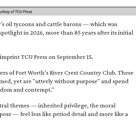
urtesy of TCU Press
ty's oil tycoons and cattle barons — which was
tlight in 2026, more than 85 years after its initial
s imprint TCU Press on September 15.
bers of Fort Worth’s River Crest Country Club. These
omed, yet are "utterly without purpose" and spend
oredom and contempt."
tral themes — inherited privilege, the moral
ose — feel less like period detail and more like a