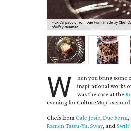
Flux Carpaccio from Due Forni made by Chef Carl
Shelley Neuman
W
hen you bring some of
inspirational works o
was the case at the
Ru
evening for CultureMap's second 
Chefs from
Cafe Josie
,
Due Forni
,
Ramen Tatsu-Ya
,
Sway
, and
Swift'