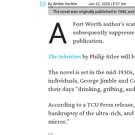
By Amber Heckler
Jun 22, 2026 | 8:57 am
The novel was originally published in 1940, and
A
Fort Worth author's scat
subsequently suppressed 
publication.
The Inheritors
by Philip Atlee will
The novel is set in the mid-1930s
individuals, George Jimble and C
their days "drinking, grifting, a
According to a TCU Press release,
bankruptcy of the ultra-rich, and
mirror."