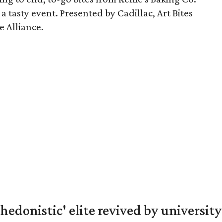
a tasty event. Presented by Cadillac, Art Bites
e Alliance.
hedonistic' elite revived by university