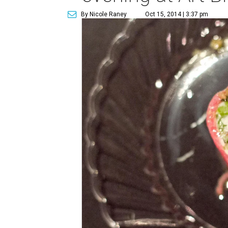
By Nicole Raney
Oct 15, 2014 | 3:37 pm