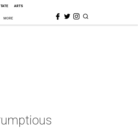
STATE
ARTS
MORE
crumptious