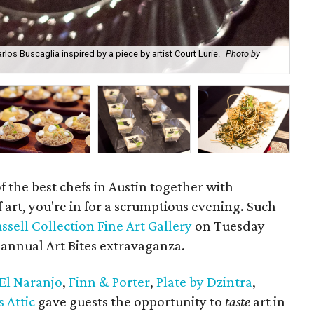
os Buscaglia inspired by a piece by artist Court Lurie.
Photo by
Tre
 the best chefs in Austin together with
f art, you're in for a scrumptious evening. Such
ssell Collection Fine Art Gallery
on Tuesday
annual Art Bites extravaganza.
El Naranjo
,
Finn & Porter
,
Plate by Dzintra
,
s Attic
gave guests the opportunity to
taste
art in