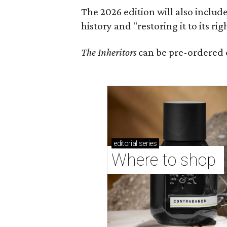
The 2026 edition will also includ
history and "restoring it to its ri
The Inheritors
can be pre-ordered 
editorial
series
Where to shop 