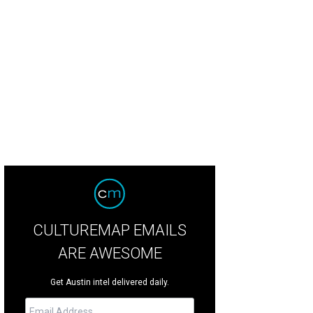
ats from Kellie's Baking Co.
Photo by Shelley Neuman
CULTUREMAP EMAILS
ARE AWESOME
Get Austin intel delivered daily.