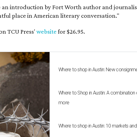
e an introduction by Fort Worth author and journalist
ghtful place in American literary conversation."
on TCU Press'
website
for $26.95.
Where to shop in Austin: New consignme
Where to Shop in Austin: A combination
more
Where to shop in Austin: 10 markets an