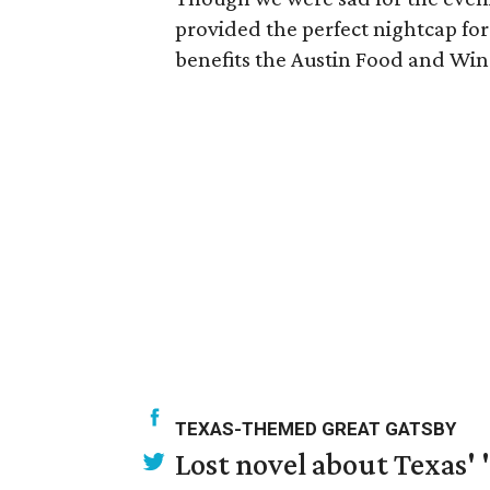
provided the perfect nightcap for 
benefits the Austin Food and Win
TEXAS-THEMED GREAT GATSBY
Lost novel about Texas' '