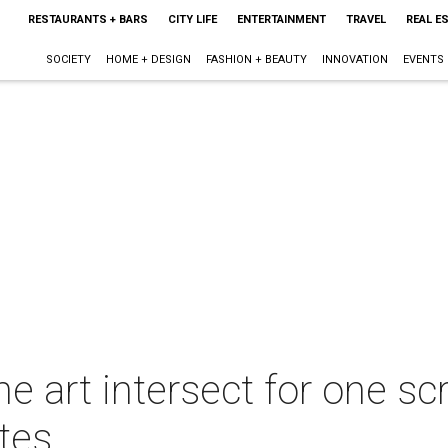
RESTAURANTS + BARS
CITY LIFE
ENTERTAINMENT
TRAVEL
REAL E
SOCIETY
HOME + DESIGN
FASHION + BEAUTY
INNOVATION
EVENTS
ne art intersect for one s
ites