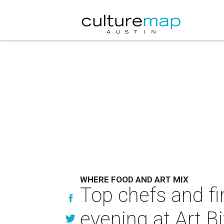
WHERE FOOD AND ART MIX
Top chefs and fi
evening at Art B