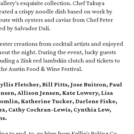
gallery's exquisite collection. Chef Takuya
ated a crispy noodle dish based on work by
loute with oysters and caviar from Chef Peter
ed by Salvador Dali.
ster creations from cocktail artists and enjoyed
out the night. During the event, lucky guests
uding a Zink red lambskin clutch and tickets to
the Austin Food & Wine Festival.
llis Fletcher, Bill Pitts, Jose Buitron, Paul
Jensen, Allison Jensen, Kate Lowery, Lisa
Tomlin, Katherine Tucker, Darlene Fiske,
oux, Cathy Cochran-Lewis, Cynthia Lew,
ms.
g to end, to-go bites from Kellie's Baking Co.