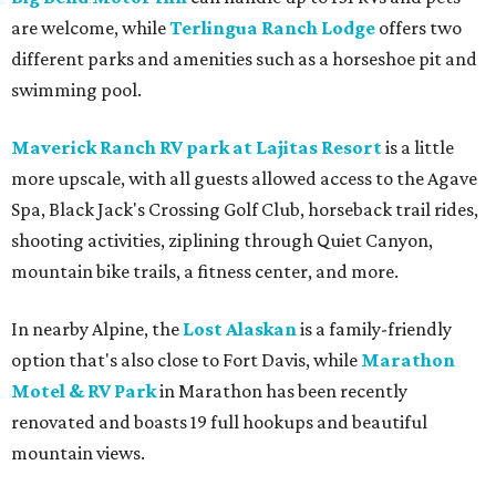
are welcome, while
Terlingua Ranch Lodge
offers two
different parks and amenities such as a horseshoe pit and
swimming pool.
Maverick Ranch RV park at Lajitas Resort
is a little
more upscale, with all guests allowed access to the Agave
Spa, Black Jack's Crossing Golf Club, horseback trail rides,
shooting activities, ziplining through Quiet Canyon,
mountain bike trails, a fitness center, and more.
In nearby Alpine, the
Lost Alaskan
is a family-friendly
option that's also close to Fort Davis, while
Marathon
Motel & RV Park
in Marathon has been recently
renovated and boasts 19 full hookups and beautiful
mountain views.