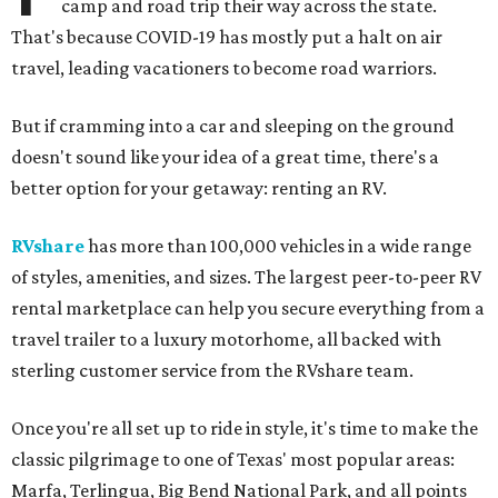
camp and road trip their way across the state.
That's because COVID-19 has mostly put a halt on air
travel, leading vacationers to become road warriors.
But if cramming into a car and sleeping on the ground
doesn't sound like your idea of a great time, there's a
better option for your getaway: renting an RV.
RVshare
has more than 100,000 vehicles in a wide range
of styles, amenities, and sizes. The largest peer-to-peer RV
rental marketplace can help you secure everything from a
travel trailer to a luxury motorhome, all backed with
sterling customer service from the RVshare team.
Once you're all set up to ride in style, it's time to make the
classic pilgrimage to one of Texas' most popular areas:
Marfa, Terlingua, Big Bend National Park, and all points