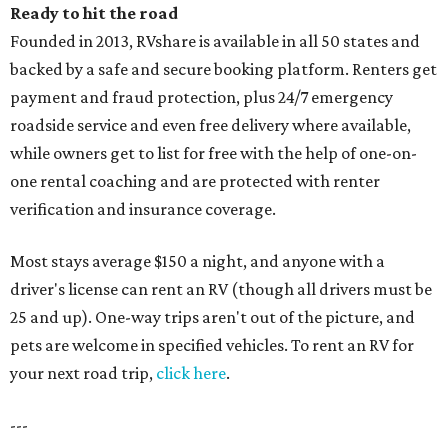
Ready to hit the road
Founded in 2013, RVshare is available in all 50 states and
backed by a safe and secure booking platform. Renters get
payment and fraud protection, plus 24/7 emergency
roadside service and even free delivery where available,
while owners get to list for free with the help of one-on-
one rental coaching and are protected with renter
verification and insurance coverage.
Most stays average $150 a night, and anyone with a
driver's license can rent an RV (though all drivers must be
25 and up). One-way trips aren't out of the picture, and
pets are welcome in specified vehicles. To rent an RV for
your next road trip,
click here
.
---