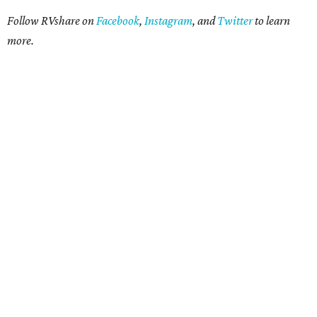
Follow RVshare on
Facebook
,
Instagram
, and
Twitter
to learn
more.