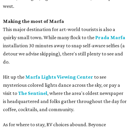
west.
Making the most of Marfa
This major destination for art-world tourists is also a
quirky small town. While many flock to the
Prada Marfa
installation 30 minutes away to snap self-aware selfies (a
detour we advise skipping), there's still plenty to see and
do.
Hit up the
Marfa Lights Viewing Center
to see
mysterious colored lights dance across the sky, or pay a
visit to
The Sentinel
, where the area's oldest newspaper
is headquartered and folks gather throughout the day for
coffee, cocktails, and community.
As for where to stay, RV choices abound. Beyonce