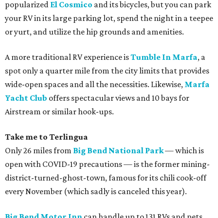
popularized
El Cosmico
and its bicycles, but you can park
your RV in its large parking lot, spend the night in a teepee
or yurt, and utilize the hip grounds and amenities.
A more traditional RV experience is
Tumble In Marfa
, a
spot only a quarter mile from the city limits that provides
wide-open spaces and all the necessities. Likewise,
Marfa
Yacht Club
offers spectacular views and 10 bays for
Airstream or similar hook-ups.
Take me to Terlingua
Only 26 miles from
Big Bend National Park
— which is
open with COVID-19 precautions — is the former mining-
district-turned-ghost-town, famous for its chili cook-off
every November (which sadly is canceled this year).
Big Bend Motor Inn
can handle up to 131 RVs and pets