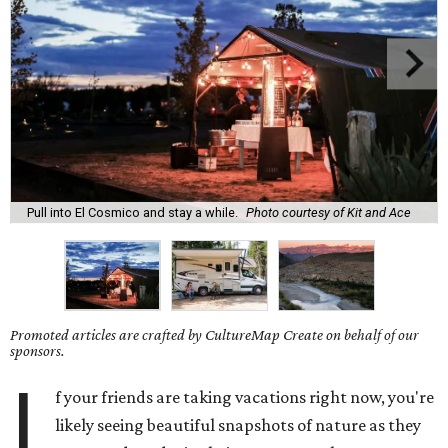
Pull into El Cosmico and stay a while.
Photo courtesy of Kit and Ace
Promoted articles are crafted by CultureMap Create on behalf of our
sponsors.
I
f your friends are taking vacations right now, you're
likely seeing beautiful snapshots of nature as they