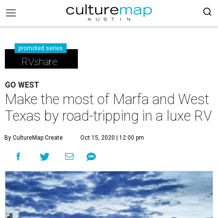
promoted series
RVshare
GO WEST
Make the most of Marfa and West
Texas by road-tripping in a luxe RV
By CultureMap Create
Oct 15, 2020 | 12:00 pm