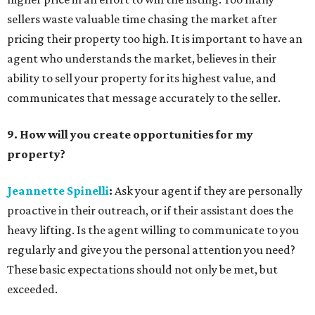
sellers waste valuable time chasing the market after
pricing their property too high. It is important to have an
agent who understands the market, believes in their
ability to sell your property for its highest value, and
communicates that message accurately to the seller.
9. How will you create opportunities for my
property?
Jeannette Spinelli
:
Ask your agent if they are personally
proactive in their outreach, or if their assistant does the
heavy lifting. Is the agent willing to communicate to you
regularly and give you the personal attention you need?
These basic expectations should not only be met, but
exceeded.