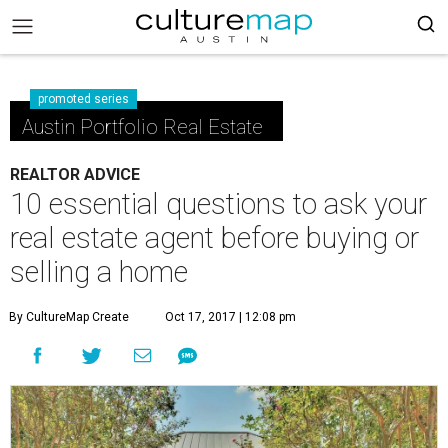
promoted series
Austin Portfolio Real Estate
REALTOR ADVICE
10 essential questions to ask your
real estate agent before buying or
selling a home
By CultureMap Create
Oct 17, 2017 | 12:08 pm