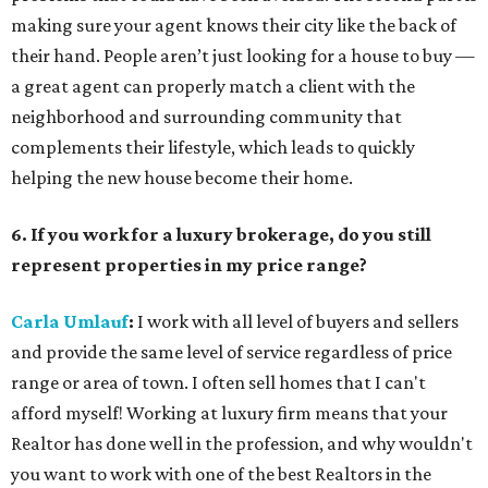
making sure your agent knows their city like the back of
their hand. People aren’t just looking for a house to buy —
a great agent can properly match a client with the
neighborhood and surrounding community that
complements their lifestyle, which leads to quickly
helping the new house become their home.
6. If you work for a luxury brokerage, do you still
represent properties in my price range?
Carla Umlauf
:
I work with all level of buyers and sellers
and provide the same level of service regardless of price
range or area of town. I often sell homes that I can't
afford myself! Working at luxury firm means that your
Realtor has done well in the profession, and why wouldn't
you want to work with one of the best Realtors in the