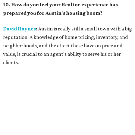
10. How do you feel your Realtor experience has
prepared you for Austin's housing boom?
David Haynes
:
Austin is really still a small town with a big
reputation. A knowledge of home pricing, inventory, and
neighborhoods, and the effect these have on price and
value, is crucial to an agent's ability to serve his or her
clients.