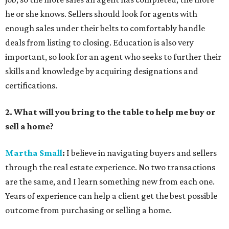
he or she knows. Sellers should look for agents with
enough sales under their belts to comfortably handle
deals from listing to closing. Education is also very
important, so look for an agent who seeks to further their
skills and knowledge by acquiring designations and
certifications.
2. What will you bring to the table to help me buy or
sell a home?
Martha Small
:
I believe in navigating buyers and sellers
through the real estate experience. No two transactions
are the same, and I learn something new from each one.
Years of experience can help a client get the best possible
outcome from purchasing or selling a home.