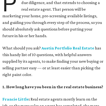
P
due diligence, and that extends to choosing a
real estate agent. That person will be
marketing your home, pre-screening available listings,
and guiding you through every step of the process, so you
should absolutely ask questions before putting your
future in his or her hands.
What should you ask?
Austin Portfolio Real Estate
has
this handy list of 10 questions, with helpful answers
supplied by its agents, to make finding your new buying or
selling partner easy — or at least easier than picking the
right paint color.
1. How long have you been in the real estate business?
Francie Little
:
Real estate agents mostly learn on the
job, so the more sales an agent has completed, the more