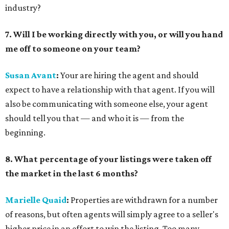
industry?
7. Will I be working directly with you, or will you hand
me off to someone on your team?
Susan Avant
:
Your are hiring the agent and should
expect to have a relationship with that agent. If you will
also be communicating with someone else, your agent
should tell you that — and who it is — from the
beginning.
8. What percentage of your listings were taken off
the market in the last 6 months?
Marielle Quaid
:
Properties are withdrawn for a number
of reasons, but often agents will simply agree to a seller's
higher price in an effort to win the listing. Too many