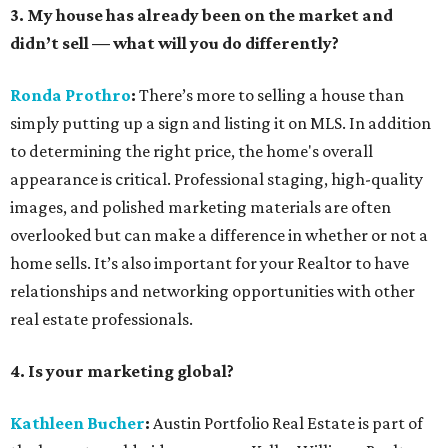
3. My house has already been on the market and
didn’t sell — what will you do differently?
Ronda Prothro
:
There’s more to selling a house than
simply putting up a sign and listing it on MLS. In addition
to determining the right price, the home's overall
appearance is critical. Professional staging, high-quality
images, and polished marketing materials are often
overlooked but can make a difference in whether or not a
home sells. It’s also important for your Realtor to have
relationships and networking opportunities with other
real estate professionals.
4. Is your marketing global?
Kathleen Bucher
:
Austin Portfolio Real Estate is part of