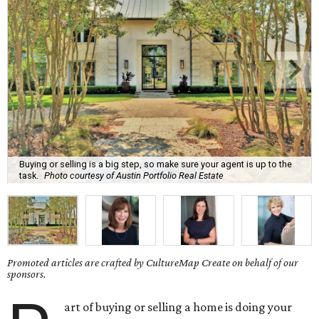
Buying or selling is a big step, so make sure your agent is up to the
task.
Photo courtesy of Austin Portfolio Real Estate
Promoted articles are crafted by CultureMap Create on behalf of our
sponsors.
art of buying or selling a home is doing your