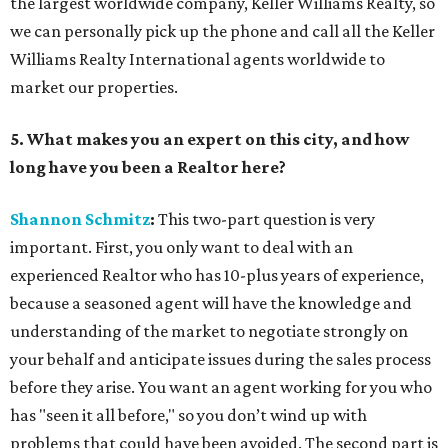
the largest worldwide company, Keller Williams Realty, so
we can personally pick up the phone and call all the Keller
Williams Realty International agents worldwide to
market our properties.
5. What makes you an expert on this city, and how
long have you been a Realtor here?
Shannon Schmitz
:
This two-part question is very
important. First, you only want to deal with an
experienced Realtor who has 10-plus years of experience,
because a seasoned agent will have the knowledge and
understanding of the market to negotiate strongly on
your behalf and anticipate issues during the sales process
before they arise. You want an agent working for you who
has "seen it all before," so you don’t wind up with
problems that could have been avoided. The second part is