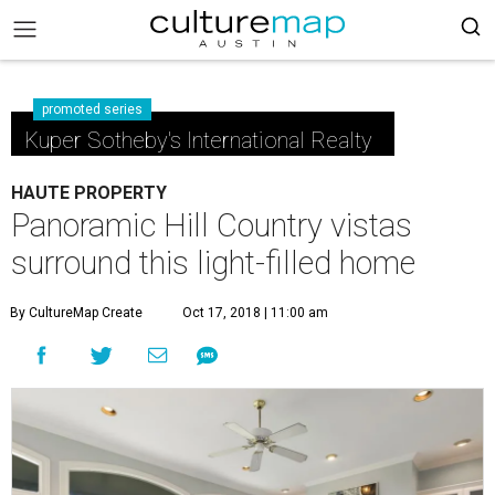
promoted series
Kuper Sotheby's International Realty
HAUTE PROPERTY
Panoramic Hill Country vistas
surround this light-filled home
By CultureMap Create
Oct 17, 2018 | 11:00 am