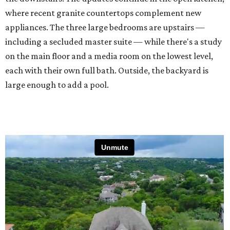
where recent granite countertops complement new
appliances. The three large bedrooms are upstairs —
including a secluded master suite — while there's a study
on the main floor and a media room on the lowest level,
each with their own full bath. Outside, the backyard is
large enough to add a pool.