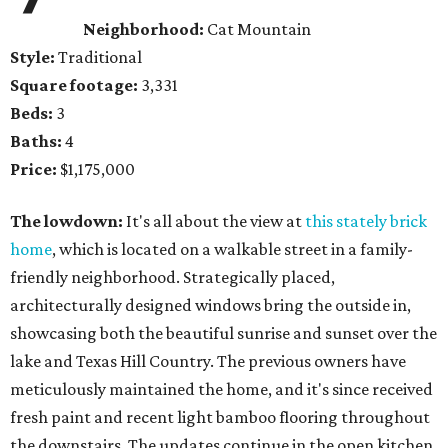
Neighborhood:
Cat Mountain
Style:
Traditional
Square footage:
3,331
Beds:
3
Baths:
4
Price:
$1,175,000
The lowdown:
It's all about the view at
this stately brick
home
, which is located on a walkable street in a family-
friendly neighborhood. Strategically placed,
architecturally designed windows bring the outside in,
showcasing both the beautiful sunrise and sunset over the
lake and Texas Hill Country. The previous owners have
meticulously maintained the home, and it's since received
fresh paint and recent light bamboo flooring throughout
the downstairs. The updates continue in the open kitchen,