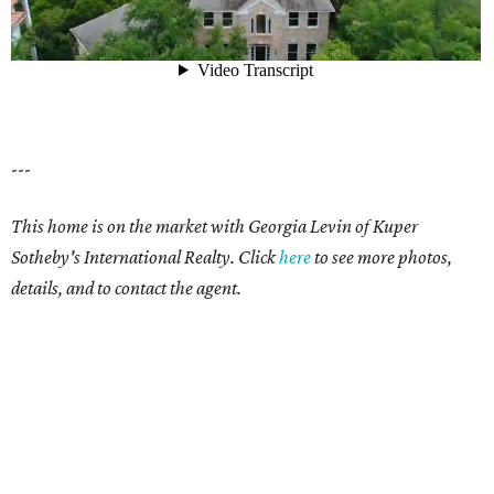
---
This home is on the market with Georgia Levin of Kuper
Sotheby's International Realty. Click
here
to see more photos,
details, and to contact the agent.