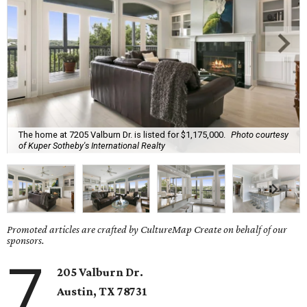
The home at 7205 Valburn Dr. is listed for $1,175,000.
Photo courtesy
of Kuper Sotheby's International Realty
Promoted articles are crafted by CultureMap Create on behalf of our
sponsors.
7
205 Valburn Dr.
Austin, TX
78731