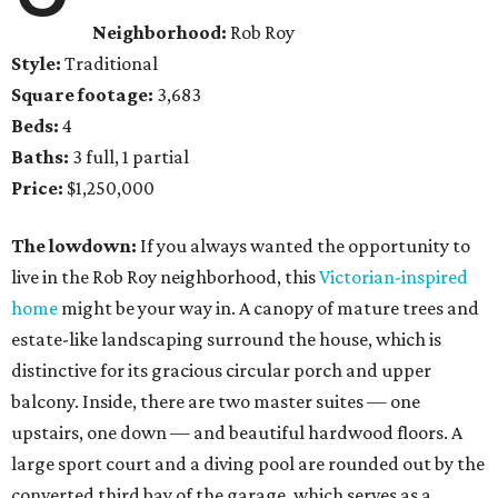
Neighborhood:
Rob Roy
Style:
Traditional
Square footage:
3,683
Beds:
4
Baths:
3 full, 1 partial
Price:
$1,250,000
The lowdown:
If you always wanted the opportunity to
live in the Rob Roy neighborhood, this
Victorian-inspired
home
might be your way in. A canopy of mature trees and
estate-like landscaping surround the house, which is
distinctive for its gracious circular porch and upper
balcony. Inside, there are two master suites — one
upstairs, one down — and beautiful hardwood floors. A
large sport court and a diving pool are rounded out by the
converted third bay of the garage, which serves as a