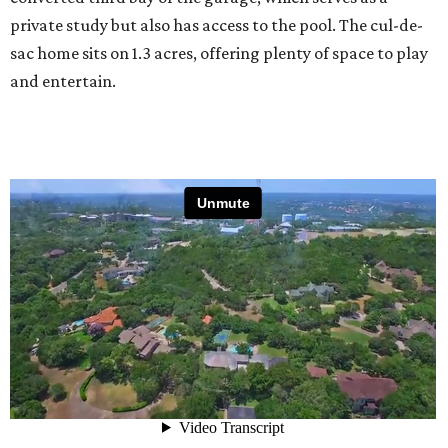
private study but also has access to the pool. The cul-de-
sac home sits on 1.3 acres, offering plenty of space to play
and entertain.