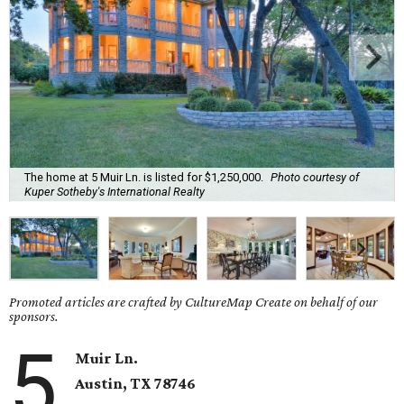
The home at 5 Muir Ln. is listed for $1,250,000.
Photo courtesy of
Kuper Sotheby's International Realty
Promoted articles are crafted by CultureMap Create on behalf of our
sponsors.
5
Muir Ln.
Austin, TX 78746