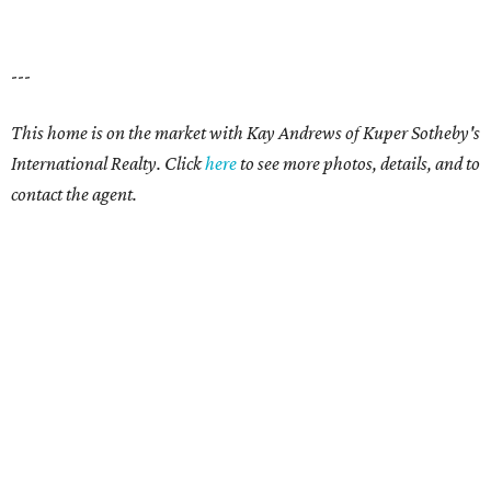
---
This home is on the market with
Kay Andrews
of Kuper Sotheby's
International Realty. Click
here
to see more photos, details, and to
contact the agent.