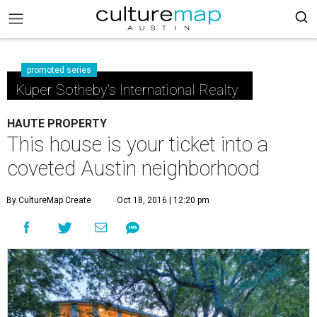
promoted series
Kuper Sotheby's International Realty
HAUTE PROPERTY
This house is your ticket into a
coveted Austin neighborhood
By CultureMap Create
Oct 18, 2016 | 12:20 pm