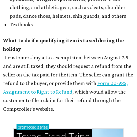
clothing, and athletic gear, such as cleats, shoulder
pads, dance shoes, helmets, shin guards, and others
Textbooks
What to do if a qualifying item is taxed during the
holiday
If customers buy a tax-exempt item between August 7-9
and are still taxed, they should request a refund from the
seller on the tax paid for the item. The seller can grant the
refund to the buyer, or provide them with
Form 00-985,
Assignment to Right to Refund
, which would allow the
customer to file a claim for their refund through the
Comptroller's website.
promoted
series