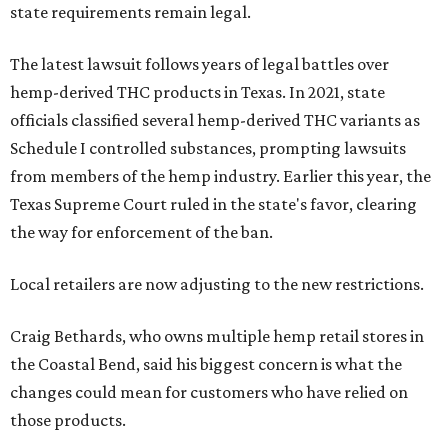
state requirements remain legal.
The latest lawsuit follows years of legal battles over
hemp-derived THC products in Texas. In 2021, state
officials classified several hemp-derived THC variants as
Schedule I controlled substances, prompting lawsuits
from members of the hemp industry. Earlier this year, the
Texas Supreme Court ruled in the state's favor, clearing
the way for enforcement of the ban.
Local retailers are now adjusting to the new restrictions.
Craig Bethards, who owns multiple hemp retail stores in
the Coastal Bend, said his biggest concern is what the
changes could mean for customers who have relied on
those products.