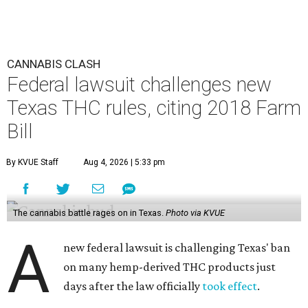
CANNABIS CLASH
Federal lawsuit challenges new
Texas THC rules, citing 2018 Farm
Bill
By KVUE Staff
Aug 4, 2026 | 5:33 pm
The cannabis battle rages on in Texas.
Photo via KVUE
A
new federal lawsuit is challenging Texas' ban
on many hemp-derived THC products just
days after the law officially
took effect
.