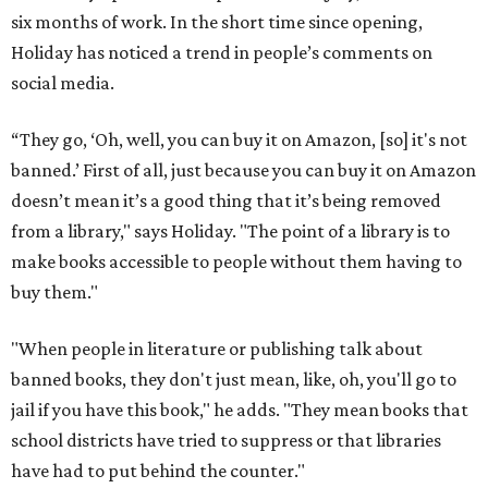
six months of work. In the short time since opening,
Holiday has noticed a trend in people’s comments on
social media.
“They go, ‘Oh, well, you can buy it on Amazon, [so] it's not
banned.’ First of all, just because you can buy it on Amazon
doesn’t mean it’s a good thing that it’s being removed
from a library," says Holiday. "The point of a library is to
make books accessible to people without them having to
buy them."
"When people in literature or publishing talk about
banned books, they don't just mean, like, oh, you'll go to
jail if you have this book," he adds. "They mean books that
school districts have tried to suppress or that libraries
have had to put behind the counter."