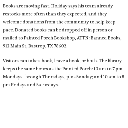
Books are moving fast. Holiday says his team already
restocks more often than they expected, and they
welcome donations from the community to help keep
pace. Donated books can be dropped off in person or
mailed to Painted Porch Bookshop, ATTN: Banned Books,
912 Main St, Bastrop, TX 78602.
Visitors can take a book, leave a book, or both. The library
keeps the same hours as the Painted Porch: 10 am to 7 pm
Mondays through Thursdays, plus Sunday; and 10 am to 8
pm Fridays and Saturdays.