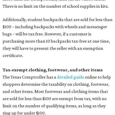
There is no limit on the number of school supplies in kits.
Additionally, student backpacks that are sold for less than
$100 – including backpacks with wheels and messenger
bags – will be tax free. However, if a customer is
purchasing more than 10 backpacks tax-free at one time,
they will have to present the seller with an exemption
certificate.
Tax-exempt clothing, footwear, and other items
The Texas Comptroller has a
detailed guide
online to help
shoppers determine the taxability on clothing, footwear,
and other items. Most footwear and clothing items that
are sold for less than $100 are exempt from tax, with no
limit on the number of qualifying items, as long as they
ring up for under $100.