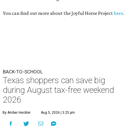
You can find out more about the Joyful Horse Project
here
.
BACK-TO-SCHOOL
Texas shoppers can save big
during August tax-free weekend
2026
By Amber Heckler
Aug 5, 2026 | 3:25 pm