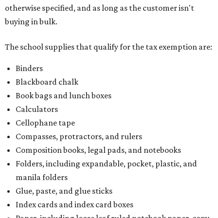
otherwise specified, and as long as the customer isn't
buying in bulk.
The school supplies that qualify for the tax exemption are:
Binders
Blackboard chalk
Book bags and lunch boxes
Calculators
Cellophane tape
Compasses, protractors, and rulers
Composition books, legal pads, and notebooks
Folders, including expandable, pocket, plastic, and
manila folders
Glue, paste, and glue sticks
Index cards and index card boxes