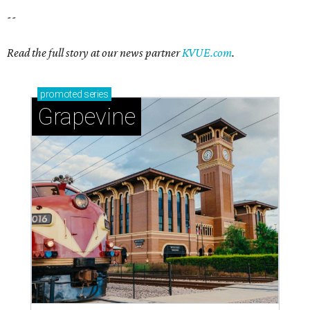
--
Read the full story at our news partner
KVUE.com
.
promoted
series
Grapevine