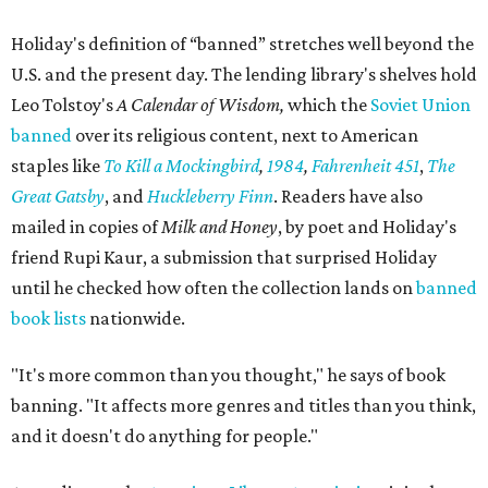
Holiday's definition of “banned” stretches well beyond the
U.S. and the present day. The lending library's shelves hold
Leo Tolstoy's
A Calendar of Wisdom,
which the
Soviet Union
banned
over its religious content, next to American
staples like
To Kill a Mockingbird
,
1984
,
Fahrenheit 451
,
The
Great Gatsby
, and
Huckleberry Finn
. Readers have also
mailed in copies of
Milk and Honey
, by poet and Holiday's
friend Rupi Kaur, a submission that surprised Holiday
until he checked how often the collection lands on
banned
book lists
nationwide.
"It's more common than you thought," he says of book
banning. "It affects more genres and titles than you think,
and it doesn't do anything for people."