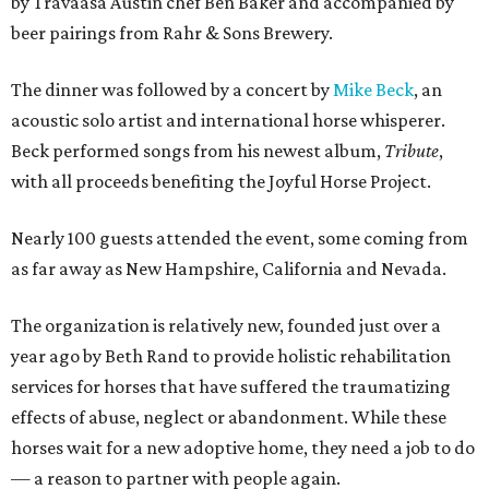
by
Travaasa Austin chef Ben Baker and
accompanied by
beer pairings from Rahr & Sons Brewery.
The dinner was followed by a concert by
Mike Beck
, an
acoustic solo artist and international horse whisperer.
Beck performed songs from his newest album,
Tribute
,
with all proceeds benefiting the Joyful Horse Project.
Nearly 100 guests attended the event, some coming from
as far away as New Hampshire, California and Nevada.
The organization is relatively new, founded just over a
year ago by Beth Rand to provide holistic rehabilitation
services for horses that have suffered the traumatizing
effects of abuse, neglect or abandonment. While these
horses wait for a new adoptive home, they need a job to do
— a reason to partner with people again.