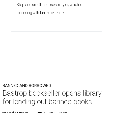
Stop and smell the roses in Tyler, which is
blooming with fun experiences
BANNED AND BORROWED
Bastrop bookseller opens library
for lending out banned books