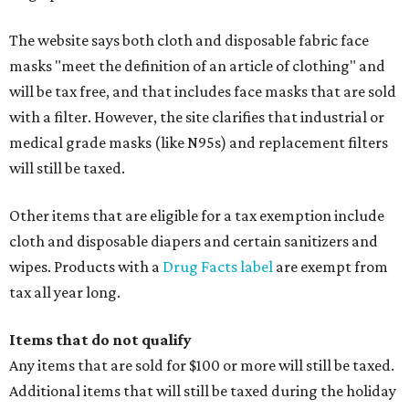
The website says both cloth and disposable fabric face
masks "meet the definition of an article of clothing" and
will be tax free, and that includes face masks that are sold
with a filter. However, the site clarifies that industrial or
medical grade masks (like N95s) and replacement filters
will still be taxed.
Other items that are eligible for a tax exemption include
cloth and disposable diapers and certain sanitizers and
wipes. Products with a
Drug Facts label
are exempt from
tax all year long.
Items that do not qualify
Any items that are sold for $100 or more will still be taxed.
Additional items that will still be taxed during the holiday