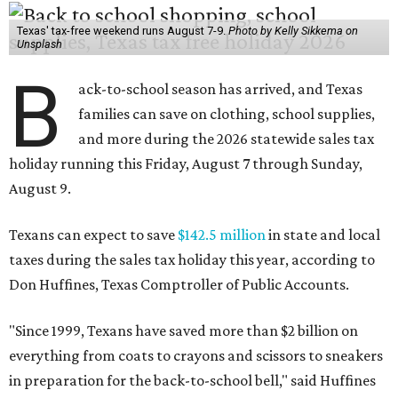
Texas' tax-free weekend runs August 7-9.
Photo by Kelly Sikkema on
Unsplash
B
ack-to-school season has arrived, and Texas
families can save on clothing, school supplies,
and more during the 2026 statewide sales tax
holiday running this Friday, August 7 through Sunday,
August 9.
Texans can expect to save
$142.5 million
in state and local
taxes during the sales tax holiday this year, according to
Don Huffines, Texas Comptroller of Public Accounts.
"Since 1999, Texans have saved more than $2 billion on
everything from coats to crayons and scissors to sneakers
in preparation for the back-to-school bell," said Huffines