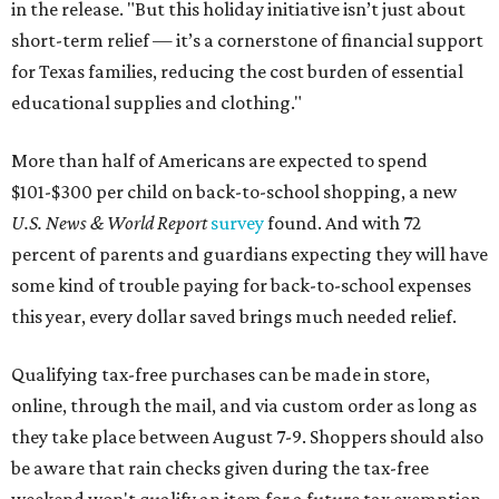
in the release. "But this holiday initiative isn’t just about
short-term relief — it’s a cornerstone of financial support
for Texas families, reducing the cost burden of essential
educational supplies and clothing."
More than half of Americans are expected to spend
$101-$300 per child on back-to-school shopping, a new
U.S. News & World Report
survey
found. And with 72
percent of parents and guardians expecting they will have
some kind of trouble paying for back-to-school expenses
this year, every dollar saved brings much needed relief.
Qualifying tax-free purchases can be made in store,
online, through the mail, and via custom order as long as
they take place between August 7-9. Shoppers should also
be aware that rain checks given during the tax-free