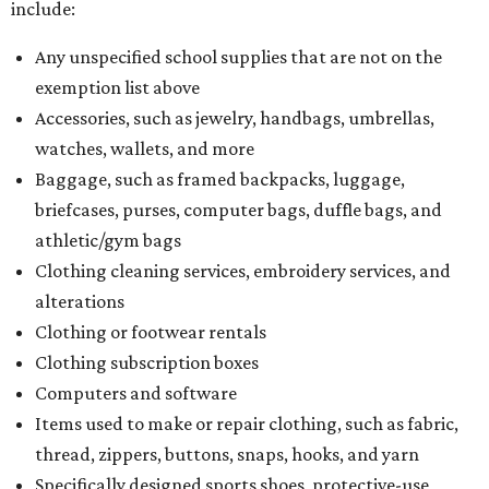
include:
Any unspecified school supplies that are not on the
exemption list above
Accessories, such as jewelry, handbags, umbrellas,
watches, wallets, and more
Baggage, such as framed backpacks, luggage,
briefcases, purses, computer bags, duffle bags, and
athletic/gym bags
Clothing cleaning services, embroidery services, and
alterations
Clothing or footwear rentals
Clothing subscription boxes
Computers and software
Items used to make or repair clothing, such as fabric,
thread, zippers, buttons, snaps, hooks, and yarn
Specifically designed sports shoes, protective-use