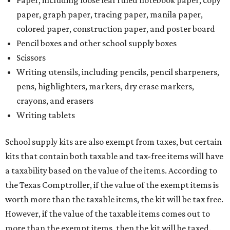
Paper, including loose leaf ruled notebook paper, copy
paper, graph paper, tracing paper, manila paper,
colored paper, construction paper, and poster board
Pencil boxes and other school supply boxes
Scissors
Writing utensils, including pencils, pencil sharpeners,
pens, highlighters, markers, dry erase markers,
crayons, and erasers
Writing tablets
School supply kits are also exempt from taxes, but certain
kits that contain both taxable and tax-free items will have
a taxability based on the value of the items. According to
the Texas Comptroller, if the value of the exempt items is
worth more than the taxable items, the kit will be tax free.
However, if the value of the taxable items comes out to
more than the exempt items, then the kit will be taxed.