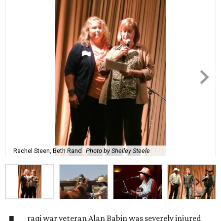
Rachel Steen, Beth Rand
Photo by Shelley Steele
raqi war veteran Alan Babin was severely injured