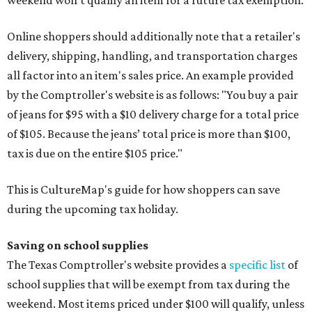
weekend won't qualify an item for a future tax exemption.
Online shoppers should additionally note that a retailer's
delivery, shipping, handling, and transportation charges
all factor into an item's sales price. An example provided
by the Comptroller's website is as follows: "You buy a pair
of jeans for $95 with a $10 delivery charge for a total price
of $105. Because the jeans’ total price is more than $100,
tax is due on the entire $105 price."
This is CultureMap's guide for how shoppers can save
during the upcoming tax holiday.
Saving on school supplies
The Texas Comptroller's website provides a
specific list
of
school supplies that will be exempt from tax during the
weekend. Most items priced under $100 will qualify, unless