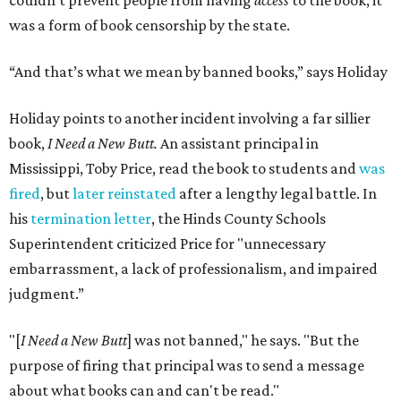
couldn’t prevent people from having
access
to the book, it
was a form of book censorship by the state.
“And that’s what we mean by banned books,” says Holiday
Holiday points to another incident involving a far sillier
book,
I Need a New Butt.
An assistant principal in
Mississippi, Toby Price, read the book to students and
was
fired
, but
later reinstated
after a lengthy legal battle. In
his
termination letter
, the Hinds County Schools
Superintendent criticized Price for "unnecessary
embarrassment, a lack of professionalism, and impaired
judgment.”
"[
I Need a New Butt
] was not banned," he says. "But the
purpose of firing that principal was to send a message
about what books can and can't be read."