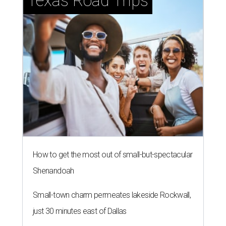
Texas Road Trips
How to get the most out of small-but-spectacular
Shenandoah
Small-town charm permeates lakeside Rockwall,
just 30 minutes east of Dallas