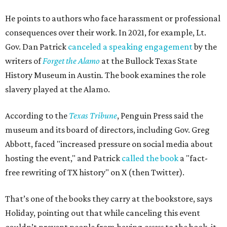
He points to authors who face harassment or professional
consequences over their work. In 2021, for example, Lt.
Gov. Dan Patrick
canceled a speaking engagement
by the
writers of
Forget the Alamo
at the Bullock Texas State
History Museum in Austin
.
The book examines the role
slavery played at the Alamo.
According to the
Texas Tribune
, Penguin Press said the
museum and its board of directors, including Gov. Greg
Abbott, faced "increased pressure on social media about
hosting the event," and Patrick
called the book
a "fact-
free rewriting of TX history" on X (then Twitter).
That’s one of the books they carry at the bookstore, says
Holiday, pointing out that while canceling this event