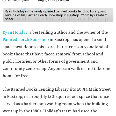
By Natalie Grigson
Aug 5, 2026 | 1:33 pm
Ryan Holiday in the newly opened banned books lending library, just
outside of his Painted Porch Bookshop in Bastrop.
Photo by Elizabeth
Sheer
Ryan Holiday
, a bestselling author and the owner of the
Painted Porch Bookshop
in Bastrop, has opened a small
space next door to his store that carries only one kind of
book: those that have faced removal from school and
public libraries, or other forms of government and
community censorship. Anyone can walk in and take one
home for free.
The Banned Books Lending Library sits at 914 Main Street
in Bastrop, in a roughly 150-square-foot space that once
served as a barbershop waiting room when the building
went up in the 1880s. Holiday's team had used the