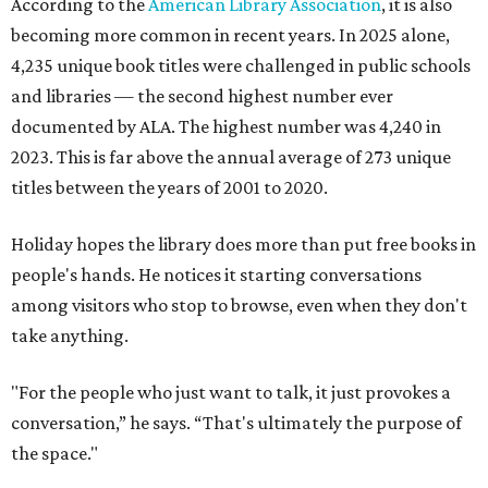
According to the
American Library Association
, it is also
becoming more common in recent years. In 2025 alone,
4,235 unique book titles were challenged in public schools
and libraries — the second highest number ever
documented by ALA. The highest number was 4,240 in
2023. This is far above the annual average of 273 unique
titles between the years of 2001 to 2020.
Holiday hopes the library does more than put free books in
people's hands. He notices it starting conversations
among visitors who stop to browse, even when they don't
take anything.
"For the people who just want to talk, it just provokes a
conversation,” he says. “That's ultimately the purpose of
the space."