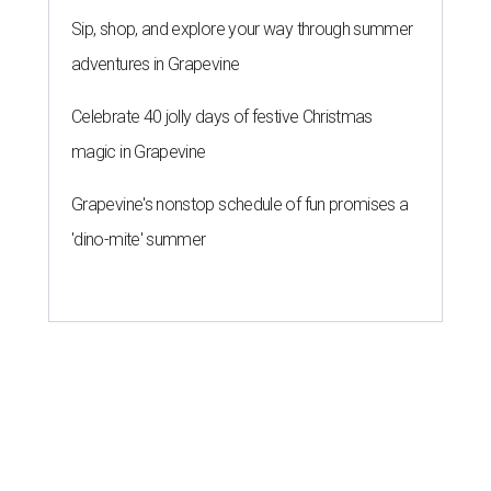
Sip, shop, and explore your way through summer
adventures in Grapevine
Celebrate 40 jolly days of festive Christmas
magic in Grapevine
Grapevine's nonstop schedule of fun promises a
'dino-mite' summer