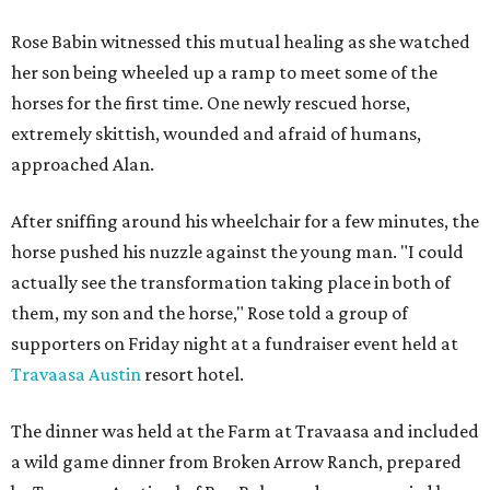
Rose Babin witnessed this mutual healing as she watched
her son being wheeled up a ramp to meet some of the
horses for the first time. One newly rescued horse,
extremely skittish, wounded and afraid of humans,
approached Alan.
After sniffing around his wheelchair for a few minutes, the
horse pushed his nuzzle against the young man. "I could
actually see the transformation taking place in both of
them, my son and the horse," Rose told a group of
supporters on Friday night at a fundraiser event held at
Travaasa Austin
resort hotel.
The dinner was held at the Farm at Travaasa and included
a wild game dinner from Broken Arrow Ranch, prepared