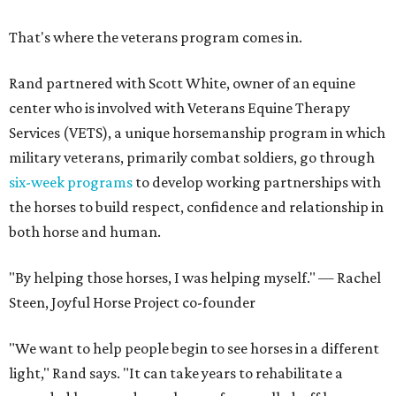
That's where the veterans program comes in.
Rand partnered with Scott White, owner of an equine
center who is involved with Veterans Equine Therapy
Services (VETS), a unique horsemanship program in which
military veterans, primarily combat soldiers, go through
six-week programs
to develop working partnerships with
the horses to build respect, confidence and relationship in
both horse and human.
"By helping those horses, I was helping myself." — Rachel
Steen, Joyful Horse Project co-founder
"We want to help people begin to see horses in a different
light," Rand says. "It can take years to rehabilitate a