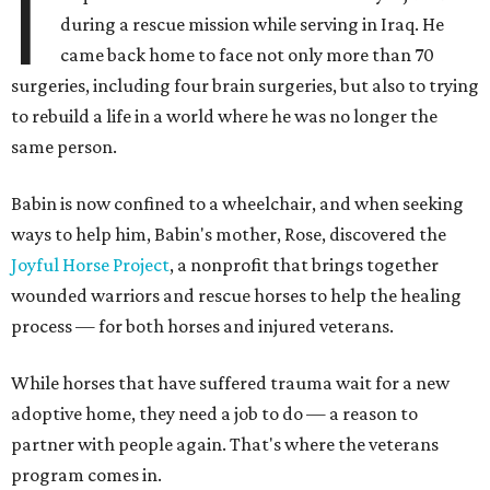
I
during a rescue mission while serving in Iraq. He
came back home to face not only more than 70
surgeries, including four brain surgeries, but also to trying
to rebuild a life in a world where he was no longer the
same person.
Babin is now confined to a wheelchair, and when seeking
ways to help him, Babin's mother, Rose, discovered the
Joyful Horse Project
, a nonprofit that brings together
wounded warriors and rescue horses to help the healing
process — for both horses and injured veterans.
While horses that have suffered trauma wait for a new
adoptive home, they need a job to do — a reason to
partner with people again. That's where the veterans
program comes in.