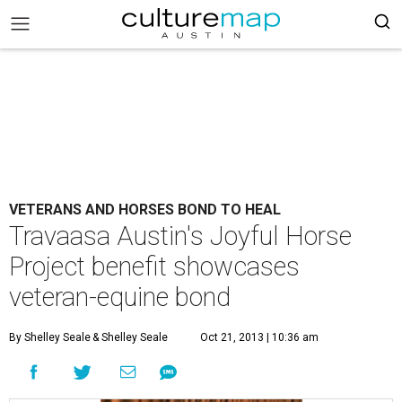
VETERANS AND HORSES BOND TO HEAL
Travaasa Austin's Joyful Horse
Project benefit showcases
veteran-equine bond
By Shelley Seale
& Shelley Seale
Oct 21, 2013 | 10:36 am