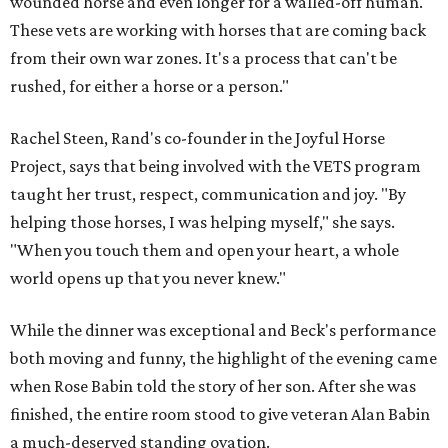
wounded horse and even longer for a walled-off human.
These vets are working with horses that are coming back
from their own war zones. It's a process that can't be
rushed, for either a horse or a person."
Rachel Steen, Rand's co-founder in the Joyful Horse
Project, says that being involved with the VETS program
taught her trust, respect, communication and joy. "By
helping those horses, I was helping myself," she says.
"When you touch them and open your heart, a whole
world opens up that you never knew."
While the dinner was exceptional and Beck's performance
both moving and funny, the highlight of the evening came
when Rose Babin told the story of her son. After she was
finished, the entire room stood to give veteran Alan Babin
a much-deserved standing ovation.