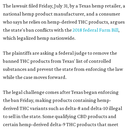
The lawsuit filed Friday, July 31, by a Texas hemp retailer, a
national hemp product manufacturer, and a consumer
who says he relies on hemp-derived THC products, argues
the state's ban conflicts with the
2018 federal Farm Bill
,
which legalized hemp nationwide.
The plaintiffs are asking a federal judge to remove the
banned THC products from Texas' list of controlled
substances and prevent the state from enforcing the law
while the case moves forward.
The legal challenge comes after Texas began enforcing
the ban Friday, making products containing hemp-
derived THC variants such as delta-8 and delta-10 illegal
to sell in the state. Some qualifying CBD products and
certain hemp-derived delta-9 THC products that meet