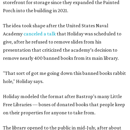
storefront for storage since they expanded the Painted
Porch into the building in 2021.
The idea took shape after the United States Naval
Academy
canceled a talk
that Holiday was scheduled to
give, after he refused to remove slides from his
presentation that criticized the academy’s decision to
remove nearly 400 banned books from its main library.
"That sort of got me going down this banned books rabbit
hole," Holiday says.
Holiday modeled the format after Bastrop’s many Little
Free Libraries — boxes of donated books that people keep
on their properties for anyone to take from.
The library opened to the public in mid-July, after about