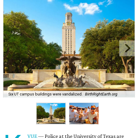
Six UT campus buildings were vandalized.
BirthRightEarth.org
VUE
— Police at the University of Texas are