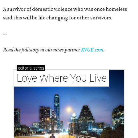
A survivor of domestic violence who was once homeless
said this will be life changing for other survivors.
--
Read the full story at our news partner
KVUE.com
.
editorial
series
Love Where You Live