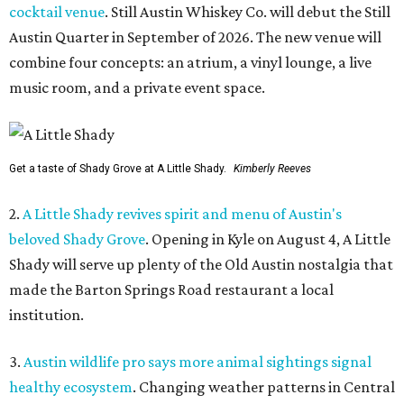
cocktail venue
. Still Austin Whiskey Co. will debut the Still
Austin Quarter in September of 2026. The new venue will
combine four concepts: an atrium, a vinyl lounge, a live
music room, and a private event space.
Get a taste of Shady Grove at A Little Shady.
Kimberly Reeves
2.
A Little Shady revives spirit and menu of Austin's
beloved Shady Grove
. Opening in Kyle on August 4, A Little
Shady will serve up plenty of the Old Austin nostalgia that
made the Barton Springs Road restaurant a local
institution.
3.
Austin wildlife pro says more animal sightings signal
healthy ecosystem
. Changing weather patterns in Central