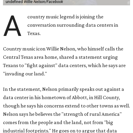
undefined
Willie Nelson/Facebook
A
country music legend is joining the
conversation surrounding data centers in
Texas.
Country music icon Willie Nelson, who himself calls the
Central Texas area home, shared a statement urging
Texans to "fight against" data centers, which he says are
"invading our land."
In the statement, Nelson primarily speaks out against a
data center in his hometown of Abbott, in Hill County,
though he says his concerns extend to other towns as well.
Nelson says he believes the "strength of rural America"
comes from the people and the land, not from "big
industrial footprints." He goes on to argue that data