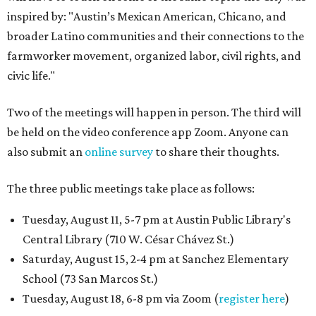
inspired by: "Austin’s Mexican American, Chicano, and
broader Latino communities and their connections to the
farmworker movement, organized labor, civil rights, and
civic life."
Two of the meetings will happen in person. The third will
be held on the video conference app Zoom. Anyone can
also submit an
online survey
to share their thoughts.
The three public meetings take place as follows:
Tuesday, August 11, 5-7 pm at Austin Public Library's
Central Library (710 W. César Chávez St.)
Saturday, August 15, 2-4 pm at Sanchez Elementary
School (73 San Marcos St.)
Tuesday, August 18, 6-8 pm via Zoom (
register here
)