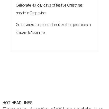
Celebrate 40 jolly days of festive Christmas
magic in Grapevine
Grapevine's nonstop schedule of fun promises a
'dino-mite' summer
HOT HEADLINES