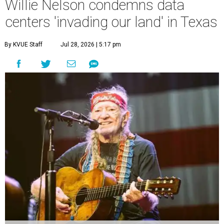
Willie Nelson condemns data
centers 'invading our land' in Texas
By KVUE Staff
Jul 28, 2026 | 5:17 pm