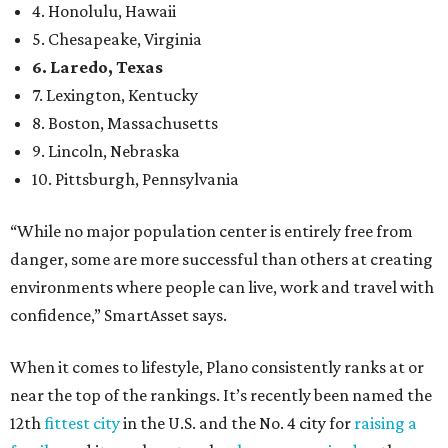
4. Honolulu, Hawaii
5. Chesapeake, Virginia
6. Laredo, Texas
7. Lexington, Kentucky
8. Boston, Massachusetts
9. Lincoln, Nebraska
10. Pittsburgh, Pennsylvania
“While no major population center is entirely free from
danger, some are more successful than others at creating
environments where people can live, work and travel with
confidence,” SmartAsset says.
When it comes to lifestyle, Plano consistently ranks at or
near the top of the rankings. It’s recently been named the
12th
fittest city
in the U.S. and the No. 4 city for
raising a