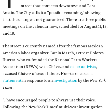
street that connects downtown and East
Austin. The City calls it a "possible renaming," showing
that the change is not guaranteed. There are three public
meetings on the calendar now, scheduled for August 11, 15,
and 18.
The street is currently named after the famous Mexican
American labor organizer. But in March, activist Dolores
Huerta, who co-founded the National Farm Workers
Association (NFWA) with Chávez and
other activists
,
accused Chávez of sexual abuse. Huerta released a
statement
in response to an
investigation
by the
New York
Times
.
"I have encouraged people to always use their voice.
Following the New York Times’ multi-year investigation