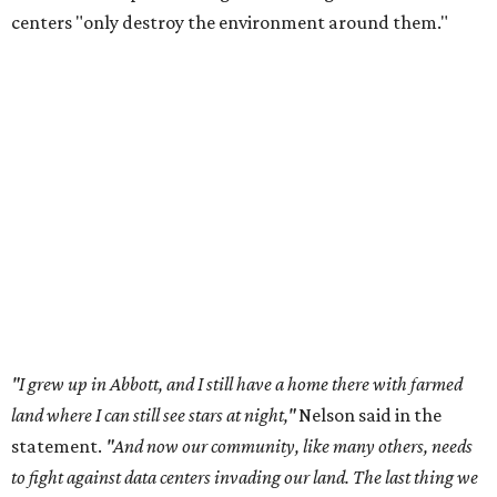
centers "only destroy the environment around them."
"I grew up in Abbott, and I still have a home there with farmed
land where I can still see stars at night,"
Nelson said in the
statement.
"And now our community, like many others, needs
to fight against data centers invading our land. The last thing we
need is a loud, water thieving, light polluting data center
anywhere near our town (or any others for that matter). The
strength of rural America has never come from big industrial
footprints. It comes from generations of people, open spaces, local
businesses and a connection to the land. All of America deserves
thoughtful stewardship that doesn't steal farmland (where our
essential shared-food is grown) and small family farmers'
livelihoods, and not data centers that only destroy the
environments around them. Whoever controls food and water,
controls the masses. Let's not allow our own demise or give up