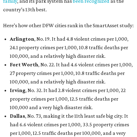
family
, and its park system has
been recognized
as the
country’s 13th best.
Here’s how other DFW cities rank in the SmartAsset study:
Arlington
, No. 19. It had 4.8 violent crimes per 1,000,
24.1 property crimes per 1,000, 10.8 traffic deaths per
100,000, and a relatively high disaster risk.
Fort Worth
, No. 22. It had 4.6 violent crimes per 1,000,
27 property crimes per 1,000, 10.8 traffic deaths per
100,000, and a relatively high disaster risk.
Irving
, No. 32. It had 2.8 violent crimes per 1,000, 22
property crimes per 1,000, 12.5 traffic deaths per
100,000 and a very high disaster risk.
Dallas
, No. 73, making it the 11th least safe big city. It
had 6.6 violent crimes per 1,000, 33.5 property crimes
per 1,000, 12.5 traffic deaths per 100,000, and a very