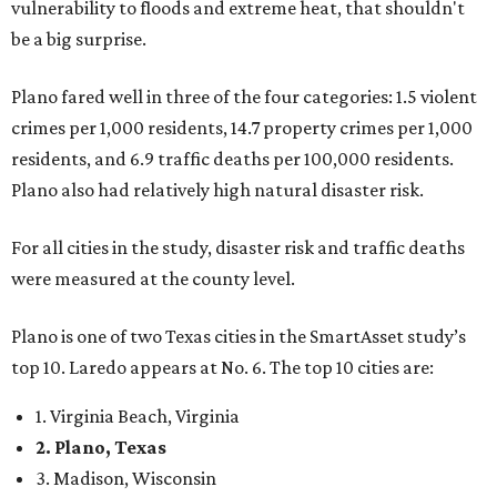
vulnerability to floods and extreme heat, that shouldn't
be a big surprise.
Plano fared well in three of the four categories: 1.5 violent
crimes per 1,000 residents, 14.7 property crimes per 1,000
residents, and 6.9 traffic deaths per 100,000 residents.
Plano also had relatively high natural disaster risk.
For all cities in the study, disaster risk and traffic deaths
were measured at the county level.
Plano is one of two Texas cities in the SmartAsset study’s
top 10. Laredo appears at No. 6. The top 10 cities are:
1. Virginia Beach, Virginia
2. Plano, Texas
3. Madison, Wisconsin