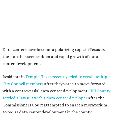
coalition of farmers and ranchers
held a protest at the
Texas State Capitol in late July
ahead of a scheduled
meeting of the Texas Senate Committee on Finance to
speak out against data centers.
--
Read the full story at our news partner
KVUE.com
.
promoted
series
Texas Road Trips