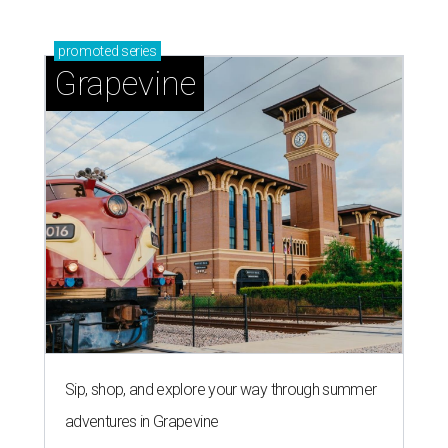
promoted
series
Grapevine
Sip, shop, and explore your way through summer
adventures in Grapevine