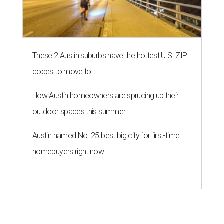
These 2 Austin suburbs have the hottest U.S. ZIP
codes to move to
How Austin homeowners are sprucing up their
outdoor spaces this summer
Austin named No. 25 best big city for first-time
homebuyers right now