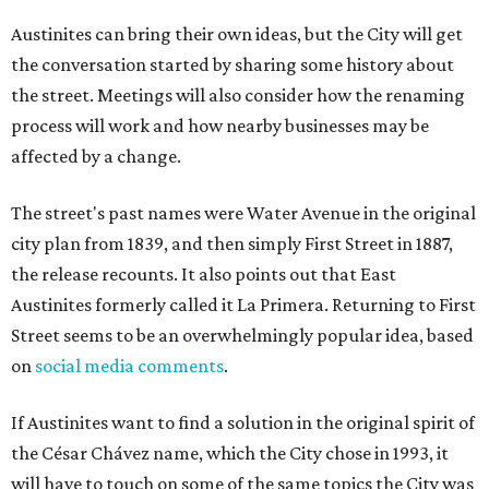
Austinites can bring their own ideas, but the City will get
the conversation started by sharing some history about
the street. Meetings will also consider how the renaming
process will work and how nearby businesses may be
affected by a change.
The street's past names were Water Avenue in the original
city plan from 1839, and then simply First Street in 1887,
the release recounts. It also points out that East
Austinites formerly called it La Primera. Returning to First
Street seems to be an overwhelmingly popular idea, based
on
social media comments
.
If Austinites want to find a solution in the original spirit of
the César Chávez name, which the City chose in 1993, it
will have to touch on some of the same topics the City was