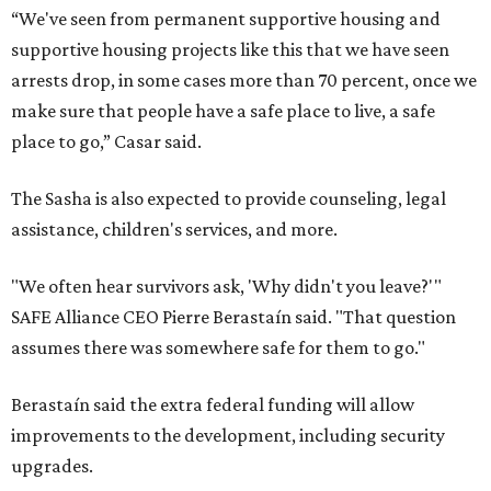
“We've seen from permanent supportive housing and
supportive housing projects like this that we have seen
arrests drop, in some cases more than 70 percent, once we
make sure that people have a safe place to live, a safe
place to go,” Casar said.
The Sasha is also expected to provide counseling, legal
assistance, children's services, and more.
"We often hear survivors ask, 'Why didn't you leave?'"
SAFE Alliance CEO Pierre Berastaín said. "That question
assumes there was somewhere safe for them to go."
Berastaín said the extra federal funding will allow
improvements to the development, including security
upgrades.