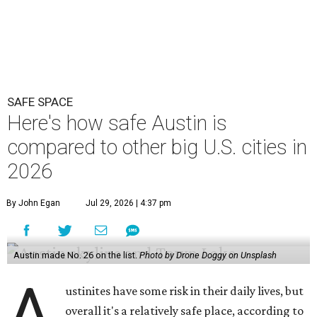
SAFE SPACE
Here's how safe Austin is
compared to other big U.S. cities in
2026
By John Egan
Jul 29, 2026 | 4:37 pm
Austin made No. 26 on the list.
Photo by Drone Doggy on Unsplash
A
ustinites have some risk in their daily lives, but
overall it's a relatively safe place, according to