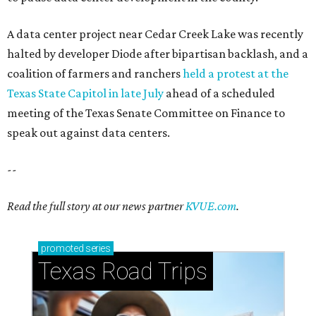
How to get the most out of small-but-spectacular
Shenandoah
Small-town charm permeates lakeside Rockwall,
just 30 minutes east of Dallas
Stop and smell the roses in Tyler, which is
blooming with fun experiences