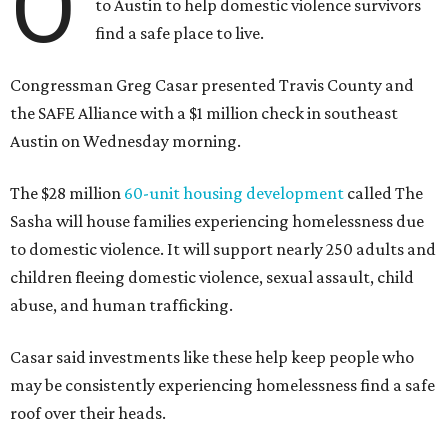
O
to Austin to help domestic violence survivors
find a safe place to live.
Congressman Greg Casar presented Travis County and
the SAFE Alliance with a $1 million check in southeast
Austin on Wednesday morning.
The $28 million
60-unit housing development
called The
Sasha will house families experiencing homelessness due
to domestic violence. It will support nearly 250 adults and
children fleeing domestic violence, sexual assault, child
abuse, and human trafficking.
Casar said investments like these help keep people who
may be consistently experiencing homelessness find a safe
roof over their heads.