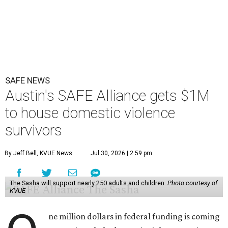
SAFE NEWS
Austin's SAFE Alliance gets $1M
to house domestic violence
survivors
By Jeff Bell, KVUE News
Jul 30, 2026 | 2:59 pm
The Sasha will support nearly 250 adults and children.
Photo courtesy of
KVUE
ne million dollars in federal funding is coming