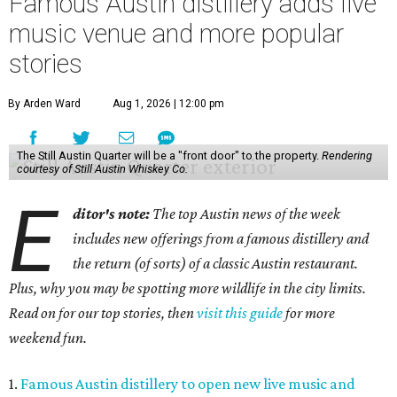
Famous Austin distillery adds live
music venue and more popular
stories
By Arden Ward
Aug 1, 2026 | 12:00 pm
The Still Austin Quarter will be a "front door" to the property.
Rendering
courtesy of Still Austin Whiskey Co.
E
ditor's note:
The top Austin news of the week
includes new offerings from a famous distillery and
the return (of sorts) of a classic Austin restaurant.
Plus, why you may be spotting more wildlife in the city limits.
Read on for our top stories, then
visit this guide
for more
weekend fun.
1.
Famous Austin distillery to open new live music and