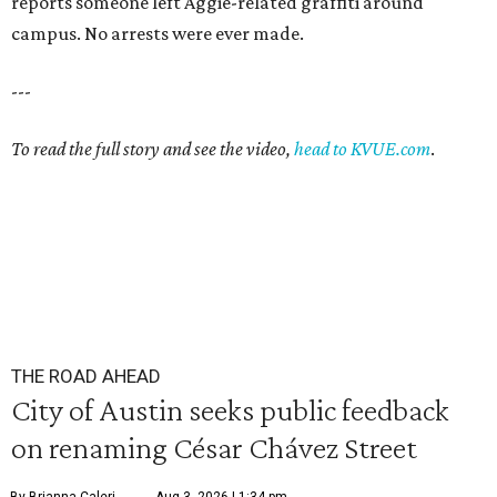
reports someone left Aggie-related graffiti around
campus. No arrests were ever made.
---
To read the full story and see the video,
head to KVUE.com
.
THE ROAD AHEAD
City of Austin seeks public feedback
on renaming César Chávez Street