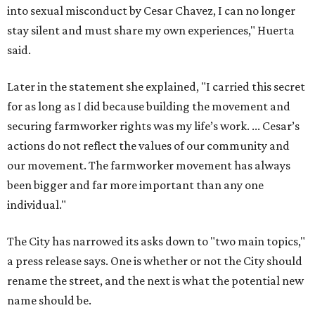
into sexual misconduct by Cesar Chavez, I can no longer
stay silent and must share my own experiences," Huerta
said.
Later in the statement she explained, "I carried this secret
for as long as I did because building the movement and
securing farmworker rights was my life’s work. ... Cesar’s
actions do not reflect the values of our community and
our movement. The farmworker movement has always
been bigger and far more important than any one
individual."
The City has narrowed its asks down to "two main topics,"
a press release says. One is whether or not the City should
rename the street, and the next is what the potential new
name should be.