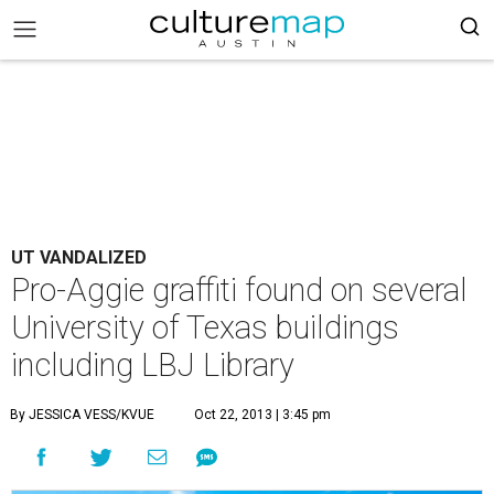
UT VANDALIZED
Pro-Aggie graffiti found on several
University of Texas buildings
including LBJ Library
By JESSICA VESS/KVUE
Oct 22, 2013 | 3:45 pm