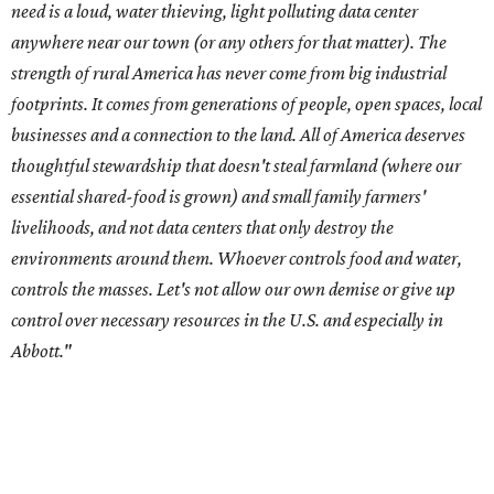
control over necessary resources in the U.S. and especially in
Abbott."
Data centers have become a polarizing topic in Texas as
the state has seen sudden and rapid growth of data
center development.
Residents in
Temple, Texas recently tried to recall multiple
City Council members
after they voted to move forward
with a controversial data center development.
Hill County
settled a lawsuit with a data center developer
after the
Commissioners Court attempted to enact a moratorium
to pause data center development in the county.
A data center project near Cedar Creek Lake was recently
halted by developer Diode after bipartisan backlash, and a