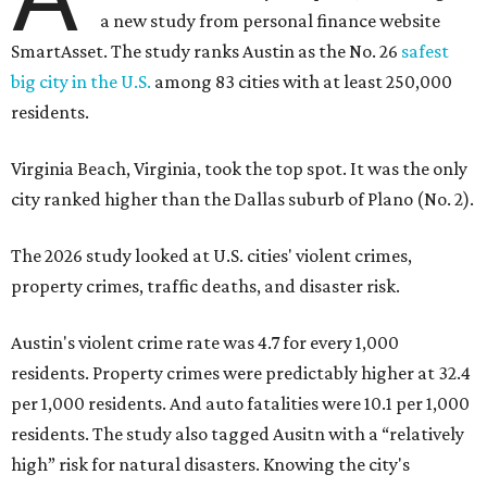
a new study from personal finance website
SmartAsset. The study ranks Austin as the No. 26
safest
big city in the U.S.
among 83 cities with at least 250,000
residents.
Virginia Beach, Virginia, took the top spot. It was the only
city ranked higher than the Dallas suburb of Plano (No. 2).
The 2026 study looked at U.S. cities' violent crimes,
property crimes, traffic deaths, and disaster risk.
Austin's violent crime rate was 4.7 for every 1,000
residents. Property crimes were predictably higher at 32.4
per 1,000 residents. And auto fatalities were 10.1 per 1,000
residents. The study also tagged Ausitn with a “relatively
high” risk for natural disasters. Knowing the city's