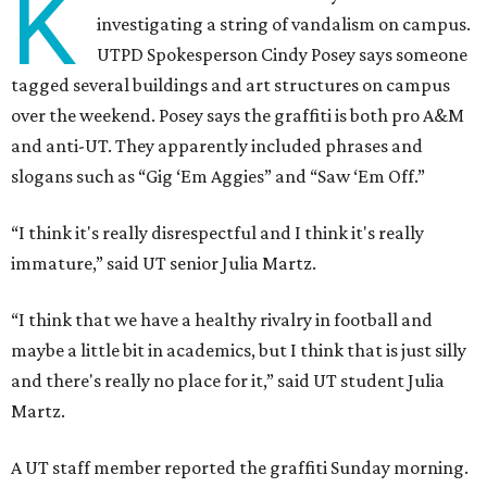
K
investigating a string of vandalism on campus.
UTPD Spokesperson Cindy Posey says someone
tagged several buildings and art structures on campus
over the weekend. Posey says the graffiti is both pro A&M
and anti-UT. They apparently included phrases and
slogans such as “Gig ‘Em Aggies” and “Saw ‘Em Off.”
“I think it's really disrespectful and I think it's really
immature,” said UT senior Julia Martz.
“I think that we have a healthy rivalry in football and
maybe a little bit in academics, but I think that is just silly
and there's really no place for it,” said UT student Julia
Martz.
A UT staff member reported the graffiti Sunday morning.