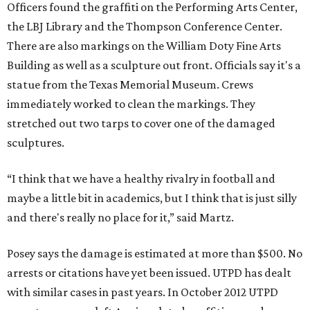
Officers found the graffiti on the Performing Arts Center,
the LBJ Library and the Thompson Conference Center.
There are also markings on the William Doty Fine Arts
Building as well as a sculpture out front. Officials say it's a
statue from the Texas Memorial Museum. Crews
immediately worked to clean the markings. They
stretched out two tarps to cover one of the damaged
sculptures.
“I think that we have a healthy rivalry in football and
maybe a little bit in academics, but I think that is just silly
and there's really no place for it,” said Martz.
Posey says the damage is estimated at more than $500. No
arrests or citations have yet been issued. UTPD has dealt
with similar cases in past years. In October 2012 UTPD