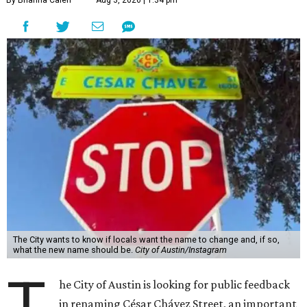
By Brianna Caleri
Aug 3, 2026 | 1:34 pm
The City wants to know if locals want the name to change and, if so,
what the new name should be.
City of Austin/Instagram
T
he City of Austin is looking for public feedback
in renaming César Chávez Street, an important