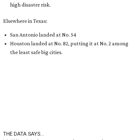
high disaster risk.
Elsewhere in Texas:
San Antonio landed at No. 54
Houston landed at No. 82, putting it at No. 2 among
the least safe big cities.
THE DATA SAYS...