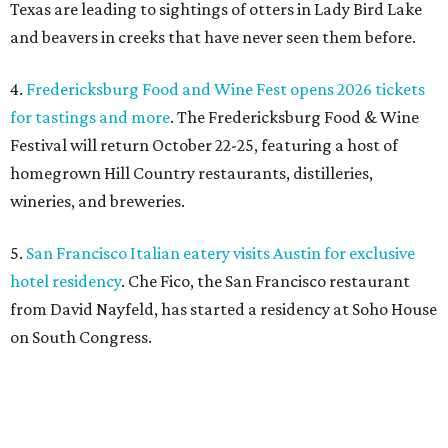
Texas are leading to sightings of otters in Lady Bird Lake
and beavers in creeks that have never seen them before.
4.
Fredericksburg Food and Wine Fest opens 2026 tickets
for tastings and more
. The Fredericksburg Food & Wine
Festival will return October 22-25, featuring a host of
homegrown Hill Country restaurants, distilleries,
wineries, and breweries.
5.
San Francisco Italian eatery visits Austin for exclusive
hotel residency
. Che Fico, the San Francisco restaurant
from David Nayfeld, has started a residency at Soho House
on South Congress.