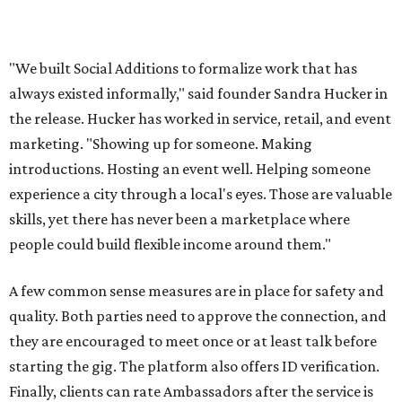
for local businesses to post on. The board is for
"temporary staffing opportunities, event support,
promotional work, hospitality positions, and community
based gigs," the release says.
Interested Austinites can join the waitlist at
socialadditions.com
. Qualified early applicants will get
limited waived membership fees and Stripe Identity
verification, the release says.
--
This article is not a review.
CultureMap has not tested Social
Additions.