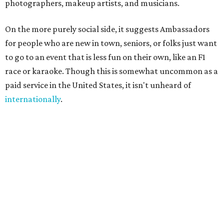
always existed informally," said founder Sandra Hucker in
the release. Hucker has worked in service, retail, and event
marketing. "Showing up for someone. Making
introductions. Hosting an event well. Helping someone
experience a city through a local's eyes. Those are valuable
skills, yet there has never been a marketplace where
people could build flexible income around them."
A few common sense measures are in place for safety and
quality. Both parties need to approve the connection, and
they are encouraged to meet once or at least talk before
starting the gig. The platform also offers ID verification.
Finally, clients can rate Ambassadors after the service is
rendered to help other users choose.
Even if users don't end up hiring someone, the site offers a
free local business directory, event listings, and a job board