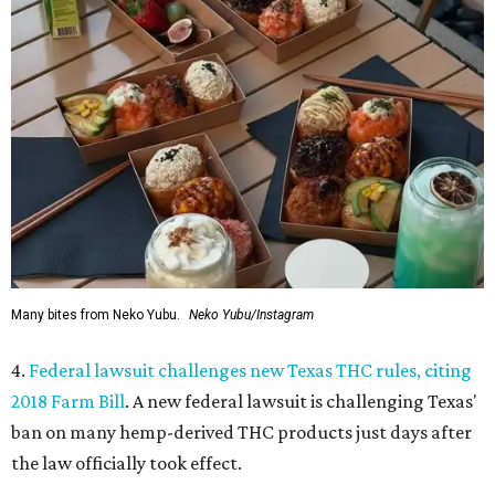
Many bites from Neko Yubu.
Neko Yubu/Instagram
4.
Federal lawsuit challenges new Texas THC rules, citing
2018 Farm Bill
. A new federal lawsuit is challenging Texas'
ban on many hemp-derived THC products just days after
the law officially took effect.