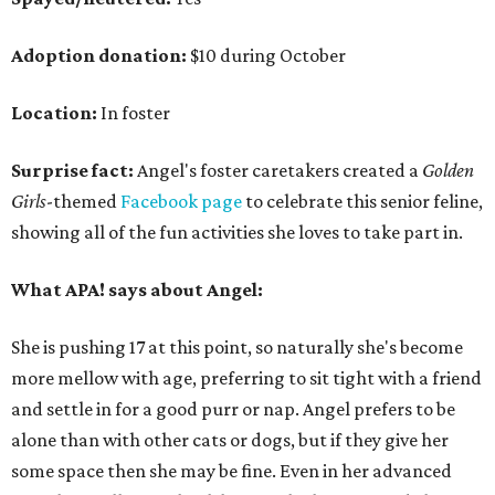
Adoption donation:
$10 during October
Location:
In foster
Surprise fact:
Angel's foster caretakers created a
Golden
Girls
-themed
Facebook page
to celebrate this senior feline,
showing all of the fun activities she loves to take part in.
What APA! says about Angel:
She is pushing 17 at this point, so naturally she's become
more mellow with age, preferring to sit tight with a friend
and settle in for a good purr or nap. Angel prefers to be
alone than with other cats or dogs, but if they give her
some space then she may be fine. Even in her advanced