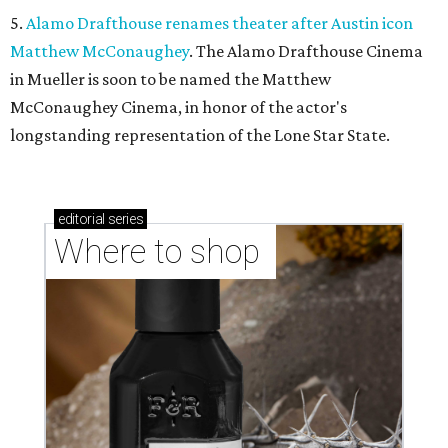
5.
Alamo Drafthouse renames theater after Austin icon
Matthew McConaughey
. The Alamo Drafthouse Cinema
in Mueller is soon to be named the Matthew
McConaughey Cinema, in honor of the actor's
longstanding representation of the Lone Star State.
editorial
series
Where to shop 