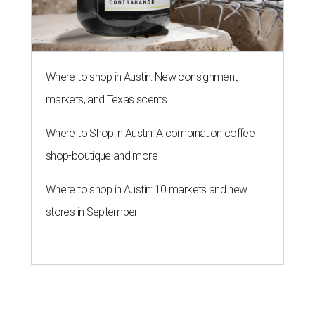
Where to shop in Austin: New consignment,
markets, and Texas scents
Where to Shop in Austin: A combination coffee
shop-boutique and more
Where to shop in Austin: 10 markets and new
stores in September