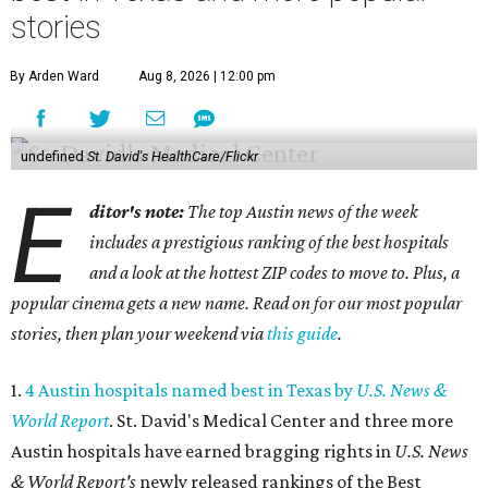
stories
By Arden Ward
Aug 8, 2026 | 12:00 pm
undefined
St. David's HealthCare/Flickr
E
ditor's note:
The top Austin news of the week
includes a prestigious ranking of the best hospitals
and a look at the hottest ZIP codes to move to. Plus, a
popular cinema gets a new name. Read on for our most popular
stories, then plan your weekend via
this guide
.
1.
4 Austin hospitals named best in Texas by
U.S. News &
World Report
. St. David's Medical Center and three more
Austin hospitals have earned bragging rights in
U.S. News
& World Report's
newly released rankings of the Best