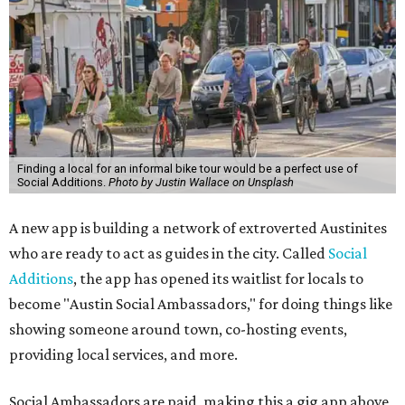
Finding a local for an informal bike tour would be a perfect use of
Social Additions.
Photo by Justin Wallace on Unsplash
A new app is building a network of extroverted Austinites
who are ready to act as guides in the city. Called
Social
Additions
, the app has opened its waitlist for locals to
become "Austin Social Ambassadors," for doing things like
showing someone around town, co-hosting events,
providing local services, and more.
Social Ambassadors are paid, making this a gig app above