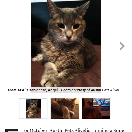
Meet APA!'s senior cat, Angel.
Photo courtesy of Austin Pets Alive!
or October, Austin Pets Alive! is running a Super