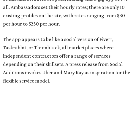
all. Ambassadors set their hourly rates; there are only 10
existing profiles on the site, with rates ranging from $30
per hour to $250 per hour.
The app appears to be like a social version of Fiverr,
Taskrabbit, or Thumbtack, all marketplaces where
independent contractors offer a range of services
depending on their skillsets. A press release from Social
Additions invokes Uber and Mary Kay as inspiration for the
flexible service model.
The release also emphasizes that people can connect
based on shared interests, personality, and relevant social
experience, not just availability.
The website lists a number of roles Ambassadors can fill,