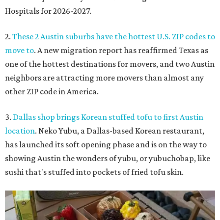
Hospitals for 2026-2027.
2.
These 2 Austin suburbs have the hottest U.S. ZIP codes to
move to
. A new migration report has reaffirmed Texas as
one of the hottest destinations for movers, and two Austin
neighbors are attracting more movers than almost any
other ZIP code in America.
3.
Dallas shop brings Korean stuffed tofu to first Austin
location
. Neko Yubu, a Dallas-based Korean restaurant,
has launched its soft opening phase and is on the way to
showing Austin the wonders of yubu, or yubuchobap, like
sushi that's stuffed into pockets of fried tofu skin.