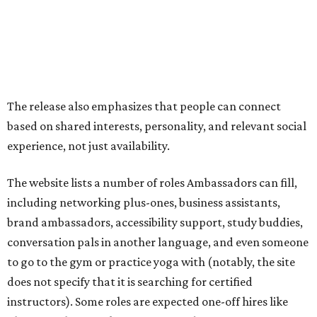
including networking plus-ones, business assistants,
brand ambassadors, accessibility support, study buddies,
conversation pals in another language, and even someone
to go to the gym or practice yoga with (notably, the site
does not specify that it is searching for certified
instructors). Some roles are expected one-off hires like
photographers, makeup artists, and musicians.
On the more purely social side, it suggests Ambassadors
for people who are new in town, seniors, or folks just want
to go to an event that is less fun on their own, like an F1
race or karaoke. Though this is somewhat uncommon as a
paid service in the United States, it isn't unheard of
internationally
.
"We built Social Additions to formalize work that has