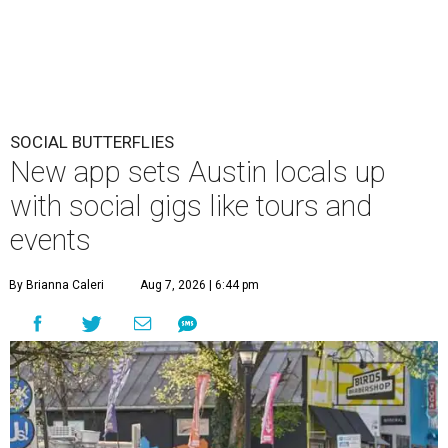
SOCIAL BUTTERFLIES
New app sets Austin locals up
with social gigs like tours and
events
By Brianna Caleri
Aug 7, 2026 | 6:44 pm