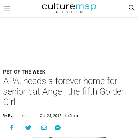
PET OF THE WEEK
APA! needs a forever home for
senior cat Angel, the fifth Golden
Girl
By Ryan Lakich
Oct 24, 2013 | 4:40 pm