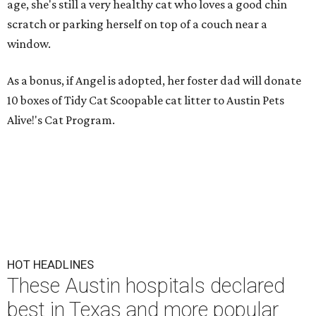
age, she's still a very healthy cat who loves a good chin
scratch or parking herself on top of a couch near a
window.
As a bonus, if Angel is adopted, her foster dad will donate
10 boxes of Tidy Cat Scoopable cat litter to Austin Pets
Alive!'s Cat Program.
HOT HEADLINES
These Austin hospitals declared
best in Texas and more popular