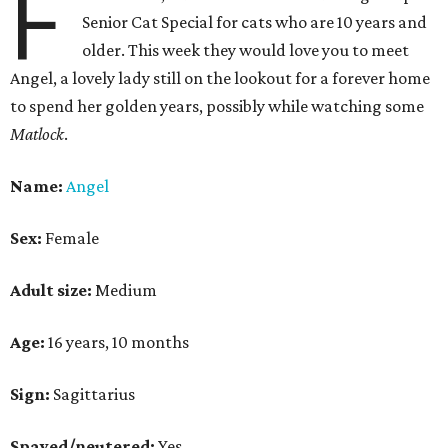
F
Senior Cat Special for cats who are 10 years and
older. This week they would love you to meet
Angel, a lovely lady still on the lookout for a forever home
to spend her golden years, possibly while watching some
Matlock
.
Name:
Angel
Sex:
Female
Adult size:
Medium
Age:
16 years, 10 months
Sign:
Sagittarius
Spayed/neutered:
Yes