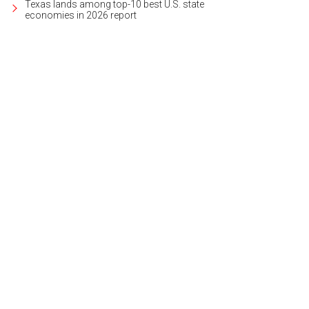
Texas lands among top-10 best U.S. state
economies in 2026 report
s a spacious 3,000 square feet, with two living areas.
Photo courtesy of Kuper So