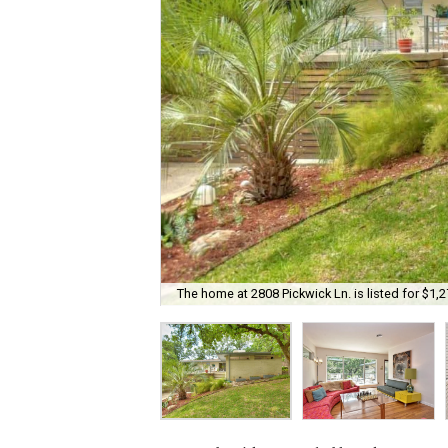
The home at 2808 Pickwick Ln. is listed for $1,2