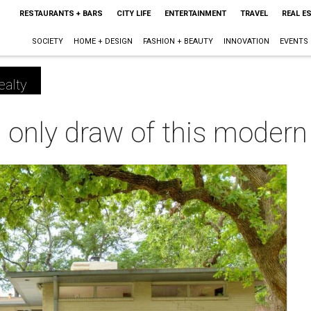
RESTAURANTS + BARS
CITY LIFE
ENTERTAINMENT
TRAVEL
REAL E
SOCIETY
HOME + DESIGN
FASHION + BEAUTY
INNOVATION
EVENTS
ealty
he only draw of this moder