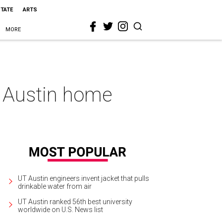
STATE
ARTS
MORE
n Austin home
UT Austin engineers invent jacket that pulls
drinkable water from air
UT Austin ranked 56th best university
worldwide on U.S. News list