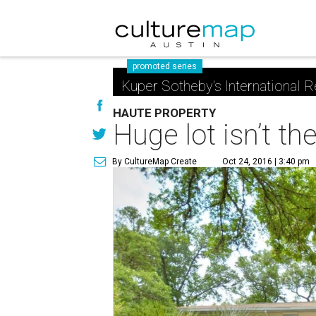
promoted series
Kuper Sotheby's International R
HAUTE PROPERTY
Huge lot isn’t t
By CultureMap Create
Oct 24, 2016 | 3:40 pm