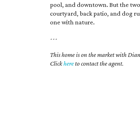
pool, and downtown. But the two 
courtyard, back patio, and dog r
one with nature.
---
This home is on the market with Dian
Click
here
to contact the agent.