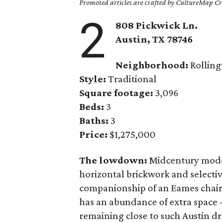
Promoted articles are crafted by CultureMap Cre
2
808 Pickwick Ln.
Austin, TX 78746
Neighborhood:
Rollin
Style:
Traditional
Square footage:
3,096
Beds:
3
Baths:
3
Price:
$1,275,000
The lowdown:
Midcentury modern
horizontal brickwork and selecti
companionship of an Eames chair or
has an abundance of extra space 
remaining close to such Austin d