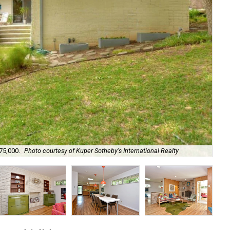
75,000.
Photo courtesy of Kuper Sotheby's International Realty
It'