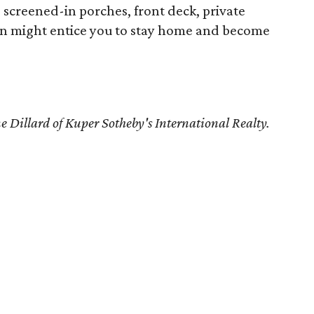
screened-in porches, front deck, private
un might entice you to stay home and become
e Dillard
of Kuper Sotheby's International Realty.