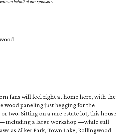
ate on behalf of our sponsors.
gwood
 fans will feel right at home here, with the
ve wood paneling just begging for the
 two. Sitting on a rare estate lot, this house
— including a large workshop —while still
raws as Zilker Park, Town Lake, Rollingwood