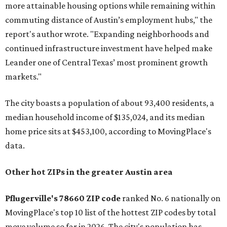
more attainable housing options while remaining within
commuting distance of Austin’s employment hubs," the
report's author wrote. "Expanding neighborhoods and
continued infrastructure investment have helped make
Leander one of Central Texas’ most prominent growth
markets."
The city boasts a population of about 93,400 residents, a
median household income of $135,024, and its median
home price sits at $453,100, according to MovingPlace's
data.
Other hot ZIPs in the greater Austin area
Pflugerville's 78660 ZIP code
ranked No. 6 nationally on
MovingPlace's top 10 list of the hottest ZIP codes by total
move volume so far in 2026. The city's population has