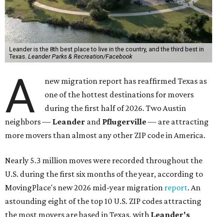
Leander is the 8th best place to live in the country, and the third best in
Texas.
Leander Parks & Recreation/Facebook
A
new migration report has reaffirmed Texas as
one of the hottest destinations for movers
during the first half of 2026. Two Austin
neighbors —
Leander
and
Pflugerville
— are attracting
more movers than almost any other ZIP code in America.
Nearly 5.3 million moves were recorded throughout the
U.S. during the first six months of the year, according to
MovingPlace's new 2026 mid-year migration
report
. An
astounding eight of the top 10 U.S. ZIP codes attracting
the most movers are based in Texas, with
Leander
's