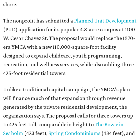
shore.
The nonprofit has submitted a
Planned Unit Development
(PUD) application for its popular 4.8-acre campus at 1100
W. Cesar Chavez St. The proposal would replace the 1970-
era YMCA with a new 110,000-square-foot facility
designed to expand childcare, youth programming,
recreation, and wellness services, while also adding three
425-foot residential towers.
Unlike a traditional capital campaign, the YMCA's plan
will finance much of that expansion through revenue
generated by the private residential development, the
organization says. The proposal calls for three towers up
to 425 feet tall, comparable in height to
The Bowie in
Seaholm
(423 feet),
Spring Condominiums
(434 feet), and