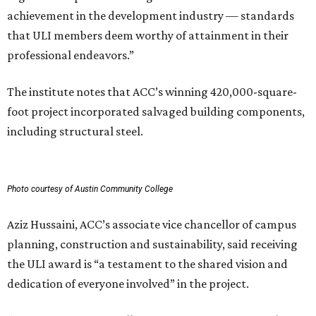
achievement in the development industry — standards
that ULI members deem worthy of attainment in their
professional endeavors.”
The institute notes that ACC’s winning 420,000-square-
foot project incorporated salvaged building components,
including structural steel.
Photo courtesy of Austin Community College
Aziz Hussaini, ACC’s associate vice chancellor of campus
planning, construction and sustainability, said receiving
the ULI award is “a testament to the shared vision and
dedication of everyone involved” in the project.