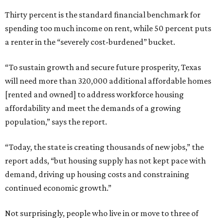
Thirty percent is the standard financial benchmark for
spending too much income on rent, while 50 percent puts
a renter in the “severely cost-burdened” bucket.
“To sustain growth and secure future prosperity, Texas
will need more than 320,000 additional affordable homes
[rented and owned] to address workforce housing
affordability and meet the demands of a growing
population,” says the report.
“Today, the state is creating thousands of new jobs,” the
report adds, “but housing supply has not kept pace with
demand, driving up housing costs and constraining
continued economic growth.”
Not surprisingly, people who live in or move to three of