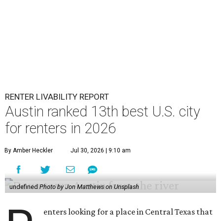
RENTER LIVABILITY REPORT
Austin ranked 13th best U.S. city
for renters in 2026
By Amber Heckler
Jul 30, 2026 | 9:10 am
undefined
Photo by Jon Matthews on Unsplash
enters looking for a place in Central Texas that