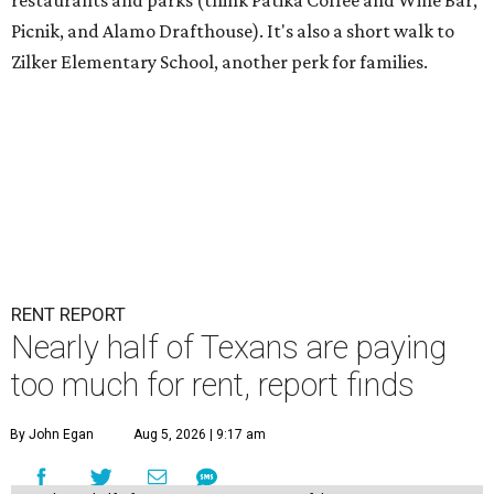
restaurants and parks (think Patika Coffee and Wine Bar,
Picnik, and Alamo Drafthouse). It's also a short walk to
Zilker Elementary School, another perk for families.
RENT REPORT
Nearly half of Texans are paying
too much for rent, report finds
By John Egan
Aug 5, 2026 | 9:17 am