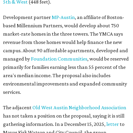
5th & West
(448 feet).
Development partner
MP-Austin
, an affiliate of Boston-
based Millennium Partners, would develop about 750
market-rate homes in the three towers. The YMCA says
revenue from those homes would help finance the new
campus. About 90 affordable apartments, developed and
managed by
Foundation Communities
, would be reserved
primarily for families earning less than 55 percent of the
area's median income. The proposal also includes
environmental improvements and expanded community
services.
The adjacent
Old West Austin Neighborhood Association
has not taken a position on the proposal, saying it is still
gathering information. In a December 15, 2025,
letter
to
Mayor Kirk Watson and City Council, the group