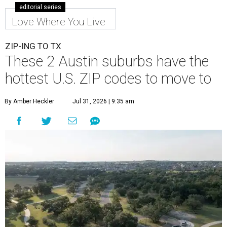
editorial series
Love Where You Live
ZIP-ING TO TX
These 2 Austin suburbs have the
hottest U.S. ZIP codes to move to
By Amber Heckler
Jul 31, 2026 | 9:35 am