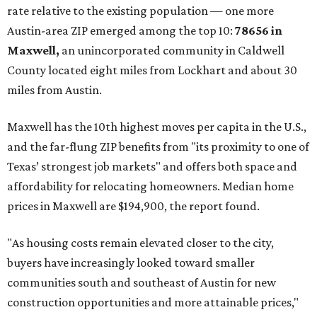
rate relative to the existing population — one more
Austin-area ZIP emerged among the top 10:
78656 in
Maxwell,
an unincorporated community in Caldwell
County located eight miles from Lockhart and about 30
miles from Austin.
Maxwell has the 10th highest moves per capita in the U.S.,
and the far-flung ZIP benefits from "its proximity to one of
Texas’ strongest job markets" and offers both space and
affordability for relocating homeowners. Median home
prices in Maxwell are $194,900, the report found.
"As housing costs remain elevated closer to the city,
buyers have increasingly looked toward smaller
communities south and southeast of Austin for new
construction opportunities and more attainable prices,"