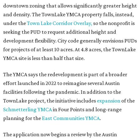
downtown zoning that allows significantly greater height
and density. The TownLake YMCA property falls, instead,
under the
Town Lake Corridor Overlay,
so the nonprofit is
seeking the PUD to request additional height and
development flexibility. City code generally envisions PUDs
for projects of at least 10 acres. At 4.8 acres, the TownLake
YMCA site is less than half that size.
The YMCA says the redevelopment is part of a broader
effort launched in 2022 to reimagine several Austin
facilities following the pandemic. In addition to the
TownLake project, the initiative includes
expansion
of the
Schmetterling YMCA
in Four Points and long-range
planning for the
East Communities YMCA
.
The application now begins a review by the Austin