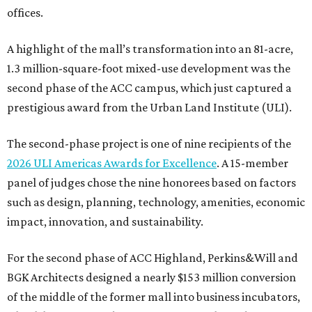
offices.
A highlight of the mall’s transformation into an 81-acre,
1.3 million-square-foot mixed-use development was the
second phase of the ACC campus, which just captured a
prestigious award from the Urban Land Institute (ULI).
The second-phase project is one of nine recipients of the
2026 ULI Americas Awards for Excellence
. A 15-member
panel of judges chose the nine honorees based on factors
such as design, planning, technology, amenities, economic
impact, innovation, and sustainability.
For the second phase of ACC Highland, Perkins&Will and
BGK Architects designed a nearly $153 million conversion
of the middle of the former mall into business incubators,