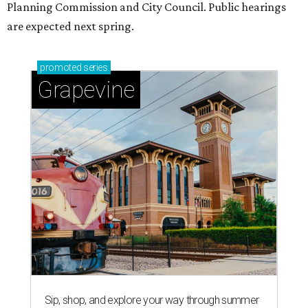
Planning Commission and City Council. Public hearings
are expected next spring.
promoted
series
Grapevine
Sip, shop, and explore your way through summer