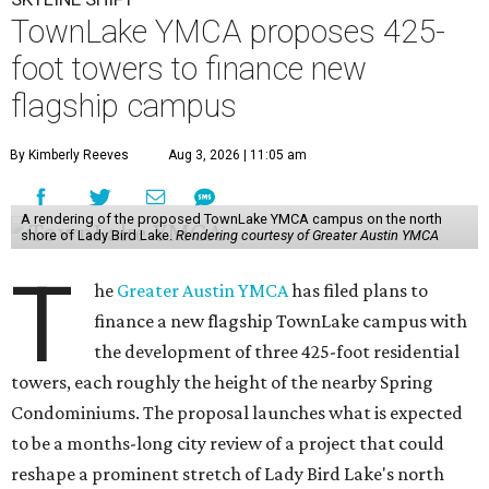
TownLake YMCA proposes 425-
foot towers to finance new
flagship campus
By Kimberly Reeves
Aug 3, 2026 | 11:05 am
A rendering of the proposed TownLake YMCA campus on the north
shore of Lady Bird Lake.
Rendering courtesy of Greater Austin YMCA
T
he
Greater Austin YMCA
has filed plans to
finance a new flagship TownLake campus with
the development of three 425-foot residential
towers, each roughly the height of the nearby Spring
Condominiums. The proposal launches what is expected
to be a months-long city review of a project that could
reshape a prominent stretch of Lady Bird Lake's north