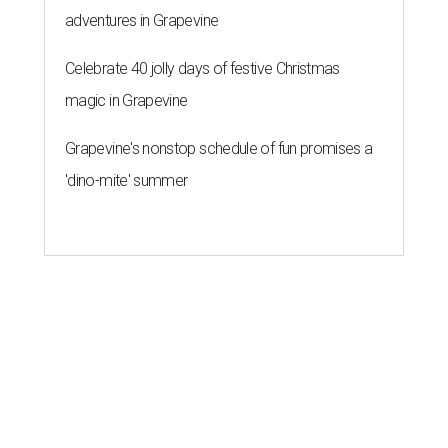
adventures in Grapevine
Celebrate 40 jolly days of festive Christmas
magic in Grapevine
Grapevine's nonstop schedule of fun promises a
'dino-mite' summer