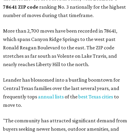
78641 ZIP code
ranking No. 3 nationally for the highest
number of moves during that timeframe.
More than 2,700 moves have been recorded in 78641,
which spans Canyon Ridge Springs to the west past
Ronald Reagan Boulevard to the east. The ZIP code
stretches as far south as Volente on Lake Travis, and
nearly reaches Liberty Hill to the north.
Leander has blossomed into a bustling boomtown for
Central Texas families over the last several years, and
frequently tops
annual lists
of the
best Texas cities
to
move to.
"The community has attracted significant demand from
buyers seeking newer homes, outdoor amenities, and