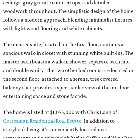
ceilings, gray granite countertops, and detailed
woodwork throughout. The simplistic design of the home
follows a modern approach, blending minimalist fixtures
with light wood flooring and white cabinets.
The master suite, located on the first floor, contains a
spacious walk-in closet with stunning white built-ins. The
master bath boasts a walk-in shower, separate bathtub,
and double vanity. The two other bedrooms are located on
the second floor, attached to a serene, tree covered
balcony that provides a spectacular view of the outdoor
entertaining space and stone facade.
The home is listed at $1,075,000 with Chris Long of
Gottesman Residential Real Estate
. In addition to
storybook living, it's conveniently located near