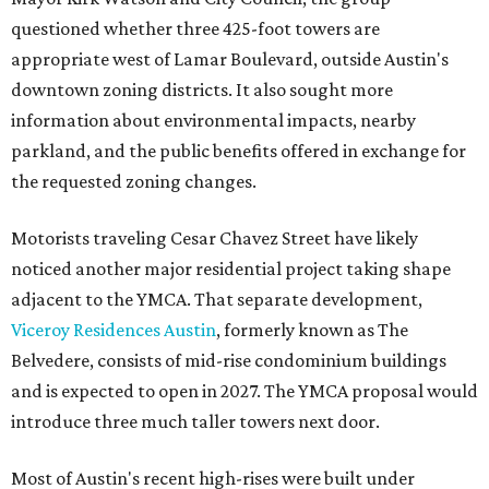
questioned whether three 425-foot towers are
appropriate west of Lamar Boulevard, outside Austin's
downtown zoning districts. It also sought more
information about environmental impacts, nearby
parkland, and the public benefits offered in exchange for
the requested zoning changes.
Motorists traveling Cesar Chavez Street have likely
noticed another major residential project taking shape
adjacent to the YMCA. That separate development,
Viceroy Residences Austin
, formerly known as The
Belvedere, consists of mid-rise condominium buildings
and is expected to open in 2027. The YMCA proposal would
introduce three much taller towers next door.
Most of Austin's recent high-rises were built under