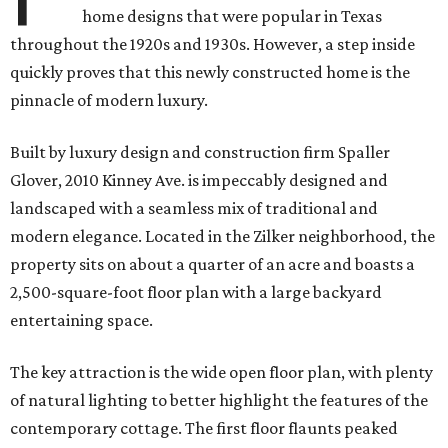
home designs that were popular in Texas
throughout the 1920s and 1930s. However, a step inside
quickly proves that this newly constructed home is the
pinnacle of modern luxury.
Built by luxury design and construction firm Spaller
Glover, 2010 Kinney Ave. is i
mpeccably designed and
landscaped with a seamless mix of traditional and
modern elegance. Located in the Zilker neighborhood, the
property sits on about a quarter of an acre and boasts a
2,500-square-foot floor plan with a large backyard
entertaining space.
The key attraction is the wide open floor plan, with plenty
of natural lighting to better highlight the features of the
contemporary cottage. The first floor flaunts peaked