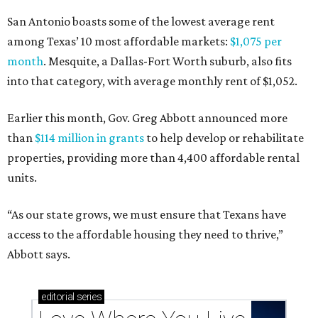
San Antonio boasts some of the lowest average rent
among Texas’ 10 most affordable markets:
$1,075 per
month
. Mesquite, a Dallas-Fort Worth suburb, also fits
into that category, with average monthly rent of $1,052.
Earlier this month, Gov. Greg Abbott announced more
than
$114 million in grants
to help develop or rehabilitate
properties, providing more than 4,400 affordable rental
units.
“As our state grows, we must ensure that Texans have
access to the affordable housing they need to thrive,”
Abbott says.
editorial
series