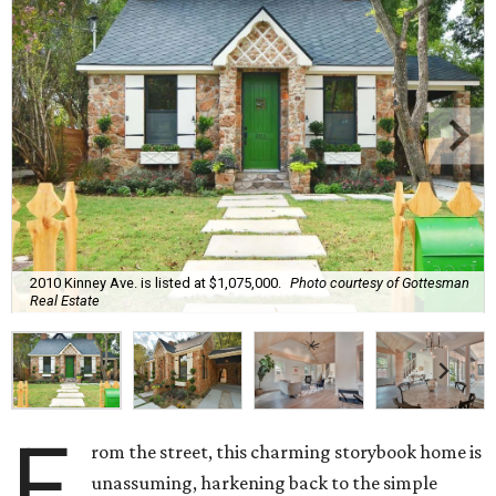
2010 Kinney Ave. is listed at $1,075,000.
Photo courtesy of Gottesman
Real Estate
F
rom the street, this charming storybook home is
unassuming, harkening back to the simple