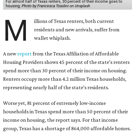
For almost half of Texas renters, 30 percent of their income goes to
housing.
Photo by Francesca Tosolini on Unsplash
M
illions of Texas renters, both current
residents and new arrivals, suffer from
wallet whiplash.
A new
report
from the Texas Affiliation of Affordable
Housing Providers shows 45 percent of the state’s renters
spend more than 30 percent of their income on housing.
Renters occupy more than 4.2 million Texas households,
representing nearly half of the state’s residents.
Worse yet, 81 percent of extremely low-income
households in Texas spend more than 50 percent of their
income on housing, the report says. For that income
group, Texas has a shortage of 864,000 affordable homes.