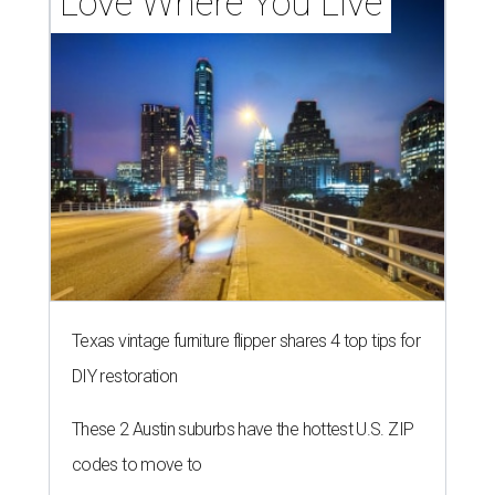
Love Where You Live
Texas vintage furniture flipper shares 4 top tips for
DIY restoration
These 2 Austin suburbs have the hottest U.S. ZIP
codes to move to