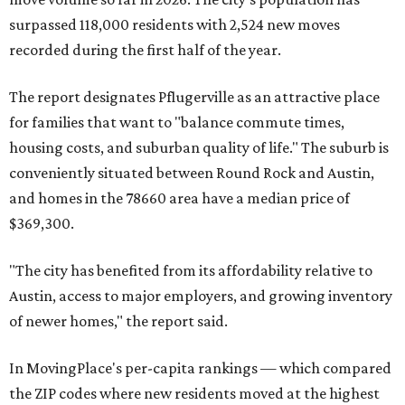
surpassed 118,000 residents with 2,524 new moves
recorded during the first half of the year.
The report designates Pflugerville as an attractive place
for families that want to "balance commute times,
housing costs, and suburban quality of life." The suburb is
conveniently situated between Round Rock and Austin,
and homes in the 78660 area have a median price of
$369,300.
"The city has benefited from its affordability relative to
Austin, access to major employers, and growing inventory
of newer homes," the report said.
In MovingPlace's per-capita rankings — which compared
the ZIP codes where new residents moved at the highest