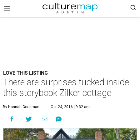
LOVE THIS LISTING
There are surprises tucked inside
this storybook Zilker cottage
By Hannah Goodman
Oct 24, 2016 | 9:32 am