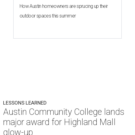
How Austin homeowners are sprucing up their
outdoor spaces this summer
LESSONS LEARNED
Austin Community College lands
major award for Highland Mall
glow-up