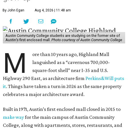
By John Egan
Aug 4, 2026 | 11:48 am
Austin Community College students are studying on the former site of
Austin’s first enclosed mall.
Photo courtesy of Austin Community College
M
ore than 10 years ago, Highland Mall
languished as a “cavernous 700,000-
square-foot shell” near I-35 and U.S.
Highway 290 East, as architecture firm
Perkins&Will puts
it
. Things have taken a turn in 2026 as the same property
celebrates a major architecture award.
Built in 1971, Austin’s first enclosed mall closed in 2015 to
make way
for the main campus of Austin Community
College, along with apartments, stores, restaurants, and