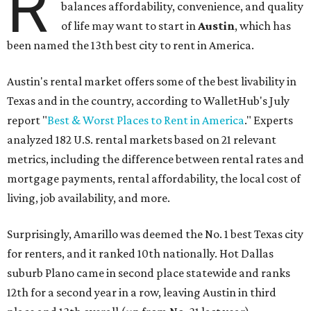
R
balances affordability, convenience, and quality
of life may want to start in
Austin
, which has
been named the 13th best city to rent in America.
Austin's rental market offers some of the best livability in
Texas and in the country, according to WalletHub's July
report "
Best & Worst Places to Rent in America
." Experts
analyzed 182 U.S. rental markets based on 21 relevant
metrics, including the difference between rental rates and
mortgage payments, rental affordability, the local cost of
living, job availability, and more.
Surprisingly, Amarillo was deemed the No. 1 best Texas city
for renters, and it ranked 10th nationally. Hot Dallas
suburb Plano came in second place statewide and ranks
12th for a second year in a row, leaving Austin in third