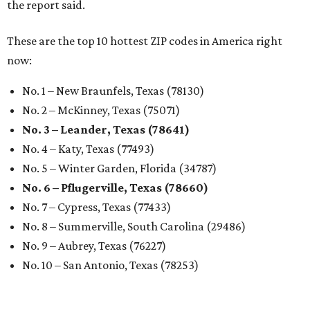
the report said.
These are the top 10 hottest ZIP codes in America right
now:
No. 1 – New Braunfels, Texas (78130)
No. 2 – McKinney, Texas (75071)
No. 3 – Leander, Texas (78641)
No. 4 – Katy, Texas (77493)
No. 5 – Winter Garden, Florida (34787)
No. 6 – Pflugerville, Texas (78660)
No. 7 – Cypress, Texas (77433)
No. 8 – Summerville, South Carolina (29486)
No. 9 – Aubrey, Texas (76227)
No. 10 – San Antonio, Texas (78253)