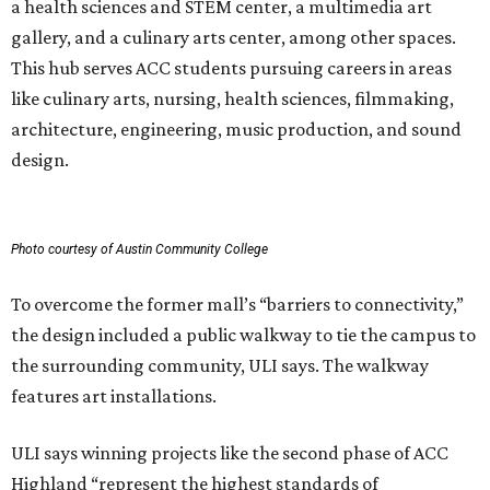
a health sciences and STEM center, a multimedia art
gallery, and a culinary arts center, among other spaces.
This hub serves ACC students pursuing careers in areas
like culinary arts, nursing, health sciences, filmmaking,
architecture, engineering, music production, and sound
design.
Photo courtesy of Austin Community College
To overcome the former mall’s “barriers to connectivity,”
the design included a public walkway to tie the campus to
the surrounding community, ULI says. The walkway
features art installations.
ULI says winning projects like the second phase of ACC
Highland “represent the highest standards of