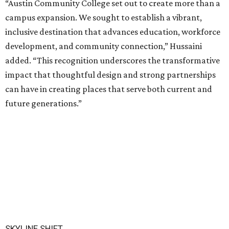
“Austin Community College set out to create more than a
campus expansion. We sought to establish a vibrant,
inclusive destination that advances education, workforce
development, and community connection,” Hussaini
added. “This recognition underscores the transformative
impact that thoughtful design and strong partnerships
can have in creating places that serve both current and
future generations.”
SKYLINE SHIFT