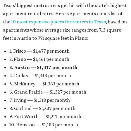
Texas’ biggest metro areas get hit with the state’s highest
apartment rental rates. Here’s Apartments.com’s list of
the
10 most expensive places for renters in Texas
, based on
apartments whose average size ranges from 713 square
feet in Austin to 771 square feet in Plano:
1. Frisco — $1,477 per month
2. Plano — $1,461 per month
3. Austin — $1,417 per month
4. Dallas — $1,413 per month
5. McKinney — $1,363 per month
6. Grand Prairie — $1,327 per month
7. Irving — $1,318 per month
8. Garland — $1,237 per month
9. Fort Worth — $1,217 per month
10. Houston — $1,183 per month