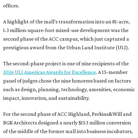
offices.
A highlight of the mall’s transformation into an 81-acre,
1.3 million-square-foot mixed-use development was the
second phase of the ACC campus, which just captured a
prestigious award from the Urban Land Institute (ULI).
The second-phase project is one of nine recipients of the
2026 ULI Americas Awards for Excellence
. A 15-member
panel of judges chose the nine honorees based on factors
such as design, planning, technology, amenities, economic
impact, innovation, and sustainability.
For the second phase of ACC Highland, Perkins&Will and
BGK Architects designed a nearly $153 million conversion
of the middle of the former mall into business incubators,