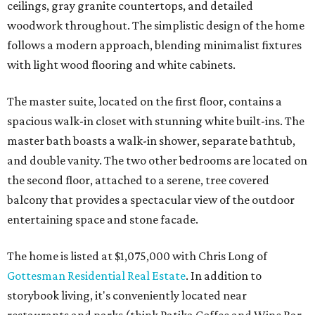
ceilings, gray granite countertops, and detailed
woodwork throughout. The simplistic design of the home
follows a modern approach, blending minimalist fixtures
with light wood flooring and white cabinets.
The master suite, located on the first floor, contains a
spacious walk-in closet with stunning white built-ins. The
master bath boasts a walk-in shower, separate bathtub,
and double vanity. The two other bedrooms are located on
the second floor, attached to a serene, tree covered
balcony that provides a spectacular view of the outdoor
entertaining space and stone facade.
The home is listed at $1,075,000 with Chris Long of
Gottesman Residential Real Estate
. In addition to
storybook living, it's conveniently located near