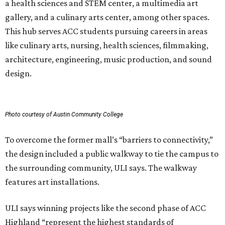
a health sciences and STEM center, a multimedia art
gallery, and a culinary arts center, among other spaces.
This hub serves ACC students pursuing careers in areas
like culinary arts, nursing, health sciences, filmmaking,
architecture, engineering, music production, and sound
design.
Photo courtesy of Austin Community College
To overcome the former mall’s “barriers to connectivity,”
the design included a public walkway to tie the campus to
the surrounding community, ULI says. The walkway
features art installations.
ULI says winning projects like the second phase of ACC
Highland “represent the highest standards of