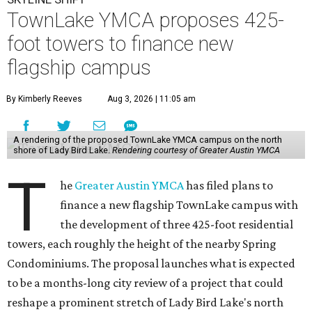
TownLake YMCA proposes 425-
foot towers to finance new
flagship campus
By Kimberly Reeves
Aug 3, 2026 | 11:05 am
A rendering of the proposed TownLake YMCA campus on the north
shore of Lady Bird Lake.
Rendering courtesy of Greater Austin YMCA
T
he
Greater Austin YMCA
has filed plans to
finance a new flagship TownLake campus with
the development of three 425-foot residential
towers, each roughly the height of the nearby Spring
Condominiums. The proposal launches what is expected
to be a months-long city review of a project that could
reshape a prominent stretch of Lady Bird Lake's north