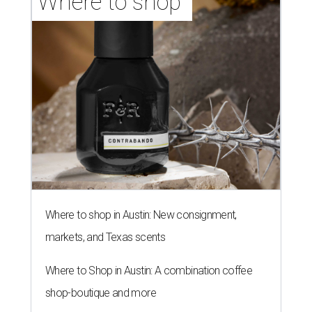
Where to shop 
Where to shop in Austin: New consignment,
markets, and Texas scents
Where to Shop in Austin: A combination coffee
shop-boutique and more