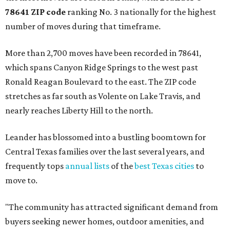
78641 ZIP code
ranking No. 3 nationally for the highest
number of moves during that timeframe.
More than 2,700 moves have been recorded in 78641,
which spans Canyon Ridge Springs to the west past
Ronald Reagan Boulevard to the east. The ZIP code
stretches as far south as Volente on Lake Travis, and
nearly reaches Liberty Hill to the north.
Leander has blossomed into a bustling boomtown for
Central Texas families over the last several years, and
frequently tops
annual lists
of the
best Texas cities
to
move to.
"The community has attracted significant demand from
buyers seeking newer homes, outdoor amenities, and