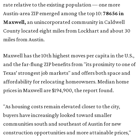
rate relative to the existing population — one more
Austin-area ZIP emerged among the top 10:
78656 in
Maxwell,
an unincorporated community in Caldwell
County located eight miles from Lockhart and about 30
miles from Austin.
Maxwell has the 10th highest moves per capita in the U.S.,
and the far-flung ZIP benefits from "its proximity to one of
Texas’ strongest job markets" and offers both space and
affordability for relocating homeowners. Median home
prices in Maxwell are $194,900, the report found.
"As housing costs remain elevated closer to the city,
buyers have increasingly looked toward smaller
communities south and southeast of Austin for new
construction opportunities and more attainable prices,"