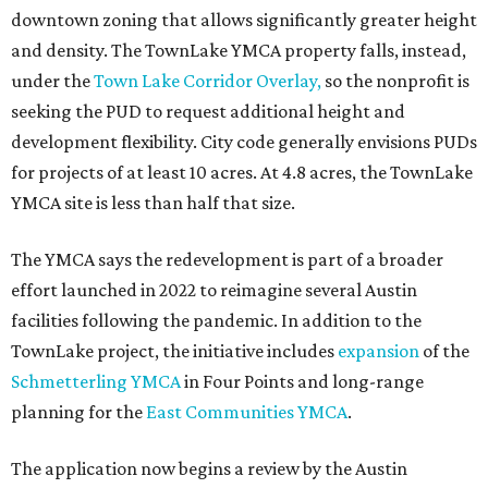
downtown zoning that allows significantly greater height
and density. The TownLake YMCA property falls, instead,
under the
Town Lake Corridor Overlay,
so the nonprofit is
seeking the PUD to request additional height and
development flexibility. City code generally envisions PUDs
for projects of at least 10 acres. At 4.8 acres, the TownLake
YMCA site is less than half that size.
The YMCA says the redevelopment is part of a broader
effort launched in 2022 to reimagine several Austin
facilities following the pandemic. In addition to the
TownLake project, the initiative includes
expansion
of the
Schmetterling YMCA
in Four Points and long-range
planning for the
East Communities YMCA
.
The application now begins a review by the Austin