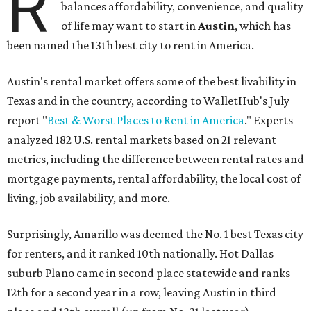
R
balances affordability, convenience, and quality
of life may want to start in
Austin
, which has
been named the 13th best city to rent in America.
Austin's rental market offers some of the best livability in
Texas and in the country, according to WalletHub's July
report "
Best & Worst Places to Rent in America
." Experts
analyzed 182 U.S. rental markets based on 21 relevant
metrics, including the difference between rental rates and
mortgage payments, rental affordability, the local cost of
living, job availability, and more.
Surprisingly, Amarillo was deemed the No. 1 best Texas city
for renters, and it ranked 10th nationally. Hot Dallas
suburb Plano came in second place statewide and ranks
12th for a second year in a row, leaving Austin in third