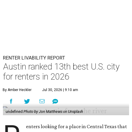
RENTER LIVABILITY REPORT
Austin ranked 13th best U.S. city
for renters in 2026
By Amber Heckler
Jul 30, 2026 | 9:10 am
undefined
Photo by Jon Matthews on Unsplash
enters looking for a place in Central Texas that