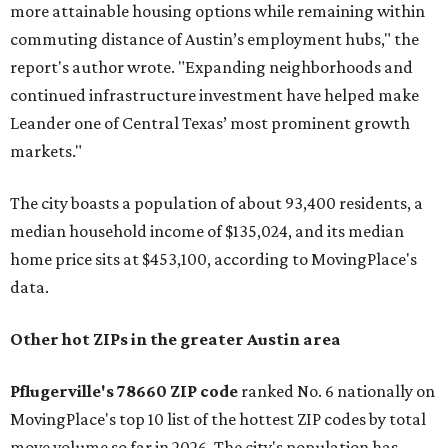
more attainable housing options while remaining within
commuting distance of Austin’s employment hubs," the
report's author wrote. "Expanding neighborhoods and
continued infrastructure investment have helped make
Leander one of Central Texas’ most prominent growth
markets."
The city boasts a population of about 93,400 residents, a
median household income of $135,024, and its median
home price sits at $453,100, according to MovingPlace's
data.
Other hot ZIPs in the greater Austin area
Pflugerville's 78660 ZIP code
ranked No. 6 nationally on
MovingPlace's top 10 list of the hottest ZIP codes by total
move volume so far in 2026. The city's population has