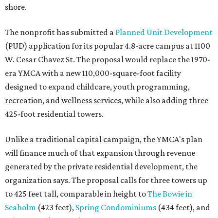
shore.
The nonprofit has submitted a
Planned Unit Development
(PUD) application for its popular 4.8-acre campus at 1100
W. Cesar Chavez St. The proposal would replace the 1970-
era YMCA with a new 110,000-square-foot facility
designed to expand childcare, youth programming,
recreation, and wellness services, while also adding three
425-foot residential towers.
Unlike a traditional capital campaign, the YMCA's plan
will finance much of that expansion through revenue
generated by the private residential development, the
organization says. The proposal calls for three towers up
to 425 feet tall, comparable in height to
The Bowie in
Seaholm
(423 feet),
Spring Condominiums
(434 feet), and