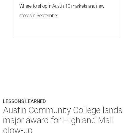
Where to shop in Austin: 10 markets and new
stores in September
LESSONS LEARNED
Austin Community College lands
major award for Highland Mall
glow-up