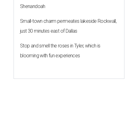
Shenandoah
Small-town charm permeates lakeside Rockwall,
just 30 minutes east of Dallas
Stop and smell the roses in Tyler, which is
blooming with fun experiences