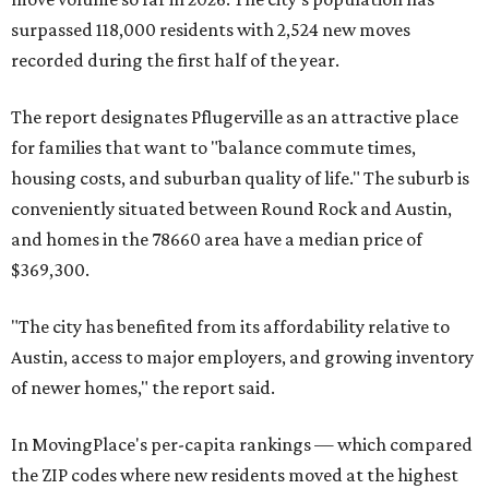
surpassed 118,000 residents with 2,524 new moves
recorded during the first half of the year.
The report designates Pflugerville as an attractive place
for families that want to "balance commute times,
housing costs, and suburban quality of life." The suburb is
conveniently situated between Round Rock and Austin,
and homes in the 78660 area have a median price of
$369,300.
"The city has benefited from its affordability relative to
Austin, access to major employers, and growing inventory
of newer homes," the report said.
In MovingPlace's per-capita rankings — which compared
the ZIP codes where new residents moved at the highest