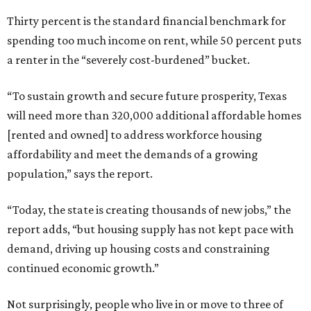
Thirty percent is the standard financial benchmark for
spending too much income on rent, while 50 percent puts
a renter in the “severely cost-burdened” bucket.
“To sustain growth and secure future prosperity, Texas
will need more than 320,000 additional affordable homes
[rented and owned] to address workforce housing
affordability and meet the demands of a growing
population,” says the report.
“Today, the state is creating thousands of new jobs,” the
report adds, “but housing supply has not kept pace with
demand, driving up housing costs and constraining
continued economic growth.”
Not surprisingly, people who live in or move to three of