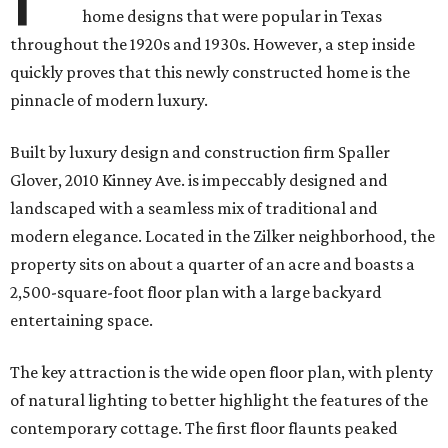
home designs that were popular in Texas
throughout the 1920s and 1930s. However, a step inside
quickly proves that this newly constructed home is the
pinnacle of modern luxury.
Built by luxury design and construction firm Spaller
Glover, 2010 Kinney Ave. is i
mpeccably designed and
landscaped with a seamless mix of traditional and
modern elegance. Located in the Zilker neighborhood, the
property sits on about a quarter of an acre and boasts a
2,500-square-foot floor plan with a large backyard
entertaining space.
The key attraction is the wide open floor plan, with plenty
of natural lighting to better highlight the features of the
contemporary cottage. The first floor flaunts peaked