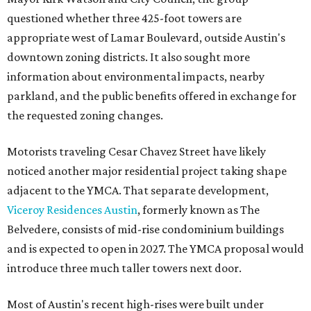
questioned whether three 425-foot towers are
appropriate west of Lamar Boulevard, outside Austin's
downtown zoning districts. It also sought more
information about environmental impacts, nearby
parkland, and the public benefits offered in exchange for
the requested zoning changes.
Motorists traveling Cesar Chavez Street have likely
noticed another major residential project taking shape
adjacent to the YMCA. That separate development,
Viceroy Residences Austin
, formerly known as The
Belvedere, consists of mid-rise condominium buildings
and is expected to open in 2027. The YMCA proposal would
introduce three much taller towers next door.
Most of Austin's recent high-rises were built under