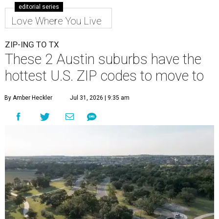
editorial series
Love Where You Live
ZIP-ING TO TX
These 2 Austin suburbs have the
hottest U.S. ZIP codes to move to
By Amber Heckler
Jul 31, 2026 | 9:35 am