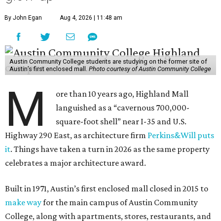
By John Egan
Aug 4, 2026 | 11:48 am
Austin Community College students are studying on the former site of
Austin’s first enclosed mall.
Photo courtesy of Austin Community College
M
ore than 10 years ago, Highland Mall
languished as a “cavernous 700,000-
square-foot shell” near I-35 and U.S.
Highway 290 East, as architecture firm
Perkins&Will puts
it
. Things have taken a turn in 2026 as the same property
celebrates a major architecture award.
Built in 1971, Austin’s first enclosed mall closed in 2015 to
make way
for the main campus of Austin Community
College, along with apartments, stores, restaurants, and