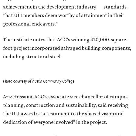
achievement in the development industry — standards
that ULI members deem worthy of attainment in their
professional endeavors.”
The institute notes that ACC’s winning 420,000-square-
foot project incorporated salvaged building components,
including structural steel.
Photo courtesy of Austin Community College
Aziz Hussaini, ACC’s associate vice chancellor of campus
planning, construction and sustainability, said receiving
the ULI award is “a testament to the shared vision and
dedication of everyone involved” in the project.