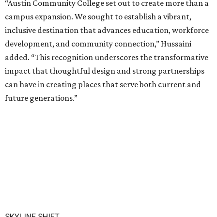
“Austin Community College set out to create more than a
campus expansion. We sought to establish a vibrant,
inclusive destination that advances education, workforce
development, and community connection,” Hussaini
added. “This recognition underscores the transformative
impact that thoughtful design and strong partnerships
can have in creating places that serve both current and
future generations.”
SKYLINE SHIFT