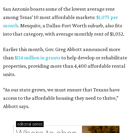
San Antonio boasts some of the lowest average rent
among Texas’ 10 most affordable markets:
$1,075 per
month
. Mesquite, a Dallas-Fort Worth suburb, also fits
into that category, with average monthly rent of $1,052.
Earlier this month, Gov. Greg Abbott announced more
than
$114 million in grants
to help develop or rehabilitate
properties, providing more than 4,400 affordable rental
units.
“As our state grows, we must ensure that Texans have
access to the affordable housing they need to thrive,”
Abbott says.
editorial
series