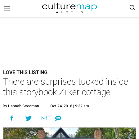
LOVE THIS LISTING
There are surprises tucked inside
this storybook Zilker cottage
By Hannah Goodman
Oct 24, 2016 | 9:32 am