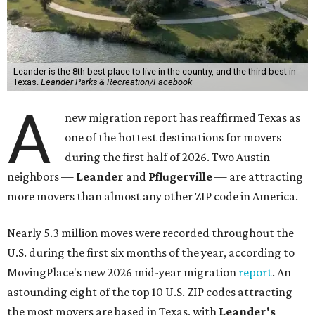
Leander is the 8th best place to live in the country, and the third best in
Texas.
Leander Parks & Recreation/Facebook
A
new migration report has reaffirmed Texas as
one of the hottest destinations for movers
during the first half of 2026. Two Austin
neighbors —
Leander
and
Pflugerville
— are attracting
more movers than almost any other ZIP code in America.
Nearly 5.3 million moves were recorded throughout the
U.S. during the first six months of the year, according to
MovingPlace's new 2026 mid-year migration
report
. An
astounding eight of the top 10 U.S. ZIP codes attracting
the most movers are based in Texas, with
Leander
's