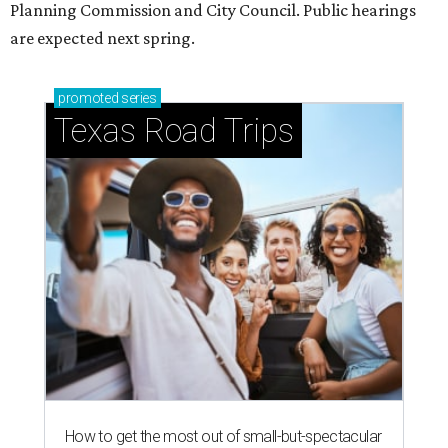
Planning Commission and City Council. Public hearings
are expected next spring.
promoted
series
Texas Road Trips
How to get the most out of small-but-spectacular