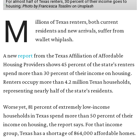
For almost half of Texas renters, 30 percent of their income goes to
housing.
Photo by Francesca Tosolini on Unsplash
M
illions of Texas renters, both current
residents and new arrivals, suffer from
wallet whiplash.
A new
report
from the Texas Affiliation of Affordable
Housing Providers shows 45 percent of the state’s renters
spend more than 30 percent of their income on housing.
Renters occupy more than 4.2 million Texas households,
representing nearly half of the state’s residents.
Worse yet, 81 percent of extremely low-income
households in Texas spend more than 50 percent of their
income on housing, the report says. For that income
group, Texas has a shortage of 864,000 affordable homes.