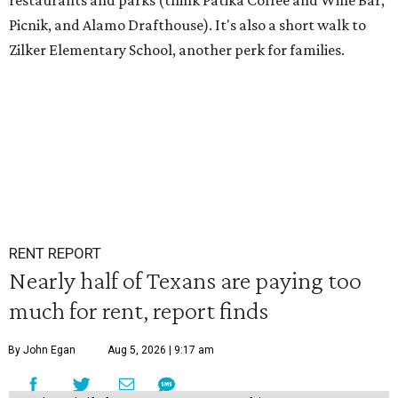
restaurants and parks (think Patika Coffee and Wine Bar,
Picnik, and Alamo Drafthouse). It's also a short walk to
Zilker Elementary School, another perk for families.
RENT REPORT
Nearly half of Texans are paying too
much for rent, report finds
By John Egan
Aug 5, 2026 | 9:17 am