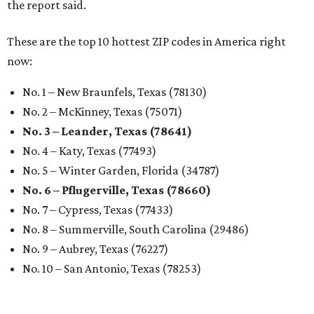
the report said.
These are the top 10 hottest ZIP codes in America right
now:
No. 1 – New Braunfels, Texas (78130)
No. 2 – McKinney, Texas (75071)
No. 3 – Leander, Texas (78641)
No. 4 – Katy, Texas (77493)
No. 5 – Winter Garden, Florida (34787)
No. 6 – Pflugerville, Texas (78660)
No. 7 – Cypress, Texas (77433)
No. 8 – Summerville, South Carolina (29486)
No. 9 – Aubrey, Texas (76227)
No. 10 – San Antonio, Texas (78253)