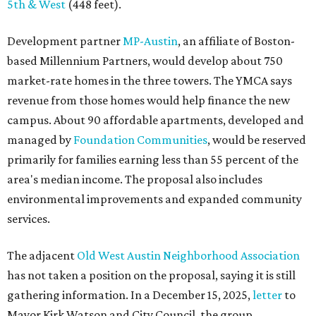
5th & West
(448 feet).
Development partner
MP-Austin
, an affiliate of Boston-
based Millennium Partners, would develop about 750
market-rate homes in the three towers. The YMCA says
revenue from those homes would help finance the new
campus. About 90 affordable apartments, developed and
managed by
Foundation Communities
, would be reserved
primarily for families earning less than 55 percent of the
area's median income. The proposal also includes
environmental improvements and expanded community
services.
The adjacent
Old West Austin Neighborhood Association
has not taken a position on the proposal, saying it is still
gathering information. In a December 15, 2025,
letter
to
Mayor Kirk Watson and City Council, the group