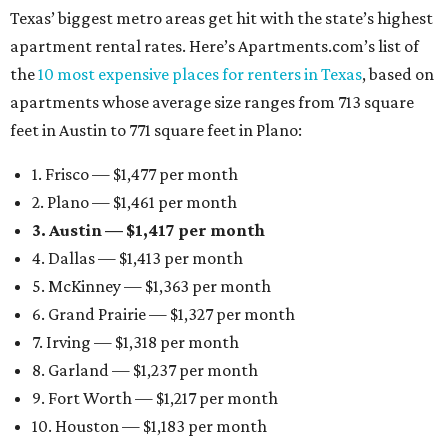
Texas’ biggest metro areas get hit with the state’s highest
apartment rental rates. Here’s Apartments.com’s list of
the
10 most expensive places for renters in Texas
, based on
apartments whose average size ranges from 713 square
feet in Austin to 771 square feet in Plano:
1. Frisco — $1,477 per month
2. Plano — $1,461 per month
3. Austin — $1,417 per month
4. Dallas — $1,413 per month
5. McKinney — $1,363 per month
6. Grand Prairie — $1,327 per month
7. Irving — $1,318 per month
8. Garland — $1,237 per month
9. Fort Worth — $1,217 per month
10. Houston — $1,183 per month