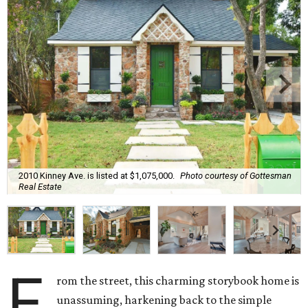
2010 Kinney Ave. is listed at $1,075,000.
Photo courtesy of Gottesman
Real Estate
F
rom the street, this charming storybook home is
unassuming, harkening back to the simple